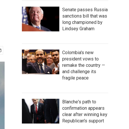
Senate passes Russia
sanctions bill that was
long championed by
Lindsey Graham
Colombia's new
president vows to
remake the country —
and challenge its
fragile peace
Blanche's path to
confirmation appears
clear after winning key
Republican's support