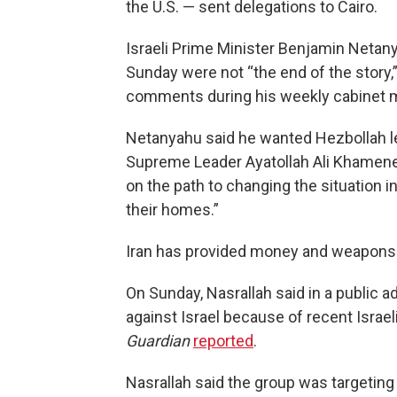
the U.S. — sent delegations to Cairo.
Israeli Prime Minister Benjamin Netany
Sunday were not “the end of the story,”
comments during his weekly cabinet 
Netanyahu said he wanted Hezbollah le
Supreme Leader Ayatollah Ali Khamenei
on the path to changing the situation i
their homes.”
Iran has provided money and weapons
On Sunday, Nasrallah said in a public a
against Israel because of recent Israeli
Guardian
reported
.
Nasrallah said the group was targeting a