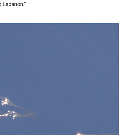
d Lebanon.”