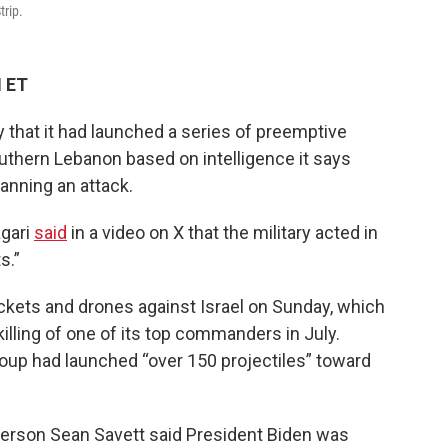
trip.
M ET
ay that it had launched a series of preemptive
outhern Lebanon based on intelligence it says
lanning an attack.
agari
said
in a video on X that the military acted in
s.”
ockets and drones against Israel on Sunday, which
illing of one of its top commanders in July.
oup had launched “over 150 projectiles” toward
person Sean Savett said President Biden was