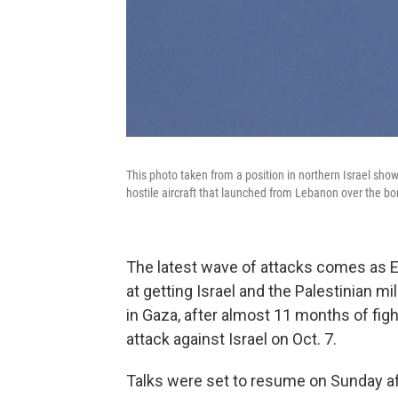
This photo taken from a position in northern Israel shows an
hostile aircraft that launched from Lebanon over the b
The latest wave of attacks comes as E
at getting Israel and the Palestinian mi
in Gaza, after almost 11 months of fig
attack against Israel on Oct. 7.
Talks were set to resume on Sunday aft