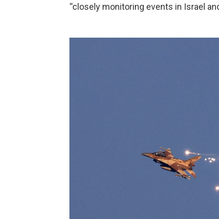
“closely monitoring events in Israel an