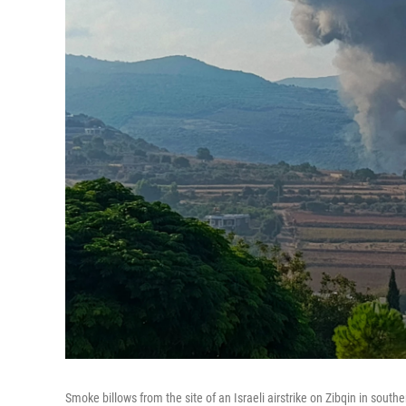
Smoke billows from the site of an Israeli airstrike on Zibqin in sou