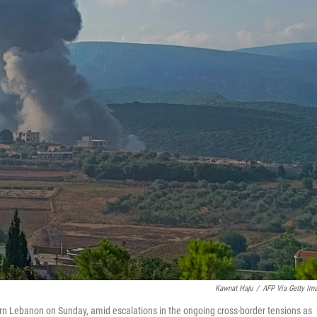
Kawnat Haju
/
AFP Via Getty Im
thern Lebanon on Sunday, amid escalations in the ongoing cross-border tensions as