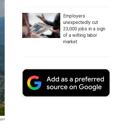
Employers
unexpectedly cut
23,000 jobs in a sign
of a wilting labor
market
ages