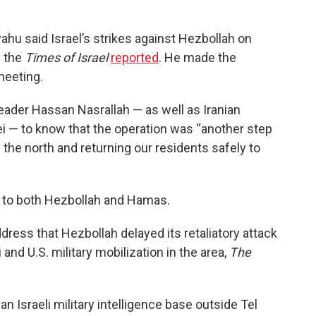
ahu said Israel’s strikes against Hezbollah on
 the
Times of Israel
reported
. He made the
meeting.
ader Hassan Nasrallah — as well as Iranian
 — to know that the operation was “another step
n the north and returning our residents safely to
 to both Hezbollah and Hamas.
ddress that Hezbollah delayed its retaliatory attack
 and U.S. military mobilization in the area,
The
n Israeli military intelligence base outside Tel