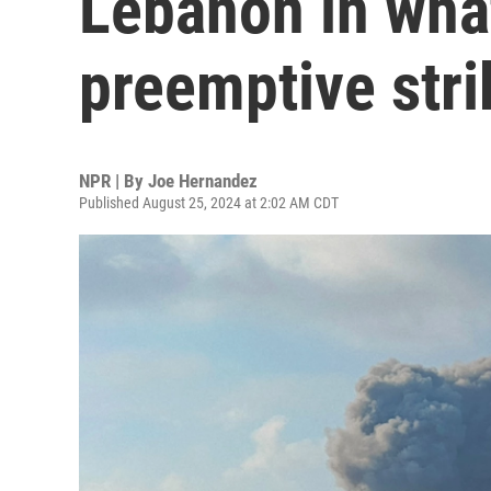
Lebanon in what 
preemptive stri
NPR | By
Joe Hernandez
Published August 25, 2024 at 2:02 AM CDT