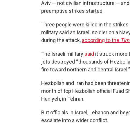
Aviv — not civilian infrastructure — and 
preemptive strikes started.
Three people were killed in the strikes 
military said an Israeli soldier on a 
during the attack,
according to the
Time
The Israeli military
said
it struck more t
jets destroyed “thousands of Hezbolla
fire toward northern and central Israel.”
Hezbollah and Iran had been threatenin
month of top Hezbollah official Fuad Sh
Haniyeh, in Tehran.
But officials in Israel, Lebanon and be
escalate into a wider conflict.