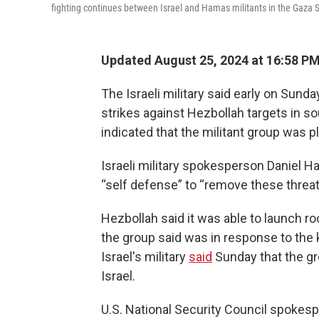
fighting continues between Israel and Hamas militants in the Gaza S
Updated August 25, 2024 at 16:58 P
The Israeli military said early on Sund
strikes against Hezbollah targets in s
indicated that the militant group was p
Israeli military spokesperson Daniel H
“self defense” to “remove these threat
Hezbollah said it was able to launch r
the group said was in response to the k
Israel's military
said
Sunday that the gr
Israel.
U.S. National Security Council spokes