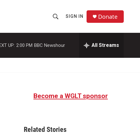
Donate
SIGN IN
S
S
e
h
a
r
All Streams
EXT UP:
2:00 PM
BBC Newshour
o
c
h
w
Q
u
S
e
r
e
y
Become a WGLT sponsor
a
r
c
Related Stories
h