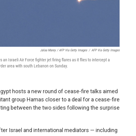
Jalaa Marey / AFP Via Getty Images
/
AFP Via Getty Images
 Israeli Air Force fighter jet firing flares as it flies to intercept a
order area with south Lebanon on Sunday.
gypt hosts a new round of cease-fire talks aimed
litant group Hamas closer to a deal for a cease-fire
hting between the two sides following the surprise
er Israel and international mediators — including