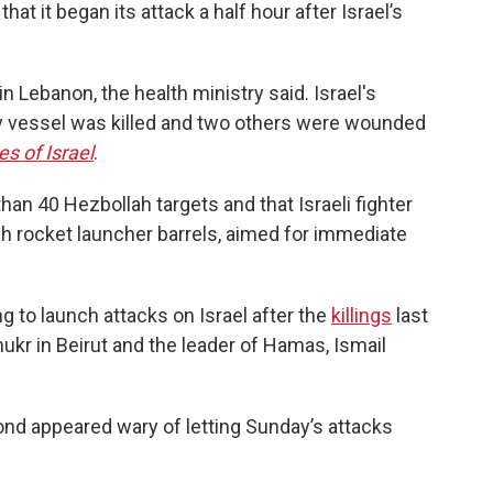
that it began its attack a half hour after Israel’s
in Lebanon, the health ministry said. Israel's
Navy vessel was killed and two others were wounded
s of Israel
.
han 40 Hezbollah targets and that Israeli fighter
h rocket launcher barrels, aimed for immediate
g to launch attacks on Israel after the
killings
last
ukr in Beirut and the leader of Hamas, Ismail
yond appeared wary of letting Sunday’s attacks