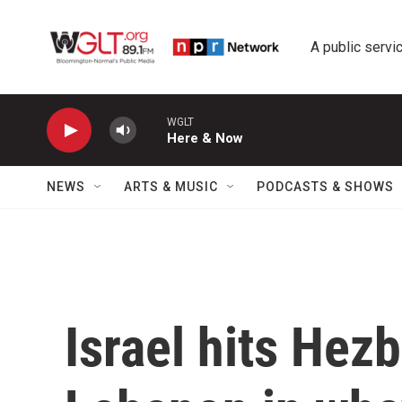
Skip to main content
A public servic
WGLT
Here & Now
NEWS
ARTS & MUSIC
PODCASTS & SHOWS
Israel hits Hezb