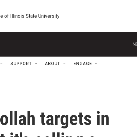
e of Illinois State University
N
SUPPORT
ABOUT
ENGAGE
ollah targets in