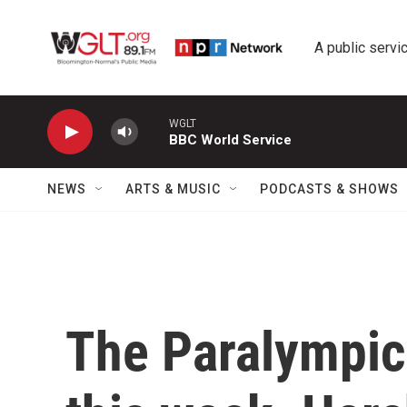
Skip to main content
A public servic
WGLT
BBC World Service
NEWS
ARTS & MUSIC
PODCASTS & SHOWS
The Paralympics