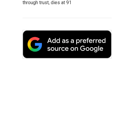
through trust, dies at 91