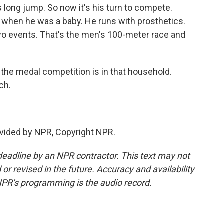
long jump. So now it's his turn to compete.
 when he was a baby. He runs with prosthetics.
two events. That's the men's 100-meter race and
the medal competition is in that household.
ch.
vided by NPR, Copyright NPR.
deadline by an NPR contractor. This text may not
or revised in the future. Accuracy and availability
NPR’s programming is the audio record.