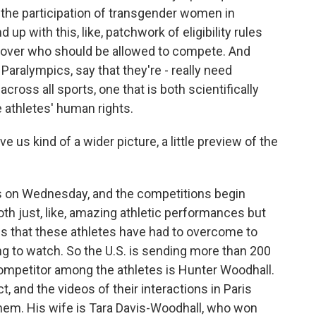
or the participation of transgender women in
p with this, like, patchwork of eligibility rules
sm over who should be allowed to compete. And
 Paralympics, say that they're - really need
across all sports, one that is both scientifically
e athletes' human rights.
e us kind of a wider picture, a little preview of the
 on Wednesday, and the competitions begin
both just, like, amazing athletic performances but
ges that these athletes have had to overcome to
ing to watch. So the U.S. is sending more than 200
competitor among the athletes is Hunter Woodhall.
, and the videos of their interactions in Paris
them. His wife is Tara Davis-Woodhall, who won