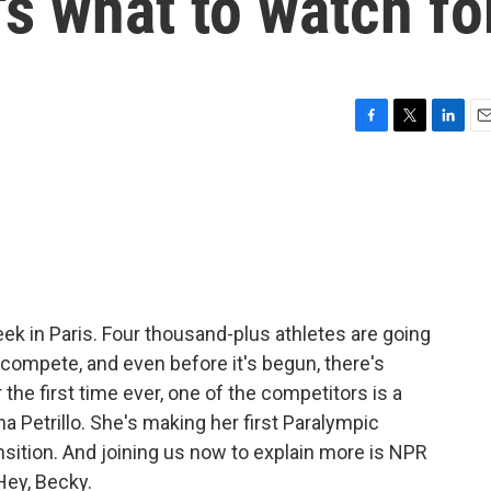
's what to watch fo
F
T
L
E
a
w
i
m
c
i
n
a
e
t
k
i
b
t
e
l
o
e
d
o
r
I
k
n
k in Paris. Four thousand-plus athletes are going
 compete, and even before it's begun, there's
he first time ever, one of the competitors is a
na Petrillo. She's making her first Paralympic
nsition. And joining us now to explain more is NPR
Hey, Becky.