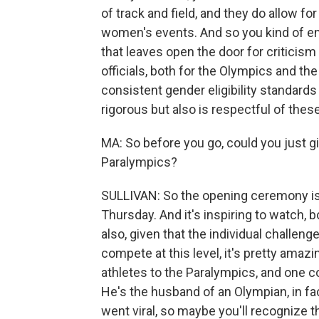
of track and field, and they do allow f
women's events. And so you kind of end u
that leaves open the door for critici
officials, both for the Olympics and the
consistent gender eligibility standards 
rigorous but also is respectful of thes
MA: So before you go, could you just giv
Paralympics?
SULLIVAN: So the opening ceremony is
Thursday. And it's inspiring to watch, 
also, given that the individual challen
compete at this level, it's pretty amaz
athletes to the Paralympics, and one 
He's the husband of an Olympian, in fact
went viral, so maybe you'll recognize 