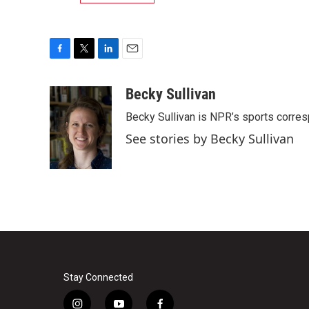
F
T
L
E
a
w
i
m
c
i
n
a
Becky Sullivan
e
t
k
i
Becky Sullivan is NPR’s sports corre
b
t
e
l
o
e
d
See stories by Becky Sullivan
o
r
I
k
n
Stay Connected