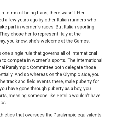
in terms of being trans, there wasn't. Her
ged a few years ago by other Italian runners who
 take part in women's races. But Italian sporting
They chose her to represent Italy at the
 say, you know, she's welcome at the Games.
 one single rule that governs all of international
e to compete in women's sports. The International
nal Paralympic Committee both delegate those
entially. And so whereas on the Olympic side, you
he track and field events there, male puberty for
 you have gone through puberty as a boy, you
orts, meaning someone like Petrillo wouldn't have
ics.
thletics that oversees the Paralympic equivalents