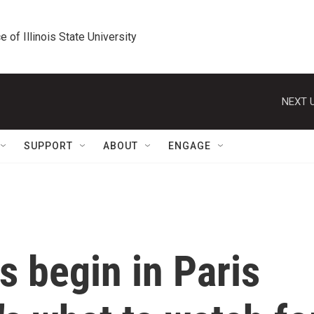
e of Illinois State University
NEXT U
SUPPORT
ABOUT
ENGAGE
 begin in Paris