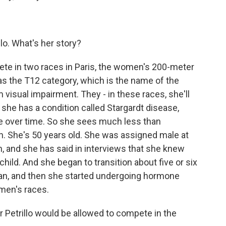
llo. What's her story?
ete in two races in Paris, the women's 200-meter
s the T12 category, which is the name of the
m visual impairment. They - in these races, she'll
she has a condition called Stargardt disease,
te over time. So she sees much less than
on. She's 50 years old. She was assigned male at
an, and she has said in interviews that she knew
ld. And she began to transition about five or six
man, and then she started undergoing hormone
men's races.
 Petrillo would be allowed to compete in the