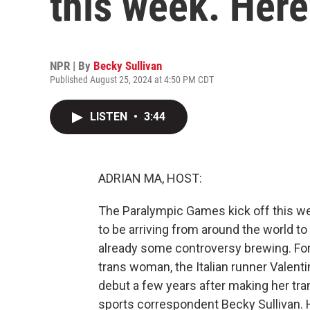
this week. Here
NPR | By
Becky Sullivan
Published August 25, 2024 at 4:50 PM CDT
LISTEN
•
3:44
ADRIAN MA, HOST:
The Paralympic Games kick off this wee
to be arriving from around the world to
already some controversy brewing. For t
trans woman, the Italian runner Valenti
debut a few years after making her tra
sports correspondent Becky Sullivan. 