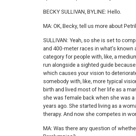
BECKY SULLIVAN, BYLINE: Hello.
MA: OK, Becky, tell us more about Petri
SULLIVAN: Yeah, so she is set to comp
and 400-meter races in what's known a
category for people with, like, a mediu
run alongside a sighted guide because 
which causes your vision to deteriora
somebody with, like, more typical visi
birth and lived most of her life as a m
she was female back when she was a chi
years ago. She started living as a wo
therapy. And now she competes in wo
MA: Was there any question of whether