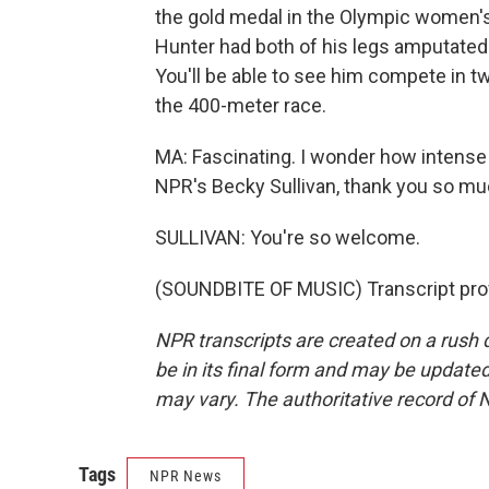
the gold medal in the Olympic women's 
Hunter had both of his legs amputated
You'll be able to see him compete in 
the 400-meter race.
MA: Fascinating. I wonder how intense 
NPR's Becky Sullivan, thank you so mu
SULLIVAN: You're so welcome.
(SOUNDBITE OF MUSIC) Transcript pro
NPR transcripts are created on a rush 
be in its final form and may be updated 
may vary. The authoritative record of 
Tags
NPR News