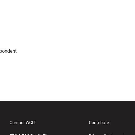
spondent.
Contact WGLT
Contribute