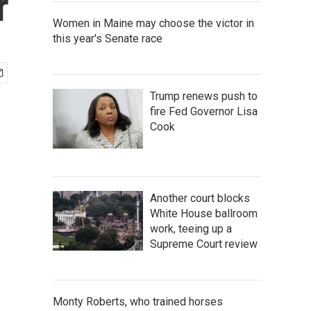
r
Women in Maine may choose the victor in
this year's Senate race
Trump renews push to
fire Fed Governor Lisa
Cook
Another court blocks
White House ballroom
work, teeing up a
Supreme Court review
Monty Roberts, who trained horses