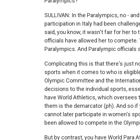
Paralympics?
SULLIVAN: In the Paralympics, no - and 
participation in Italy had been challen
said, you know, it wasn't fair for her to
officials have allowed her to compete. 
Paralympics. And Paralympic officials
Complicating this is that there's just no
sports when it comes to who is eligibl
Olympic Committee and the Internatio
decisions to the individual sports, ess
have World Athletics, which oversees t
them is the demarcator (ph). And so if
cannot later participate in women's sp
been allowed to compete in the Olymp
But by contrast, you have World Para A