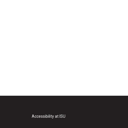
Accessibility at ISU