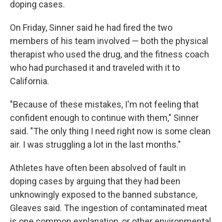
doping cases.
On Friday, Sinner said he had fired the two
members of his team involved — both the physical
therapist who used the drug, and the fitness coach
who had purchased it and traveled with it to
California.
"Because of these mistakes, I'm not feeling that
confident enough to continue with them," Sinner
said. "The only thing I need right now is some clean
air. I was struggling a lot in the last months."
Athletes have often been absolved of fault in
doping cases by arguing that they had been
unknowingly exposed to the banned substance,
Gleaves said. The ingestion of contaminated meat
is one common explanation, or other environmental