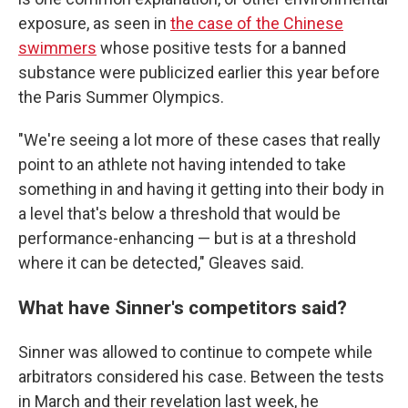
exposure, as seen in
the case of the Chinese
swimmers
whose positive tests for a banned
substance were publicized earlier this year before
the Paris Summer Olympics.
"We're seeing a lot more of these cases that really
point to an athlete not having intended to take
something in and having it getting into their body in
a level that's below a threshold that would be
performance-enhancing — but is at a threshold
where it can be detected," Gleaves said.
What have Sinner's competitors said?
Sinner was allowed to continue to compete while
arbitrators considered his case. Between the tests
in March and their revelation last week, he