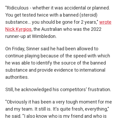
"Ridiculous - whether it was accidental or planned.
You get tested twice with a banned (steroid)
substance… you should be gone for 2 years,"
wrote
Nick Kyrgios
, the Australian who was the 2022
runner-up at Wimbledon.
On Friday, Sinner said he had been allowed to
continue playing because of the speed with which
he was able to identify the source of the banned
substance and provide evidence to international
authorities.
Still, he acknowledged his competitors' frustration.
"Obviously it has been a very tough moment for me
and my team. It still is. It's quite fresh, everything,"
he said. "I also know who is my friend and who is