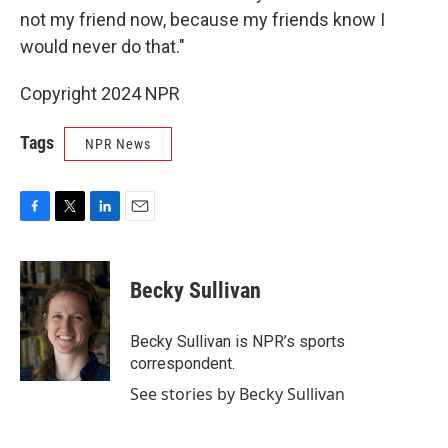
not my friend now, because my friends know I
would never do that."
Copyright 2024 NPR
Tags
NPR News
F
T
L
E
a
w
i
m
c
i
n
a
e
t
k
i
Becky Sullivan
b
t
e
l
o
e
d
o
r
I
Becky Sullivan is NPR’s sports
k
n
correspondent.
See stories by Becky Sullivan