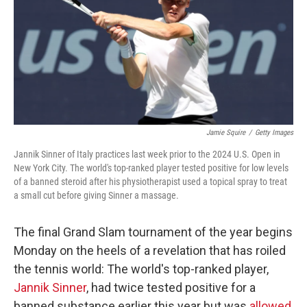
Jamie Squire
/
Getty Images
Jannik Sinner of Italy practices last week prior to the 2024 U.S. Open in
New York City. The world's top-ranked player tested positive for low levels
of a banned steroid after his physiotherapist used a topical spray to treat
a small cut before giving Sinner a massage.
The final Grand Slam tournament of the year begins
Monday on the heels of a revelation that has roiled
the tennis world: The world's top-ranked player,
Jannik Sinner
, had twice tested positive for a
banned substance earlier this year but was
allowed