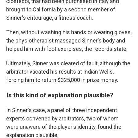
clostebol, that had been purchased in Italy and
brought to California by a second member of
Sinner's entourage, a fitness coach.
Then, without washing his hands or wearing gloves,
the physiotherapist massaged Sinner's body and
helped him with foot exercises, the records state.
Ultimately, Sinner was cleared of fault, although the
arbitrator vacated his results at Indian Wells,
forcing him to return $325,000 in prize money.
Is this kind of explanation plausible?
In Sinner's case, a panel of three independent
experts convened by arbitrators, two of whom
were unaware of the player's identity, found the
explanation plausible.