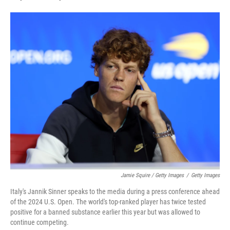
Jamie Squire / Getty Images
/
Getty Images
Italy's Jannik Sinner speaks to the media during a press conference ahead
of the 2024 U.S. Open. The world's top-ranked player has twice tested
positive for a banned substance earlier this year but was allowed to
continue competing.