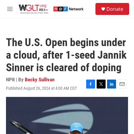
Skip to main content
S
Donate
e
M
a
e
r
n
c
u
h
The U.S. Open begins under
u
e
a cloud, after 1-seed Jannik
r
y
Sinner is cleared of doping
NPR | By
Becky Sullivan
Published August 26, 2024 at 4:00 AM CDT
F
T
L
E
a
w
i
m
c
i
n
a
e
t
k
i
b
t
e
l
o
e
d
o
r
I
k
n