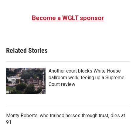
Become a WGLT sponsor
Related Stories
Another court blocks White House
ballroom work, teeing up a Supreme
Court review
Monty Roberts, who trained horses through trust, dies at
91