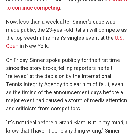
to continue competing
.
Now, less than a week after Sinner's case was
made public, the 23-year-old Italian will compete as
the top seed in the men's singles event at the
U.S.
Open
in New York.
On Friday, Sinner spoke publicly for the first time
since the story broke, telling reporters he felt
"relieved" at the decision by the International
Tennis Integrity Agency to clear him of fault, even
as the timing of the announcement days before a
major event had caused a storm of media attention
and criticism from competitors.
"It's not ideal before a Grand Slam. But in my mind, I
know that I haven't done anything wrong," Sinner