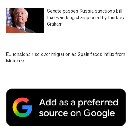
Senate passes Russia sanctions bill
that was long championed by Lindsey
Graham
EU tensions rise over migration as Spain faces influx from
Morocco