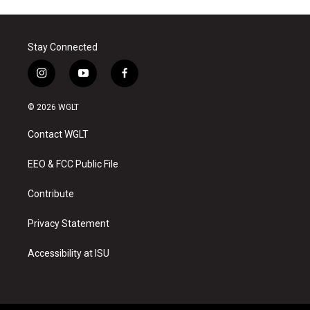
Stay Connected
i
y
f
n
o
a
s
u
c
© 2026 WGLT
t
t
e
a
u
b
Contact WGLT
g
b
o
r
e
o
a
k
EEO & FCC Public File
m
Contribute
Privacy Statement
Accessibility at ISU