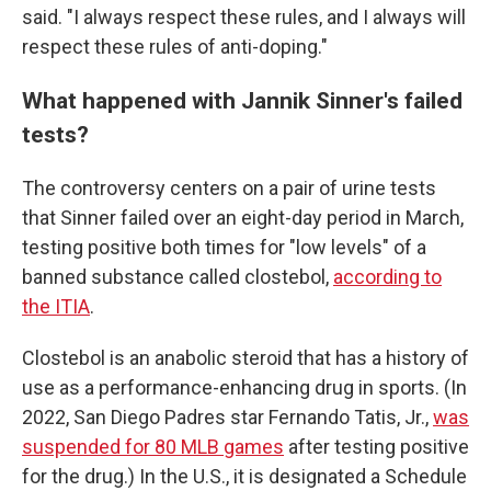
said. "I always respect these rules, and I always will
respect these rules of anti-doping."
What happened with Jannik Sinner's failed
tests?
The controversy centers on a pair of urine tests
that Sinner failed over an eight-day period in March,
testing positive both times for "low levels" of a
banned substance called clostebol,
according to
the ITIA
.
Clostebol is an anabolic steroid that has a history of
use as a performance-enhancing drug in sports. (In
2022, San Diego Padres star Fernando Tatis, Jr.,
was
suspended for 80 MLB games
after testing positive
for the drug.) In the U.S., it is designated a Schedule