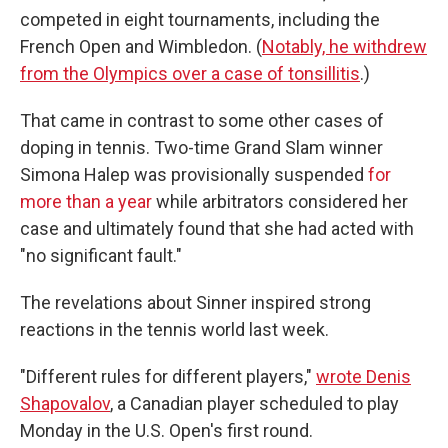
competed in eight tournaments, including the
French Open and Wimbledon. (
Notably, he withdrew
from the Olympics over a case of tonsillitis
.)
That came in contrast to some other cases of
doping in tennis. Two-time Grand Slam winner
Simona Halep was provisionally suspended
for
more than a year
while arbitrators considered her
case and ultimately found that she had acted with
"no significant fault."
The revelations about Sinner inspired strong
reactions in the tennis world last week.
"Different rules for different players,"
wrote Denis
Shapovalov
, a Canadian player scheduled to play
Monday in the U.S. Open's first round.