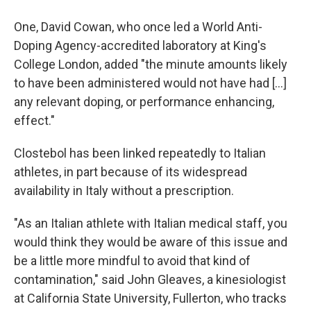
One, David Cowan, who once led a World Anti-
Doping Agency-accredited laboratory at King's
College London, added "the minute amounts likely
to have been administered would not have had […]
any relevant doping, or performance enhancing,
effect."
Clostebol has been linked repeatedly to Italian
athletes, in part because of its widespread
availability in Italy without a prescription.
"As an Italian athlete with Italian medical staff, you
would think they would be aware of this issue and
be a little more mindful to avoid that kind of
contamination," said John Gleaves, a kinesiologist
at California State University, Fullerton, who tracks