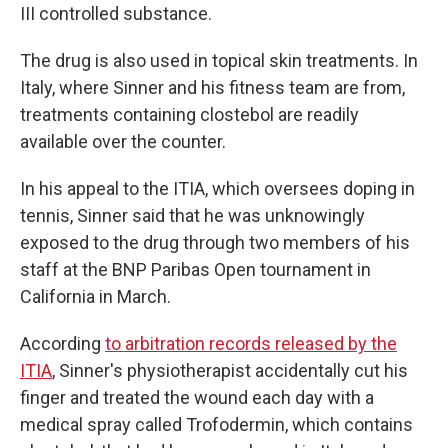
III controlled substance.
The drug is also used in topical skin treatments. In
Italy, where Sinner and his fitness team are from,
treatments containing clostebol are readily
available over the counter.
In his appeal to the ITIA, which oversees doping in
tennis, Sinner said that he was unknowingly
exposed to the drug through two members of his
staff at the BNP Paribas Open tournament in
California in March.
According
to arbitration records released by the
ITIA
, Sinner's physiotherapist accidentally cut his
finger and treated the wound each day with a
medical spray called Trofodermin, which contains