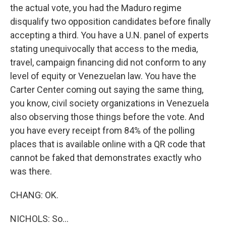
the actual vote, you had the Maduro regime
disqualify two opposition candidates before finally
accepting a third. You have a U.N. panel of experts
stating unequivocally that access to the media,
travel, campaign financing did not conform to any
level of equity or Venezuelan law. You have the
Carter Center coming out saying the same thing,
you know, civil society organizations in Venezuela
also observing those things before the vote. And
you have every receipt from 84% of the polling
places that is available online with a QR code that
cannot be faked that demonstrates exactly who
was there.
CHANG: OK.
NICHOLS: So...