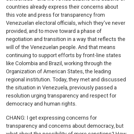
countries already express their concerns about
this vote and press for transparency from
Venezuelan electoral officials, which they've never
provided, and to move toward a phase of
negotiation and transition in a way that reflects the
will of the Venezuelan people. And that means
continuing to support efforts by front-line states
like Colombia and Brazil, working through the
Organization of American States, the leading
regional institution. Today, they met and discussed
the situation in Venezuela, previously passed a
resolution urging transparency and respect for
democracy and human rights.
CHANG: I get expressing concerns for
transparency and concerns about democracy, but
what about the possibility of more sanctions? How