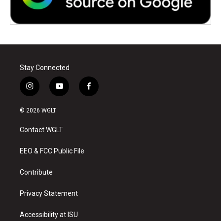
Stay Connected
i
y
f
n
o
a
s
u
c
© 2026 WGLT
t
t
e
a
u
b
Contact WGLT
g
b
o
r
e
o
a
k
EEO & FCC Public File
m
Contribute
Privacy Statement
Accessibility at ISU