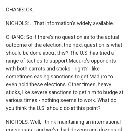
CHANG: OK.
NICHOLS: ...That information's widely available.
CHANG: So if there's no question as to the actual
outcome of the election, the next question is what
should be done about this? The U.S. has tried a
range of tactics to support Maduro's opponents
with both carrots and sticks - right? - like
sometimes easing sanctions to get Maduro to
even hold these elections. Other times, heavy
sticks, like severe sanctions to get him to budge at
various times - nothing seems to work. What do
you think the U.S. should do at this point?
NICHOLS: Well, I think maintaining an international
consensus - and we've had dozens and dozens of