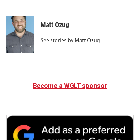
Matt Ozug
See stories by Matt Ozug
Become a WGLT sponsor