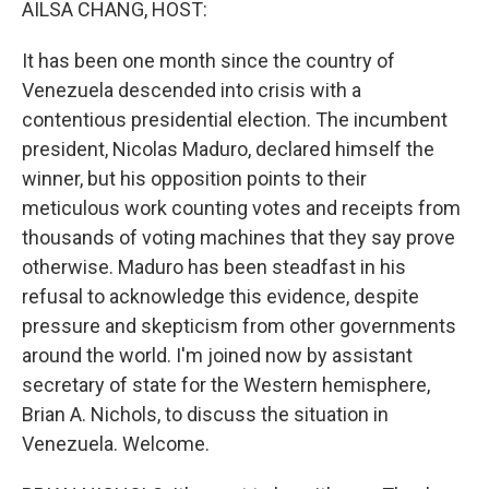
AILSA CHANG, HOST:
It has been one month since the country of
Venezuela descended into crisis with a
contentious presidential election. The incumbent
president, Nicolas Maduro, declared himself the
winner, but his opposition points to their
meticulous work counting votes and receipts from
thousands of voting machines that they say prove
otherwise. Maduro has been steadfast in his
refusal to acknowledge this evidence, despite
pressure and skepticism from other governments
around the world. I'm joined now by assistant
secretary of state for the Western hemisphere,
Brian A. Nichols, to discuss the situation in
Venezuela. Welcome.