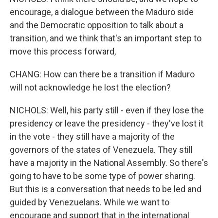
encourage, a dialogue between the Maduro side
and the Democratic opposition to talk about a
transition, and we think that's an important step to
move this process forward,
CHANG: How can there be a transition if Maduro
will not acknowledge he lost the election?
NICHOLS: Well, his party still - even if they lose the
presidency or leave the presidency - they've lost it
in the vote - they still have a majority of the
governors of the states of Venezuela. They still
have a majority in the National Assembly. So there's
going to have to be some type of power sharing.
But this is a conversation that needs to be led and
guided by Venezuelans. While we want to
encourage and support that in the international