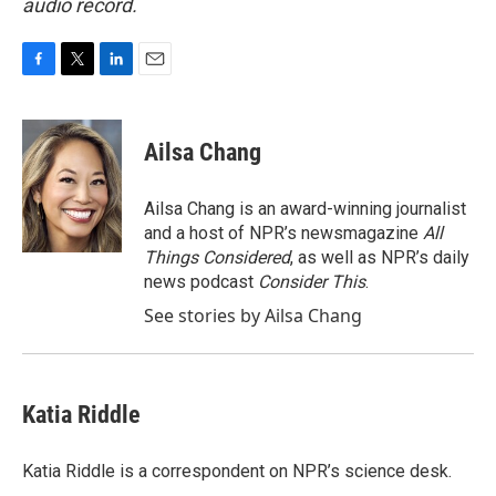
audio record.
F
T
L
E
a
w
i
m
c
i
n
a
e
t
k
i
Ailsa Chang
b
t
e
l
o
e
d
o
r
I
Ailsa Chang is an award-winning journalist
k
n
and a host of NPR’s newsmagazine
All
Things Considered
, as well as NPR’s daily
news podcast
Consider This
.
See stories by Ailsa Chang
Katia Riddle
Katia Riddle is a correspondent on NPR’s science desk.