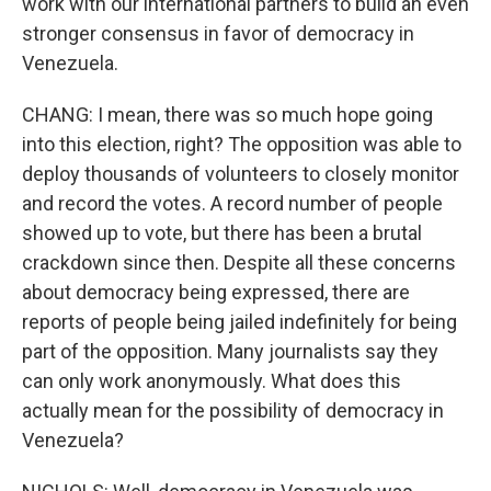
work with our international partners to build an even
stronger consensus in favor of democracy in
Venezuela.
CHANG: I mean, there was so much hope going
into this election, right? The opposition was able to
deploy thousands of volunteers to closely monitor
and record the votes. A record number of people
showed up to vote, but there has been a brutal
crackdown since then. Despite all these concerns
about democracy being expressed, there are
reports of people being jailed indefinitely for being
part of the opposition. Many journalists say they
can only work anonymously. What does this
actually mean for the possibility of democracy in
Venezuela?