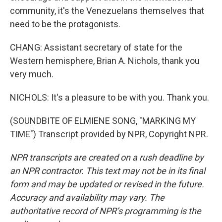
community, it's the Venezuelans themselves that
need to be the protagonists.
CHANG: Assistant secretary of state for the
Western hemisphere, Brian A. Nichols, thank you
very much.
NICHOLS: It's a pleasure to be with you. Thank you.
(SOUNDBITE OF ELMIENE SONG, "MARKING MY
TIME") Transcript provided by NPR, Copyright NPR.
NPR transcripts are created on a rush deadline by
an NPR contractor. This text may not be in its final
form and may be updated or revised in the future.
Accuracy and availability may vary. The
authoritative record of NPR’s programming is the