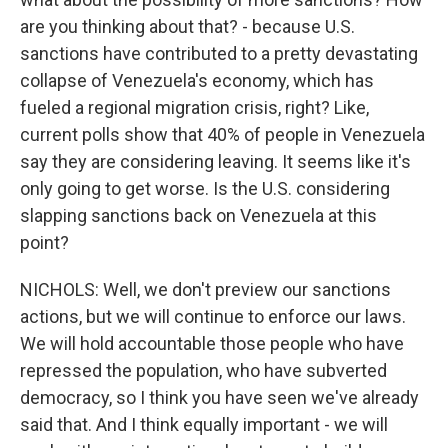
are you thinking about that? - because U.S.
sanctions have contributed to a pretty devastating
collapse of Venezuela's economy, which has
fueled a regional migration crisis, right? Like,
current polls show that 40% of people in Venezuela
say they are considering leaving. It seems like it's
only going to get worse. Is the U.S. considering
slapping sanctions back on Venezuela at this
point?
NICHOLS: Well, we don't preview our sanctions
actions, but we will continue to enforce our laws.
We will hold accountable those people who have
repressed the population, who have subverted
democracy, so I think you have seen we've already
said that. And I think equally important - we will