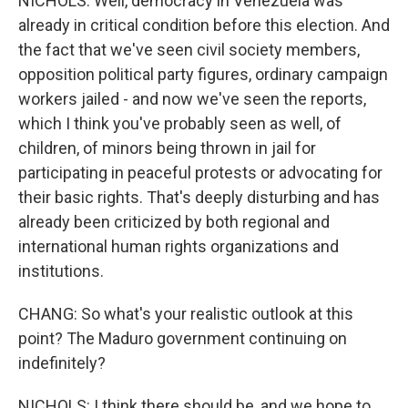
NICHOLS: Well, democracy in Venezuela was
already in critical condition before this election. And
the fact that we've seen civil society members,
opposition political party figures, ordinary campaign
workers jailed - and now we've seen the reports,
which I think you've probably seen as well, of
children, of minors being thrown in jail for
participating in peaceful protests or advocating for
their basic rights. That's deeply disturbing and has
already been criticized by both regional and
international human rights organizations and
institutions.
CHANG: So what's your realistic outlook at this
point? The Maduro government continuing on
indefinitely?
NICHOLS: I think there should be, and we hope to