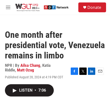
Skip to main content
S
Donate
e
M
a
e
r
n
c
u
h
One month after
u
e
presidential vote, Venezuela
r
y
remains in limbo
NPR | By
Ailsa Chang
,
Katia
Riddle
,
Matt Ozug
F
T
L
E
Published August 28, 2024 at 4:19 PM CDT
a
w
i
m
c
i
n
a
e
t
k
i
LISTEN
•
7:06
b
t
e
l
o
e
d
o
r
I
k
n