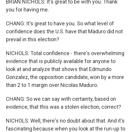
BRIAN NICHOLS: It's great to be with you. Thank
you for having me.
CHANG: It's great to have you. So what level of
confidence does the U.S. have that Maduro did not
prevail in this election?
NICHOLS: Total confidence - there's overwhelming
evidence that is publicly available for anyone to
look at and analyze that shows that Edmundo
Gonzalez, the opposition candidate, won by a more
than 2 to 1 margin over Nicolas Maduro.
CHANG: So we can say with certainty, based on
evidence, that this was a stolen election, correct?
NICHOLS: Well, there's no doubt about that. And it's
fascinating because when you look at the run-up to