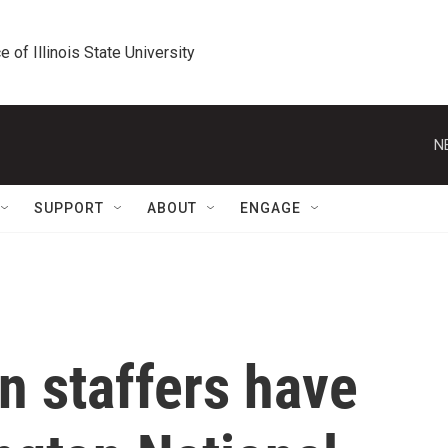
e of Illinois State University
N
SUPPORT
ABOUT
ENGAGE
 staffers have