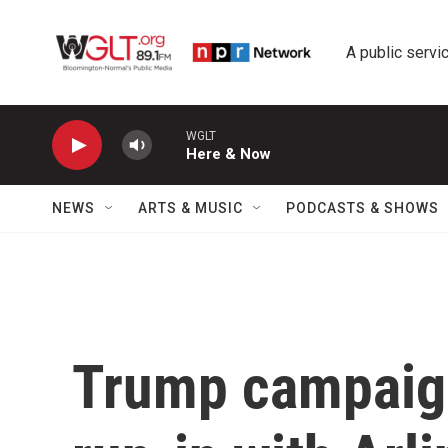
Skip to main content
A public servic
WGLT
Here & Now
NEWS
ARTS & MUSIC
PODCASTS & SHOWS
Trump campaign