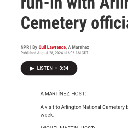
run-in with Arl
Cemetery offici
NPR | By
Quil Lawrence
,
A Martínez
Published August 28, 2024 at 6:06 AM CDT
LISTEN
•
3:34
A MARTÍNEZ, HOST:
A visit to Arlington National Cemetery
week.