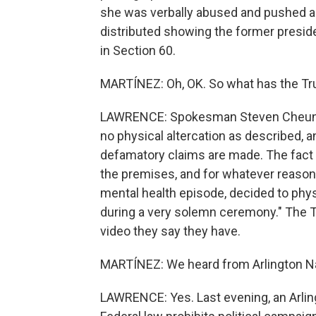
she was verbally abused and pushed as
distributed showing the former preside
in Section 60.
MARTÍNEZ: Oh, OK. So what has the Tr
LAWRENCE: Spokesman Steven Cheung s
no physical altercation as described, a
defamatory claims are made. The fact 
the premises, and for whatever reason,
mental health episode, decided to ph
during a very solemn ceremony." The 
video they say they have.
MARTÍNEZ: We heard from Arlington Na
LAWRENCE: Yes. Last evening, an Arling