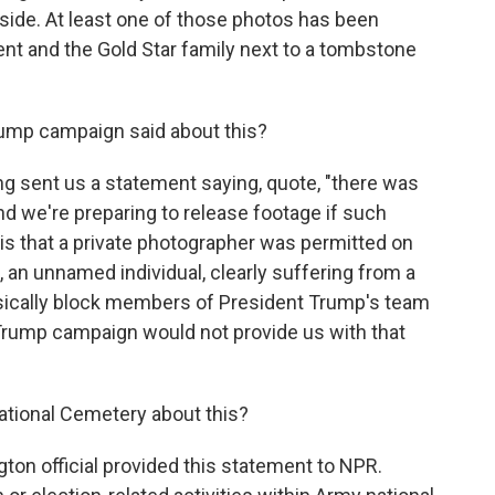
ide. At least one of those photos has been
nt and the Gold Star family next to a tombstone
ump campaign said about this?
ent us a statement saying, quote, "there was
nd we're preparing to release footage if such
is that a private photographer was permitted on
 an unnamed individual, clearly suffering from a
ysically block members of President Trump's team
Trump campaign would not provide us with that
tional Cemetery about this?
ton official provided this statement to NPR.