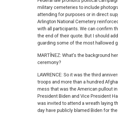
Federal law prohibits political campaign
military cemeteries to include photogr
attending for purposes or in direct sup
Arlington National Cemetery reinforced
with all participants. We can confirm th
the end of their quote. But I should ad
guarding some of the most hallowed gr
MARTÍNEZ: What's the background her
ceremony?
LAWRENCE: So it was the third anniversa
troops and more than a hundred Afghan c
mess that was the American pullout i
President Biden and Vice President Ha
was invited to attend a wreath laying th
day have publicly blamed Biden for the