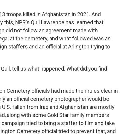
 troops killed in Afghanistan in 2021. And
 this, NPR's Quil Lawrence has learned that
n did not follow an agreement made with
s illegal at the cemetery, and what followed was an
staffers and an official at Arlington trying to
uil, tell us what happened. What did you find
 Cemetery officials had made their rules clear in
 only an official cemetery photographer would be
 U.S. fallen from Iraq and Afghanistan are mostly
ed, along with some Gold Star family members
campaign tried to bring a staffer to film and take
ington Cemetery official tried to prevent that, and