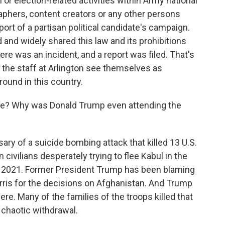
 or election-related activities within Army national
aphers, content creators or any other persons
port of a partisan political candidate's campaign.
 and widely shared this law and its prohibitions
ere was an incident, and a report was filed. That's
d the staff at Arlington see themselves as
ound in this country.
e? Why was Donald Trump even attending the
ry of a suicide bombing attack that killed 13 U.S.
ivilians desperately trying to flee Kabul in the
n 2021. Former President Trump has been blaming
rris for the decisions on Afghanistan. And Trump
ere. Many of the families of the troops killed that
 chaotic withdrawal.