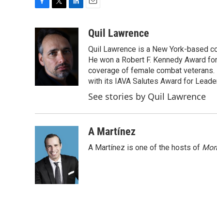
F
T
L
E
a
w
i
m
c
i
n
a
Quil Lawrence
e
t
k
i
Quil Lawrence is a New York-based co
b
t
e
l
o
e
d
He won a Robert F. Kennedy Award for
o
r
I
coverage of female combat veterans. 
k
n
with its IAVA Salutes Award for Leade
See stories by Quil Lawrence
A Martínez
A Martínez is one of the hosts of
Morn