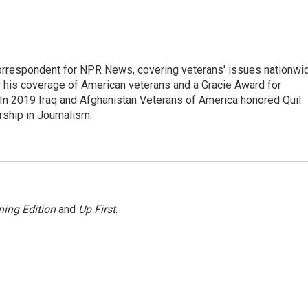
rrespondent for NPR News, covering veterans' issues nationwi
 his coverage of American veterans and a Gracie Award for
In 2019 Iraq and Afghanistan Veterans of America honored Quil
rship in Journalism.
ing Edition
and
Up First
.