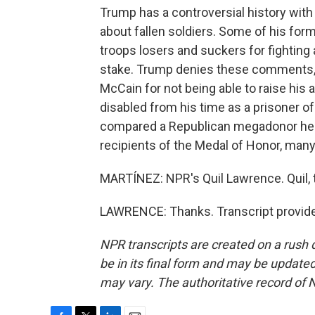
Trump has a controversial history wit
about fallen soldiers. Some of his form
troops losers and suckers for fighting
stake. Trump denies these comments, 
McCain for not being able to raise hi
disabled from his time as a prisoner of
compared a Republican megadonor he'd
recipients of the Medal of Honor, many
MARTÍNEZ: NPR's Quil Lawrence. Quil, t
LAWRENCE: Thanks. Transcript provide
NPR transcripts are created on a rush 
be in its final form and may be updated 
may vary. The authoritative record of 