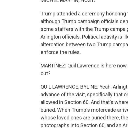
MICHEL MARTIN, HOST:
Trump attended a ceremony honoring 13
although Trump campaign officials deny
some staffers with the Trump campaig
Arlington officials. Political activity i
altercation between two Trump campaign 
enforce the rules.
MARTÍNEZ: Quil Lawrence is here now. Q
out?
QUIL LAWRENCE, BYLINE: Yeah. Arlington
advance of the visit, specifically that
allowed in Section 60. And that's where
buried. When Trump's motorcade arriv
whose loved ones are buried there, the 
photographs into Section 60, and an Arl