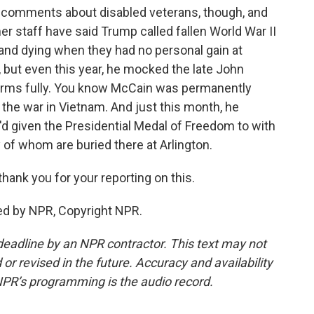
h comments about disabled veterans, though, and
er staff have said Trump called fallen World War II
 and dying when they had no personal gain at
but even this year, he mocked the late John
s arms fully. You know McCain was permanently
 the war in Vietnam. And just this month, he
 given the Presidential Medal of Freedom to with
 of whom are buried there at Arlington.
hank you for your reporting on this.
d by NPR, Copyright NPR.
deadline by an NPR contractor. This text may not
or revised in the future. Accuracy and availability
NPR’s programming is the audio record.