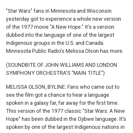
"Star Wars" fans in Minnesota and Wisconsin
yesterday got to experience a whole new version
of the 1977 movie "A New Hope." It's a version
dubbed into the language of one of the largest
Indigenous groups in the U.S. and Canada.
Minnesota Public Radio's Melissa Olson has more.
(SOUNDBITE OF JOHN WILLIAMS AND LONDON
SYMPHONY ORCHESTRA'S "MAIN TITLE")
MELISSA OLSON, BYLINE: Fans who came out to
see the film got a chance to hear a language
spoken in a galaxy far, far away for the first time.
This version of the 1977 classic "Star Wars: A New
Hope" has been dubbed in the Ojibwe language. It's
spoken by one of the largest Indigenous nations in