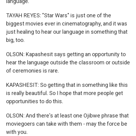
language.
TAYAH REYES: "Star Wars" is just one of the
biggest movies ever in cinematography, and it was
just healing to hear our language in something that
big, too.
OLSON: Kapashesit says getting an opportunity to
hear the language outside the classroom or outside
of ceremonies is rare.
KAPASHESIT: So getting that in something like this
is really beautiful. So I hope that more people get
opportunities to do this.
OLSON: And there's at least one Ojibwe phrase that
moviegoers can take with them - may the force be
with you.