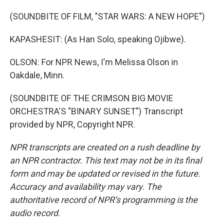
(SOUNDBITE OF FILM, "STAR WARS: A NEW HOPE")
KAPASHESIT: (As Han Solo, speaking Ojibwe).
OLSON: For NPR News, I'm Melissa Olson in
Oakdale, Minn.
(SOUNDBITE OF THE CRIMSON BIG MOVIE
ORCHESTRA'S "BINARY SUNSET") Transcript
provided by NPR, Copyright NPR.
NPR transcripts are created on a rush deadline by
an NPR contractor. This text may not be in its final
form and may be updated or revised in the future.
Accuracy and availability may vary. The
authoritative record of NPR’s programming is the
audio record.