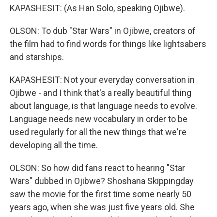
KAPASHESIT: (As Han Solo, speaking Ojibwe).
OLSON: To dub "Star Wars" in Ojibwe, creators of
the film had to find words for things like lightsabers
and starships.
KAPASHESIT: Not your everyday conversation in
Ojibwe - and I think that's a really beautiful thing
about language, is that language needs to evolve.
Language needs new vocabulary in order to be
used regularly for all the new things that we're
developing all the time.
OLSON: So how did fans react to hearing "Star
Wars" dubbed in Ojibwe? Shoshana Skippingday
saw the movie for the first time some nearly 50
years ago, when she was just five years old. She