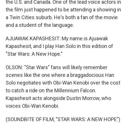
the U.S. and Canada. One of the lead voice actors in
the film just happened to be attending a showing in
a Twin Cities suburb. He's both a fan of the movie
and a student of the language.
AJUAWAK KAPASHESIT: My name is Ajuawak
Kapashesit, and I play Han Solo in this edition of
"Star Wars: A New Hope."
OLSON: "Star Wars" fans will likely remember
scenes like the one where a braggadocious Han
Solo negotiates with Obi-Wan Kenobi over the cost
to catch a ride on the Millennium Falcon.
Kapashesit acts alongside Dustin Morrow, who
voices Obi-Wan Kenobi.
(SOUNDBITE OF FILM, "STAR WARS: A NEW HOPE")