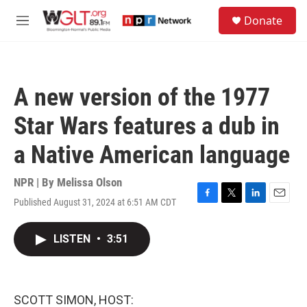
Skip to main content
S
Donate
e
M
a
e
r
n
c
u
h
A new version of the 1977
u
e
Star Wars features a dub in
r
y
a Native American language
NPR | By
Melissa Olson
Published August 31, 2024 at 6:51 AM CDT
F
T
L
E
a
w
i
m
c
i
n
a
LISTEN
•
3:51
e
t
k
i
b
t
e
l
o
e
d
o
r
I
k
n
SCOTT SIMON, HOST: