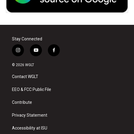
Stay Connected
i
y
f
n
o
a
s
u
c
© 2026 WGLT
t
t
e
a
u
b
Contact WGLT
g
b
o
r
e
o
a
k
EEO & FCC Public File
m
Contribute
Privacy Statement
Accessibility at ISU