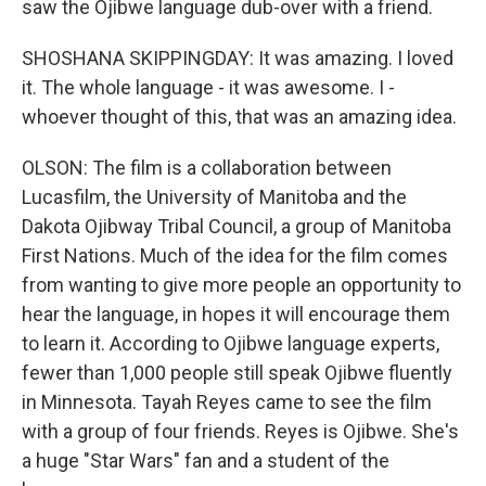
saw the Ojibwe language dub-over with a friend.
SHOSHANA SKIPPINGDAY: It was amazing. I loved
it. The whole language - it was awesome. I -
whoever thought of this, that was an amazing idea.
OLSON: The film is a collaboration between
Lucasfilm, the University of Manitoba and the
Dakota Ojibway Tribal Council, a group of Manitoba
First Nations. Much of the idea for the film comes
from wanting to give more people an opportunity to
hear the language, in hopes it will encourage them
to learn it. According to Ojibwe language experts,
fewer than 1,000 people still speak Ojibwe fluently
in Minnesota. Tayah Reyes came to see the film
with a group of four friends. Reyes is Ojibwe. She's
a huge "Star Wars" fan and a student of the