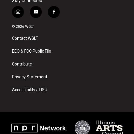
Stay Connected
i
y
f
n
o
a
s
u
c
© 2026 WGLT
t
t
e
a
u
b
Contact WGLT
g
b
o
r
e
o
a
k
EEO & FCC Public File
m
Contribute
Privacy Statement
Accessibility at ISU