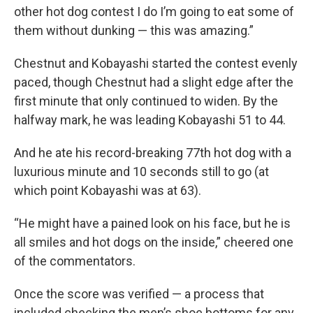
other hot dog contest I do I’m going to eat some of
them without dunking — this was amazing.”
Chestnut and Kobayashi started the contest evenly
paced, though Chestnut had a slight edge after the
first minute that only continued to widen. By the
halfway mark, he was leading Kobayashi 51 to 44.
And he ate his record-breaking 77th hot dog with a
luxurious minute and 10 seconds still to go (at
which point Kobayashi was at 63).
“He might have a pained look on his face, but he is
all smiles and hot dogs on the inside,” cheered one
of the commentators.
Once the score was verified — a process that
included checking the men’s shoe bottoms for any