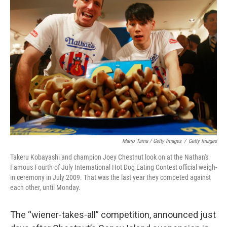
Mario Tama / Getty Images
/
Getty Images
Takeru Kobayashi and champion Joey Chestnut look on at the Nathan's
Famous Fourth of July International Hot Dog Eating Contest official weigh-
in ceremony in July 2009. That was the last year they competed against
each other, until Monday.
The “wiener-takes-all” competition, announced just