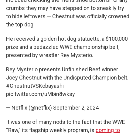
crumbs they may have stepped on to sneakily try
to hide leftovers — Chestnut was officially crowned
the top dog.
He received a golden hot dog statuette, a $100,000
prize and a bedazzled WWE championship belt,
presented by wrestler Rey Mysterio.
Rey Mysterio presents Unfinished Beef winner
Joey Chestnut with the Undisputed Champion belt.
#ChestnutVSKobayashi
pic.twitter.com/uMbin8wksy
— Netflix (@netflix)
September 2, 2024
It was one of many nods to the fact that the WWE
“Raw,” its flagship weekly program, is
coming to