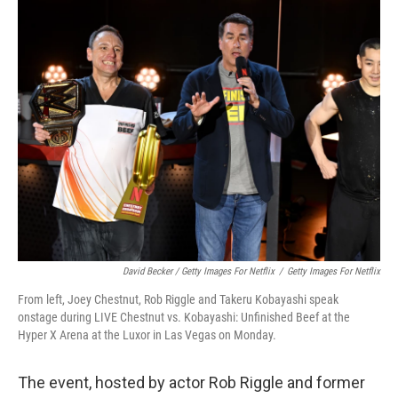
David Becker / Getty Images For Netflix
/
Getty Images For Netflix
From left, Joey Chestnut, Rob Riggle and Takeru Kobayashi speak
onstage during LIVE Chestnut vs. Kobayashi: Unfinished Beef at the
Hyper X Arena at the Luxor in Las Vegas on Monday.
The event, hosted by actor Rob Riggle and former