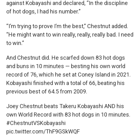
against Kobayashi and declared, “In the discipline
of hot dogs, I had his number.”
“I’m trying to prove I’m the best,” Chestnut added.
“He might want to win really, really, really bad. I need
to win.”
And Chestnut did. He scarfed down 83 hot dogs
and buns in 10 minutes — besting his own world
record of 76, which he set at Coney Island in 2021.
Kobayashi finished with a total of 66, beating his
previous best of 64.5 from 2009.
Joey Chestnut beats Takeru Kobayashi AND his
own World Record with 83 hot dogs in 10 minutes.
#ChestnutVSKobayashi
pic.twitter.com/ThF9GSkWQF