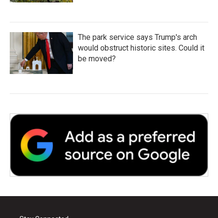
The park service says Trump's arch
would obstruct historic sites. Could it
be moved?