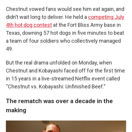
Chestnut vowed fans would see him eat again, and
didn’t wait long to deliver. He held a
competing July
4th hot dog contest
at the Fort Bliss Army base in
Texas, downing 57 hot dogs in five minutes to beat
a team of four soldiers who collectively managed
49.
But the real drama unfolded on Monday, when
Chestnut and Kobayashi faced off for the first time
in 15 years in a live-streamed Netflix event called
“Chestnut vs. Kobayashi: Unfinished Beef.”
The rematch was over a decade in the
making