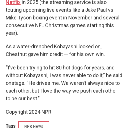
Netflix
in 2025 (the streaming service is also
touting upcoming live events like a Jake Paul vs.
Mike Tyson boxing event in November and several
consecutive NFL Christmas games starting this
year).
As a water-drenched Kobayashi looked on,
Chestnut gave him credit — for his own win.
“I've been trying to hit 80 hot dogs for years, and
without Kobayashi, I was never able to do it,” he said
onstage. “He drives me. We weren’t always nice to
each other, but I love the way we push each other
to be our best.”
Copyright 2024 NPR
Tags
NPR News