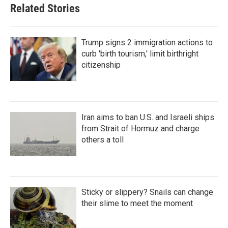
Related Stories
Trump signs 2 immigration actions to
curb 'birth tourism,' limit birthright
citizenship
Iran aims to ban U.S. and Israeli ships
from Strait of Hormuz and charge
others a toll
Sticky or slippery? Snails can change
their slime to meet the moment