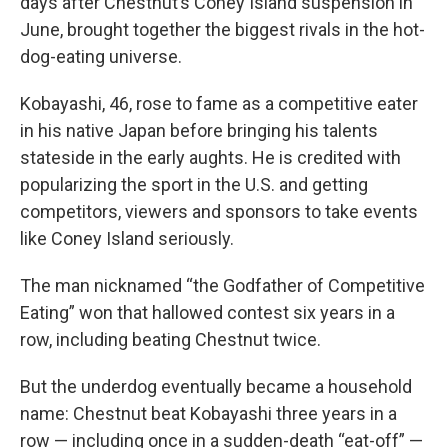
days after Chestnut’s Coney Island suspension in
June, brought together the biggest rivals in the hot-
dog-eating universe.
Kobayashi, 46, rose to fame as a competitive eater
in his native Japan before bringing his talents
stateside in the early aughts. He is credited with
popularizing the sport in the U.S. and getting
competitors, viewers and sponsors to take events
like Coney Island seriously.
The man nicknamed “the Godfather of Competitive
Eating” won that hallowed contest six years in a
row, including beating Chestnut twice.
But the underdog eventually became a household
name: Chestnut beat Kobayashi three years in a
row — including once in a sudden-death “eat-off” —