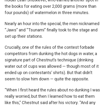
the books for eating over 2,000 grams (more than
four pounds) of watermelon in three minutes.
Nearly an hour into the special, the men nicknamed
“Jaws” and “Tsunami” finally took to the stage and
set up their stations.
Crucially, one of the rules of the contest forbade
competitors from dunking the hot dogs in water, a
signature part of Chestnut’s technique (drinking
water out of cups was allowed — though most of it
ended up on contestants’ shirts). But that didn’t
seem to slow him down — quite the opposite.
“When I first heard the rules about no dunking I was
really worried, but then I learned how to eat them
like this,” Chestnut said after his victory. “And any