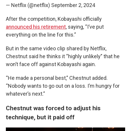
— Netflix (@netflix)
September 2, 2024
After the competition, Kobayashi officially
announced his retirement
, saying, “I’ve put
everything on the line for this.”
But in the same video clip shared by Netflix,
Chestnut said he thinks it “highly unlikely” that he
won’t face off against Kobayashi again.
“He made a personal best,” Chestnut added.
“Nobody wants to go out on a loss. I’m hungry for
whatever’s next.”
Chestnut was forced to adjust his
technique, but it paid off