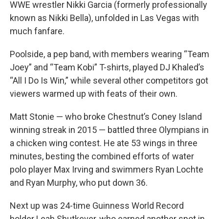
WWE wrestler Nikki Garcia (formerly professionally
known as Nikki Bella), unfolded in Las Vegas with
much fanfare.
Poolside, a pep band, with members wearing “Team
Joey” and “Team Kobi” T-shirts, played DJ Khaled’s
“All I Do Is Win,” while several other competitors got
viewers warmed up with feats of their own.
Matt Stonie — who broke Chestnut’s Coney Island
winning streak in 2015 — battled three Olympians in
a chicken wing contest. He ate 53 wings in three
minutes, besting the combined efforts of water
polo player Max Irving and swimmers Ryan Lochte
and Ryan Murphy, who put down 36.
Next up was 24-time Guinness World Record
holder Leah Shutkever, who earned another spot in