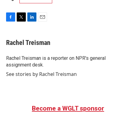
F
T
L
E
a
w
i
m
c
i
n
a
e
t
k
i
Rachel Treisman
b
t
e
l
o
e
d
o
r
I
Rachel Treisman is a reporter on NPR's general
k
n
assignment desk.
See stories by Rachel Treisman
Become a WGLT sponsor