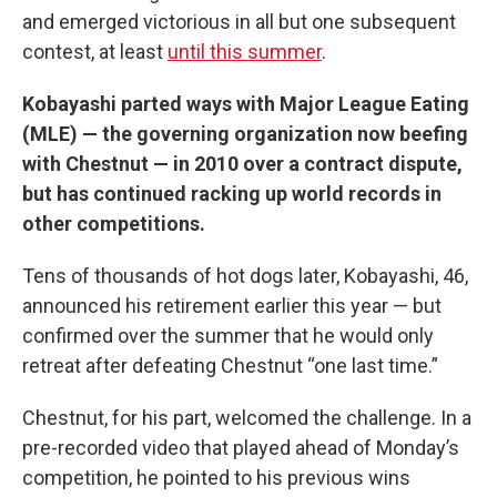
and emerged victorious in all but one subsequent
contest, at least
until this summer
.
Kobayashi parted ways with Major League Eating
(MLE) — the governing organization now beefing
with Chestnut — in 2010 over a contract dispute,
but has continued racking up world records in
other competitions.
Tens of thousands of hot dogs later, Kobayashi, 46,
announced his retirement earlier this year — but
confirmed over the summer that he would only
retreat after defeating Chestnut “one last time.”
Chestnut, for his part, welcomed the challenge. In a
pre-recorded video that played ahead of Monday’s
competition, he pointed to his previous wins