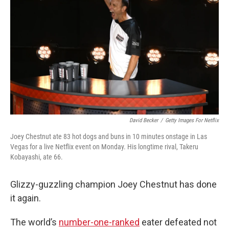
o
r
I
k
n
David Becker
/
Getty Images For Netflix
Joey Chestnut ate 83 hot dogs and buns in 10 minutes onstage in Las
Vegas for a live Netflix event on Monday. His longtime rival, Takeru
Kobayashi, ate 66.
Glizzy-guzzling champion Joey Chestnut has done
it again.
The world’s
number-one-ranked
eater defeated not