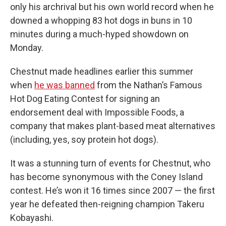
only his archrival but his own world record when he
downed a whopping 83 hot dogs in buns in 10
minutes during a much-hyped showdown on
Monday.
Chestnut made headlines earlier this summer
when
he was banned
from the Nathan’s Famous
Hot Dog Eating Contest for signing an
endorsement deal with Impossible Foods, a
company that makes plant-based meat alternatives
(including, yes, soy protein hot dogs).
It was a stunning turn of events for Chestnut, who
has become synonymous with the Coney Island
contest. He’s won it 16 times since 2007 — the first
year he defeated then-reigning champion Takeru
Kobayashi.