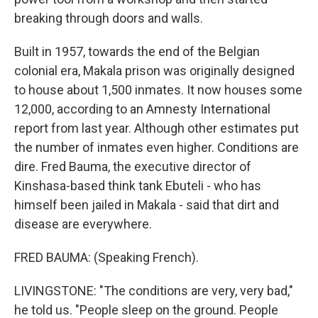
breaking through doors and walls.
Built in 1957, towards the end of the Belgian
colonial era, Makala prison was originally designed
to house about 1,500 inmates. It now houses some
12,000, according to an Amnesty International
report from last year. Although other estimates put
the number of inmates even higher. Conditions are
dire. Fred Bauma, the executive director of
Kinshasa-based think tank Ebuteli - who has
himself been jailed in Makala - said that dirt and
disease are everywhere.
FRED BAUMA: (Speaking French).
LIVINGSTONE: "The conditions are very, very bad,"
he told us. "People sleep on the ground. People