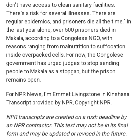
don't have access to clean sanitary facilities.
There's a risk for several illnesses. There are
regular epidemics, and prisoners die all the time." In
the last year alone, over 500 prisoners died in
Makala, according to a Congolese NGO, with
reasons ranging from malnutrition to suffocation
inside overpacked cells. For now, the Congolese
government has urged judges to stop sending
people to Makala as a stopgap, but the prison
remains open.
For NPR News, I'm Emmet Livingstone in Kinshasa.
Transcript provided by NPR, Copyright NPR.
NPR transcripts are created on a rush deadline by
an NPR contractor. This text may not be in its final
form and may be updated or revised in the future.