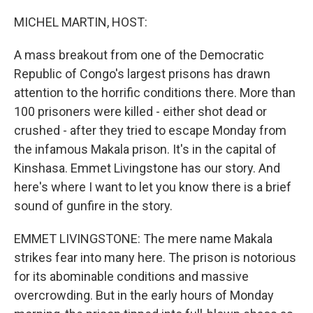
o
r
I
k
n
MICHEL MARTIN, HOST:
A mass breakout from one of the Democratic
Republic of Congo's largest prisons has drawn
attention to the horrific conditions there. More than
100 prisoners were killed - either shot dead or
crushed - after they tried to escape Monday from
the infamous Makala prison. It's in the capital of
Kinshasa. Emmet Livingstone has our story. And
here's where I want to let you know there is a brief
sound of gunfire in the story.
EMMET LIVINGSTONE: The mere name Makala
strikes fear into many here. The prison is notorious
for its abominable conditions and massive
overcrowding. But in the early hours of Monday