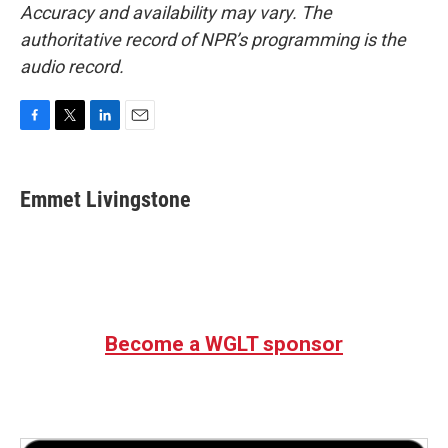
Accuracy and availability may vary. The
authoritative record of NPR’s programming is the
audio record.
F
T
L
E
a
w
i
m
c
i
n
a
e
t
k
i
Emmet Livingstone
b
t
e
l
o
e
d
o
r
I
k
n
Become a WGLT sponsor