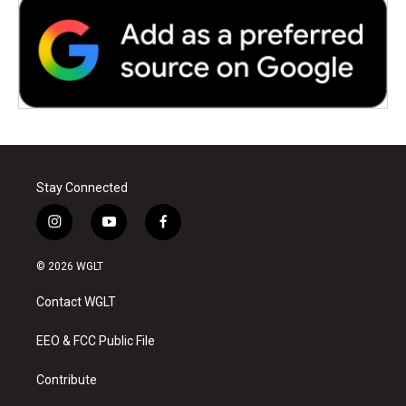
Stay Connected
i
y
f
n
o
a
s
u
c
© 2026 WGLT
t
t
e
a
u
b
Contact WGLT
g
b
o
r
e
o
a
k
EEO & FCC Public File
m
Contribute