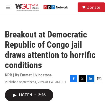
Skip to main content
S
Donate
e
M
a
e
r
n
c
u
h
Breakout at Democratic
u
e
Republic of Congo jail
r
y
draws attention to horrific
conditions
NPR | By
Emmet Livingstone
Published September 4, 2024 at 1:43 AM CDT
F
T
L
E
a
w
i
m
c
i
n
a
LISTEN
•
2:26
e
t
k
i
b
t
e
l
o
e
d