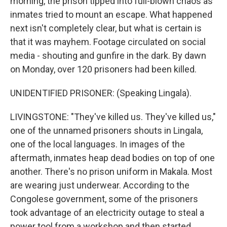
morning, the prison tipped into full-blown chaos as
inmates tried to mount an escape. What happened
next isn't completely clear, but what is certain is
that it was mayhem. Footage circulated on social
media - shouting and gunfire in the dark. By dawn
on Monday, over 120 prisoners had been killed.
UNIDENTIFIED PRISONER: (Speaking Lingala).
LIVINGSTONE: "They've killed us. They've killed us,"
one of the unnamed prisoners shouts in Lingala,
one of the local languages. In images of the
aftermath, inmates heap dead bodies on top of one
another. There's no prison uniform in Makala. Most
are wearing just underwear. According to the
Congolese government, some of the prisoners
took advantage of an electricity outage to steal a
power tool from a workshop and then started