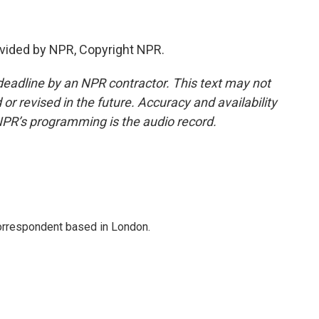
vided by NPR, Copyright NPR.
deadline by an NPR contractor. This text may not
or revised in the future. Accuracy and availability
NPR’s programming is the audio record.
correspondent based in London.