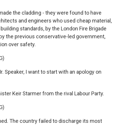
made the cladding - they were found to have
rchitects and engineers who used cheap material,
 building standards, by the London Fire Brigade
 by the previous conservative-led government,
ion over safety.
G)
peaker, I want to start with an apology on
ster Keir Starmer from the rival Labour Party.
G)
d. The country failed to discharge its most