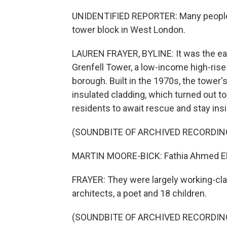
UNIDENTIFIED REPORTER: Many people ar
tower block in West London.
LAUREN FRAYER, BYLINE: It was the earl
Grenfell Tower, a low-income high-ris
borough. Built in the 1970s, the tower
insulated cladding, which turned out to 
residents to await rescue and stay ins
(SOUNDBITE OF ARCHIVED RECORDIN
MARTIN MOORE-BICK: Fathia Ahmed Els
FRAYER: They were largely working-clas
architects, a poet and 18 children.
(SOUNDBITE OF ARCHIVED RECORDIN