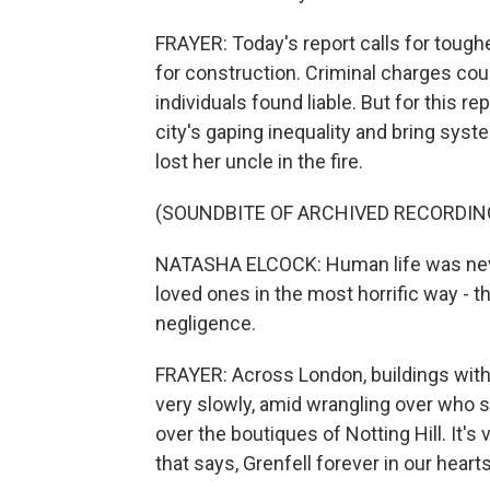
FRAYER: Today's report calls for tougher
for construction. Criminal charges cou
individuals found liable. But for this r
city's gaping inequality and bring sys
lost her uncle in the fire.
(SOUNDBITE OF ARCHIVED RECORDIN
NATASHA ELCOCK: Human life was never 
loved ones in the most horrific way - 
negligence.
FRAYER: Across London, buildings with 
very slowly, amid wrangling over who sho
over the boutiques of Notting Hill. It's
that says, Grenfell forever in our hearts