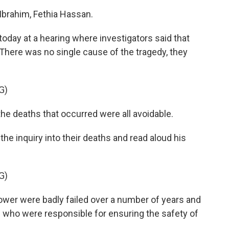
rahim, Fethia Hassan.
oday at a hearing where investigators said that
 There was no single cause of the tragedy, they
G)
he deaths that occurred were all avoidable.
he inquiry into their deaths and read aloud his
G)
wer were badly failed over a number of years and
e who were responsible for ensuring the safety of