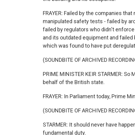
FRAYER: Failed by the companies that 
manipulated safety tests - failed by a
failed by regulators who didn't enforce
and its outdated equipment and failed
which was found to have put deregulat
(SOUNDBITE OF ARCHIVED RECORDIN
PRIME MINISTER KEIR STARMER: So Mr. S
behalf of the British state.
FRAYER: In Parliament today, Prime Mini
(SOUNDBITE OF ARCHIVED RECORDIN
STARMER: It should never have happene
fundamental duty.