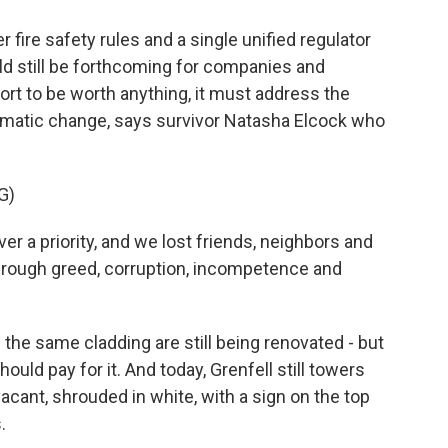
 fire safety rules and a single unified regulator
ld still be forthcoming for companies and
eport to be worth anything, it must address the
tematic change, says survivor Natasha Elcock who
G)
a priority, and we lost friends, neighbors and
through greed, corruption, incompetence and
the same cladding are still being renovated - but
uld pay for it. And today, Grenfell still towers
 vacant, shrouded in white, with a sign on the top
.