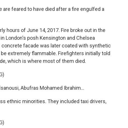
e feared to have died after a fire engulfed a
y hours of June 14, 2017. Fire broke out in the
e in London's posh Kensington and Chelsea
's concrete facade was later coated with synthetic
be extremely flammable. Firefighters initially told
ide, which is where most of them died.
G)
anousi, Abufras Mohamed Ibrahim...
s ethnic minorities. They included taxi drivers,
G)