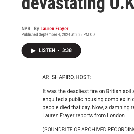
devastating U.K.
NPR | By
Lauren Frayer
Published September 4, 2024 at 3:33 PM CDT
LISTEN
•
3:38
ARI SHAPIRO, HOST:
It was the deadliest fire on British soi
engulfed a public housing complex in 
people died that day. Now, a damning 
Lauren Frayer reports from London.
(SOUNDBITE OF ARCHIVED RECORDIN