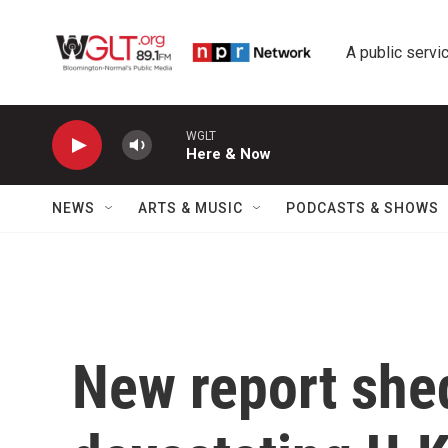
Skip to main content
A public servic
WGLT
Here & Now
NEWS
ARTS & MUSIC
PODCASTS & SHOWS
New report shed