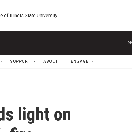
e of Illinois State University
N
SUPPORT
ABOUT
ENGAGE
s light on