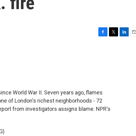
 fire
F
T
L
E
a
w
i
m
c
i
n
a
e
t
k
i
b
t
e
l
o
e
d
o
r
I
k
n
l since World War II. Seven years ago, flames
one of London's richest neighborhoods - 72
report from investigators assigns blame. NPR's
G)