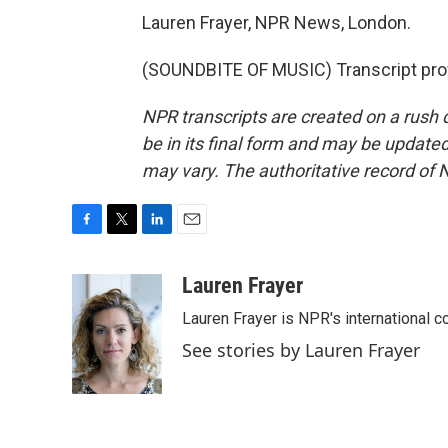
Lauren Frayer, NPR News, London.
(SOUNDBITE OF MUSIC) Transcript pro
NPR transcripts are created on a rush 
be in its final form and may be updated 
may vary. The authoritative record of 
F
T
L
E
a
w
i
m
c
i
n
a
Lauren Frayer
e
t
k
i
Lauren Frayer is NPR's international 
b
t
e
l
o
e
d
See stories by Lauren Frayer
o
r
I
k
n