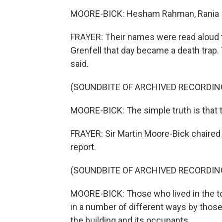
MOORE-BICK: Hesham Rahman, Rania Ib
FRAYER: Their names were read aloud t
Grenfell that day became a death trap.
said.
(SOUNDBITE OF ARCHIVED RECORDIN
MOORE-BICK: The simple truth is that t
FRAYER: Sir Martin Moore-Bick chaired t
report.
(SOUNDBITE OF ARCHIVED RECORDIN
MOORE-BICK: Those who lived in the to
in a number of different ways by thos
the building and its occupants.