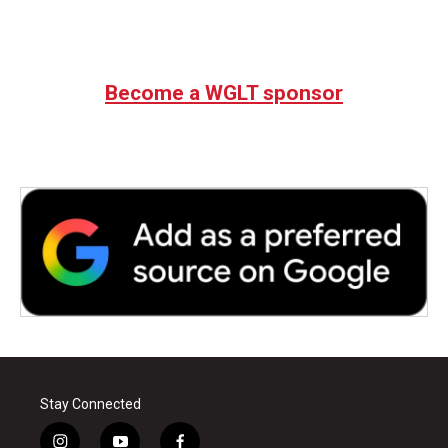
Become a WGLT sponsor
Stay Connected