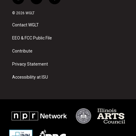
i
y
f
n
o
a
s
u
c
© 2026 WGLT
t
t
e
a
u
b
Contact WGLT
g
b
o
r
e
o
a
k
EEO & FCC Public File
m
Contribute
Privacy Statement
Accessibility at ISU