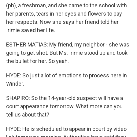
(ph), a freshman, and she came to the school with
her parents, tears in her eyes and flowers to pay
her respects. Now she says her friend told her
Irimie saved her life.
ESTHER MATIAS: My friend, my neighbor - she was
going to get shot. But Ms. Irimie stood up and took
the bullet for her. So yeah.
HYDE: So just a lot of emotions to process here in
Winder.
SHAPIRO: So the 14-year-old suspect will have a
court appearance tomorrow. What more can you
tell us about that?
HYDE: He is scheduled to appear in court by video