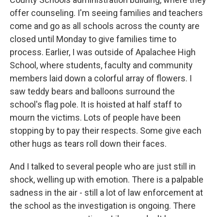
offer counseling. I'm seeing families and teachers
come and go as all schools across the county are
closed until Monday to give families time to
process. Earlier, I was outside of Apalachee High
School, where students, faculty and community
members laid down a colorful array of flowers. I
saw teddy bears and balloons surround the
school's flag pole. It is hoisted at half staff to
mourn the victims. Lots of people have been
stopping by to pay their respects. Some give each
other hugs as tears roll down their faces.
And I talked to several people who are just still in
shock, welling up with emotion. There is a palpable
sadness in the air - still a lot of law enforcement at
the school as the investigation is ongoing. There