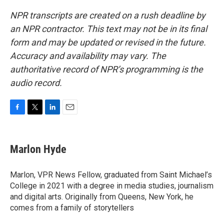
NPR transcripts are created on a rush deadline by
an NPR contractor. This text may not be in its final
form and may be updated or revised in the future.
Accuracy and availability may vary. The
authoritative record of NPR’s programming is the
audio record.
F
T
L
E
a
w
i
m
c
i
n
a
e
t
k
i
Marlon Hyde
b
t
e
l
o
e
d
o
r
I
Marlon, VPR News Fellow, graduated from Saint Michael’s
k
n
College in 2021 with a degree in media studies, journalism
and digital arts. Originally from Queens, New York, he
comes from a family of storytellers