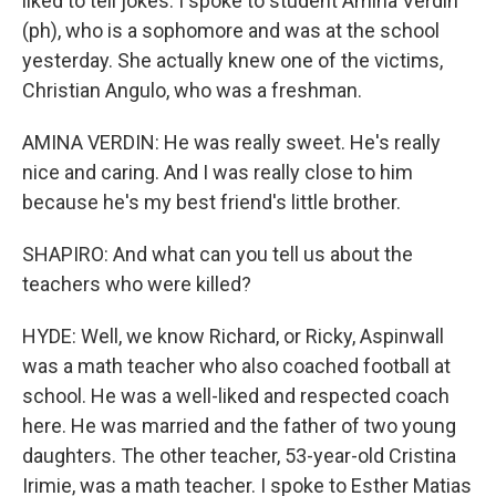
liked to tell jokes. I spoke to student Amina Verdin
(ph), who is a sophomore and was at the school
yesterday. She actually knew one of the victims,
Christian Angulo, who was a freshman.
AMINA VERDIN: He was really sweet. He's really
nice and caring. And I was really close to him
because he's my best friend's little brother.
SHAPIRO: And what can you tell us about the
teachers who were killed?
HYDE: Well, we know Richard, or Ricky, Aspinwall
was a math teacher who also coached football at
school. He was a well-liked and respected coach
here. He was married and the father of two young
daughters. The other teacher, 53-year-old Cristina
Irimie, was a math teacher. I spoke to Esther Matias