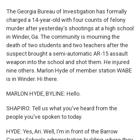
The Georgia Bureau of Investigation has formally
charged a 14-year-old with four counts of felony
murder after yesterday's shootings at a high school
in Winder, Ga. The community is mourning the
death of two students and two teachers after the
suspect brought a semi-automatic AR-15 assault
weapon into the school and shot them. He injured
nine others. Marlon Hyde of member station WABE
is in Winder. Hi there.
MARLON HYDE, BYLINE: Hello.
SHAPIRO: Tell us what you've heard from the
people you've spoken to today.
HYDE: Yes, Ari. Well, I'm in front of the Barrow
County Schools administration building, where they