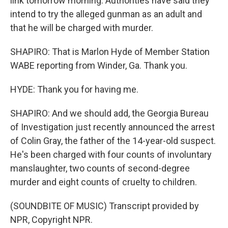
link tomorrow morning. Authorities have said they
intend to try the alleged gunman as an adult and
that he will be charged with murder.
SHAPIRO: That is Marlon Hyde of Member Station
WABE reporting from Winder, Ga. Thank you.
HYDE: Thank you for having me.
SHAPIRO: And we should add, the Georgia Bureau
of Investigation just recently announced the arrest
of Colin Gray, the father of the 14-year-old suspect.
He's been charged with four counts of involuntary
manslaughter, two counts of second-degree
murder and eight counts of cruelty to children.
(SOUNDBITE OF MUSIC) Transcript provided by
NPR, Copyright NPR.