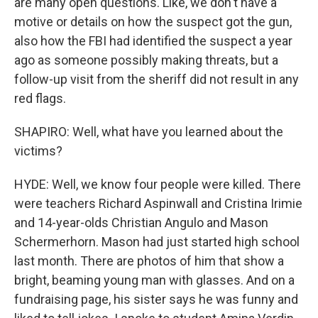
are many open questions. Like, we don't have a
motive or details on how the suspect got the gun,
also how the FBI had identified the suspect a year
ago as someone possibly making threats, but a
follow-up visit from the sheriff did not result in any
red flags.
SHAPIRO: Well, what have you learned about the
victims?
HYDE: Well, we know four people were killed. There
were teachers Richard Aspinwall and Cristina Irimie
and 14-year-olds Christian Angulo and Mason
Schermerhorn. Mason had just started high school
last month. There are photos of him that show a
bright, beaming young man with glasses. And on a
fundraising page, his sister says he was funny and