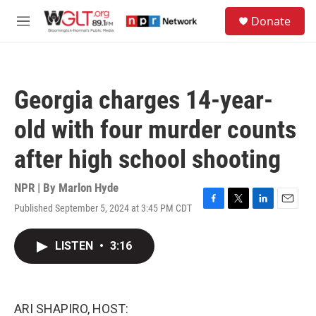
Skip to main content
S
Donate
e
M
a
e
r
n
c
u
h
Georgia charges 14-year-
u
e
old with four murder counts
r
y
after high school shooting
NPR | By
Marlon Hyde
Published September 5, 2024 at 3:45 PM CDT
F
T
L
E
a
w
i
m
c
i
n
a
LISTEN
•
3:16
e
t
k
i
b
t
e
l
o
e
d
o
r
I
k
n
ARI SHAPIRO, HOST: