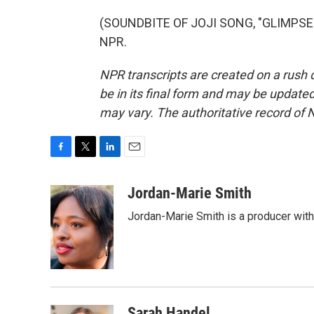
(SOUNDBITE OF JOJI SONG, "GLIMPSE O
NPR.
NPR transcripts are created on a rush 
be in its final form and may be updated 
may vary. The authoritative record of 
F
T
L
E
a
w
i
m
c
i
n
a
Jordan-Marie Smith
e
t
k
i
Jordan-Marie Smith is a producer wit
b
t
e
l
o
e
d
o
r
I
k
n
Sarah Handel