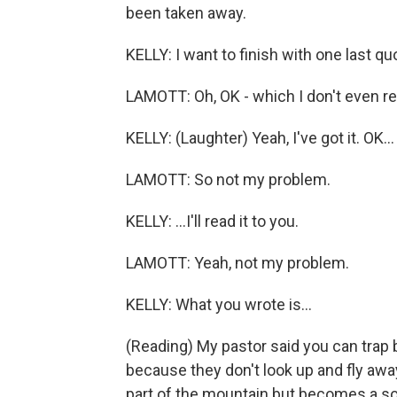
been taken away.
KELLY: I want to finish with one last q
LAMOTT: Oh, OK - which I don't even re
KELLY: (Laughter) Yeah, I've got it. OK...
LAMOTT: So not my problem.
KELLY: ...I'll read it to you.
LAMOTT: Yeah, not my problem.
KELLY: What you wrote is...
(Reading) My pastor said you can trap 
because they don't look up and fly away
part of the mountain but becomes a so