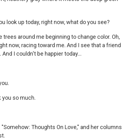
u look up today, right now, what do you see?
he trees around me beginning to change color. Oh,
ight now, racing toward me. And I see that a friend
 And I couldn't be happier today...
you.
nk you so much.
 is "Somehow: Thoughts On Love," and her columns
t.