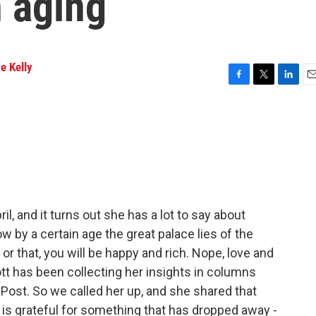
 aging
e Kelly
F
T
L
E
a
w
i
m
c
i
n
a
e
t
k
i
b
t
e
l
o
e
d
o
r
I
k
n
l, and it turns out she has a lot to say about
ow by a certain age the great palace lies of the
 or that, you will be happy and rich. Nope, love and
tt has been collecting her insights in columns
Post. So we called her up, and she shared that
 she is grateful for something that has dropped away -