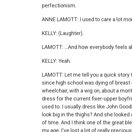
perfectionism.
ANNE LAMOTT: I used to care a lot more
KELLY: (Laughter).
LAMOTT: ...And how everybody feels ab
KELLY: Yeah.
LAMOTT: Let me tell you a quick story t
since high school was dying of breast 
wheelchair, with a wig on, about a month
dress for the current fixer-upper boyfr
used to. I usually dress like John Good
look big in the thighs? And she looked 
of time. And I think one of the great ble
my age, I've lost a lot of really preci