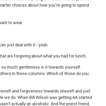
marter choices about how you're going to spend
want to wear.
n just deal with it - yeah.
at are forgiving about what you had for lunch.
s so much gentleness in it towards yourself.
thers in these columns. Which of those do you
neself and forgiveness towards oneself and just
ork we do. When Bill Wilson was getting AA started
wasn't actually an alcoholic. And the priest friend