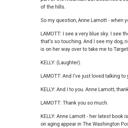
of the hills.
So my question, Anne Lamott - when yo
LAMOTT: I see a very blue sky. I see t
that's so touching. And I see my dog, r
is on her way over to take me to Target.
KELLY: (Laughter).
LAMOTT: And I've just loved talking to 
KELLY: And I to you. Anne Lamott, tha
LAMOTT: Thank you so much.
KELLY: Anne Lamott - her latest book
on aging appear in The Washington Pos