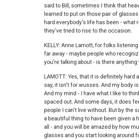
said to Bill, sometimes I think that hea
learned to put on those pair of glasse
hard everybody's life has been - what 
they've tried to rise to the occasion.
KELLY: Anne Lamott, for folks listening
far away - maybe people who recognize
you're talking about - is there anythi
LAMOTT: Yes, that it is definitely hard a
say, it isn't for wusses. And my body is
And my mind - I have what I like to thin
spaced out. And some days, it does feel 
people I can't live without. But by the 
a beautiful thing to have been given a
all - and you will be amazed by how muc
glasses and you start looking around fo