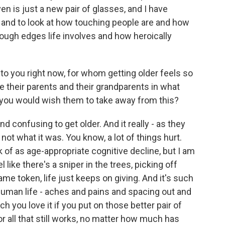
ven is just a new pair of glasses, and I have
s and to look at how touching people are and how
rough edges life involves and how heroically
 to you right now, for whom getting older feels so
 their parents and their grandparents in what
ng you would wish them to take away from this?
nd confusing to get older. And it really - as they
 not what it was. You know, a lot of things hurt.
k of as age-appropriate cognitive decline, but I am
like there's a sniper in the trees, picking off
same token, life just keeps on giving. And it's such
 human life - aches and pains and spacing out and
h you love it if you put on those better pair of
r all that still works, no matter how much has