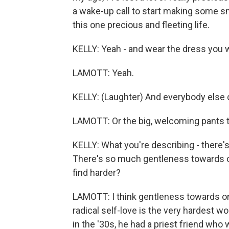
a wake-up call to start making some s
this one precious and fleeting life.
KELLY: Yeah - and wear the dress you 
LAMOTT: Yeah.
KELLY: (Laughter) And everybody else ca
LAMOTT: Or the big, welcoming pants th
KELLY: What you're describing - there'
There's so much gentleness towards o
find harder?
LAMOTT: I think gentleness towards o
radical self-love is the very hardest w
in the '30s, he had a priest friend who 