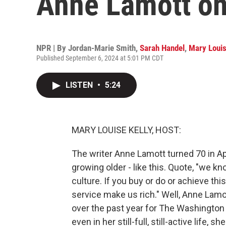
Anne Lamott on
NPR | By
Jordan-Marie Smith
,
Sarah Handel
,
Mary Louis
Published September 6, 2024 at 5:01 PM CDT
LISTEN
•
5:24
MARY LOUISE KELLY, HOST:
The writer Anne Lamott turned 70 in Apri
growing older - like this. Quote, "we kn
culture. If you buy or do or achieve this
service make us rich." Well, Anne Lamo
over the past year for The Washington 
even in her still-full, still-active life,