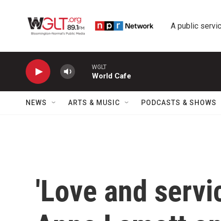
Skip to main content
A public servic
WGLT
World Cafe
NEWS
ARTS & MUSIC
PODCASTS & SHOWS
'Love and servi