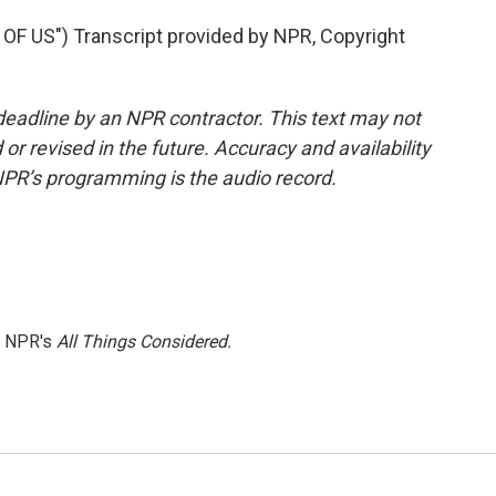
F US") Transcript provided by NPR, Copyright
deadline by an NPR contractor. This text may not
or revised in the future. Accuracy and availability
NPR’s programming is the audio record.
h NPR's
All Things Considered.