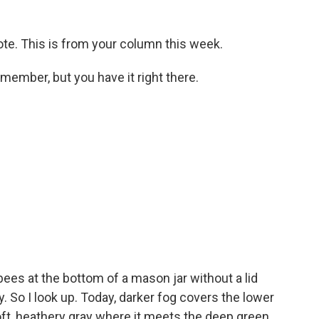
uote. This is from your column this week.
member, but you have it right there.
bees at the bottom of a mason jar without a lid
. So I look up. Today, darker fog covers the lower
ft, heathery gray where it meets the deep green