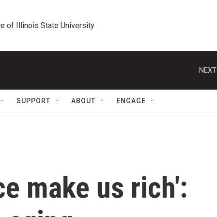
e of Illinois State University
NEXT
SUPPORT
ABOUT
ENGAGE
ce make us rich':