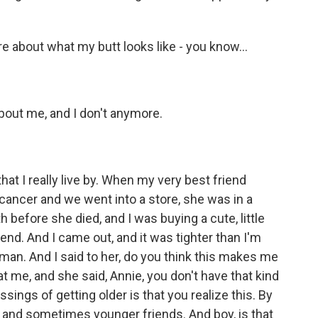
 about what my butt looks like - you know...
out me, and I don't anymore.
hat I really live by. When my very best friend
cancer and we went into a store, she was in a
 before she died, and I was buying a cute, little
iend. And I came out, and it was tighter than I'm
man. And I said to her, do you think this makes me
at me, and she said, Annie, you don't have that kind
ssings of getting older is that you realize this. By
ous and sometimes younger friends. And boy, is that