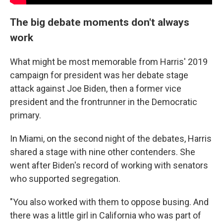
The big debate moments don't always
work
What might be most memorable from Harris' 2019
campaign for president was her debate stage
attack against Joe Biden, then a former vice
president and the frontrunner in the Democratic
primary.
In Miami, on the second night of the debates, Harris
shared a stage with nine other contenders. She
went after Biden's record of working with senators
who supported segregation.
"You also worked with them to oppose busing. And
there was a little girl in California who was part of