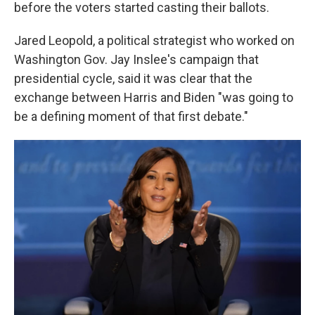
before the voters started casting their ballots.
Jared Leopold, a political strategist who worked on
Washington Gov. Jay Inslee's campaign that
presidential cycle, said it was clear that the
exchange between Harris and Biden "was going to
be a defining moment of that first debate."