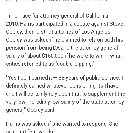
In her race for attorney general of California in
2010, Harris participated in a debate against Steve
Cooley, then-district attorney of Los Angeles.
Cooley was asked if he planned to rely on both his
pension from being DA and the attorney general
salary of about $150,000 if he were to win — what
critics referred to as "double-dipping."
"Yes I do. I earned it — 38 years of public service. I
definitely earned whatever pension rights I have,
and I will certainly rely upon that to supplement the
very low, incredibly low salary of the state attorney
general," Cooley said.
Harris was asked if she wanted to respond. She
said just four words: