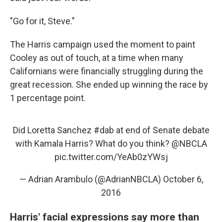
"Go for it, Steve."
The Harris campaign used the moment to paint
Cooley as out of touch, at a time when many
Californians were financially struggling during the
great recession. She ended up winning the race by
1 percentage point.
Did Loretta Sanchez
#dab
at end of Senate debate
with Kamala Harris? What do you think?
@NBCLA
pic.twitter.com/YeAb0zYWsj
— Adrian Arambulo (@AdrianNBCLA)
October 6,
2016
Harris' facial expressions say more than