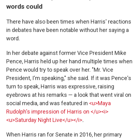
words could
There have also been times when Harris' reactions
in debates have been notable without her saying a
word.
In her debate against former Vice President Mike
Pence, Harris held up her hand multiple times when
Pence would try to speak over her. "Mr. Vice
President, I'm speaking," she said. If it was Pence's
turn to speak, Harris was expressive, raising
eyebrows at his remarks — a look that went viral on
social media, and was featured in
<u>Maya
Rudolph's impression of Harris on </u><i>
<u>Saturday Night Live</u></i>
.
When Harris ran for Senate in 2016, her primary