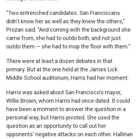
"Two entrenched candidates. San Franciscans
didn't know her as well as they knew the others,"
Prozan said. "And coming with the background she
came from, she had to outdo both, and not just
outdo them — she had to mop the floor with them."
There were at least a dozen debates in that
primary. But at the one held at the James Lick
Middle School auditorium, Harris had her moment.
Harris was asked about San Francisco's mayor,
Willie Brown, whom Harris had once dated. It could
have been a moment to answer the question in a
personal way, but Harris pivoted. She used the
question as an opportunity to call out her
opponents' negative attacks on each other. Hallinan