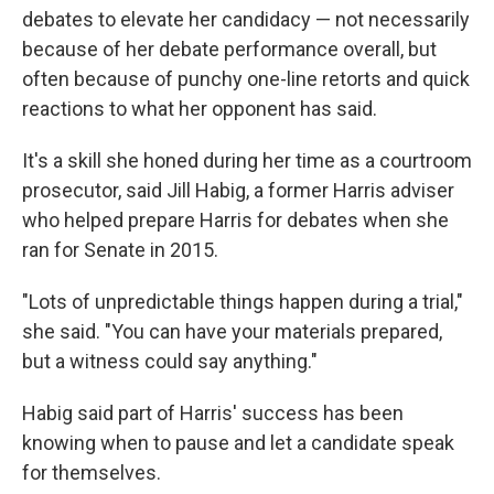
debates to elevate her candidacy — not necessarily
because of her debate performance overall, but
often because of punchy one-line retorts and quick
reactions to what her opponent has said.
It's a skill she honed during her time as a courtroom
prosecutor, said Jill Habig, a former Harris adviser
who helped prepare Harris for debates when she
ran for Senate in 2015.
"Lots of unpredictable things happen during a trial,"
she said. "You can have your materials prepared,
but a witness could say anything."
Habig said part of Harris' success has been
knowing when to pause and let a candidate speak
for themselves.