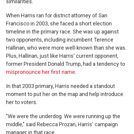
similarities.
When Harris ran for district attorney of San
Francisco in 2003, she faced a short election
timeline in the primary race. She was up against
two opponents, including incumbent Terence
Hallinan, who were more well-known than she was.
Plus, Hallinan, just like Harris' current opponent,
former President Donald Trump, had a tendency to
mispronounce her first name
.
In that 2003 primary,
Harris needed a standout
moment to put her on the map and help introduce
her to voters.
"We were the underdog. We were running up the
middle," said Rebecca Prozan, Harris' campaign
manager in that race.