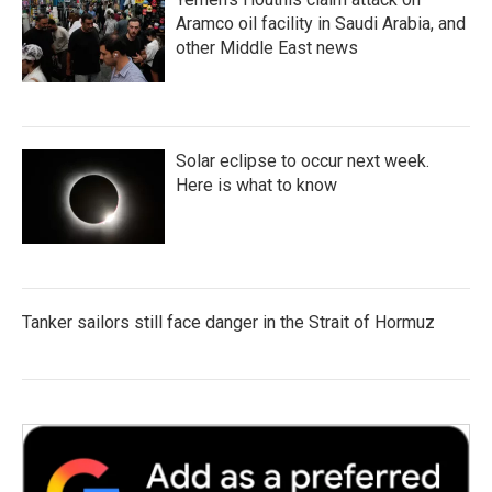
Aramco oil facility in Saudi Arabia, and
other Middle East news
Solar eclipse to occur next week.
Here is what to know
Tanker sailors still face danger in the Strait of Hormuz