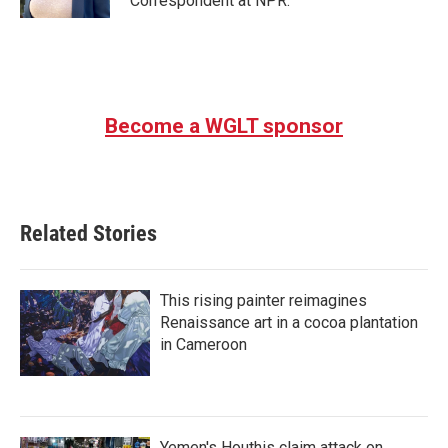
Correspondent at NPR.
Become a WGLT sponsor
Related Stories
This rising painter reimagines
Renaissance art in a cocoa plantation
in Cameroon
Yemen's Houthis claim attack on