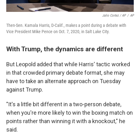
Julio Cortez / AP
/
AP
Then-Sen. Kamala Harris, D-Calif., makes a point during a debate with
Vice President Mike Pence on Oct. 7, 2020, in Salt Lake City.
With Trump, the dynamics are different
But Leopold added that while Harris' tactic worked
in that crowded primary debate format, she may
have to take an alternate approach on Tuesday
against Trump.
"It's a little bit different in a two-person debate,
when you're more likely to win the boxing match on
points rather than winning it with a knockout," he
said.