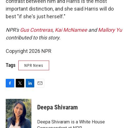
contrast between him and Harris is the most
important distinction, and she said Harris will do
best "if she's just herself."
NPR's
Gus Contreras
,
Kai McNamee
and
Mallory Yu
contributed to this story.
Copyright 2026 NPR
Tags
NPR News
F
T
L
E
a
w
i
m
c
i
n
a
e
t
k
i
Deepa Shivaram
b
t
e
l
o
e
d
o
r
I
Deepa Shivaram is a White House
k
n