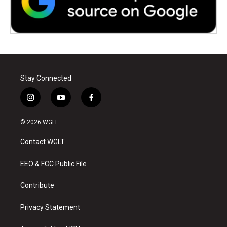
Stay Connected
i
y
f
n
o
a
s
u
c
© 2026 WGLT
t
t
e
a
u
b
Contact WGLT
g
b
o
r
e
o
a
k
EEO & FCC Public File
m
Contribute
Privacy Statement