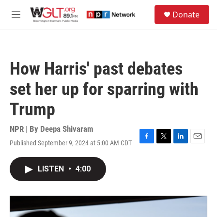
Skip to main content
S
Donate
e
M
a
e
r
n
c
u
h
How Harris' past debates
u
e
set her up for sparring with
r
y
Trump
NPR | By
Deepa Shivaram
Published September 9, 2024 at 5:00 AM CDT
F
T
L
E
a
w
i
m
c
i
n
a
LISTEN
•
4:00
e
t
k
i
b
t
e
l
o
e
d
o
r
I
k
n