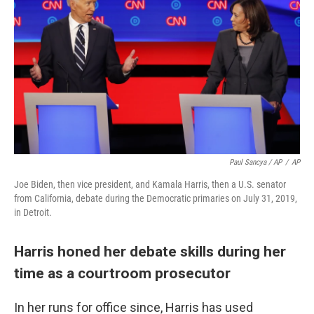
Paul Sancya / AP
/
AP
Joe Biden, then vice president, and Kamala Harris, then a U.S. senator
from California, debate during the Democratic primaries on July 31, 2019,
in Detroit.
Harris honed her debate skills during her
time as a courtroom prosecutor
In her runs for office since, Harris has used