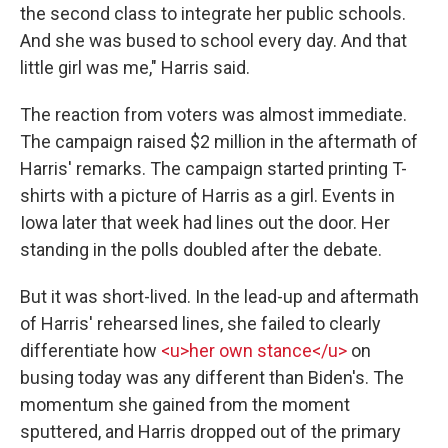
the second class to integrate her public schools.
And she was bused to school every day. And that
little girl was me," Harris said.
The reaction from voters was almost immediate.
The campaign raised $2 million in the aftermath of
Harris' remarks. The campaign started printing T-
shirts with a picture of Harris as a girl. Events in
Iowa later that week had lines out the door. Her
standing in the polls doubled after the debate.
But it was short-lived. In the lead-up and aftermath
of Harris' rehearsed lines, she failed to clearly
differentiate how
<u>her own stance</u>
on
busing today was any different than Biden's. The
momentum she gained from the moment
sputtered, and Harris dropped out of the primary