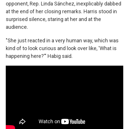
opponent, Rep. Linda Sánchez, inexplicably dabbed
at the end of her closing remarks. Harris stood in
surprised silence, staring at her and at the
audience.
"She just reacted in a very human way, which was
kind of to look curious and look over like, 'What is
happening here?'" Habig said.