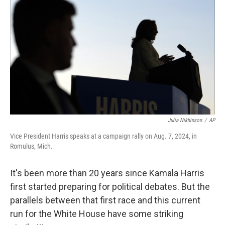
Julia Nikhinson
/
AP
Vice President Harris speaks at a campaign rally on Aug. 7, 2024, in
Romulus, Mich.
It's been more than 20 years since Kamala Harris
first started preparing for political debates. But the
parallels between that first race and this current
run for the White House have some striking