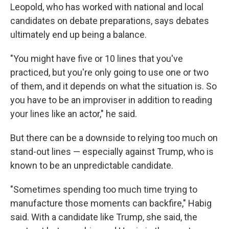
Leopold, who has worked with national and local
candidates on debate preparations, says debates
ultimately end up being a balance.
"You might have five or 10 lines that you've
practiced, but you're only going to use one or two
of them, and it depends on what the situation is. So
you have to be an improviser in addition to reading
your lines like an actor," he said.
But there can be a downside to relying too much on
stand-out lines — especially against Trump, who is
known to be an unpredictable candidate.
"Sometimes spending too much time trying to
manufacture those moments can backfire," Habig
said. With a candidate like Trump, she said, the