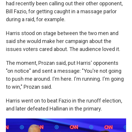
had recently been calling out their other opponent,
Bill Fazio, for getting caught in a massage parlor
during a raid, for example.
Harris stood on stage between the two men and
said she would make her campaign about the
issues voters cared about. The audience loved it.
The moment, Prozan said, put Harris' opponents
"on notice" and sent a message: "You're not going
to push me around. I'm here. I'm running. I'm going
to win," Prozan said.
Harris went on to beat Fazio in the runoff election,
and later defeated Hallinan in the primary.