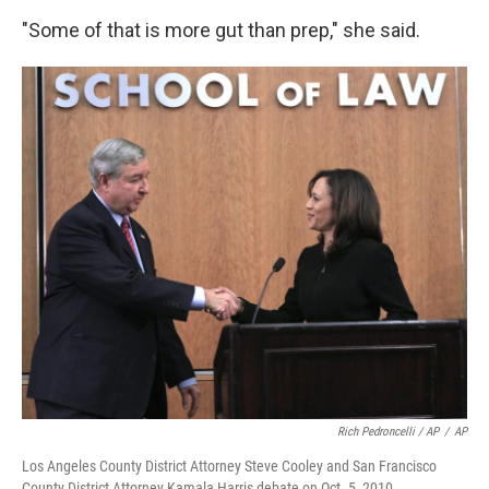
"Some of that is more gut than prep," she said.
Rich Pedroncelli / AP
/
AP
Los Angeles County District Attorney Steve Cooley and San Francisco
County District Attorney Kamala Harris debate on Oct. 5, 2010.