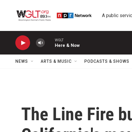
Skip to main content
A public servic
WGLT
Here & Now
NEWS
ARTS & MUSIC
PODCASTS & SHOWS
The Line Fire b