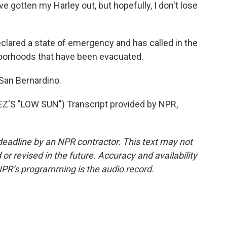
e gotten my Harley out, but hopefully, I don't lose
ared a state of emergency and has called in the
ghborhoods that have been evacuated.
 San Bernardino.
 "LOW SUN") Transcript provided by NPR,
deadline by an NPR contractor. This text may not
or revised in the future. Accuracy and availability
NPR’s programming is the audio record.