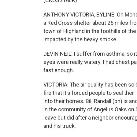
(CROSSTALK)
ANTHONY VICTORIA, BYLINE: On Monday,
a Red Cross shelter about 25 miles fro
town of Highland in the foothills of 
impacted by the heavy smoke.
DEVIN NEIL: I suffer from asthma, so it
eyes were really watery. I had chest pain
fast enough.
VICTORIA: The air quality has been so b
fire that it's forced people to seal th
into their homes. Bill Randall (ph) is
in the community of Angelus Oaks on Su
leave but did after a neighbor encourag
and his truck.