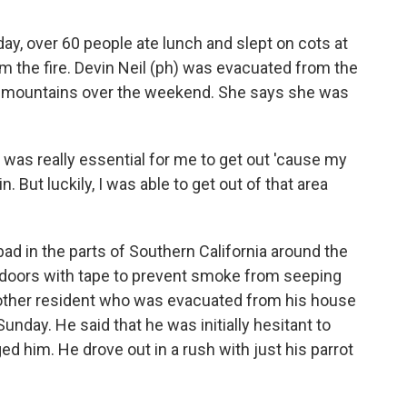
 over 60 people ate lunch and slept on cots at
m the fire. Devin Neil (ph) was evacuated from the
the mountains over the weekend. She says she was
 was really essential for me to get out 'cause my
. But luckily, I was able to get out of that area
ad in the parts of Southern California around the
eir doors with tape to prevent smoke from seeping
 another resident who was evacuated from his house
nday. He said that he was initially hesitant to
ed him. He drove out in a rush with just his parrot