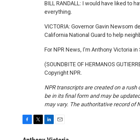
BILL RANDALL: I would have liked to hav
everything.
VICTORIA: Governor Gavin Newsom decl
California National Guard to help nei
For NPR News, I'm Anthony Victoria in
(SOUNDBITE OF HERMANOS GUTIERREZ'S
Copyright NPR.
NPR transcripts are created on a rush 
be in its final form and may be updated 
may vary. The authoritative record of 
F
T
L
E
a
w
i
m
c
i
n
a