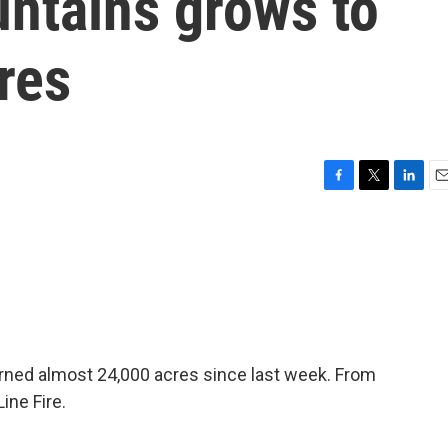
untains grows to
res
F
T
L
E
a
w
i
m
c
i
n
a
e
t
k
i
b
t
e
l
o
e
d
o
r
I
k
n
burned almost 24,000 acres since last week. From
ine Fire.