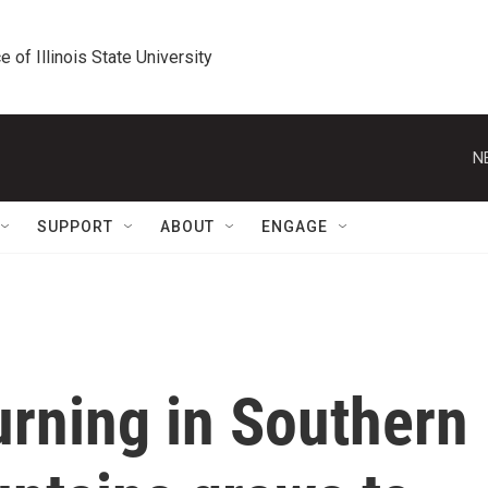
e of Illinois State University
N
SUPPORT
ABOUT
ENGAGE
urning in Southern