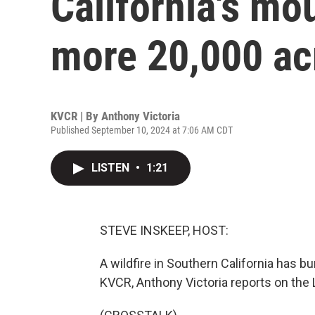
California's mo
more 20,000 ac
KVCR | By
Anthony Victoria
Published September 10, 2024 at 7:06 AM CDT
LISTEN
•
1:21
STEVE INSKEEP, HOST:
A wildfire in Southern California has 
KVCR, Anthony Victoria reports on the L