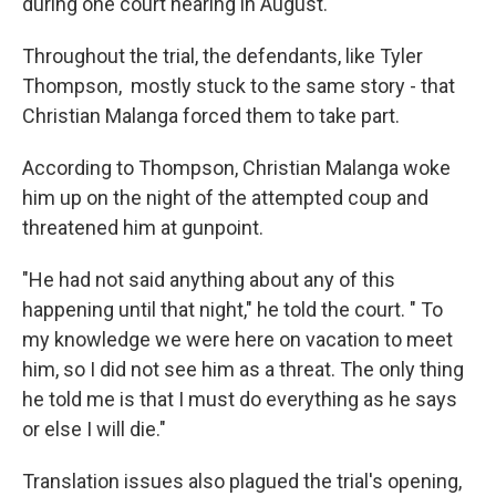
during one court hearing in August.
Throughout the trial, the defendants, like Tyler
Thompson, mostly stuck to the same story - that
Christian Malanga forced them to take part.
According to Thompson, Christian Malanga woke
him up on the night of the attempted coup and
threatened him at gunpoint.
"He had not said anything about any of this
happening until that night," he told the court. " To
my knowledge we were here on vacation to meet
him, so I did not see him as a threat. The only thing
he told me is that I must do everything as he says
or else I will die."
Translation issues also plagued the trial's opening,