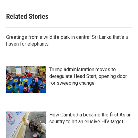
Related Stories
Greetings from a wildlife park in central Sri Lanka that's a
haven for elephants
Trump administration moves to
deregulate Head Start, opening door
for sweeping change
How Cambodia became the first Asian
country to hit an elusive HIV target