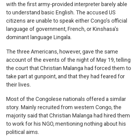
with the first army-provided interpreter barely able
to understand basic English. The accused US
citizens are unable to speak either Congo's official
language of government, French, or Kinshasa's
dominant language Lingala.
The three Americans, however, gave the same
account of the events of the night of May 19, telling
the court that Christian Malanga had forced them to
take part at gunpoint, and that they had feared for
their lives.
Most of the Congolese nationals offered a similar
story. Mainly recruited from western Congo, the
majority said that Christian Malanga had hired them
to work for his NGO, mentioning nothing about his
political aims.