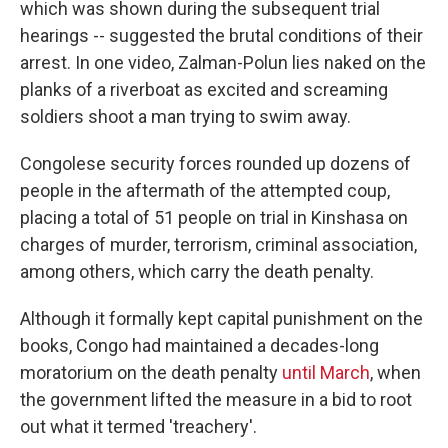
which was shown during the subsequent trial
hearings -- suggested the brutal conditions of their
arrest. In one video, Zalman-Polun lies naked on the
planks of a riverboat as excited and screaming
soldiers shoot a man trying to swim away.
Congolese security forces rounded up dozens of
people in the aftermath of the attempted coup,
placing a total of 51 people on trial in Kinshasa on
charges of murder, terrorism, criminal association,
among others, which carry the death penalty.
Although it formally kept capital punishment on the
books, Congo had maintained a decades-long
moratorium on the death penalty
until March
, when
the government lifted the measure in a bid to root
out what it termed 'treachery'.