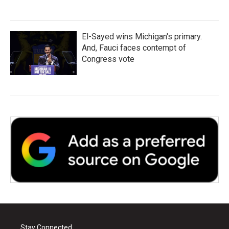
El-Sayed wins Michigan's primary.
And, Fauci faces contempt of
Congress vote
Stay Connected