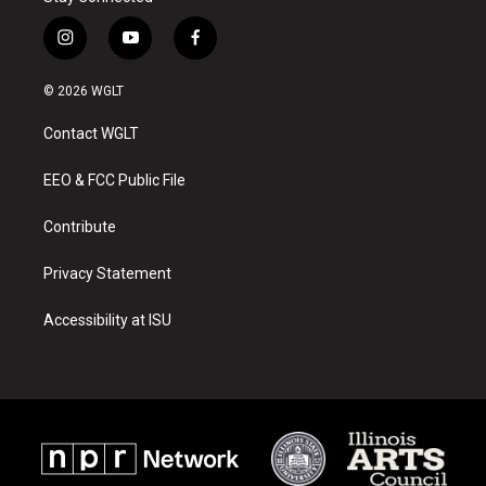
i
y
f
n
o
a
s
u
c
© 2026 WGLT
t
t
e
a
u
b
Contact WGLT
g
b
o
r
e
o
a
k
EEO & FCC Public File
m
Contribute
Privacy Statement
Accessibility at ISU