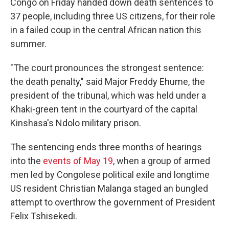
Congo on Friday handed down death sentences to
37 people, including three US citizens, for their role
in a failed coup in the central African nation this
summer.
"The court pronounces the strongest sentence:
the death penalty," said Major Freddy Ehume, the
president of the tribunal, which was held under a
Khaki-green tent in the courtyard of the capital
Kinshasa's Ndolo military prison.
The sentencing ends three months of hearings
into the
events of May 19
, when a group of armed
men led by Congolese political exile and longtime
US resident Christian Malanga staged an bungled
attempt to overthrow the government of President
Felix Tshisekedi.