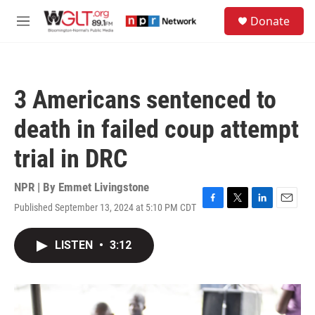
Skip to main content
S
Donate
e
M
a
e
r
n
c
u
h
3 Americans sentenced to
u
e
death in failed coup attempt
r
y
trial in DRC
NPR | By
Emmet Livingstone
Published September 13, 2024 at 5:10 PM CDT
F
T
L
E
a
w
i
m
c
i
n
a
LISTEN
•
3:12
e
t
k
i
b
t
e
l
o
e
d
o
r
I
k
n