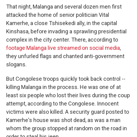
That night, Malanga and several dozen men first
attacked the home of senior politician Vital
Kamerhe, a close Tshisekedi ally, in the capital
Kinshasa, before invading a sprawling presidential
complex in the city center. There, according to
footage Malanga live streamed on social media
,
they unfurled flags and chanted anti-government
slogans.
But Congolese troops quickly took back control --
killing Malanga in the process. He was one of at
least six people who lost their lives during the coup
attempt, according to the Congolese. Innocent
victims were also killed. A security guard posted to
Kamerhe's house was shot dead, as was a man
whom the group stopped at random on the road in
order to steal his jeep.