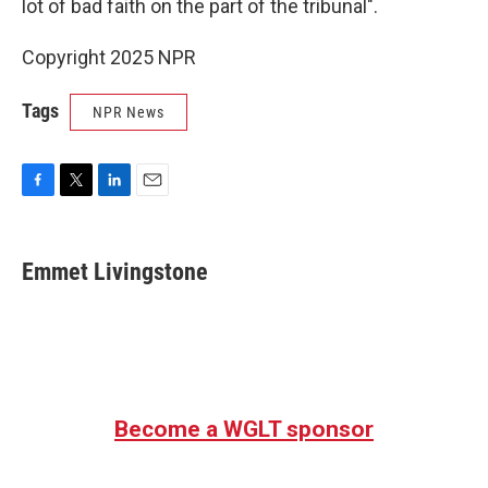
lot of bad faith on the part of the tribunal".
Copyright 2025 NPR
Tags
NPR News
F
T
L
E
a
w
i
m
c
i
n
a
e
t
k
i
Emmet Livingstone
b
t
e
l
o
e
d
o
r
I
k
n
Become a WGLT sponsor