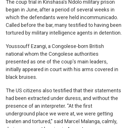
The coup trial in Kinshasa's Ndolo military prison
began in June, after a period of several weeks in
which the defendants were held incommunicado.
Called before the bar, many testified to having been
tortured by military intelligence agents in detention.
Youssouff Ezangi, a Congolese-born British
national whom the Congolese authorities
presented as one of the coup's main leaders,
initially appeared in court with his arms covered in
black bruises.
The US citizens also testified that their statements
had been extracted under duress, and without the
presence of an interpreter. "At the first
underground place we were at, we were getting
beaten and tortured," said Marcel Malanga, calmly,