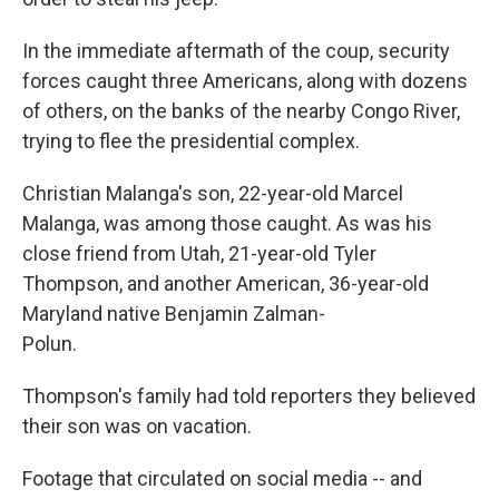
In the immediate aftermath of the coup, security
forces caught three Americans, along with dozens
of others, on the banks of the nearby Congo River,
trying to flee the presidential complex.
Christian Malanga's son, 22-year-old Marcel
Malanga, was among those caught. As was his
close friend from Utah, 21-year-old Tyler
Thompson, and another American, 36-year-old
Maryland native Benjamin Zalman-
Polun.
Thompson's family had told reporters they believed
their son was on vacation.
Footage that circulated on social media -- and