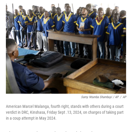
Samy Ntumba Shambuyi / AP
/
AP
American Marcel Malanga, fourth right, stands with others during a court
verdict in DRC, Kinshasa, Friday Sept .13, 2024, on charges of taking part
in a coup attempt in May 2024.