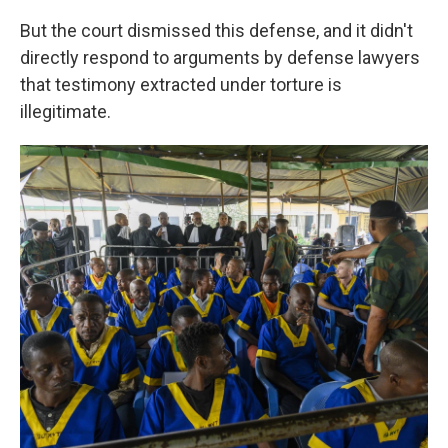
But the court dismissed this defense, and it didn't
directly respond to arguments by defense lawyers
that testimony extracted under torture is
illegitimate.