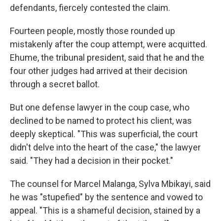
defendants, fiercely contested the claim.
Fourteen people, mostly those rounded up
mistakenly after the coup attempt, were acquitted.
Ehume, the tribunal president, said that he and the
four other judges had arrived at their decision
through a secret ballot.
But one defense lawyer in the coup case, who
declined to be named to protect his client, was
deeply skeptical. "This was superficial, the court
didn't delve into the heart of the case," the lawyer
said. "They had a decision in their pocket."
The counsel for Marcel Malanga, Sylva Mbikayi, said
he was "stupefied" by the sentence and vowed to
appeal. "This is a shameful decision, stained by a