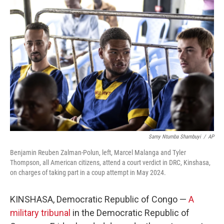
Samy Ntumba Shambuyi
/
AP
Benjamin Reuben Zalman-Polun, left, Marcel Malanga and Tyler
Thompson, all American citizens, attend a court verdict in DRC, Kinshasa,
on charges of taking part in a coup attempt in May 2024.
KINSHASA, Democratic Republic of Congo —
A
military tribunal
in the Democratic Republic of