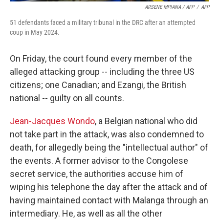
ARSENE MPIANA / AFP
/
AFP
51 defendants faced a military tribunal in the DRC after an attempted
coup in May 2024.
On Friday, the court found every member of the
alleged attacking group -- including the three US
citizens; one Canadian; and Ezangi, the British
national -- guilty on all counts.
Jean-Jacques Wondo
, a Belgian national who did
not take part in the attack, was also condemned to
death, for allegedly being the "intellectual author" of
the events. A former advisor to the Congolese
secret service, the authorities accuse him of
wiping his telephone the day after the attack and of
having maintained contact with Malanga through an
intermediary. He, as well as all the other