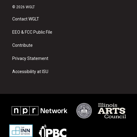
s
u
c
© 2026 WGLT
t
t
e
a
u
b
Contact WGLT
g
b
o
r
e
o
a
k
EEO & FCC Public File
m
Contribute
Privacy Statement
Accessibility at ISU