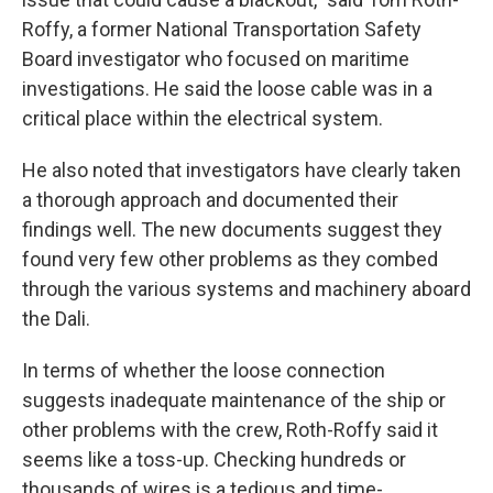
Roffy, a former National Transportation Safety
Board investigator who focused on maritime
investigations. He said the loose cable was in a
critical place within the electrical system.
He also noted that investigators have clearly taken
a thorough approach and documented their
findings well. The new documents suggest they
found very few other problems as they combed
through the various systems and machinery aboard
the Dali.
In terms of whether the loose connection
suggests inadequate maintenance of the ship or
other problems with the crew, Roth-Roffy said it
seems like a toss-up. Checking hundreds or
thousands of wires is a tedious and time-