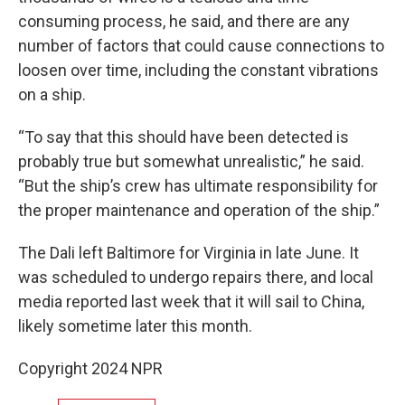
consuming process, he said, and there are any
number of factors that could cause connections to
loosen over time, including the constant vibrations
on a ship.
“To say that this should have been detected is
probably true but somewhat unrealistic,” he said.
“But the ship’s crew has ultimate responsibility for
the proper maintenance and operation of the ship.”
The Dali left Baltimore for Virginia in late June. It
was scheduled to undergo repairs there, and local
media reported last week that it will sail to China,
likely sometime later this month.
Copyright 2024 NPR