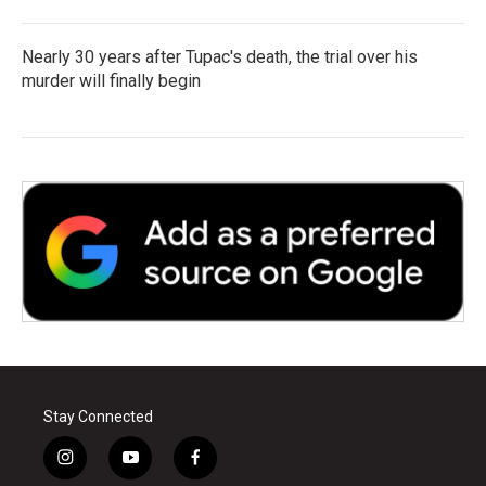
Nearly 30 years after Tupac's death, the trial over his
murder will finally begin
Stay Connected
i
y
f
n
o
a