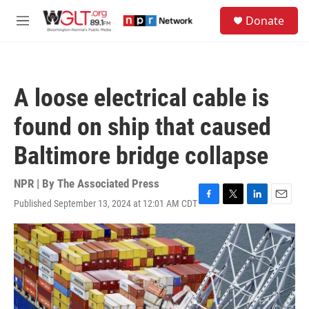
Skip to main content
S
Donate
e
M
a
e
r
n
c
u
h
A loose electrical cable is
u
e
found on ship that caused
r
y
Baltimore bridge collapse
NPR | By
The Associated Press
Published September 13, 2024 at 12:01 AM CDT
F
T
L
E
a
w
i
m
c
i
n
a
e
t
k
i
b
t
e
l
o
e
d
o
r
I
k
n