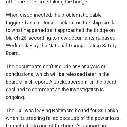
off course before striking the bridge.
When disconnected, the problematic cable
triggered an electrical blackout on the ship similar
to what happened as it approached the bridge on
March 26, according to new documents released
Wednesday by the National Transportation Safety
Board.
The documents don’t include any analysis or
conclusions, which will be released later in the
board’s final report. A spokesperson for the board
declined to comment as the investigation is
ongoing.
The Dali was leaving Baltimore bound for Sri Lanka
when its steering failed because of the power loss.
It crashed into one of the bridge’s supporting