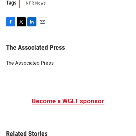
Tags
NPR News
F
T
L
E
a
w
i
m
c
i
n
a
e
t
k
i
The Associated Press
b
t
e
l
o
e
d
o
r
I
The Associated Press
k
n
Become a WGLT sponsor
Related Stories