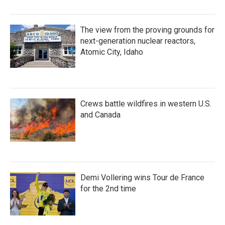
The view from the proving grounds for
next-generation nuclear reactors,
Atomic City, Idaho
Crews battle wildfires in western U.S.
and Canada
Demi Vollering wins Tour de France
for the 2nd time