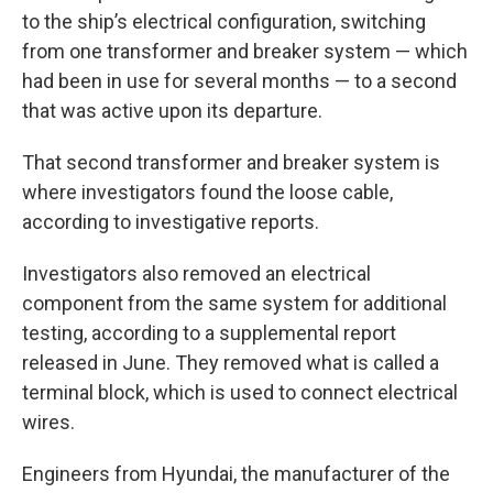
to the ship’s electrical configuration, switching
from one transformer and breaker system — which
had been in use for several months — to a second
that was active upon its departure.
That second transformer and breaker system is
where investigators found the loose cable,
according to investigative reports.
Investigators also removed an electrical
component from the same system for additional
testing, according to a supplemental report
released in June. They removed what is called a
terminal block, which is used to connect electrical
wires.
Engineers from Hyundai, the manufacturer of the