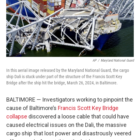
AP
/
Maryland National Guard
In this aerial image released by the Maryland National Guard, the cargo
ship Dali is stuck under part of the structure of the Francis Scott Key
Bridge after the ship hit the bridge, March 26, 2024, in Baltimore.
BALTIMORE — Investigators working to pinpoint the
cause of Baltimore’s
Francis Scott Key Bridge
collapse
discovered a loose cable that could have
caused electrical issues on the Dali, the massive
cargo ship that lost power and disastrously veered