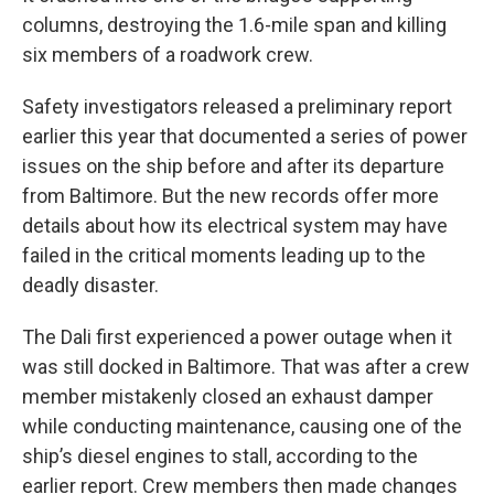
columns, destroying the 1.6-mile span and killing
six members of a roadwork crew.
Safety investigators released a preliminary report
earlier this year that documented a series of power
issues on the ship before and after its departure
from Baltimore. But the new records offer more
details about how its electrical system may have
failed in the critical moments leading up to the
deadly disaster.
The Dali first experienced a power outage when it
was still docked in Baltimore. That was after a crew
member mistakenly closed an exhaust damper
while conducting maintenance, causing one of the
ship’s diesel engines to stall, according to the
earlier report. Crew members then made changes