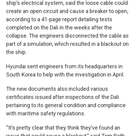
ship’s electrical system, said the loose cable could
create an open circuit and cause a breaker to open,
according to a 41-page report detailing tests
completed on the Dali in the weeks after the
collapse. The engineers disconnected the cable as
part of a simulation, which resulted in a blackout on
the ship.
Hyundai sent engineers from its headquarters in
South Korea to help with the investigation in April.
The new documents also included various
certificates issued after inspections of the Dali
pertaining to its general condition and compliance
with maritime safety regulations.
“It’s pretty clear that they think they’ve found an
issue that could cause a blackout,” said Tom Roth-