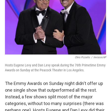
Chris Pizzello
/
Invision/AP
Hosts Eugene Levy and Dan Levy speak during the 76th Primetime Emmy
Awards on Sunday at the Peacock Theater in Los Angeles.
The Emmy Awards on Sunday night didn't offer up
one single show that outperformed all the rest.
Instead, a few shows split most of the major
categories, without too many surprises (there was
perhaps one). Hosts Eugene and Dan Levy did their