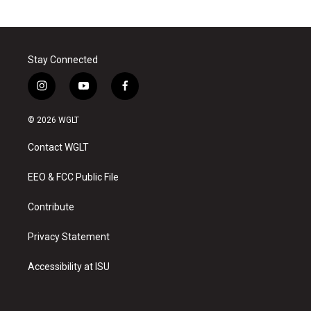
Stay Connected
i
y
f
n
o
a
s
u
c
© 2026 WGLT
t
t
e
a
u
b
Contact WGLT
g
b
o
r
e
o
a
k
EEO & FCC Public File
m
Contribute
Privacy Statement
Accessibility at ISU