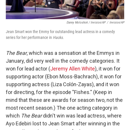
Danny Moloshok / Invision/AP
/
Invision/AP
Jean Smart won the Emmy for outstanding lead actress in a comedy
series for her performance in
Hacks.
The Bear
, which was a sensation at the Emmys in
January,
did very well in the comedy categories. It
won for lead actor (
Jeremy Allen White
), it won for
supporting actor (Ebon Moss-Bachrach), it won for
supporting actress (Liza Colón-Zayas), and it won
for directing, for the episode "Fishes." (Keep in
mind that these are awards for season two, not the
most recent season.) The one acting category in
which
The Bear
didn't win was lead actress, where
Ayo Edebiri lost to Jean Smart after winning in the