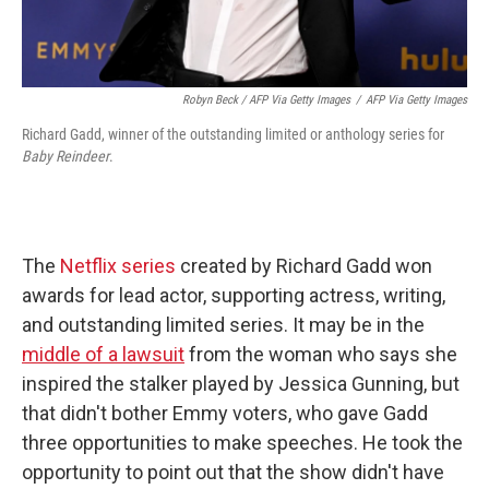
Robyn Beck / AFP Via Getty Images
/
AFP Via Getty Images
Richard Gadd, winner of the outstanding limited or anthology series for
Baby Reindeer
.
The
Netflix series
created by Richard Gadd won
awards for lead actor, supporting actress, writing,
and outstanding limited series. It may be in the
middle of a lawsuit
from the woman who says she
inspired the stalker played by Jessica Gunning, but
that didn't bother Emmy voters, who gave Gadd
three opportunities to make speeches. He took the
opportunity to point out that the show didn't have