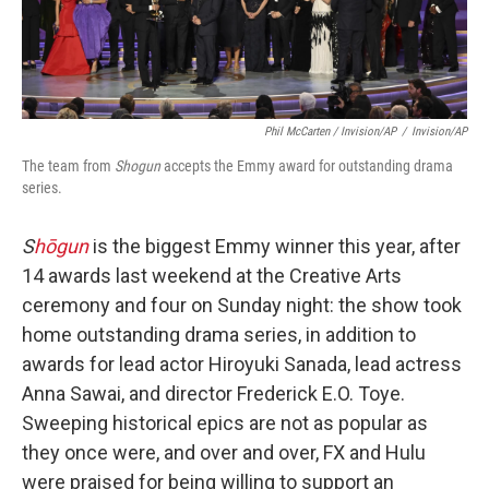
Phil McCarten / Invision/AP
/
Invision/AP
The team from
Shogun
accepts the Emmy award for outstanding drama
series.
S
hōgun
is the biggest Emmy winner this year, after
14 awards last weekend at the Creative Arts
ceremony and four on Sunday night: the show took
home outstanding drama series, in addition to
awards for lead actor Hiroyuki Sanada, lead actress
Anna Sawai, and director Frederick E.O. Toye.
Sweeping historical epics are not as popular as
they once were, and over and over, FX and Hulu
were praised for being willing to support an