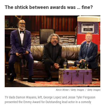
The shtick between awards was ... fine?
Kevin Winter / Getty Images
/
Getty Images
TV dads Damon Wayans, left, George Lopez and Jesse Tyler Ferguson
presented the Emmy Award for Outstanding lead actor in a comedy