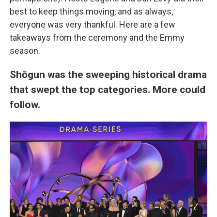
best to keep things moving, and as always,
everyone was very thankful. Here are a few
takeaways from the ceremony and the Emmy
season.
Shōgun was the sweeping historical drama
that swept the top categories. More could
follow.