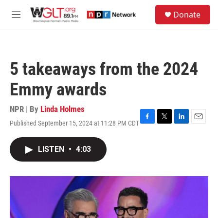
Skip to main content
S
Donate
e
M
a
e
r
n
c
u
h
5 takeaways from the 2024
u
e
Emmy awards
r
y
NPR | By
Linda Holmes
Published September 15, 2024 at 11:28 PM CDT
F
T
L
E
a
w
i
m
c
i
n
a
LISTEN
•
4:03
e
t
k
i
b
t
e
l
o
e
d
o
r
I
k
n