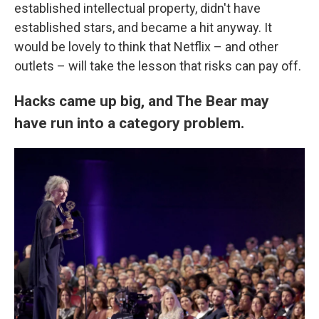
established intellectual property, didn't have
established stars, and became a hit anyway. It
would be lovely to think that Netflix – and other
outlets – will take the lesson that risks can pay off.
Hacks came up big, and The Bear may
have run into a category problem.