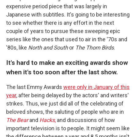
expensive period piece that was largely in
Japanese with subtitles. It's going to be interesting
to see whether there is any effort in the next
couple of years to pursue these sweeping epic
series like the ones that used to air in the '70s and
'80s, like
North and South
or
The Thorn Birds
.
It's hard to make an exciting awards show
when it's too soon after the last show.
The last Emmy Awards
were only in January of this
year
, after being delayed by the actors' and writers'
strikes. Thus, we just did all of the celebrating of
beloved shows, the saluting of people who are in
The Bear
and
Hacks
,
and discussions of how
important television is to people. It might seem like
the difference between a year and 8.5 months isn't