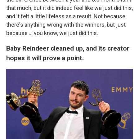
that much, but it did indeed feel like we just did this,
and it felt a little lifeless as a result. Not because
there's anything wrong with the winners, but just
because ... you know, we just did this.
Baby Reindeer cleaned up, and its creator
hopes it will prove a point.