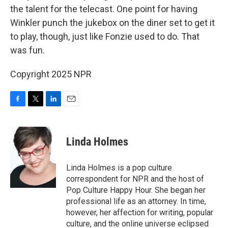
the talent for the telecast. One point for having
Winkler punch the jukebox on the diner set to get it
to play, though, just like Fonzie used to do. That
was fun.
Copyright 2025 NPR
F
T
L
E
a
w
i
m
c
i
n
a
e
t
k
i
Linda Holmes
b
t
e
l
o
e
d
o
r
I
Linda Holmes is a pop culture
k
n
correspondent for NPR and the host of
Pop Culture Happy Hour. She began her
professional life as an attorney. In time,
however, her affection for writing, popular
culture, and the online universe eclipsed