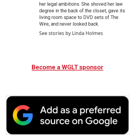
her legal ambitions. She shoved her law
degree in the back of the closet, gave its
living room space to DVD sets of The
Wire, and never looked back.
See stories by Linda Holmes
Become a WGLT sponsor