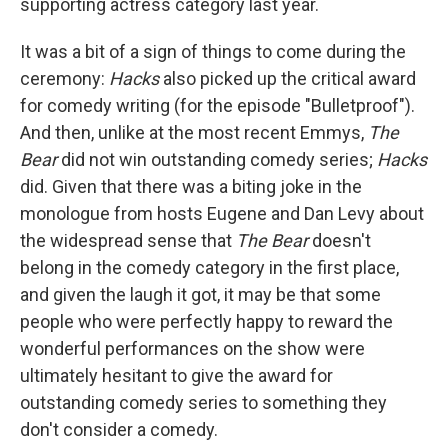
supporting actress category last year.
It was a bit of a sign of things to come during the
ceremony:
Hacks
also picked up the critical award
for comedy writing (for the episode "Bulletproof").
And then, unlike at the most recent Emmys,
The
Bear
did not win outstanding comedy series;
Hacks
did. Given that there was a biting joke in the
monologue from hosts Eugene and Dan Levy about
the widespread sense that
The Bear
doesn't
belong in the comedy category in the first place,
and given the laugh it got, it may be that some
people who were perfectly happy to reward the
wonderful performances on the show were
ultimately hesitant to give the award for
outstanding comedy series to something they
don't consider a comedy.