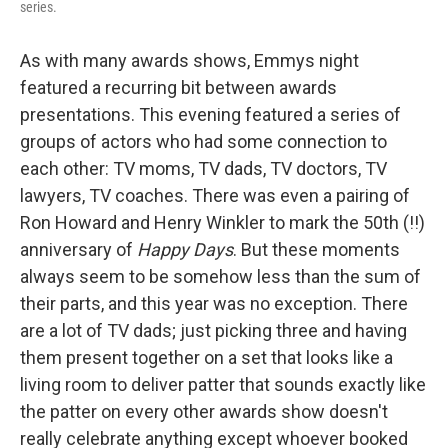
series.
As with many awards shows, Emmys night
featured a recurring bit between awards
presentations. This evening featured a series of
groups of actors who had some connection to
each other: TV moms, TV dads, TV doctors, TV
lawyers, TV coaches. There was even a pairing of
Ron Howard and Henry Winkler to mark the 50th (!!)
anniversary of
Happy Days
. But these moments
always seem to be somehow less than the sum of
their parts, and this year was no exception. There
are a lot of TV dads; just picking three and having
them present together on a set that looks like a
living room to deliver patter that sounds exactly like
the patter on every other awards show doesn't
really celebrate anything except whoever booked