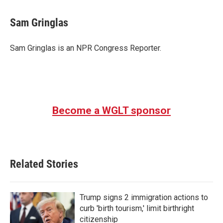
a
w
i
m
c
i
n
a
e
t
k
i
Sam Gringlas
b
t
e
l
o
e
d
o
r
I
Sam Gringlas is an NPR Congress Reporter.
k
n
Become a WGLT sponsor
Related Stories
Trump signs 2 immigration actions to
curb 'birth tourism,' limit birthright
citizenship