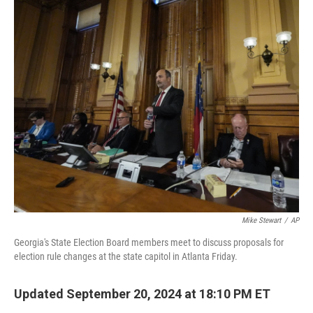
o
r
I
k
n
Mike Stewart
/
AP
Georgia's State Election Board members meet to discuss proposals for
election rule changes at the state capitol in Atlanta Friday.
Updated September 20, 2024 at 18:10 PM ET