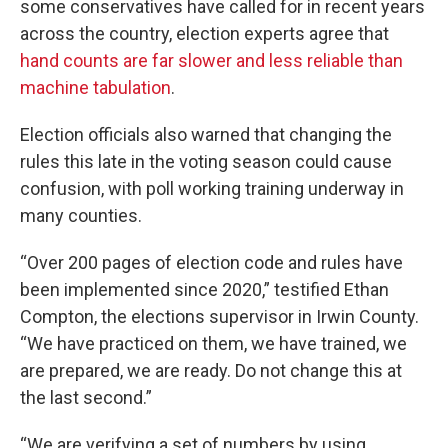
some conservatives have called for in recent years
across the country, election experts agree that
hand counts are far slower and less reliable than
machine tabulation
.
Election officials also warned that changing the
rules this late in the voting season could cause
confusion, with poll working training underway in
many counties.
“Over 200 pages of election code and rules have
been implemented since 2020,” testified Ethan
Compton, the elections supervisor in Irwin County.
“We have practiced on them, we have trained, we
are prepared, we are ready. Do not change this at
the last second.”
“We are verifying a set of numbers by using