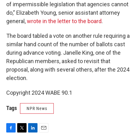
of impermissible legislation that agencies cannot
do,” Elizabeth Young, senior assistant attorney
general,
wrote in the letter to the board
.
The board tabled a vote on another rule requiring a
similar hand count of the number of ballots cast
during advance voting. Janelle King, one of the
Republican members, asked to revisit that
proposal, along with several others, after the 2024
election.
Copyright 2024 WABE 90.1
Tags
NPR News
F
T
L
E