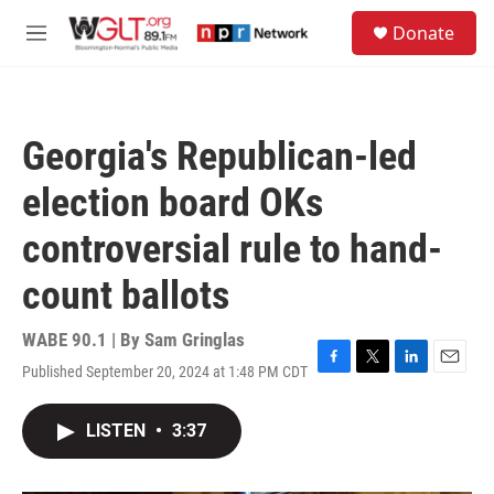
Skip to main content
S
Donate
e
M
a
e
r
n
c
u
h
Georgia's Republican-led
u
e
election board OKs
r
y
controversial rule to hand-
count ballots
WABE 90.1 | By
Sam Gringlas
Published September 20, 2024 at 1:48 PM CDT
F
T
L
E
a
w
i
m
c
i
n
a
LISTEN
•
3:37
e
t
k
i
b
t
e
l
o
e
d