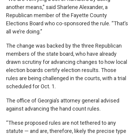
another means,” said Sharlene Alexander, a
Republican member of the Fayette County
Elections Board who co-sponsored the rule. “That’s
all we’re doing.”
The change was backed by the three Republican
members of the state board, who have already
drawn scrutiny for advancing changes to how local
election boards certify election results. Those
rules are being challenged in the courts, with a trial
scheduled for Oct. 1.
The office of Georgia’s attorney general advised
against advancing the hand count rules.
“These proposed rules are not tethered to any
statute — and are, therefore, likely the precise type