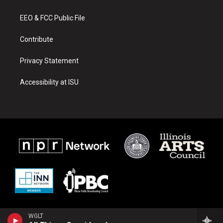
g
b
o
r
e
o
a
k
EEO & FCC Public File
m
Contribute
Privacy Statement
Accessibility at ISU
WGLT