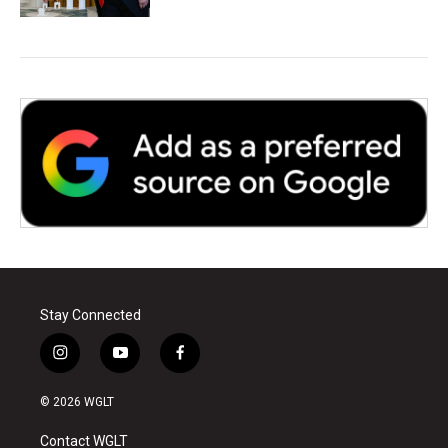
Stay Connected
i
y
f
n
o
a
s
u
c
© 2026 WGLT
t
t
e
a
u
b
Contact WGLT