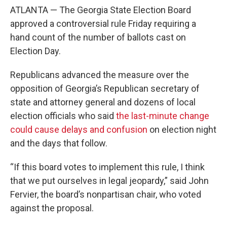
ATLANTA — The Georgia State Election Board
approved a controversial rule Friday requiring a
hand count of the number of ballots cast on
Election Day.
Republicans advanced the measure over the
opposition of Georgia’s Republican secretary of
state and attorney general and dozens of local
election officials who said
the last-minute change
could cause delays and confusion
on election night
and the days that follow.
“If this board votes to implement this rule, I think
that we put ourselves in legal jeopardy,” said John
Fervier, the board’s nonpartisan chair, who voted
against the proposal.