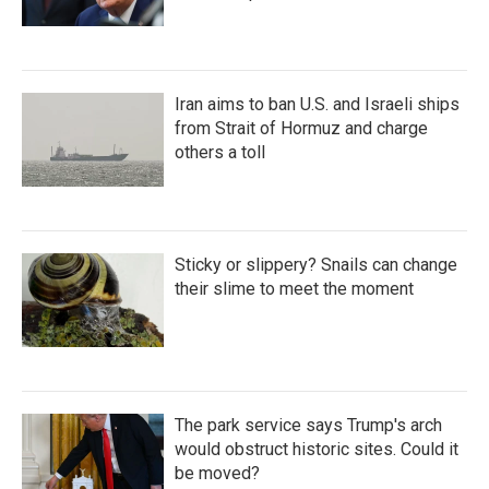
Iran aims to ban U.S. and Israeli ships
from Strait of Hormuz and charge
others a toll
Sticky or slippery? Snails can change
their slime to meet the moment
The park service says Trump's arch
would obstruct historic sites. Could it
be moved?