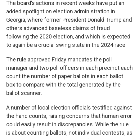
The board’s actions in recent weeks have put an
added spotlight on election administration in
Georgia, where former President Donald Trump and
others advanced baseless claims of fraud
following the 2020 election, and which is expected
to again be a crucial swing state in the 2024 race.
The rule approved Friday mandates the poll
manager and two poll officers in each precinct each
count the number of paper ballots in each ballot
box to compare with the total generated by the
ballot scanner.
A number of local election officials testified against
the hand counts, raising concerns that human error
could easily result in discrepancies. While the rule
is about counting ballots, not individual contests, as