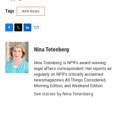
Tags
NPR News
F
T
L
E
a
w
i
m
c
i
n
a
e
t
k
i
Nina Totenberg
b
t
e
l
o
e
d
o
r
I
Nina Totenberg is NPR's award-winning
k
n
legal affairs correspondent. Her reports air
regularly on NPR's critically acclaimed
newsmagazines All Things Considered,
Morning Edition, and Weekend Edition.
See stories by Nina Totenberg