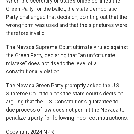
When the secretary of state’s office certified the
Green Party for the ballot, the state Democratic
Party challenged that decision, pointing out that the
wrong form was used and that the signatures were
therefore invalid.
The Nevada Supreme Court ultimately ruled against
the Green Party, declaring that “an unfortunate
mistake” does not rise to the level of a
constitutional violation.
The Nevada Green Party promptly asked the U.S.
Supreme Court to block the state court’s decision,
arguing that the U.S. Constitution’s guarantee to
due process of law does not permit the Nevada to
penalize a party for following incorrect instructions.
Copyright 2024 NPR