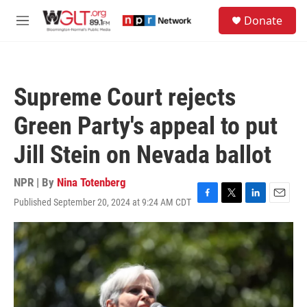
Skip to main content
S
Donate
e
M
a
e
r
n
c
u
h
Supreme Court rejects
u
e
Green Party's appeal to put
r
y
Jill Stein on Nevada ballot
NPR | By
Nina Totenberg
Published September 20, 2024 at 9:24 AM CDT
F
T
L
E
a
w
i
m
c
i
n
a
e
t
k
i
b
t
e
l
o
e
d
o
r
I
k
n