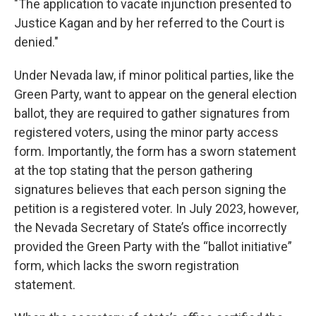
"The application to vacate injunction presented to
Justice Kagan and by her referred to the Court is
denied."
Under Nevada law, if minor political parties, like the
Green Party, want to appear on the general election
ballot, they are required to gather signatures from
registered voters, using the minor party access
form. Importantly, the form has a sworn statement
at the top stating that the person gathering
signatures believes that each person signing the
petition is a registered voter. In July 2023, however,
the Nevada Secretary of State’s office incorrectly
provided the Green Party with the “ballot initiative”
form, which lacks the sworn registration
statement.