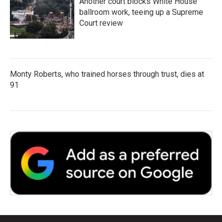
Another court blocks White House
ballroom work, teeing up a Supreme
Court review
Monty Roberts, who trained horses through trust, dies at
91