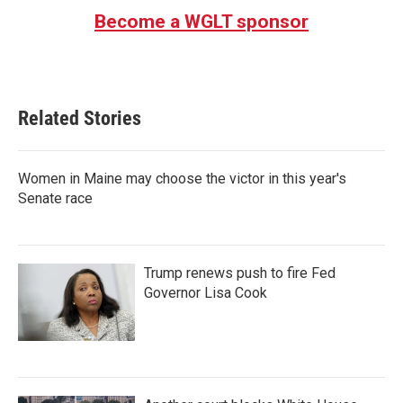
Become a WGLT sponsor
Related Stories
Women in Maine may choose the victor in this year's
Senate race
Trump renews push to fire Fed
Governor Lisa Cook