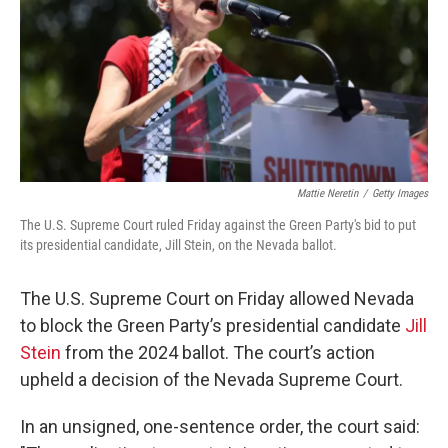
Mattie Neretin
/
Getty Images
The U.S. Supreme Court ruled Friday against the Green Party's bid to put
its presidential candidate, Jill Stein, on the Nevada ballot.
The U.S. Supreme Court on Friday allowed Nevada
to block the Green Party’s presidential candidate
Jill
Stein
from the 2024 ballot. The court’s action
upheld a decision of the Nevada Supreme Court.
In an unsigned, one-sentence order, the court said: