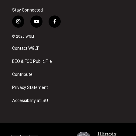
Stay Connected
i
y
f
n
o
a
s
u
c
© 2026 WGLT
t
t
e
a
u
b
Contact WGLT
g
b
o
r
e
o
a
k
EEO & FCC Public File
m
Contribute
Privacy Statement
Accessibility at ISU