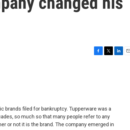
pany changed his
F
T
L
E
a
w
i
m
c
i
n
a
e
t
k
i
b
t
e
l
o
e
d
o
r
I
k
n
ic brands filed for bankruptcy. Tupperware was a
ades, so much so that many people refer to any
er or not it is the brand. The company emerged in