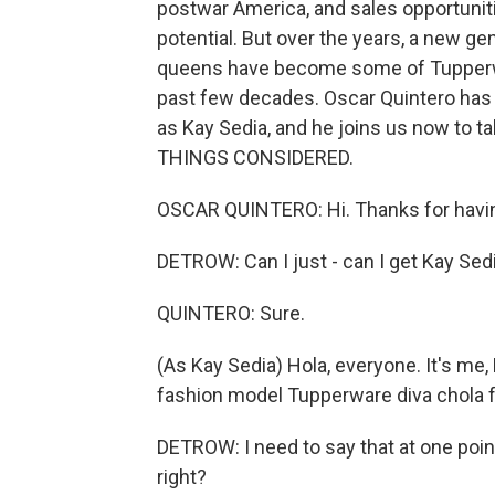
postwar America, and sales opportunit
potential. But over the years, a new ge
queens have become some of Tupperw
past few decades. Oscar Quintero has 
as Kay Sedia, and he joins us now to t
THINGS CONSIDERED.
OSCAR QUINTERO: Hi. Thanks for havi
DETROW: Can I just - can I get Kay Sed
QUINTERO: Sure.
(As Kay Sedia) Hola, everyone. It's me, 
fashion model Tupperware diva chola f
DETROW: I need to say that at one point,
right?