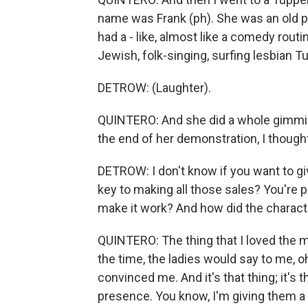
name was Frank (ph). She was an old p
had a - like, almost like a comedy routi
Jewish, folk-singing, surfing lesbian T
DETROW: (Laughter).
QUINTERO: And she did a whole gimmick
the end of her demonstration, I thought 
DETROW: I don't know if you want to giv
key to making all those sales? You're p
make it work? And how did the characte
QUINTERO: The thing that I loved the m
the time, the ladies would say to me, o
convinced me. And it's that thing; it's
presence. You know, I'm giving them a 