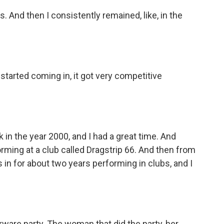
. And then I consistently remained, like, in the
tarted coming in, it got very competitive
in the year 2000, and I had a great time. And
forming at a club called Dragstrip 66. And then from
es in for about two years performing in clubs, and I
ware party. The woman that did the party, her