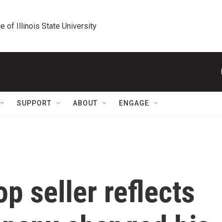
e of Illinois State University
SUPPORT
ABOUT
ENGAGE
p seller reflects