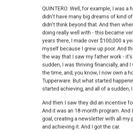
QUINTERO: Well, for example, I was a hi
didn't have many big dreams of kind of 
didn't think beyond that. And then when
doing really well with - this became very
years there, I made over $100,000 a ye
myself because I grew up poor. And the
the way that I saw my father work - it's 
sudden, I was thriving financially, and 
the time, and, you know, I now own a
Tupperware. But what started happening 
started achieving, and all of a sudden, I
And then I saw they did an incentive fo
And it was an 18-month program. And I 
goal, creating a newsletter with all my 
and achieving it. And I got the car.