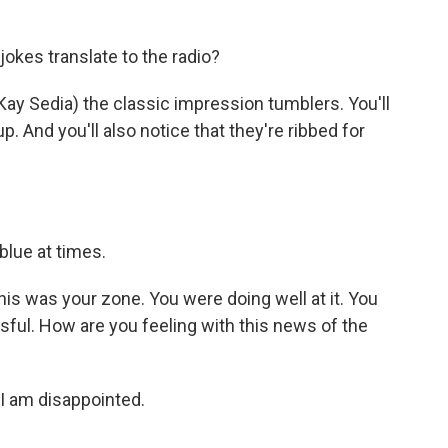
kes translate to the radio?
Kay Sedia) the classic impression tumblers. You'll
 And you'll also notice that they're ribbed for
blue at times.
his was your zone. You were doing well at it. You
sful. How are you feeling with this news of the
 I am disappointed.