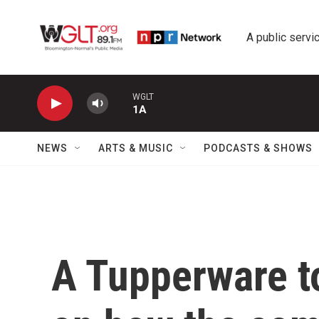
Skip to main content
A public servic
WGLT
1A
NEWS
ARTS & MUSIC
PODCASTS & SHOWS
A Tupperware to