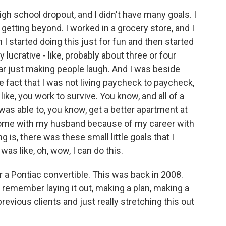
gh school dropout, and I didn't have many goals. I
getting beyond. I worked in a grocery store, and I
 I started doing this just for fun and then started
 lucrative - like, probably about three or four
ar just making people laugh. And I was beside
 fact that I was not living paycheck to paycheck,
like, you work to survive. You know, and all of a
I was able to, you know, get a better apartment at
 home with my husband because of my career with
is, there was these small little goals that I
 was like, oh, wow, I can do this.
r a Pontiac convertible. This was back in 2008.
remember laying it out, making a plan, making a
previous clients and just really stretching this out