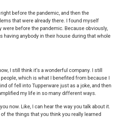
right before the pandemic, and then the
blems that were already there. I found myself
y were before the pandemic. Because obviously,
s having anybody in their house during that whole
, I still think it's a wonderful company. I still
ing people, which is what I benefited from because I
ind of fell into Tupperware just as a joke, and then
amplified my life in so many different ways.
ou now. Like, I can hear the way you talk about it.
of the things that you think you really learned