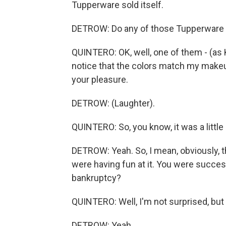
Tupperware sold itself.
DETROW: Do any of those Tupperware jo
QUINTERO: OK, well, one of them - (as 
notice that the colors match my makeup.
your pleasure.
DETROW: (Laughter).
QUINTERO: So, you know, it was a little 
DETROW: Yeah. So, I mean, obviously, t
were having fun at it. You were succes
bankruptcy?
QUINTERO: Well, I'm not surprised, but
DETROW: Yeah.