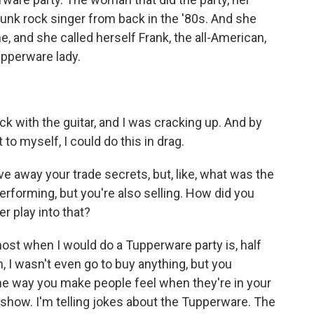
unk rock singer from back in the '80s. And she
ne, and she called herself Frank, the all-American,
upperware lady.
 with the guitar, and I was cracking up. And by
to myself, I could do this in drag.
e away your trade secrets, but, like, what was the
erforming, but you're also selling. How did you
r play into that?
ost when I would do a Tupperware party is, half
h, I wasn't even go to buy anything, but you
 the way you make people feel when they're in your
show. I'm telling jokes about the Tupperware. The