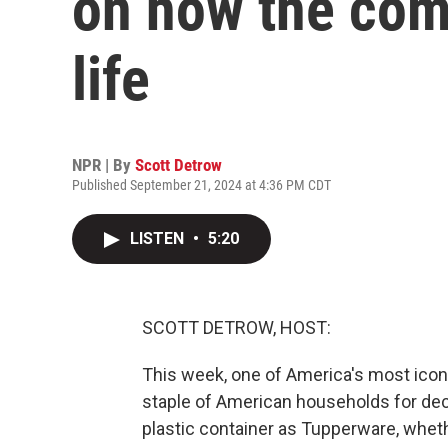
on how the com
life
NPR | By
Scott Detrow
Published September 21, 2024 at 4:36 PM CDT
LISTEN
•
5:20
SCOTT DETROW, HOST:
This week, one of America's most icon
staple of American households for dec
plastic container as Tupperware, wheth