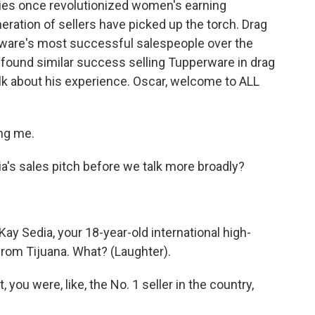
ies once revolutionized women's earning
neration of sellers have picked up the torch. Drag
are's most successful salespeople over the
found similar success selling Tupperware in drag
alk about his experience. Oscar, welcome to ALL
ng me.
ia's sales pitch before we talk more broadly?
Kay Sedia, your 18-year-old international high-
rom Tijuana. What? (Laughter).
 you were, like, the No. 1 seller in the country,