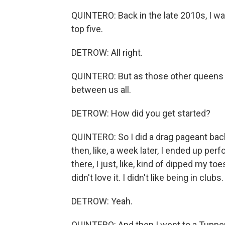
QUINTERO: Back in the late 2010s, I was
top five.
DETROW: All right.
QUINTERO: But as those other queens s
between us all.
DETROW: How did you get started?
QUINTERO: So I did a drag pageant back 
then, like, a week later, I ended up per
there, I just, like, kind of dipped my to
didn't love it. I didn't like being in clubs.
DETROW: Yeah.
QUINTERO: And then I went to a Tupper