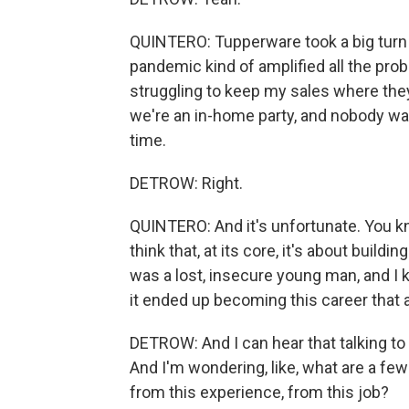
QUINTERO: Tupperware took a big turn 
pandemic kind of amplified all the pro
struggling to keep my sales where the
we're an in-home party, and nobody wa
time.
DETROW: Right.
QUINTERO: And it's unfortunate. You know
think that, at its core, it's about build
was a lost, insecure young man, and I k
it ended up becoming this career that 
DETROW: And I can hear that talking to y
And I'm wondering, like, what are a few 
from this experience, from this job?