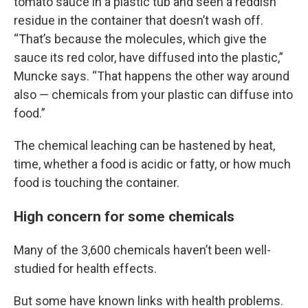
tomato sauce in a plastic tub and seen a reddish
residue in the container that doesn’t wash off.
“That’s because the molecules, which give the
sauce its red color, have diffused into the plastic,”
Muncke says. “That happens the other way around
also — chemicals from your plastic can diffuse into
food.”
The chemical leaching can be hastened by heat,
time, whether a food is acidic or fatty, or how much
food is touching the container.
High concern for some chemicals
Many of the 3,600 chemicals haven’t been well-
studied for health effects.
But some have known links with health problems.