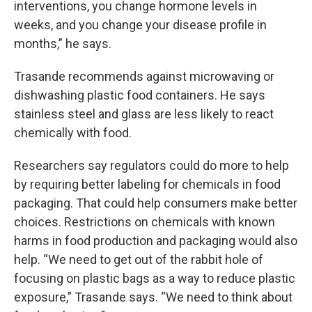
interventions, you change hormone levels in
weeks, and you change your disease profile in
months,” he says.
Trasande recommends against microwaving or
dishwashing plastic food containers. He says
stainless steel and glass are less likely to react
chemically with food.
Researchers say regulators could do more to help
by requiring better labeling for chemicals in food
packaging. That could help consumers make better
choices. Restrictions on chemicals with known
harms in food production and packaging would also
help. “We need to get out of the rabbit hole of
focusing on plastic bags as a way to reduce plastic
exposure,” Trasande says. “We need to think about