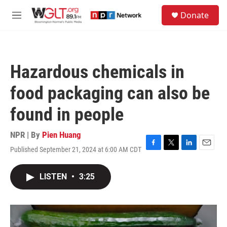
Skip to main content
S
Donate
e
M
a
e
r
n
c
u
h
Hazardous chemicals in
u
e
food packaging can also be
r
y
found in people
NPR | By
Pien Huang
Published September 21, 2024 at 6:00 AM CDT
F
T
L
E
a
w
i
m
c
i
n
a
LISTEN
•
3:25
e
t
k
i
b
t
e
l
o
e
d
o
r
I
k
n