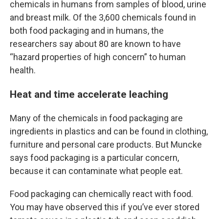
chemicals in humans from samples of blood, urine
and breast milk. Of the 3,600 chemicals found in
both food packaging and in humans, the
researchers say about 80 are known to have
“hazard properties of high concern” to human
health.
Heat and time accelerate leaching
Many of the chemicals in food packaging are
ingredients in plastics and can be found in clothing,
furniture and personal care products. But Muncke
says food packaging is a particular concern,
because it can contaminate what people eat.
Food packaging can chemically react with food.
You may have observed this if you’ve ever stored