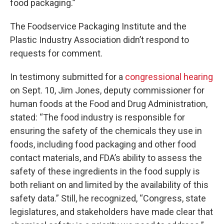
food packaging.”
The Foodservice Packaging Institute and the
Plastic Industry Association didn’t respond to
requests for comment.
In testimony submitted for a
congressional hearing
on Sept. 10, Jim Jones, deputy commissioner for
human foods at the Food and Drug Administration,
stated: “The food industry is responsible for
ensuring the safety of the chemicals they use in
foods, including food packaging and other food
contact materials, and FDA’s ability to assess the
safety of these ingredients in the food supply is
both reliant on and limited by the availability of this
safety data.” Still, he recognized, “Congress, state
legislatures, and stakeholders have made clear that