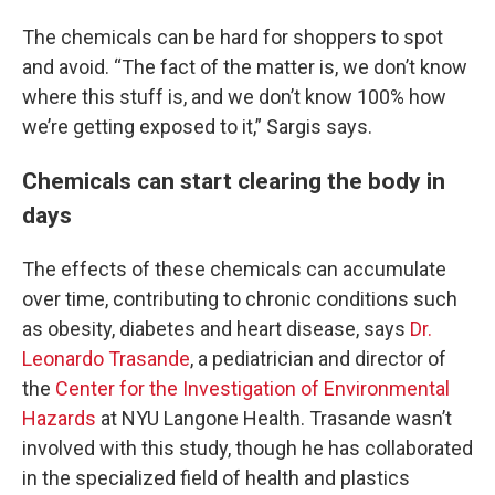
The chemicals can be hard for shoppers to spot
and avoid. “The fact of the matter is, we don’t know
where this stuff is, and we don’t know 100% how
we’re getting exposed to it,” Sargis says.
Chemicals can start clearing the body in
days
The effects of these chemicals can accumulate
over time, contributing to chronic conditions such
as obesity, diabetes and heart disease, says
Dr.
Leonardo Trasande
, a pediatrician and director of
the
Center for the Investigation of Environmental
Hazards
at NYU Langone Health. Trasande wasn’t
involved with this study, though he has collaborated
in the specialized field of health and plastics