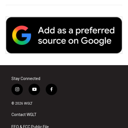
Stay Connected
i
y
f
n
o
a
s
u
c
© 2026 WGLT
t
t
e
a
u
b
Contact WGLT
g
b
o
r
e
o
a
k
EEO & FCC Public File