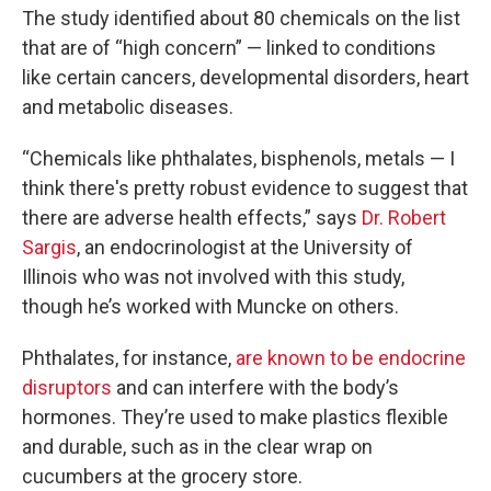
The study identified about 80 chemicals on the list
that are of “high concern” — linked to conditions
like certain cancers, developmental disorders, heart
and metabolic diseases.
“Chemicals like phthalates, bisphenols, metals — I
think there's pretty robust evidence to suggest that
there are adverse health effects,” says
Dr. Robert
Sargis
, an endocrinologist at the University of
Illinois who was not involved with this study,
though he’s worked with Muncke on others.
Phthalates, for instance,
are known to be endocrine
disruptors
and can interfere with the body’s
hormones. They’re used to make plastics flexible
and durable, such as in the clear wrap on
cucumbers at the grocery store.