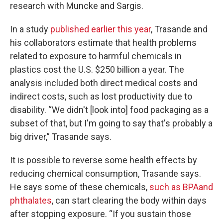
research with Muncke and Sargis.
In a study
published earlier this year
, Trasande and
his collaborators estimate that health problems
related to exposure to harmful chemicals in
plastics cost the U.S. $250 billion a year. The
analysis included both direct medical costs and
indirect costs, such as lost productivity due to
disability. “We didn't [look into] food packaging as a
subset of that, but I'm going to say that's probably a
big driver,” Trasande says.
It is possible to reverse some health effects by
reducing chemical consumption, Trasande says.
He says some of these chemicals,
such as BPA
and
phthalates
, can start clearing the body within days
after stopping exposure. “If you sustain those