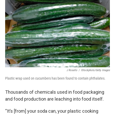
J Rosello
/
IStockphoto/Getty Images
Plastic wrap used on cucumbers has been found to contain phthalates.
Thousands of chemicals used in food packaging
and food production are leaching into food itself.
“It’s [from] your soda can, your plastic cooking