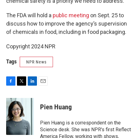
chemical safety is a priority we need to address.”
The FDA will hold a
public meeting
on Sept. 25 to
discuss how to improve the agency’s supervision
of chemicals in food, including in food packaging.
Copyright 2024 NPR
Tags
NPR News
F
T
L
E
a
w
i
m
c
i
n
a
e
t
k
i
Pien Huang
b
t
e
l
o
e
d
o
r
I
Pien Huang is a correspondent on the
k
n
Science desk. She was NPR's first Reflect
America Fellow, working with shows,