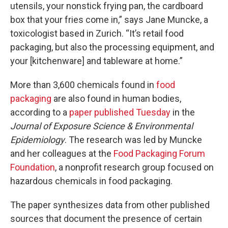
utensils, your nonstick frying pan, the cardboard
box that your fries come in,” says Jane Muncke, a
toxicologist based in Zurich. “It’s retail food
packaging, but also the processing equipment, and
your [kitchenware] and tableware at home.”
More than 3,600 chemicals found in
food
packaging
are also found in human bodies,
according to a
paper published Tuesday
in the
Journal of Exposure Science & Environmental
Epidemiology
. The research was led by Muncke
and her colleagues at the
Food Packaging Forum
Foundation
, a nonprofit research group focused on
hazardous chemicals in food packaging.
The paper synthesizes data from other published
sources that document the presence of certain