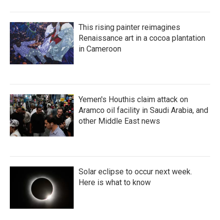
This rising painter reimagines
Renaissance art in a cocoa plantation
in Cameroon
Yemen's Houthis claim attack on
Aramco oil facility in Saudi Arabia, and
other Middle East news
Solar eclipse to occur next week.
Here is what to know