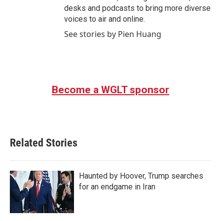
desks and podcasts to bring more diverse
voices to air and online.
See stories by Pien Huang
Become a WGLT sponsor
Related Stories
Haunted by Hoover, Trump searches
for an endgame in Iran