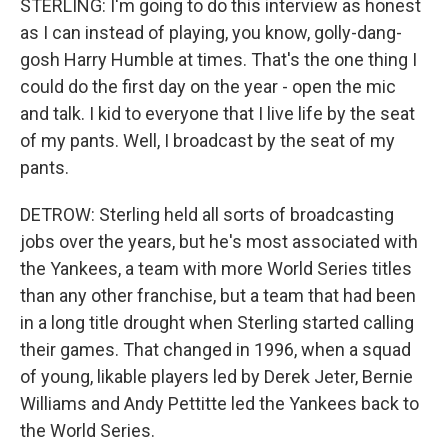
STERLING: I'm going to do this interview as honest
as I can instead of playing, you know, golly-dang-
gosh Harry Humble at times. That's the one thing I
could do the first day on the year - open the mic
and talk. I kid to everyone that I live life by the seat
of my pants. Well, I broadcast by the seat of my
pants.
DETROW: Sterling held all sorts of broadcasting
jobs over the years, but he's most associated with
the Yankees, a team with more World Series titles
than any other franchise, but a team that had been
in a long title drought when Sterling started calling
their games. That changed in 1996, when a squad
of young, likable players led by Derek Jeter, Bernie
Williams and Andy Pettitte led the Yankees back to
the World Series.