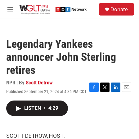
Skip to main content
S
Donate
e
M
a
e
r
n
c
u
h
Legendary Yankees
u
e
announcer John Sterling
r
y
retires
NPR | By
Scott Detrow
Published September 21, 2024 at 4:36 PM CDT
F
T
L
E
a
w
i
m
c
i
n
a
LISTEN
•
4:29
e
t
k
i
b
t
e
l
o
e
d
o
r
I
k
n
SCOTT DETROW, HOST: