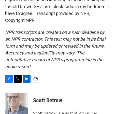
the old brown GE alarm clock radio in my bedroom, I
have to agree. Transcript provided by NPR,
Copyright NPR.
NPR transcripts are created on a rush deadline by
an NPR contractor. This text may not be in its final
form and may be updated or revised in the future.
Accuracy and availability may vary. The
authoritative record of NPR’s programming is the
audio record.
F
T
L
E
a
w
i
m
c
i
n
a
e
t
k
i
Scott Detrow
b
t
e
l
o
e
d
o
r
I
Scott Detrow is a host of
All Things