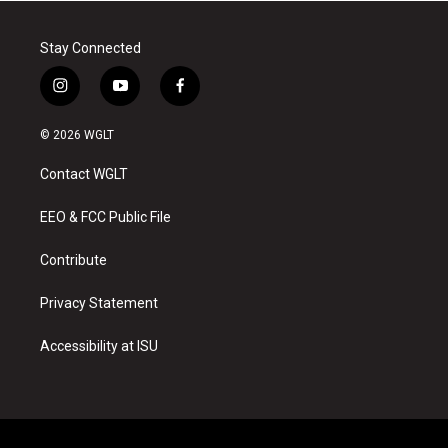
Stay Connected
i
y
f
n
o
a
s
u
c
© 2026 WGLT
t
t
e
a
u
b
Contact WGLT
g
b
o
r
e
o
a
k
EEO & FCC Public File
m
Contribute
Privacy Statement
Accessibility at ISU