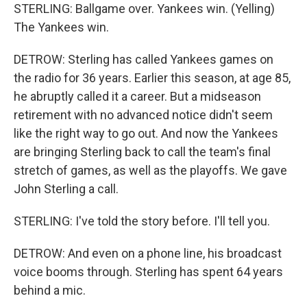
STERLING: Ballgame over. Yankees win. (Yelling)
The Yankees win.
DETROW: Sterling has called Yankees games on
the radio for 36 years. Earlier this season, at age 85,
he abruptly called it a career. But a midseason
retirement with no advanced notice didn't seem
like the right way to go out. And now the Yankees
are bringing Sterling back to call the team's final
stretch of games, as well as the playoffs. We gave
John Sterling a call.
STERLING: I've told the story before. I'll tell you.
DETROW: And even on a phone line, his broadcast
voice booms through. Sterling has spent 64 years
behind a mic.