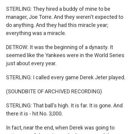
STERLING: They hired a buddy of mine to be
manager, Joe Torre. And they weren't expected to
do anything. And they had this miracle year;
everything was a miracle.
DETROW: It was the beginning of a dynasty. It
seemed like the Yankees were in the World Series
just about every year.
STERLING: I called every game Derek Jeter played.
(SOUNDBITE OF ARCHIVED RECORDING)
STERLING: That ball's high. It is far. It is gone. And
there it is - hit No. 3,000.
In fact, near the end, when Derek was going to