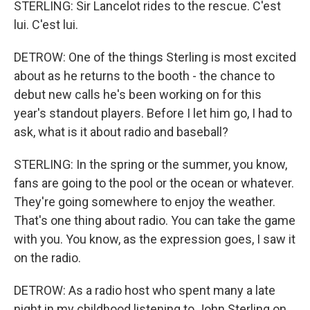
STERLING: Sir Lancelot rides to the rescue. C'est
lui. C'est lui.
DETROW: One of the things Sterling is most excited
about as he returns to the booth - the chance to
debut new calls he's been working on for this
year's standout players. Before I let him go, I had to
ask, what is it about radio and baseball?
STERLING: In the spring or the summer, you know,
fans are going to the pool or the ocean or whatever.
They're going somewhere to enjoy the weather.
That's one thing about radio. You can take the game
with you. You know, as the expression goes, I saw it
on the radio.
DETROW: As a radio host who spent many a late
night in my childhood listening to John Sterling on