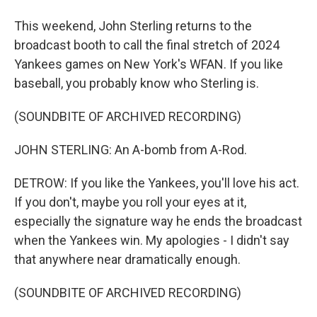
This weekend, John Sterling returns to the
broadcast booth to call the final stretch of 2024
Yankees games on New York's WFAN. If you like
baseball, you probably know who Sterling is.
(SOUNDBITE OF ARCHIVED RECORDING)
JOHN STERLING: An A-bomb from A-Rod.
DETROW: If you like the Yankees, you'll love his act.
If you don't, maybe you roll your eyes at it,
especially the signature way he ends the broadcast
when the Yankees win. My apologies - I didn't say
that anywhere near dramatically enough.
(SOUNDBITE OF ARCHIVED RECORDING)