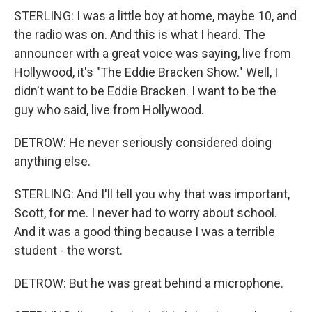
STERLING: I was a little boy at home, maybe 10, and
the radio was on. And this is what I heard. The
announcer with a great voice was saying, live from
Hollywood, it's "The Eddie Bracken Show." Well, I
didn't want to be Eddie Bracken. I want to be the
guy who said, live from Hollywood.
DETROW: He never seriously considered doing
anything else.
STERLING: And I'll tell you why that was important,
Scott, for me. I never had to worry about school.
And it was a good thing because I was a terrible
student - the worst.
DETROW: But he was great behind a microphone.