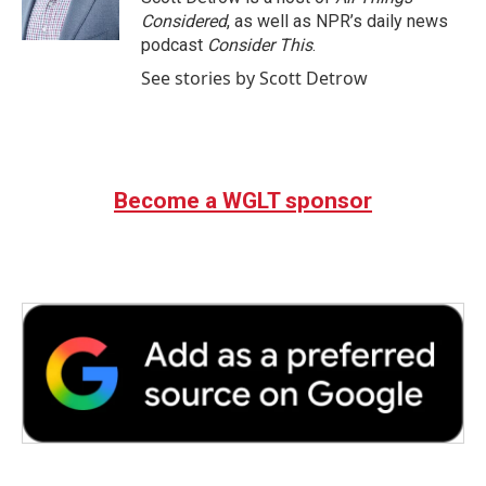
k
n
Considered
, as well as NPR’s daily news
podcast
Consider This
.
See stories by Scott Detrow
Become a WGLT sponsor