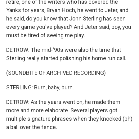
retire, one of the writers who has covered the
Yanks for years, Bryan Hoch, he went to Jeter, and
he said, do you know that John Sterling has seen
every game you've played? And Jeter said, boy, you
must be tired of seeing me play.
DETROW: The mid-'90s were also the time that
Sterling really started polishing his home run call.
(SOUNDBITE OF ARCHIVED RECORDING)
STERLING: Burn, baby, burn.
DETROW: As the years went on, he made them
more and more elaborate. Several players got
multiple signature phrases when they knocked (ph)
a ball over the fence.