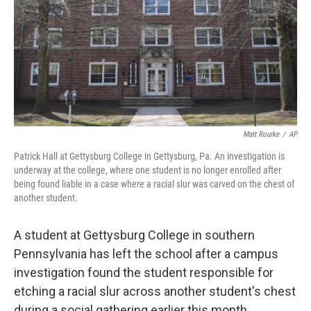
Matt Rourke
/
AP
Patrick Hall at Gettysburg College in Gettysburg, Pa. An investigation is
underway at the college, where one student is no longer enrolled after
being found liable in a case where a racial slur was carved on the chest of
another student.
A student at Gettysburg College in southern
Pennsylvania has left the school after a campus
investigation found the student responsible for
etching a racial slur across another student's chest
during a social gathering earlier this month.