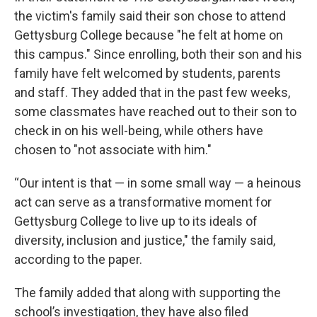
the victim's family said their son chose to attend
Gettysburg College because "he felt at home on
this campus." Since enrolling, both their son and his
family have felt welcomed by students, parents
and staff. They added that in the past few weeks,
some classmates have reached out to their son to
check in on his well-being, while others have
chosen to "not associate with him."
“Our intent is that — in some small way — a heinous
act can serve as a transformative moment for
Gettysburg College to live up to its ideals of
diversity, inclusion and justice," the family said,
according to the paper.
The family added that along with supporting the
school’s investigation, they have also filed