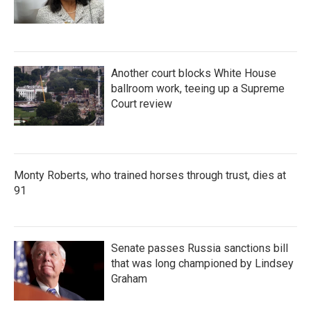
Another court blocks White House
ballroom work, teeing up a Supreme
Court review
Monty Roberts, who trained horses through trust, dies at
91
Senate passes Russia sanctions bill
that was long championed by Lindsey
Graham