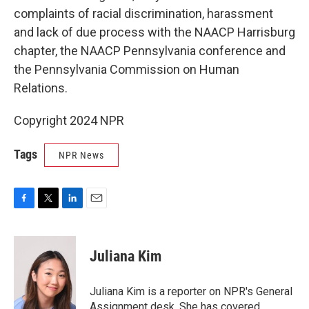
complaints of racial discrimination, harassment
and lack of due process with the NAACP Harrisburg
chapter, the NAACP Pennsylvania conference and
the Pennsylvania Commission on Human
Relations.
Copyright 2024 NPR
Tags
NPR News
F
T
L
E
a
w
i
m
c
i
n
a
e
t
k
i
Juliana Kim
b
t
e
l
o
e
d
o
r
I
Juliana Kim is a reporter on NPR's General
k
n
Assignment desk. She has covered