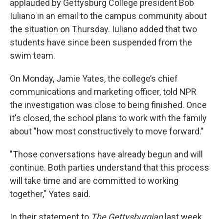
applauded by Gettysburg College president Bob
Iuliano in an email to the campus community about
the situation on Thursday. Iuliano added that two
students have since been suspended from the
swim team.
On Monday, Jamie Yates, the college’s chief
communications and marketing officer, told NPR
the investigation was close to being finished. Once
it's closed, the school plans to work with the family
about "how most constructively to move forward."
"Those conversations have already begun and will
continue. Both parties understand that this process
will take time and are committed to working
together," Yates said.
In their statement to
The Gettysburgian
last week,