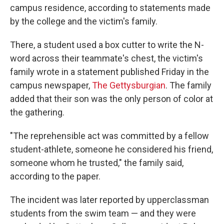
campus residence, according to statements made
by the college and the victim's family.
There, a student used a box cutter to write the N-
word across their teammate's chest, the victim's
family wrote in a statement published Friday in the
campus newspaper,
The Gettysburgian
. The family
added that their son was the only person of color at
the gathering.
"The reprehensible act was committed by a fellow
student-athlete, someone he considered his friend,
someone whom he trusted," the family said,
according to the paper.
The incident was later reported by upperclassman
students from the swim team — and they were