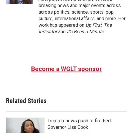
breaking news and major events across
across politics, science, sports, pop
culture, international affairs, and more. Her
work has appeared on
Up First
,
The
Indicator
and
It’s Been a Minute
.
Become a WGLT sponsor
Related Stories
Trump renews push to fire Fed
Governor Lisa Cook