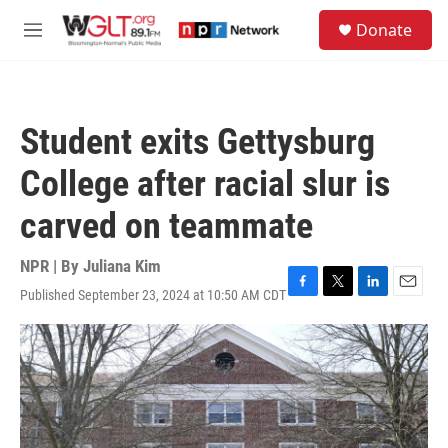
Skip to main content
S
Donate
e
M
a
e
r
n
c
u
h
Student exits Gettysburg
u
e
College after racial slur is
r
y
carved on teammate
NPR | By
Juliana Kim
Published September 23, 2024 at 10:50 AM CDT
F
T
L
E
a
w
i
m
c
i
n
a
e
t
k
i
b
t
e
l
o
e
d
o
r
I
k
n