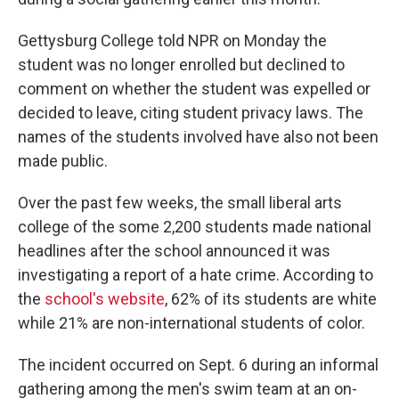
Gettysburg College told NPR on Monday the
student was no longer enrolled but declined to
comment on whether the student was expelled or
decided to leave, citing student privacy laws. The
names of the students involved have also not been
made public.
Over the past few weeks, the small liberal arts
college of the some 2,200 students made national
headlines after the school announced it was
investigating a report of a hate crime. According to
the
school's website
, 62% of its students are white
while 21% are non-international students of color.
The incident occurred on Sept. 6 during an informal
gathering among the men's swim team at an on-