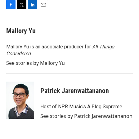
F
T
L
E
a
w
i
m
c
i
n
a
e
t
k
i
Mallory Yu
b
t
e
l
o
e
d
o
r
I
Mallory Yu is an associate producer for
All Things
k
n
Considered
.
See stories by Mallory Yu
Patrick Jarenwattananon
Host of NPR Music's A Blog Supreme
See stories by Patrick Jarenwattananon