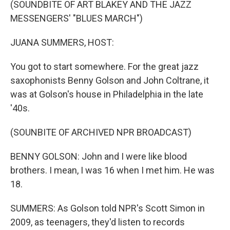
(SOUNDBITE OF ART BLAKEY AND THE JAZZ
MESSENGERS' "BLUES MARCH")
JUANA SUMMERS, HOST:
You got to start somewhere. For the great jazz
saxophonists Benny Golson and John Coltrane, it
was at Golson's house in Philadelphia in the late
'40s.
(SOUNBITE OF ARCHIVED NPR BROADCAST)
BENNY GOLSON: John and I were like blood
brothers. I mean, I was 16 when I met him. He was
18.
SUMMERS: As Golson told NPR's Scott Simon in
2009, as teenagers, they'd listen to records