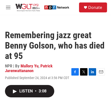
Skip to main content
S
Donate
e
M
a
e
r
n
c
u
h
Remembering jazz great
u
e
Benny Golson, who has died
r
y
at 95
NPR | By
Mallory Yu
,
Patrick
Jarenwattananon
F
T
L
E
Published September 24, 2024 at 3:56 PM CDT
a
w
i
m
c
i
n
a
e
t
k
i
LISTEN
•
3:08
b
t
e
l
o
e
d
o
r
I
k
n