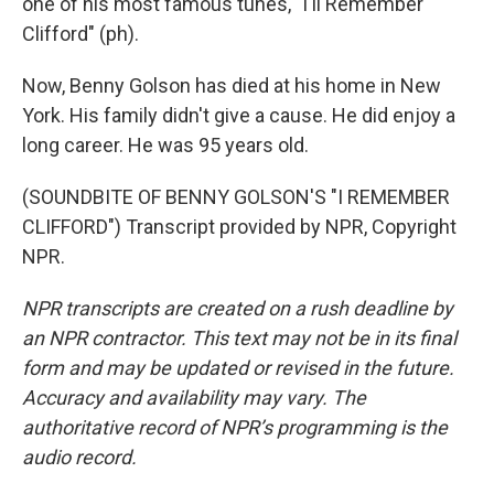
one of his most famous tunes, "I'll Remember
Clifford" (ph).
Now, Benny Golson has died at his home in New
York. His family didn't give a cause. He did enjoy a
long career. He was 95 years old.
(SOUNDBITE OF BENNY GOLSON'S "I REMEMBER
CLIFFORD") Transcript provided by NPR, Copyright
NPR.
NPR transcripts are created on a rush deadline by
an NPR contractor. This text may not be in its final
form and may be updated or revised in the future.
Accuracy and availability may vary. The
authoritative record of NPR’s programming is the
audio record.