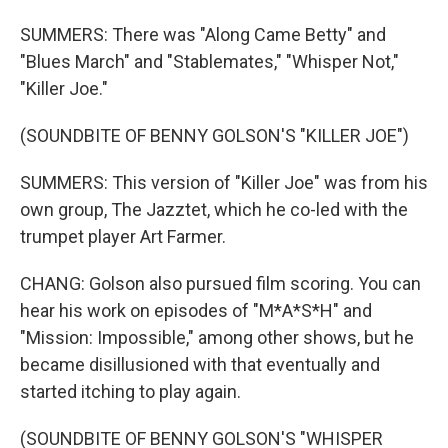
SUMMERS: There was "Along Came Betty" and
"Blues March" and "Stablemates," "Whisper Not,"
"Killer Joe."
(SOUNDBITE OF BENNY GOLSON'S "KILLER JOE")
SUMMERS: This version of "Killer Joe" was from his
own group, The Jazztet, which he co-led with the
trumpet player Art Farmer.
CHANG: Golson also pursued film scoring. You can
hear his work on episodes of "M*A*S*H" and
"Mission: Impossible," among other shows, but he
became disillusioned with that eventually and
started itching to play again.
(SOUNDBITE OF BENNY GOLSON'S "WHISPER