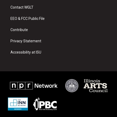
t
t
e
a
u
b
Contact WGLT
g
b
o
r
e
o
a
k
EEO & FCC Public File
m
Contribute
Privacy Statement
Accessibility at ISU