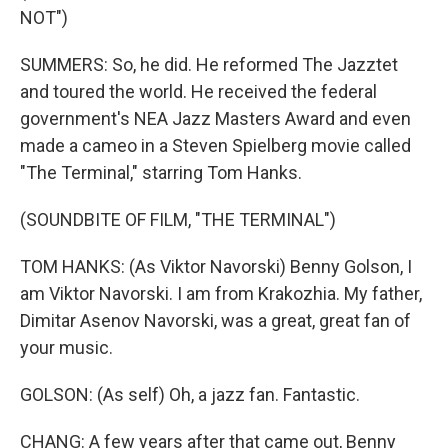
NOT")
SUMMERS: So, he did. He reformed The Jazztet
and toured the world. He received the federal
government's NEA Jazz Masters Award and even
made a cameo in a Steven Spielberg movie called
"The Terminal," starring Tom Hanks.
(SOUNDBITE OF FILM, "THE TERMINAL")
TOM HANKS: (As Viktor Navorski) Benny Golson, I
am Viktor Navorski. I am from Krakozhia. My father,
Dimitar Asenov Navorski, was a great, great fan of
your music.
GOLSON: (As self) Oh, a jazz fan. Fantastic.
CHANG: A few years after that came out, Benny