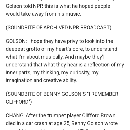
Golson told NPR this is what he hoped people
would take away from his music.
(SOUNDBITE OF ARCHIVED NPR BROADCAST)
GOLSON: I hope they have privy to look into the
deepest grotto of my heart's core, to understand
what I'm about musically. And maybe they'll
understand that what they hear is a reflection of my
inner parts, my thinking, my curiosity, my
imagination and creative ability.
(SOUNDBITE OF BENNY GOLSON'S "I REMEMBER
CLIFFORD")
CHANG: After the trumpet player Clifford Brown
died in a car crash at age 25, Benny Golson wrote