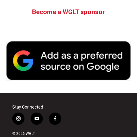
Become a WGLT sponsor
Stay Connected
i
y
f
n
o
a
s
u
c
© 2026 WGLT