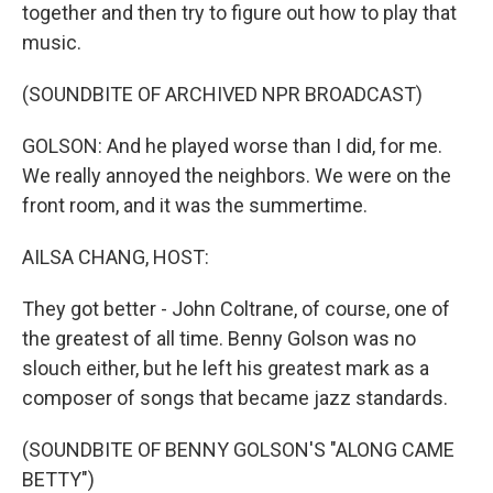
together and then try to figure out how to play that
music.
(SOUNDBITE OF ARCHIVED NPR BROADCAST)
GOLSON: And he played worse than I did, for me.
We really annoyed the neighbors. We were on the
front room, and it was the summertime.
AILSA CHANG, HOST:
They got better - John Coltrane, of course, one of
the greatest of all time. Benny Golson was no
slouch either, but he left his greatest mark as a
composer of songs that became jazz standards.
(SOUNDBITE OF BENNY GOLSON'S "ALONG CAME
BETTY")