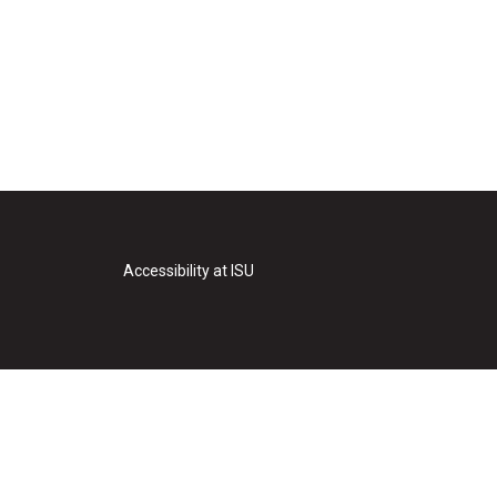
Accessibility at ISU