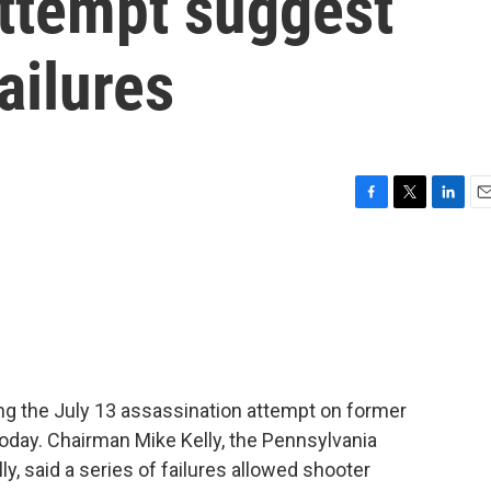
attempt suggest
ailures
F
T
L
E
a
w
i
m
c
i
n
a
e
t
k
i
b
t
e
l
o
e
d
o
r
I
k
n
ing the July 13 assassination attempt on former
today. Chairman Mike Kelly, the Pennsylvania
y, said a series of failures allowed shooter