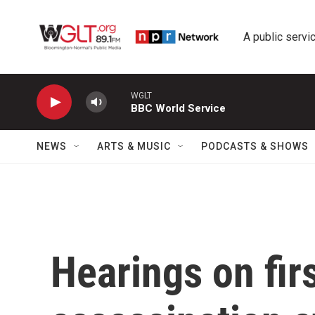
Skip to main content
A public servic
WGLT
BBC World Service
NEWS
ARTS & MUSIC
PODCASTS & SHOWS
Hearings on fir