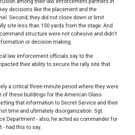
onfusion among their law enforcement partners in
 key decisions like the placement and the
l. Second, they did not close down or limit
lly site less than 150 yards from the stage. And
e command structure were not cohesive and didn't
nformation or decision making.
cal law enforcement officials say to the
cted their ability to secure the rally site that
ly a critical three-minute period where they were
ne of these buildings for the American Glass
tting that information to Secret Service and their
t time and ultimately disorganization. Sgt.
e Department - also, he acted as commander for
- had this to say.