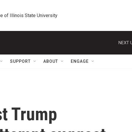
e of Illinois State University
NEXT U
SUPPORT
ABOUT
ENGAGE
st Trump