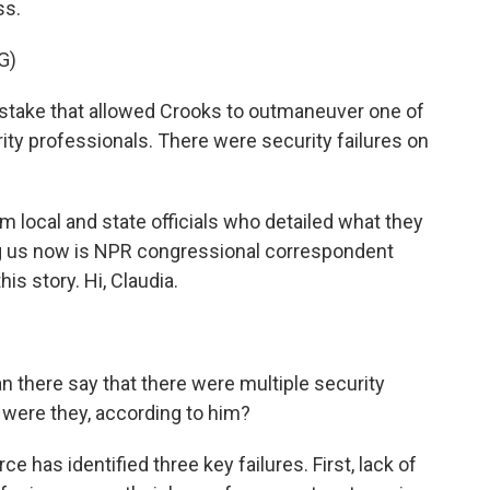
ss.
G)
stake that allowed Crooks to outmaneuver one of
ity professionals. There were security failures on
 local and state officials who detailed what they
ng us now is NPR congressional correspondent
is story. Hi, Claudia.
 there say that there were multiple security
t were they, according to him?
ce has identified three key failures. First, lack of