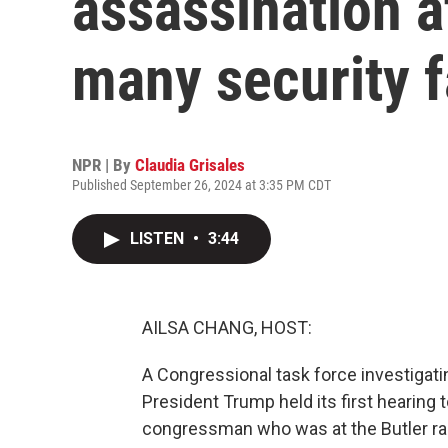
assassination 
many security f
NPR | By
Claudia Grisales
Published September 26, 2024 at 3:35 PM CDT
LISTEN
•
3:44
AILSA CHANG, HOST:
A Congressional task force investigat
President Trump held its first hearing 
congressman who was at the Butler rall