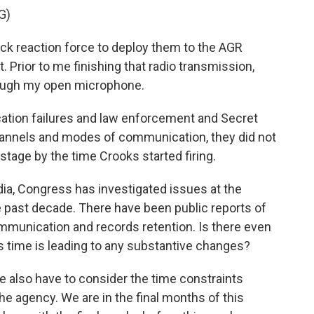
G)
ck reaction force to deploy them to the AGR
. Prior to me finishing that radio transmission,
rough my open microphone.
ation failures and law enforcement and Secret
channels and modes of communication, they did not
tage by the time Crooks started firing.
udia, Congress has investigated issues at the
he past decade. There have been public reports of
munication and records retention. Is there even
his time is leading to any substantive changes?
we also have to consider the time constraints
the agency. We are in the final months of this