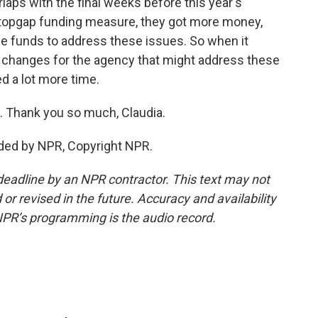
laps with the final weeks before this year's
 stopgap funding measure, they got more money,
ose funds to address these issues. So when it
r changes for the agency that might address these
ed a lot more time.
. Thank you so much, Claudia.
ded by NPR, Copyright NPR.
deadline by an NPR contractor. This text may not
or revised in the future. Accuracy and availability
NPR’s programming is the audio record.