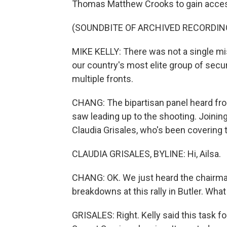
Thomas Matthew Crooks to gain acce
(SOUNDBITE OF ARCHIVED RECORDIN
MIKE KELLY: There was not a single mi
our country's most elite group of secur
multiple fronts.
CHANG: The bipartisan panel heard from
saw leading up to the shooting. Joini
Claudia Grisales, who's been covering th
CLAUDIA GRISALES, BYLINE: Hi, Ailsa.
CHANG: OK. We just heard the chairman
breakdowns at this rally in Butler. Wha
GRISALES: Right. Kelly said this task for