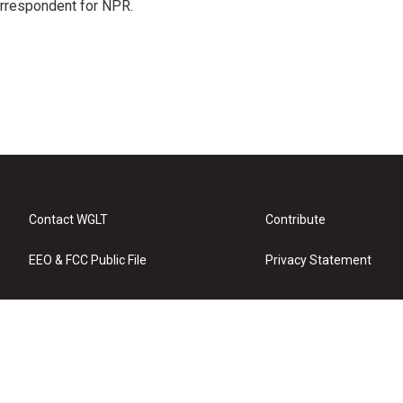
orrespondent for NPR.
Contact WGLT
Contribute
EEO & FCC Public File
Privacy Statement