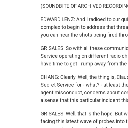
(SOUNDBITE OF ARCHIVED RECORDIN
EDWARD LENZ: And I radioed to our qui
complex to begin to address that threat
you can hear the shots being fired th
GRISALES: So with all these communic
Service operating on different radio 
have time to get Trump away from the s
CHANG: Clearly. Well, the thing is, Cla
Secret Service for - what? - at least t
agent misconduct, concerns about com
a sense that this particular incident t
GRISALES: Well, that is the hope. But 
facing this latest wave of probes into 