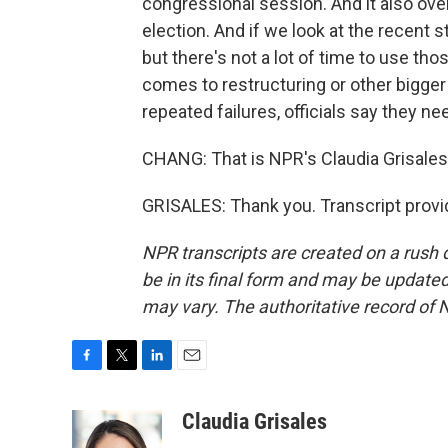
congressional session. And it also over
election. And if we look at the recent
but there's not a lot of time to use th
comes to restructuring or other bigge
repeated failures, officials say they ne
CHANG: That is NPR's Claudia Grisales
GRISALES: Thank you. Transcript provi
NPR transcripts are created on a rush 
be in its final form and may be updated 
may vary. The authoritative record of 
F
T
L
E
a
w
i
m
c
i
n
a
Claudia Grisales
e
t
k
i