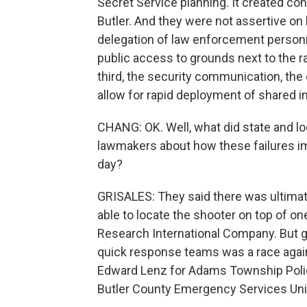
Secret Service planning. It created c
Butler. And they were not assertive on
delegation of law enforcement personne
public access to grounds next to the ra
third, the security communication, th
allow for rapid deployment of shared i
CHANG: OK. Well, what did state and lo
lawmakers about how these failures impa
day?
GRISALES: They said there was ultimate
able to locate the shooter on top of o
Research International Company. But ge
quick response teams was a race agains
Edward Lenz for Adams Township Polic
Butler County Emergency Services Unit 