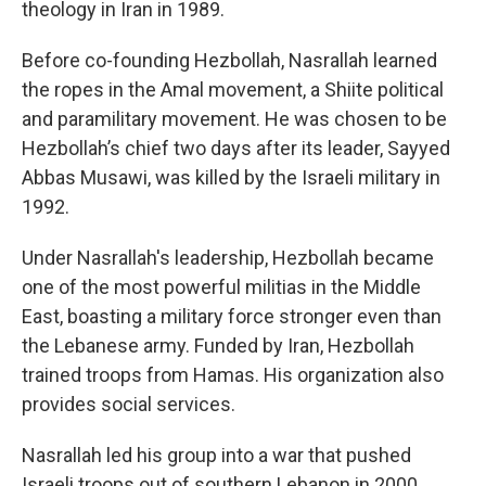
theology in Iran in 1989.
Before co-founding Hezbollah, Nasrallah learned
the ropes in the Amal movement, a Shiite political
and paramilitary movement. He was chosen to be
Hezbollah’s chief two days after its leader, Sayyed
Abbas Musawi, was killed by the Israeli military in
1992.
Under Nasrallah's leadership, Hezbollah became
one of the most powerful militias in the Middle
East, boasting a military force stronger even than
the Lebanese army. Funded by Iran, Hezbollah
trained troops from Hamas. His organization also
provides social services.
Nasrallah led his group into a war that pushed
Israeli troops out of southern Lebanon in 2000,