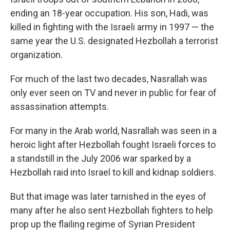
ending an 18-year occupation. His son, Hadi, was
killed in fighting with the Israeli army in 1997 — the
same year the U.S. designated Hezbollah a terrorist
organization.
For much of the last two decades, Nasrallah was
only ever seen on TV and never in public for fear of
assassination attempts.
For many in the Arab world, Nasrallah was seen in a
heroic light after Hezbollah fought Israeli forces to
a standstill in the July 2006 war sparked by a
Hezbollah raid into Israel to kill and kidnap soldiers.
But that image was later tarnished in the eyes of
many after he also sent Hezbollah fighters to help
prop up the flailing regime of Syrian President