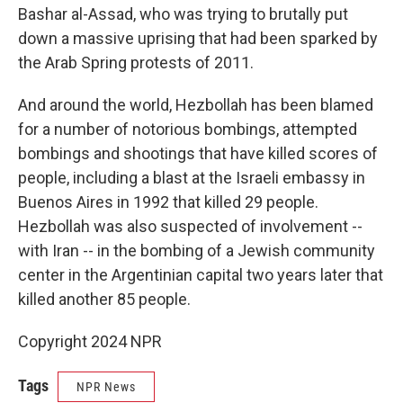
Bashar al-Assad, who was trying to brutally put
down a massive uprising that had been sparked by
the Arab Spring protests of 2011.
And around the world, Hezbollah has been blamed
for a number of notorious bombings, attempted
bombings and shootings that have killed scores of
people, including a blast at the Israeli embassy in
Buenos Aires in 1992 that killed 29 people.
Hezbollah was also suspected of involvement --
with Iran -- in the bombing of a Jewish community
center in the Argentinian capital two years later that
killed another 85 people.
Copyright 2024 NPR
Tags
NPR News