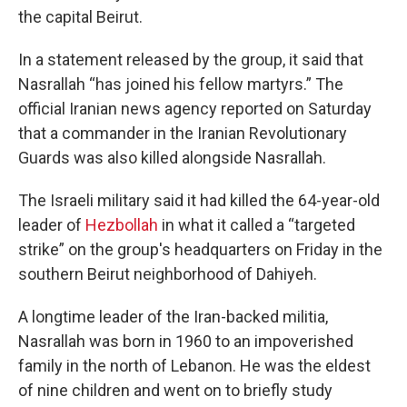
the capital Beirut.
In a statement released by the group, it said that
Nasrallah “has joined his fellow martyrs.” The
official Iranian news agency reported on Saturday
that a commander in the Iranian Revolutionary
Guards was also killed alongside Nasrallah.
The Israeli military said it had killed the 64-year-old
leader of
Hezbollah
in what it called a “targeted
strike” on the group's headquarters on Friday in the
southern Beirut neighborhood of Dahiyeh.
A longtime leader of the Iran-backed militia,
Nasrallah was born in 1960 to an impoverished
family in the north of Lebanon. He was the eldest
of nine children and went on to briefly study