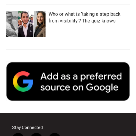
Who or what is 'taking a step back
from visibility'? The quiz knows
Stay Connected