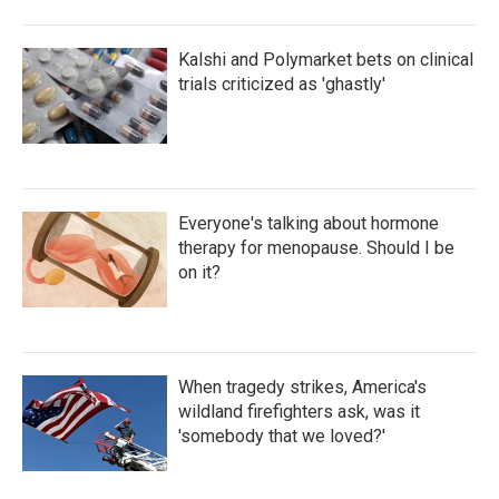
Kalshi and Polymarket bets on clinical
trials criticized as 'ghastly'
Everyone's talking about hormone
therapy for menopause. Should I be
on it?
When tragedy strikes, America's
wildland firefighters ask, was it
'somebody that we loved?'