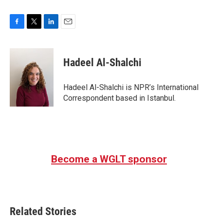
F
T
L
E
a
w
i
m
c
i
n
a
e
t
k
i
Hadeel Al-Shalchi
b
t
e
l
o
e
d
o
r
I
Hadeel Al-Shalchi is NPR’s International
k
n
Correspondent based in Istanbul.
Become a WGLT sponsor
Related Stories