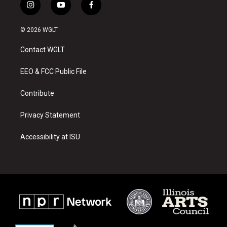
i
y
f
n
o
a
s
u
c
© 2026 WGLT
t
t
e
a
u
b
Contact WGLT
g
b
o
r
e
o
a
k
EEO & FCC Public File
m
Contribute
Privacy Statement
Accessibility at ISU