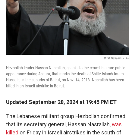
Bilal Hussein
/
AP
Hezbollah leader Hassan Nasrallah, speaks to the crowd in a rare public
appearance during Ashura, that marks the death of Shiite Islam's Imam
Hussein, in the suburbs of Beirut, on Nov. 14, 2013. Nasrallah has been
killed in an Israeli airstrike in Beirut.
Updated September 28, 2024 at 19:45 PM ET
The Lebanese militant group Hezbollah confirmed
that its secretary general, Hassan Nasrallah,
was
killed
on Friday in Israeli airstrikes in the south of