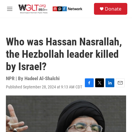
Skip to main content
S
Donate
e
M
a
e
r
n
c
u
h
Who was Hassan Nasrallah,
u
e
the Hezbollah leader killed
r
y
by Israel?
NPR | By
Hadeel Al-Shalchi
Published September 28, 2024 at 9:13 AM CDT
F
T
L
E
a
w
i
m
c
i
n
a
e
t
k
i
b
t
e
l
o
e
d
o
r
I
k
n