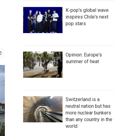
K-pop's global wave
inspires Chile's next
pop stars
Opinion: Europe's
summer of heat
Switzerland is a
neutral nation but has
more nuclear bunkers
than any country in the
world