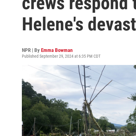
crews respond 
Helene's devast
NPR | By
Emma Bowman
Published September 29, 2024 at 6:35 PM CDT