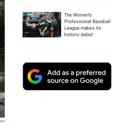
The Women's
Professional Baseball
League makes its
historic debut
ages