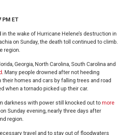
7 PM ET
in the wake of Hurricane Helene’s destruction in
chia on Sunday, the death toll continued to climb.
 region.
orida, Georgia, North Carolina, South Carolina and
d
. Many people drowned after not heeding
n their homes and cars by falling trees and road
ed when a tornado picked up their car.
in darkness with power still knocked out to
more
on Sunday evening, nearly three days after
end region.
cessary travel and to stay out of floodwaters