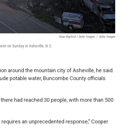
Sean Rayford / Getty Images
/
Getty Images
een on Sunday in Asheville, N.C.
ion around the mountain city of Asheville, he said.
clude potable water, Buncombe County officials
ll there had reached 30 people, with more than 500
t requires an unprecedented response,” Cooper