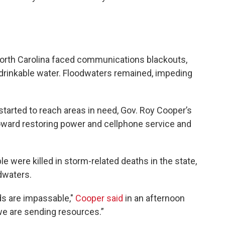
rth Carolina faced communications blackouts,
drinkable water. Floodwaters remained, impeding
started to reach areas in need, Gov. Roy Cooper’s
oward restoring power and cellphone service and
e were killed in storm-related deaths in the state,
dwaters.
ds are impassable,"
Cooper said
in an afternoon
we are sending resources.”