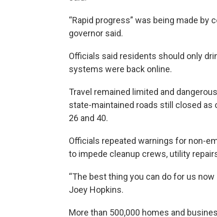
“Rapid progress” was being made by cel
governor said.
Officials said residents should only dri
systems were back online.
Travel remained limited and dangerous
state-maintained roads still closed as 
26 and 40.
Officials repeated warnings for non-em
to impede cleanup crews, utility repair
“The best thing you can do for us now 
Joey Hopkins.
More than 500,000 homes and busines