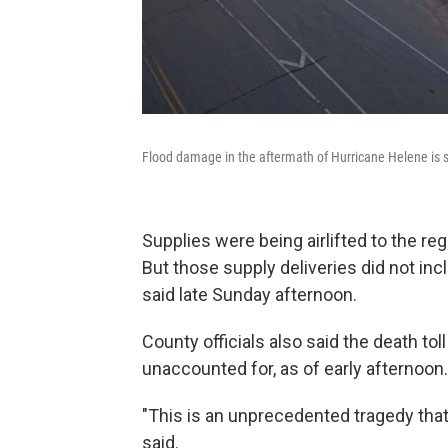
Flood damage in the aftermath of Hurricane Helene is s
Supplies were being airlifted to the reg
But those supply deliveries did not in
said late Sunday afternoon.
County officials also said the death to
unaccounted for, as of early afternoon.
"This is an unprecedented tragedy tha
said.