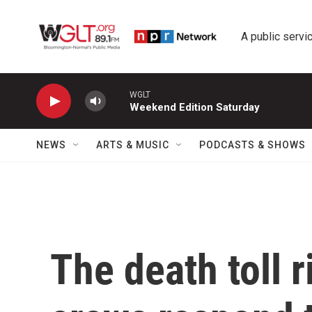
Skip to main content
A public servic
WGLT
Weekend Edition Saturday
NEWS
ARTS & MUSIC
PODCASTS & SHOWS
The death toll 