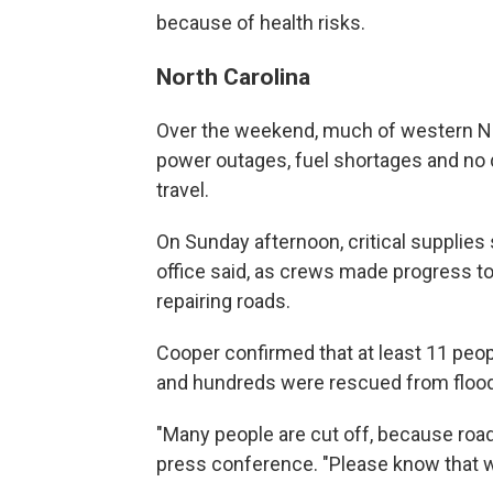
because of health risks.
North Carolina
Over the weekend, much of western No
power outages, fuel shortages and no 
travel.
On Sunday afternoon, critical supplies 
office said, as crews made progress t
repairing roads.
Cooper confirmed that at least 11 peopl
and hundreds were rescued from floo
"Many people are cut off, because roa
press conference. "Please know that 