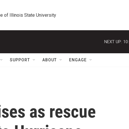
e of Illinois State University
NEXT UP:
10
SUPPORT
ABOUT
ENGAGE
rises as rescue