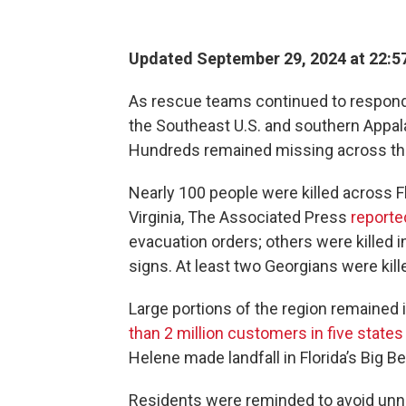
Updated September 29, 2024 at 22:5
As rescue teams continued to respond 
the Southeast U.S. and southern Appala
Hundreds remained missing across the
Nearly 100 people were killed across Fl
Virginia, The Associated Press
reporte
evacuation orders; others were killed i
signs. At least two Georgians were kill
Large portions of the region remained 
than 2 million customers in five states
Helene made landfall in Florida’s Big B
Residents were reminded to avoid unne