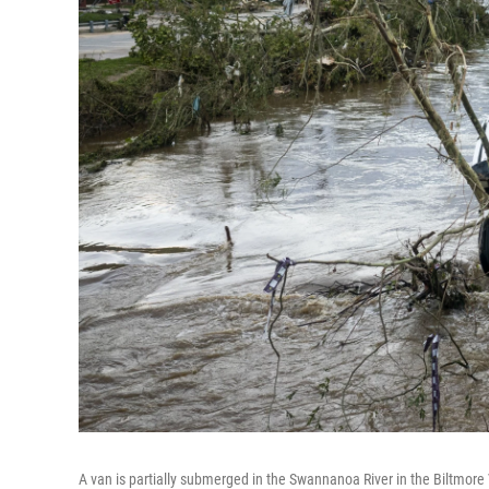
A van is partially submerged in the Swannanoa River in the Biltmore 