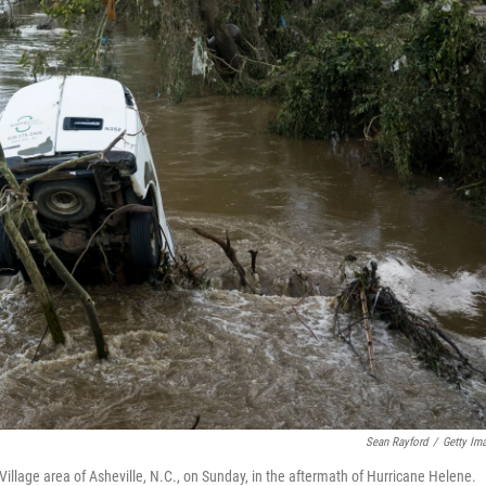
Sean Rayford
/
Getty Im
Village area of Asheville, N.C., on Sunday, in the aftermath of Hurricane Helene.