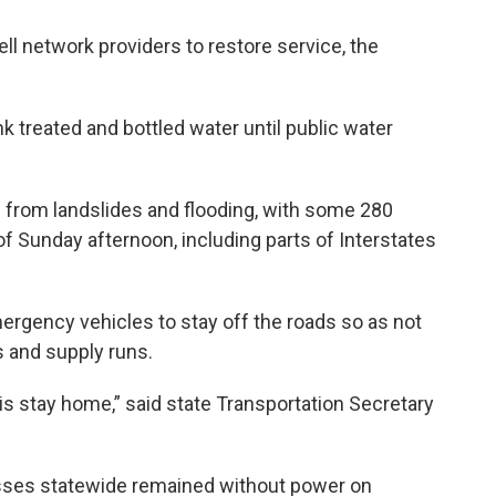
l network providers to restore service, the
nk treated and bottled water until public water
 from landslides and flooding, with some 280
of Sunday afternoon, including parts of Interstates
ergency vehicles to stay off the roads so as not
s and supply runs.
is stay home,” said state Transportation Secretary
ses statewide remained without power on