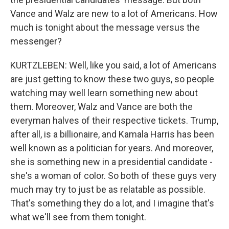
Vance and Walz are new to a lot of Americans. How
much is tonight about the message versus the
messenger?
KURTZLEBEN: Well, like you said, a lot of Americans
are just getting to know these two guys, so people
watching may well learn something new about
them. Moreover, Walz and Vance are both the
everyman halves of their respective tickets. Trump,
after all, is a billionaire, and Kamala Harris has been
well known as a politician for years. And moreover,
she is something new in a presidential candidate -
she's a woman of color. So both of these guys very
much may try to just be as relatable as possible.
That's something they do a lot, and I imagine that's
what we'll see from them tonight.