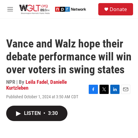
Skip to main content
S
Donate
e
M
a
e
r
n
c
u
h
Vance and Walz hope their
u
e
debate performance will win
r
y
over voters in swing states
NPR | By
Leila Fadel
,
Danielle
Kurtzleben
F
T
L
E
Published October 1, 2024 at 3:50 AM CDT
a
w
i
m
c
i
n
a
e
t
k
i
LISTEN
•
3:30
b
t
e
l
o
e
d
o
r
I
k
n