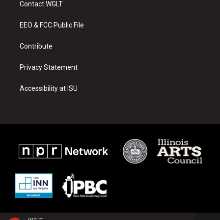
Contact WGLT
g
b
o
r
e
o
a
k
EEO & FCC Public File
m
Contribute
Privacy Statement
Accessibility at ISU