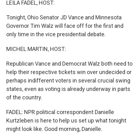
LEILA FADEL, HOST:
Tonight, Ohio Senator JD Vance and Minnesota
Governor Tim Walz will face off for the first and
only time in the vice presidential debate.
MICHEL MARTIN, HOST:
Republican Vance and Democrat Walz both need to
help their respective tickets win over undecided or
perhaps indifferent voters in several crucial swing
states, even as voting is already underway in parts
of the country.
FADEL: NPR political correspondent Danielle
Kurtzleben is here to help us set up what tonight
might look like. Good morning, Danielle.