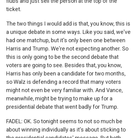
flubs and just sell the person at the top of the
ticket.
The two things I would add is that, you know, this is
a unique debate in some ways. Like you said, we've
had one matchup, but it's only been one between
Harris and Trump. We're not expecting another. So
this is only going to be the second debate that
voters are going to see. Besides that, you know,
Harris has only been a candidate for two months,
so Walz is defending a record that many voters
might not even be very familiar with. And Vance,
meanwhile, might be trying to make up for a
presidential debate that went badly for Trump.
FADEL: OK. So tonight seems to not so much be
about winning individually as it's about sticking to
the presidential candidates' message. But both