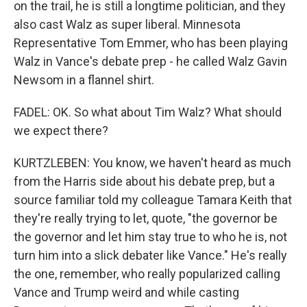
on the trail, he is still a longtime politician, and they
also cast Walz as super liberal. Minnesota
Representative Tom Emmer, who has been playing
Walz in Vance's debate prep - he called Walz Gavin
Newsom in a flannel shirt.
FADEL: OK. So what about Tim Walz? What should
we expect there?
KURTZLEBEN: You know, we haven't heard as much
from the Harris side about his debate prep, but a
source familiar told my colleague Tamara Keith that
they're really trying to let, quote, "the governor be
the governor and let him stay true to who he is, not
turn him into a slick debater like Vance." He's really
the one, remember, who really popularized calling
Vance and Trump weird and while casting