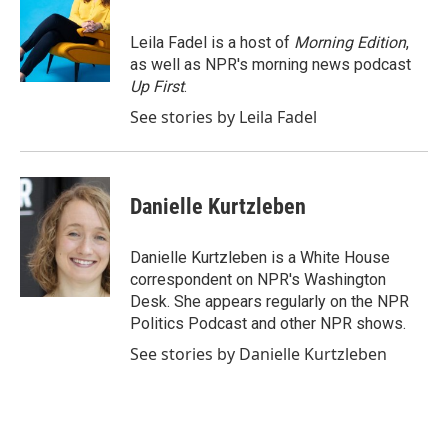
b
t
e
l
o
e
d
o
r
I
Leila Fadel is a host of
Morning Edition
,
k
n
as well as NPR's morning news podcast
Up First
.
See stories by Leila Fadel
Danielle Kurtzleben
Danielle Kurtzleben is a White House
correspondent on NPR's Washington
Desk. She appears regularly on the NPR
Politics Podcast and other NPR shows.
See stories by Danielle Kurtzleben