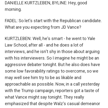
DANIELLE KURTZLEBEN, BYLINE: Hey, good
morning.
FADEL: So let's start with the Republican candidate.
What are you expecting from JD Vance?
KURTZLEBEN: Well, he's smart - he went to Yale
Law School, after all - and he does a lot of
interviews, and he isn't shy in those about arguing
with his interviewers. So I imagine he might be an
aggressive debater tonight. But he also does have
some low favorability ratings to overcome, so we
may well see him try to be as likable and
approachable as possible. Now, in a call yesterday
with the Trump campaign, reporters got a taste of
what Vance might say tonight. They really
emphasized that despite Walz's casual demeanor