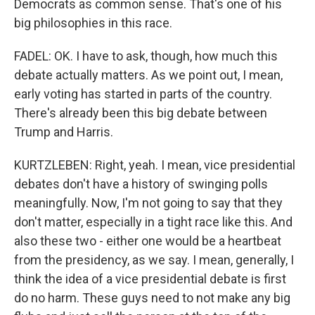
Democrats as common sense. That's one of his
big philosophies in this race.
FADEL: OK. I have to ask, though, how much this
debate actually matters. As we point out, I mean,
early voting has started in parts of the country.
There's already been this big debate between
Trump and Harris.
KURTZLEBEN: Right, yeah. I mean, vice presidential
debates don't have a history of swinging polls
meaningfully. Now, I'm not going to say that they
don't matter, especially in a tight race like this. And
also these two - either one would be a heartbeat
from the presidency, as we say. I mean, generally, I
think the idea of a vice presidential debate is first
do no harm. These guys need to not make any big