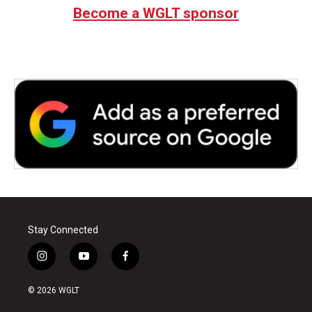
Become a WGLT sponsor
Stay Connected
i
y
f
n
o
a
s
u
c
© 2026 WGLT
t
t
e
a
u
b