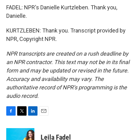
FADEL: NPR's Danielle Kurtzleben. Thank you,
Danielle.
KURTZLEBEN: Thank you. Transcript provided by
NPR, Copyright NPR.
NPR transcripts are created on a rush deadline by
an NPR contractor. This text may not be in its final
form and may be updated or revised in the future.
Accuracy and availability may vary. The
authoritative record of NPR’s programming is the
audio record.
F
T
L
E
a
w
i
m
c
i
n
a
e
t
k
i
Leila Fadel