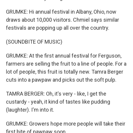
GRUMKE: Hi annual festival in Albany, Ohio, now
draws about 10,000 visitors. Chmiel says similar
festivals are popping up all over the country.
(SOUNDBITE OF MUSIC)
GRUMKE: At the first annual festival for Ferguson,
farmers are selling the fruit to a line of people. For a
lot of people, this fruit is totally new. Tamra Berger
cuts into a pawpaw and picks out the soft pulp.
TAMRA BERGER: Oh, it's very - like, I get the
custardy - yeah, it kind of tastes like pudding
(laughter). I'm into it.
GRUMKE: Growers hope more people will take their
first bite of pawpaw soon.