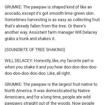
GRUMKE: The pawpaw is shaped kind of like an
avocado, except it's got smooth lime-green skin.
Sometimes harvesting is as easy as collecting fruit
that's already fallen from the tree. Or there's
another way. Assistant farm manager Will Delacey
grabs a trunk and shakes it.
(SOUNDBITE OF TREE SHAKING)
WILL DELACEY: Honestly, like, my favorite part is
when you shake it and you hear doo-doo-doo-doo-
doo-doo-doo-doo-doo. Like, all right.
GRUMKE: The pawpaw is the largest fruit native to
North America. It was domesticated by Native
Americans, and for a long time, people ate wild
pawpaws straight out of the woods. Now people