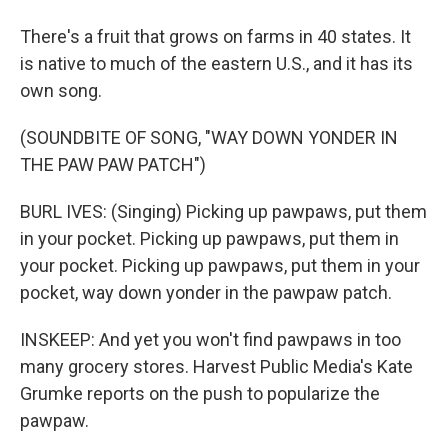
There's a fruit that grows on farms in 40 states. It
is native to much of the eastern U.S., and it has its
own song.
(SOUNDBITE OF SONG, "WAY DOWN YONDER IN
THE PAW PAW PATCH")
BURL IVES: (Singing) Picking up pawpaws, put them
in your pocket. Picking up pawpaws, put them in
your pocket. Picking up pawpaws, put them in your
pocket, way down yonder in the pawpaw patch.
INSKEEP: And yet you won't find pawpaws in too
many grocery stores. Harvest Public Media's Kate
Grumke reports on the push to popularize the
pawpaw.