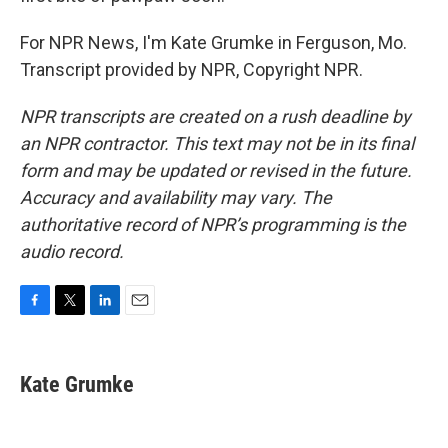
For NPR News, I'm Kate Grumke in Ferguson, Mo.
Transcript provided by NPR, Copyright NPR.
NPR transcripts are created on a rush deadline by
an NPR contractor. This text may not be in its final
form and may be updated or revised in the future.
Accuracy and availability may vary. The
authoritative record of NPR’s programming is the
audio record.
F
T
L
E
a
w
i
m
c
i
n
a
e
t
k
i
Kate Grumke
b
t
e
l
o
e
d
o
r
I