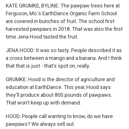
KATE GRUMKE, BYLINE: The pawpaw trees here at
Ferguson, Mo.'s EarthDance Organic Farm School
are covered in bunches of fruit. The school first
harvested pawpaws in 2018. That was also the first
time Jena Hood tasted the fruit.
JENA HOOD: It was so tasty. People described it as
a cross between a mango and a banana. And I think
that that is just - that's spot on, really.
GRUMKE: Hood is the director of agriculture and
education at EarthDance. This year, Hood says
they'll produce about 800 pounds of pawpaws.
That won't keep up with demand.
HOOD: People call wanting to know, do we have
pawpaws? We always sell out.