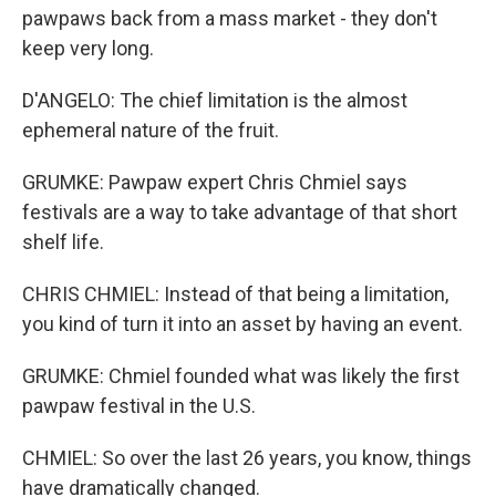
pawpaws back from a mass market - they don't
keep very long.
D'ANGELO: The chief limitation is the almost
ephemeral nature of the fruit.
GRUMKE: Pawpaw expert Chris Chmiel says
festivals are a way to take advantage of that short
shelf life.
CHRIS CHMIEL: Instead of that being a limitation,
you kind of turn it into an asset by having an event.
GRUMKE: Chmiel founded what was likely the first
pawpaw festival in the U.S.
CHMIEL: So over the last 26 years, you know, things
have dramatically changed.