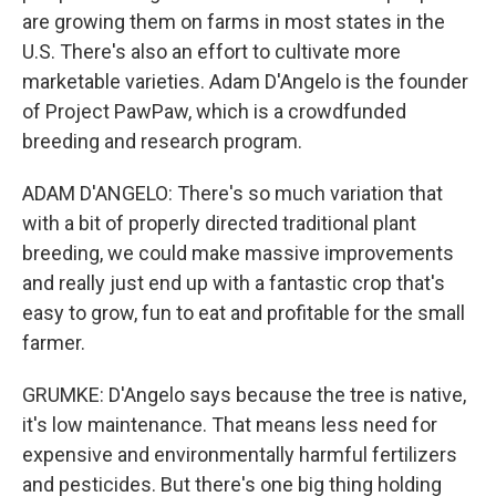
are growing them on farms in most states in the
U.S. There's also an effort to cultivate more
marketable varieties. Adam D'Angelo is the founder
of Project PawPaw, which is a crowdfunded
breeding and research program.
ADAM D'ANGELO: There's so much variation that
with a bit of properly directed traditional plant
breeding, we could make massive improvements
and really just end up with a fantastic crop that's
easy to grow, fun to eat and profitable for the small
farmer.
GRUMKE: D'Angelo says because the tree is native,
it's low maintenance. That means less need for
expensive and environmentally harmful fertilizers
and pesticides. But there's one big thing holding