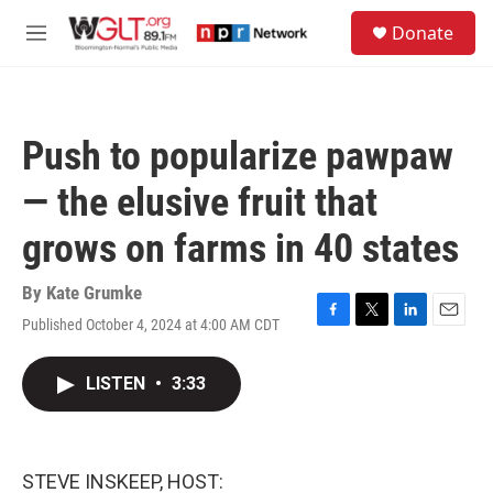
Skip to main content
S
Donate
e
M
a
e
r
n
c
u
h
Push to popularize pawpaw
u
e
— the elusive fruit that
r
y
grows on farms in 40 states
By
Kate Grumke
Published October 4, 2024 at 4:00 AM CDT
F
T
L
E
a
w
i
m
c
i
n
a
LISTEN
•
3:33
e
t
k
i
b
t
e
l
o
e
d
o
r
I
k
n
STEVE INSKEEP, HOST: