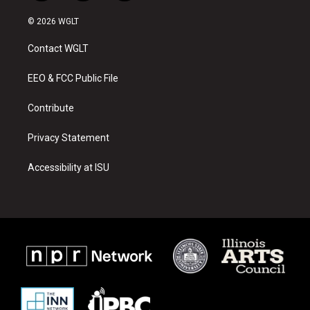
n
o
a
s
u
c
© 2026 WGLT
t
t
e
a
u
b
Contact WGLT
g
b
o
r
e
o
a
k
EEO & FCC Public File
m
Contribute
Privacy Statement
Accessibility at ISU