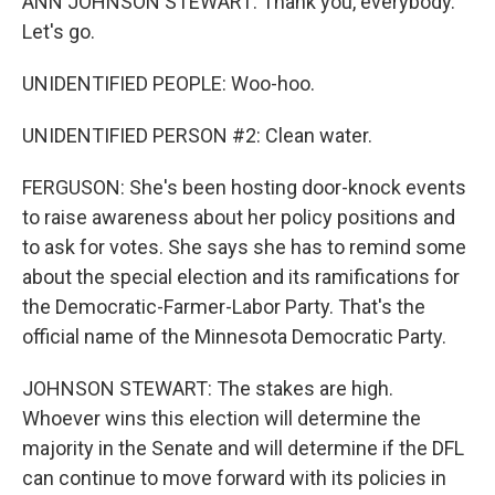
ANN JOHNSON STEWART: Thank you, everybody.
Let's go.
UNIDENTIFIED PEOPLE: Woo-hoo.
UNIDENTIFIED PERSON #2: Clean water.
FERGUSON: She's been hosting door-knock events
to raise awareness about her policy positions and
to ask for votes. She says she has to remind some
about the special election and its ramifications for
the Democratic-Farmer-Labor Party. That's the
official name of the Minnesota Democratic Party.
JOHNSON STEWART: The stakes are high.
Whoever wins this election will determine the
majority in the Senate and will determine if the DFL
can continue to move forward with its policies in