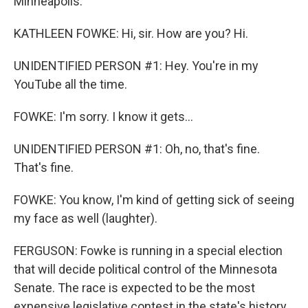
Minneapolis.
KATHLEEN FOWKE: Hi, sir. How are you? Hi.
UNIDENTIFIED PERSON #1: Hey. You're in my
YouTube all the time.
FOWKE: I'm sorry. I know it gets...
UNIDENTIFIED PERSON #1: Oh, no, that's fine.
That's fine.
FOWKE: You know, I'm kind of getting sick of seeing
my face as well (laughter).
FERGUSON: Fowke is running in a special election
that will decide political control of the Minnesota
Senate. The race is expected to be the most
expensive legislative contest in the state's history,