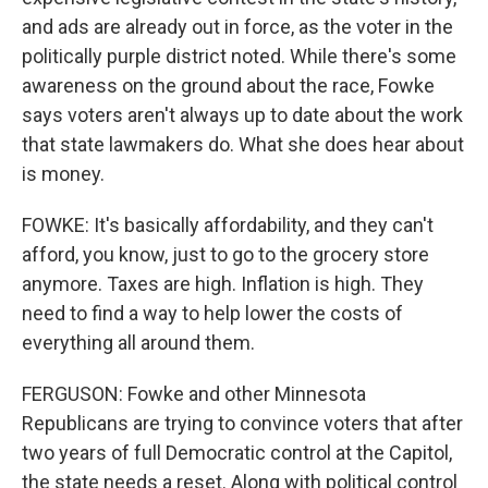
and ads are already out in force, as the voter in the
politically purple district noted. While there's some
awareness on the ground about the race, Fowke
says voters aren't always up to date about the work
that state lawmakers do. What she does hear about
is money.
FOWKE: It's basically affordability, and they can't
afford, you know, just to go to the grocery store
anymore. Taxes are high. Inflation is high. They
need to find a way to help lower the costs of
everything all around them.
FERGUSON: Fowke and other Minnesota
Republicans are trying to convince voters that after
two years of full Democratic control at the Capitol,
the state needs a reset. Along with political control