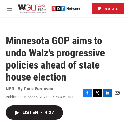
Skip to main content
S
Donate
e
M
a
e
r
n
c
u
h
Minnesota GOP aims to
u
e
undo Walz's progressive
r
y
policies ahead of state
house election
NPR | By
Dana Ferguson
Published October 5, 2024 at 6:59 AM CDT
F
T
L
E
a
w
i
m
c
i
n
a
LISTEN
•
4:27
e
t
k
i
b
t
e
l
o
e
d