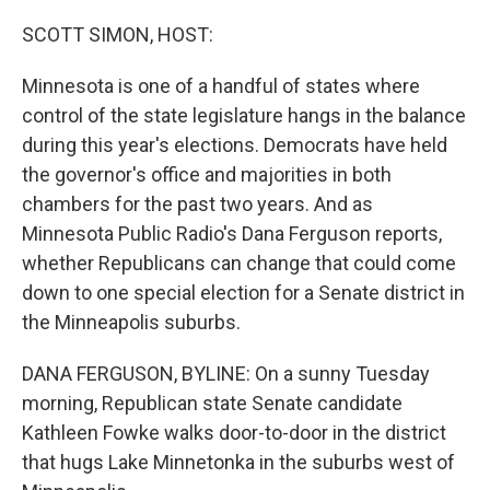
o
r
I
k
n
SCOTT SIMON, HOST:
Minnesota is one of a handful of states where
control of the state legislature hangs in the balance
during this year's elections. Democrats have held
the governor's office and majorities in both
chambers for the past two years. And as
Minnesota Public Radio's Dana Ferguson reports,
whether Republicans can change that could come
down to one special election for a Senate district in
the Minneapolis suburbs.
DANA FERGUSON, BYLINE: On a sunny Tuesday
morning, Republican state Senate candidate
Kathleen Fowke walks door-to-door in the district
that hugs Lake Minnetonka in the suburbs west of