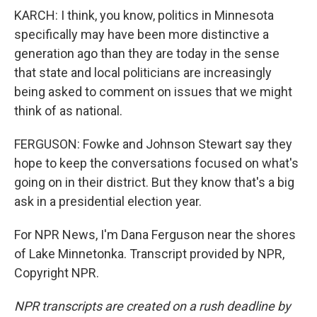
KARCH: I think, you know, politics in Minnesota
specifically may have been more distinctive a
generation ago than they are today in the sense
that state and local politicians are increasingly
being asked to comment on issues that we might
think of as national.
FERGUSON: Fowke and Johnson Stewart say they
hope to keep the conversations focused on what's
going on in their district. But they know that's a big
ask in a presidential election year.
For NPR News, I'm Dana Ferguson near the shores
of Lake Minnetonka. Transcript provided by NPR,
Copyright NPR.
NPR transcripts are created on a rush deadline by