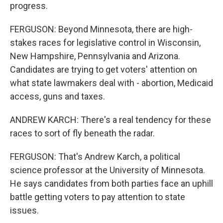
progress.
FERGUSON: Beyond Minnesota, there are high-
stakes races for legislative control in Wisconsin,
New Hampshire, Pennsylvania and Arizona.
Candidates are trying to get voters' attention on
what state lawmakers deal with - abortion, Medicaid
access, guns and taxes.
ANDREW KARCH: There's a real tendency for these
races to sort of fly beneath the radar.
FERGUSON: That's Andrew Karch, a political
science professor at the University of Minnesota.
He says candidates from both parties face an uphill
battle getting voters to pay attention to state
issues.