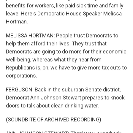
benefits for workers, like paid sick time and family
leave. Here's Democratic House Speaker Melissa
Hortman.
MELISSA HORTMAN: People trust Democrats to
help them afford their lives. They trust that
Democrats are going to do more for their economic
well-being, whereas what they hear from
Republicans is, oh, we have to give more tax cuts to
corporations.
FERGUSON: Back in the suburban Senate district,
Democrat Ann Johnson Stewart prepares to knock
doors to talk about clean drinking water.
(SOUNDBITE OF ARCHIVED RECORDING)