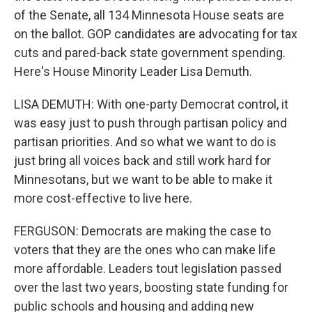
of the Senate, all 134 Minnesota House seats are
on the ballot. GOP candidates are advocating for tax
cuts and pared-back state government spending.
Here's House Minority Leader Lisa Demuth.
LISA DEMUTH: With one-party Democrat control, it
was easy just to push through partisan policy and
partisan priorities. And so what we want to do is
just bring all voices back and still work hard for
Minnesotans, but we want to be able to make it
more cost-effective to live here.
FERGUSON: Democrats are making the case to
voters that they are the ones who can make life
more affordable. Leaders tout legislation passed
over the last two years, boosting state funding for
public schools and housing and adding new