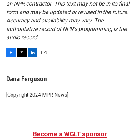
an NPR contractor. This text may not be in its final
form and may be updated or revised in the future.
Accuracy and availability may vary. The
authoritative record of NPR’s programming is the
audio record.
F
T
L
E
a
w
i
m
c
i
n
a
e
t
k
i
Dana Ferguson
b
t
e
l
o
e
d
o
r
I
[Copyright 2024 MPR News]
k
n
Become a WGLT sponsor