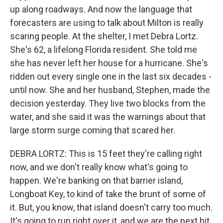
up along roadways. And now the language that
forecasters are using to talk about Milton is really
scaring people. At the shelter, I met Debra Lortz.
She's 62, a lifelong Florida resident. She told me
she has never left her house for a hurricane. She's
ridden out every single one in the last six decades -
until now. She and her husband, Stephen, made the
decision yesterday. They live two blocks from the
water, and she said it was the warnings about that
large storm surge coming that scared her.
DEBRA LORTZ: This is 15 feet they're calling right
now, and we don't really know what's going to
happen. We're banking on that barrier island,
Longboat Key, to kind of take the brunt of some of
it. But, you know, that island doesn't carry too much.
It's going to run right over it, and we are the next hit.