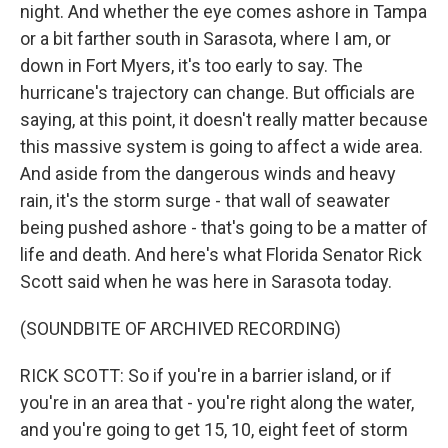
night. And whether the eye comes ashore in Tampa
or a bit farther south in Sarasota, where I am, or
down in Fort Myers, it's too early to say. The
hurricane's trajectory can change. But officials are
saying, at this point, it doesn't really matter because
this massive system is going to affect a wide area.
And aside from the dangerous winds and heavy
rain, it's the storm surge - that wall of seawater
being pushed ashore - that's going to be a matter of
life and death. And here's what Florida Senator Rick
Scott said when he was here in Sarasota today.
(SOUNDBITE OF ARCHIVED RECORDING)
RICK SCOTT: So if you're in a barrier island, or if
you're in an area that - you're right along the water,
and you're going to get 15, 10, eight feet of storm