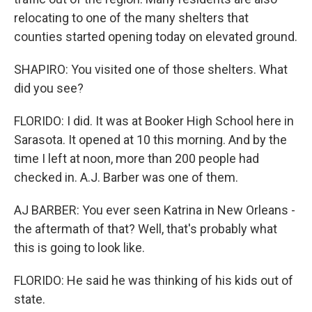
relocating to one of the many shelters that
counties started opening today on elevated ground.
SHAPIRO: You visited one of those shelters. What
did you see?
FLORIDO: I did. It was at Booker High School here in
Sarasota. It opened at 10 this morning. And by the
time I left at noon, more than 200 people had
checked in. A.J. Barber was one of them.
AJ BARBER: You ever seen Katrina in New Orleans -
the aftermath of that? Well, that's probably what
this is going to look like.
FLORIDO: He said he was thinking of his kids out of
state.