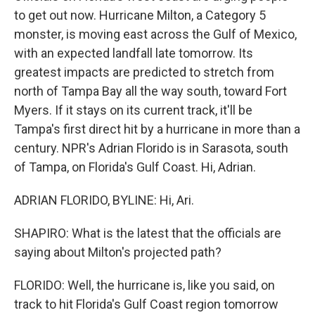
to get out now. Hurricane Milton, a Category 5
monster, is moving east across the Gulf of Mexico,
with an expected landfall late tomorrow. Its
greatest impacts are predicted to stretch from
north of Tampa Bay all the way south, toward Fort
Myers. If it stays on its current track, it'll be
Tampa's first direct hit by a hurricane in more than a
century. NPR's Adrian Florido is in Sarasota, south
of Tampa, on Florida's Gulf Coast. Hi, Adrian.
ADRIAN FLORIDO, BYLINE: Hi, Ari.
SHAPIRO: What is the latest that the officials are
saying about Milton's projected path?
FLORIDO: Well, the hurricane is, like you said, on
track to hit Florida's Gulf Coast region tomorrow