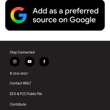
Stay Connected
i
y
f
n
o
a
s
u
c
© 2026 WGLT
t
t
e
a
u
b
Contact WGLT
g
b
o
r
e
o
a
k
EEO & FCC Public File
m
Contribute