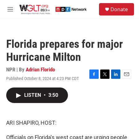
Skip to main content
S
Donate
e
M
a
e
r
n
c
u
h
Florida prepares for major
u
e
Hurricane Milton
r
y
NPR | By
Adrian Florido
Published October 8, 2024 at 4:23 PM CDT
F
T
L
E
a
w
i
m
c
i
n
a
LISTEN
•
3:50
e
t
k
i
b
t
e
l
o
e
d
o
r
I
k
n
ARI SHAPIRO, HOST:
Officials on Florida's west coast are urging people