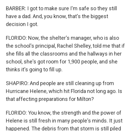
BARBER: I got to make sure I'm safe so they still
have a dad. And, you know, that's the biggest
decision I got.
FLORIDO: Now, the shelter's manager, who is also
the school's principal, Rachel Shelley, told me that if
she fills all the classrooms and the hallways in her
school, she's got room for 1,900 people, and she
thinks it's going to fill up.
SHAPIRO: And people are still cleaning up from
Hurricane Helene, which hit Florida not long ago. Is
that affecting preparations for Milton?
FLORIDO: You know, the strength and the power of
Helene is still fresh in many people's minds. It just
happened. The debris from that storm is still piled