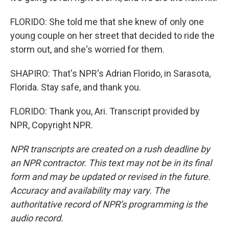
FLORIDO: She told me that she knew of only one
young couple on her street that decided to ride the
storm out, and she's worried for them.
SHAPIRO: That's NPR's Adrian Florido, in Sarasota,
Florida. Stay safe, and thank you.
FLORIDO: Thank you, Ari. Transcript provided by
NPR, Copyright NPR.
NPR transcripts are created on a rush deadline by
an NPR contractor. This text may not be in its final
form and may be updated or revised in the future.
Accuracy and availability may vary. The
authoritative record of NPR’s programming is the
audio record.