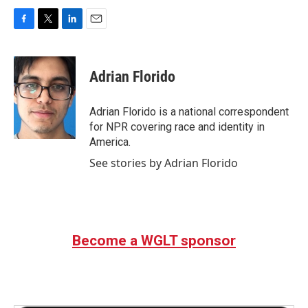
F
T
L
E
a
w
i
m
c
i
n
a
e
t
k
i
Adrian Florido
b
t
e
l
o
e
d
o
r
I
Adrian Florido is a national correspondent
k
n
for NPR covering race and identity in
America.
See stories by Adrian Florido
Become a WGLT sponsor