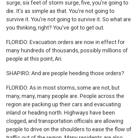
surge, six feet of storm surge, five, you're going to
die. It's as simple as that. You're not going to
survive it. You're not going to survive it. So what are
you thinking, right? You've got to get out.
FLORIDO: Evacuation orders are now in effect for
many hundreds of thousands, possibly millions of
people at this point, Ari.
SHAPIRO: And are people heeding those orders?
FLORIDO: As in most storms, some are not, but
many, many, many people are. People across the
region are packing up their cars and evacuating
inland or heading north. Highways have been
clogged, and transportation officials are allowing
people to drive on the shoulders to ease the flow of
traffic out of the region. Many residents are also