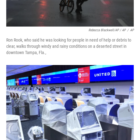
Rebecca Blackwell/AP / AP
/
AP
Ron Rook, who said he was looking for people in need of help or debris to
clear, walks through windy and rainy conditions on a deserted street in
downtown Tampa, Fla.,