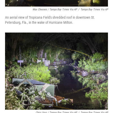
Max Chesnes / Tampa Bay Times Via AP
/
Tampa Bay Times Via AP
An aerial view of Tropicana Field's shredded roof in downtown St.
Petersburg, Fla., in the wake of Hurricane Milton.
Chris Urso / Tampa Bay Times Via AP
/
Tampa Bay Times Via AP