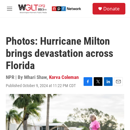
Skip to main content
S
Donate
e
M
a
e
r
n
c
u
h
Photos: Hurricane Milton
u
e
brings devastation across
r
y
Florida
NPR | By
Mhari Shaw
,
Korva Coleman
Published October 9, 2024 at 11:22 PM CDT
F
T
L
E
a
w
i
m
c
i
n
a
e
t
k
i
b
t
e
l
o
e
d
o
r
I
k
n