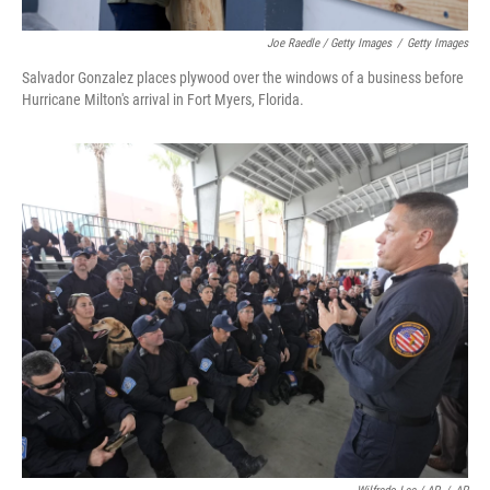
Joe Raedle / Getty Images
/
Getty Images
Salvador Gonzalez places plywood over the windows of a business before
Hurricane Milton's arrival in Fort Myers, Florida.