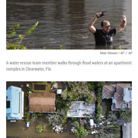
Mike Stewart / AP
/
AP
A water rescue team member walks through flood waters at an apartment
complex in Clearwater, Fla.