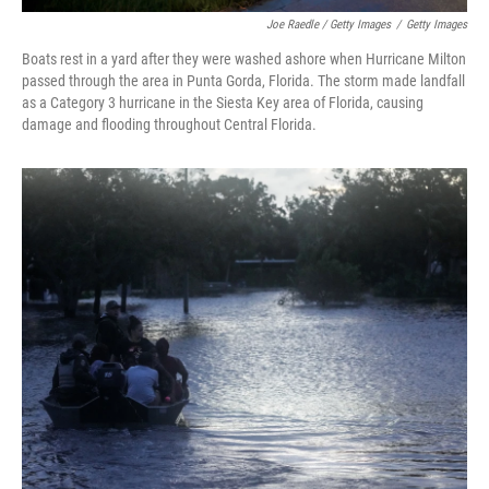
Joe Raedle / Getty Images
/
Getty Images
Boats rest in a yard after they were washed ashore when Hurricane Milton
passed through the area in Punta Gorda, Florida. The storm made landfall
as a Category 3 hurricane in the Siesta Key area of Florida, causing
damage and flooding throughout Central Florida.