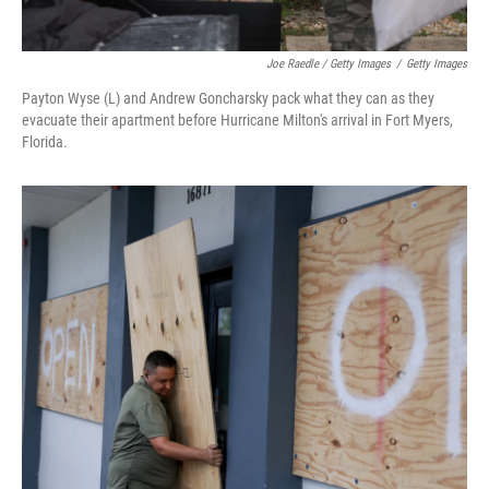
Joe Raedle / Getty Images
/
Getty Images
Payton Wyse (L) and Andrew Goncharsky pack what they can as they
evacuate their apartment before Hurricane Milton's arrival in Fort Myers,
Florida.