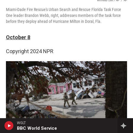
Wilfredo Lee / AP
/
AP
Miami-Dade Fire Rescue's Urban Search and Rescue Florida Task Force
One leader Brandon Webb, right, addresses members of the task force
before they deploy ahead of Hurricane Milton in Doral, Fla.
October 8
Copyright 2024 NPR
WGLT
BBC World Service