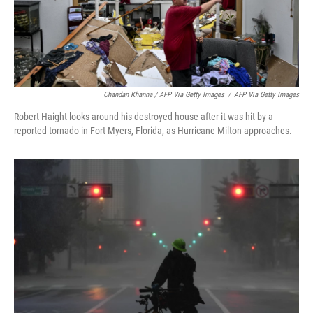
Chandan Khanna / AFP Via Getty Images
/
AFP Via Getty Images
Robert Haight looks around his destroyed house after it was hit by a
reported tornado in Fort Myers, Florida, as Hurricane Milton approaches.