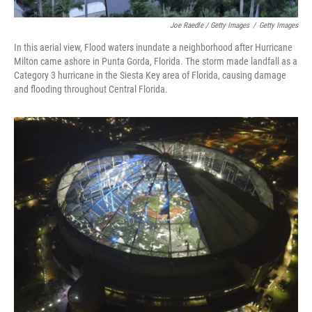
Joe Raedle / Getty Images
/
Getty Images
In this aerial view, Flood waters inundate a neighborhood after Hurricane
Milton came ashore in Punta Gorda, Florida. The storm made landfall as a
Category 3 hurricane in the Siesta Key area of Florida, causing damage
and flooding throughout Central Florida.