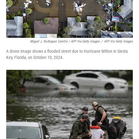
Miguel J. Rodriguez Carrillo / AFP Via Getty Images
/
AFP Via Getty Images
A drone image shows a flooded street due to Hurricane Milton in Siesta
Key, Florida, on October 10, 2024.