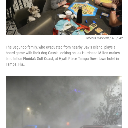
Rebecca Blackwell / AP
/
AP
The Segundo family, who evacuated from nearby Davis Island, plays a
board game with their dog Cassie looking on, as Hurricane Milton makes
landfall on Florida's Gulf Coast, at Hyatt Place Tampa Downtown hotel in
Tampa, Fla.,