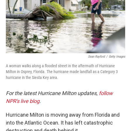
Sean Rayford
/
Getty Images
A woman walks along a flooded street in the aftermath of Hurricane
Milton in Osprey, Florida. The hurricane made landfall as a Category 3
hurricane in the Siesta Key area.
For the latest Hurricane Milton updates,
follow
NPR's live blog
.
Hurricane Milton is moving away from Florida and
into the Atlantic Ocean. It has left catastrophic
destruction and death behind it.