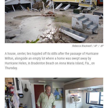
Rebecca Blackwell / AP
/
AP
A house, center, lies toppled off its stilts after the passage of Hurricane
Milton, alongside an empty lot where a home was swept away by
Hurricane Helen, in Bradenton Beach on Anna Maria Island, Fla., on
Thursday.