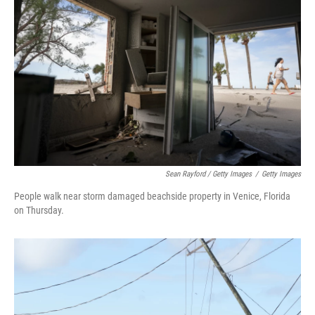
Sean Rayford / Getty Images
/
Getty Images
People walk near storm damaged beachside property in Venice, Florida
on Thursday.