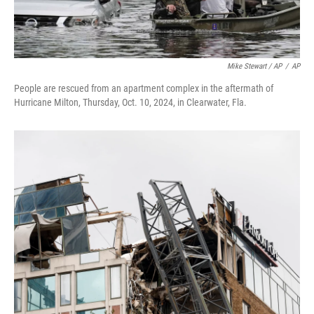
Mike Stewart / AP
/
AP
People are rescued from an apartment complex in the aftermath of
Hurricane Milton, Thursday, Oct. 10, 2024, in Clearwater, Fla.