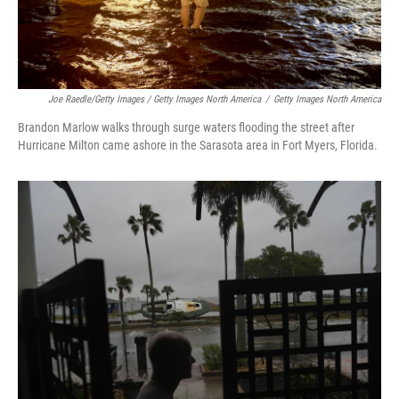
Joe Raedle/Getty Images / Getty Images North America
/
Getty Images North America
Brandon Marlow walks through surge waters flooding the street after
Hurricane Milton came ashore in the Sarasota area in Fort Myers, Florida.