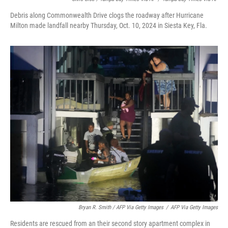
Debris along Commonwealth Drive clogs the roadway after Hurricane
Milton made landfall nearby Thursday, Oct. 10, 2024 in Siesta Key, Fla.
Bryan R. Smith / AFP Via Getty Images
/
AFP Via Getty Images
Residents are rescued from an their second story apartment complex in