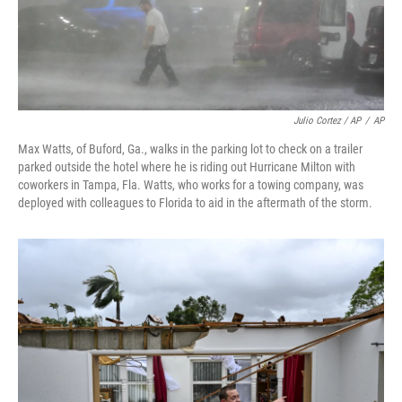
Julio Cortez / AP
/
AP
Max Watts, of Buford, Ga., walks in the parking lot to check on a trailer
parked outside the hotel where he is riding out Hurricane Milton with
coworkers in Tampa, Fla. Watts, who works for a towing company, was
deployed with colleagues to Florida to aid in the aftermath of the storm.