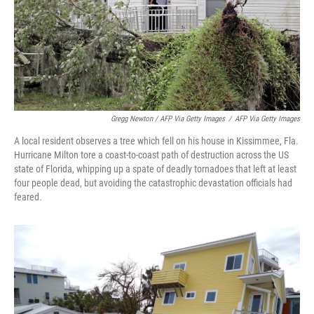
Gregg Newton / AFP Via Getty Images
/
AFP Via Getty Images
A local resident observes a tree which fell on his house in Kissimmee, Fla.
Hurricane Milton tore a coast-to-coast path of destruction across the US
state of Florida, whipping up a spate of deadly tornadoes that left at least
four people dead, but avoiding the catastrophic devastation officials had
feared.