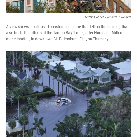
Octavio Jones / Reuters
/
Reuters
A view shows a collapsed construction crane that fell on the building that
also hosts the offices of the Tampa Bay Times, after Hurricane Milton
made landfall, in downtown St. Petersburg, Fla., on Thursday.