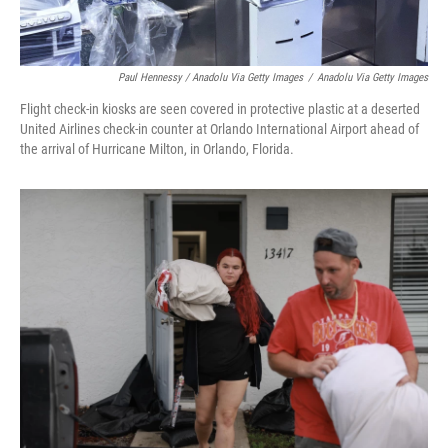
Paul Hennessy / Anadolu Via Getty Images
/
Anadolu Via Getty Images
Flight check-in kiosks are seen covered in protective plastic at a deserted
United Airlines check-in counter at Orlando International Airport ahead of
the arrival of Hurricane Milton, in Orlando, Florida.