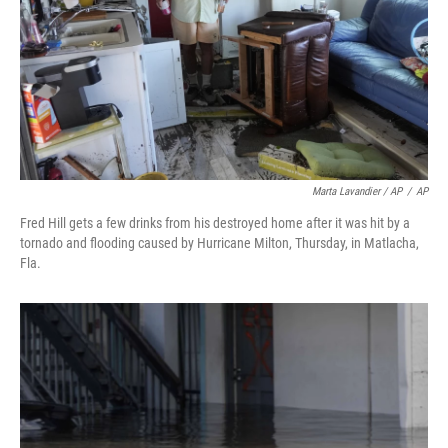
Marta Lavandier / AP
/
AP
Fred Hill gets a few drinks from his destroyed home after it was hit by a
tornado and flooding caused by Hurricane Milton, Thursday, in Matlacha,
Fla.