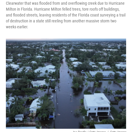
Clearwater that was flooded from and overflowing creek due to Hurricane
Milton in Florida. Hurricane Milton felled trees, tore roofs off buildings,
and flooded streets, leaving residents of the Florida coast surveying a trail
of destruction in a state still reeling from another massive storm two
weeks earlier.