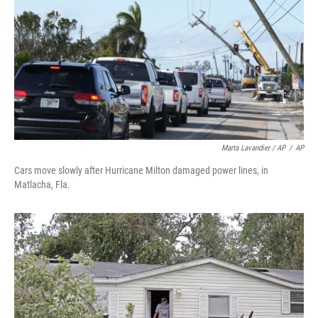
Marta Lavandier / AP
/
AP
Cars move slowly after Hurricane Milton damaged power lines, in
Matlacha, Fla.