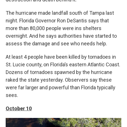
The hurricane made landfall south of Tampa last
night. Florida Governor Ron DeSantis says that
more than 80,000 people were ins shelters
overnight. And he says authorities have started to
assess the damage and see who needs help.
At least 4 people have been killed by tornadoes in
St. Lucie county, on Florida’s eastern Atlantic Coast.
Dozens of tornadoes spawned by the hurricane
raked the state yesterday. Observers say these
were far larger and powerful than Florida typically
sees.
October 10