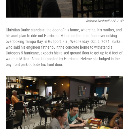
Rebecca Blackwell / AP
/
AP
Christian Burke stands at the door of his home, where he, his mother, and
his aunt plan to ride out Hurricane Milton on the third floor overlooking
overlooking Tampa Bay, in Gulfport, Fla., Wednesday, Oct. 9, 2024. Burke,
who said his engineer father built the concrete home to withstand a
Category 5 hurricane, expects his raised ground floor to get up to 8 feet of
water in Milton. A boat deposited by Hurricane Helene sits lodged in the
bay front park outside his front door.