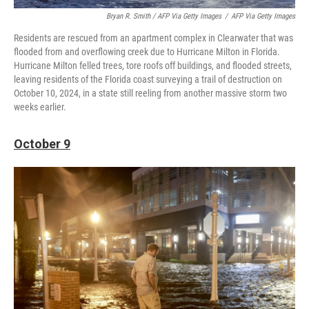
Bryan R. Smith / AFP Via Getty Images
/
AFP Via Getty Images
Residents are rescued from an apartment complex in Clearwater that was
flooded from and overflowing creek due to Hurricane Milton in Florida.
Hurricane Milton felled trees, tore roofs off buildings, and flooded streets,
leaving residents of the Florida coast surveying a trail of destruction on
October 10, 2024, in a state still reeling from another massive storm two
weeks earlier.
October 9