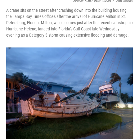
Spencer Platt / Getty Images
/
Getty Images
A crane sits on the street after crashing down into the building housing
the Tampa Bay Times offices after the arrival of Hurricane Milton in St.
Petersburg, Florida. Milton, which comes just after the recent catastrophic
Hurricane Helene, landed into Florida's Gulf Coast late Wednesday
evening as a Category 3 storm causing extensive flooding and damage.