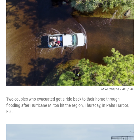
Mike Carlson / AP
/
AP
Two couples who evacuated get a ride back to their home through
flooding after Hurricane Milton hit the region, Thursday, in Palm Harbor,
Fla.