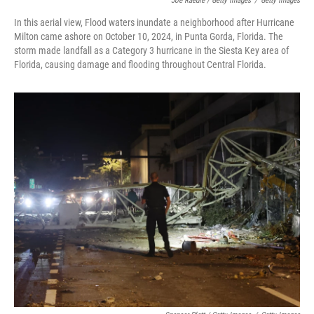
Joe Raedle / Getty Images
/
Getty Images
In this aerial view, Flood waters inundate a neighborhood after Hurricane
Milton came ashore on October 10, 2024, in Punta Gorda, Florida. The
storm made landfall as a Category 3 hurricane in the Siesta Key area of
Florida, causing damage and flooding throughout Central Florida.