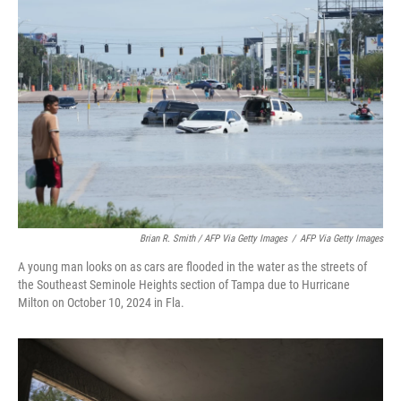
Brian R. Smith / AFP Via Getty Images
/
AFP Via Getty Images
A young man looks on as cars are flooded in the water as the streets of
the Southeast Seminole Heights section of Tampa due to Hurricane
Milton on October 10, 2024 in Fla.