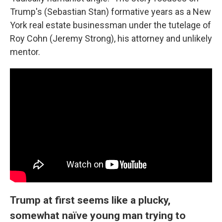
Trump's (Sebastian Stan) formative years as a New
York real estate businessman under the tutelage of
Roy Cohn (Jeremy Strong), his attorney and unlikely
mentor.
Trump at first seems like a plucky,
somewhat naïve young man trying to