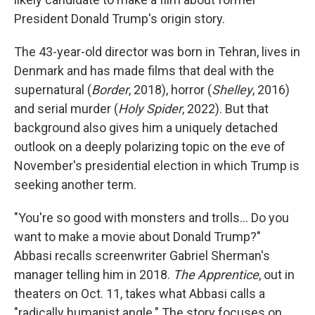
President Donald Trump's origin story.
The 43-year-old director was born in Tehran, lives in
Denmark and has made films that deal with the
supernatural (
Border
, 2018), horror (
Shelley
, 2016)
and serial murder (
Holy Spider
, 2022). But that
background also gives him a uniquely detached
outlook on a deeply polarizing topic on the eve of
November's presidential election in which Trump is
seeking another term.
"You're so good with monsters and trolls... Do you
want to make a movie about Donald Trump?"
Abbasi recalls screenwriter Gabriel Sherman's
manager telling him in 2018.
The Apprentice
, out in
theaters on Oct. 11, takes what Abbasi calls a
"radically humanist angle." The story focuses on