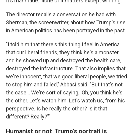
It's manmade. None of it matters except winning."
The director recalls a conversation he had with
Sherman, the screenwriter, about how Trump's rise
in American politics has been portrayed in the past.
"I told him that there's this thing I feel in America
that our liberal friends, they think he's a monster
and he showed up and destroyed the health care,
destroyed the infrastructure. That also implies that
we're innocent, that we good liberal people, we tried
to stop him and failed," Abbasi said. "But that's not
the case... We're sort of saying, 'Oh, you think he's
the other. Let's watch him. Let's watch us, from his
perspective. Is he really the other? Is it that
different? Really?'"
Humanist or not, Trump's portrait is