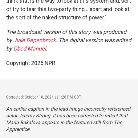
think that is the way to look at this system and, sort
of try to tear this two-party thing... apart and look at
the sort of the naked structure of power."
The broadcast version of this story was produced
by
Julie Depenbrock
. The digital version was edited
by
Obed Manuel
.
Copyright 2025 NPR
Corrected: October 10, 2024 at 1:26 PM CDT
An earlier caption in the lead image incorrectly referenced
actor Jeremy Strong. It has been corrected to reflect that
Maria Bakalova appears in the featured still from
The
Apprentice.