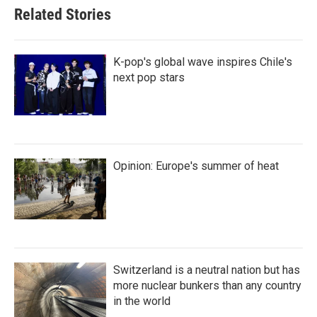
Related Stories
K-pop's global wave inspires Chile's
next pop stars
Opinion: Europe's summer of heat
Switzerland is a neutral nation but has
more nuclear bunkers than any country
in the world