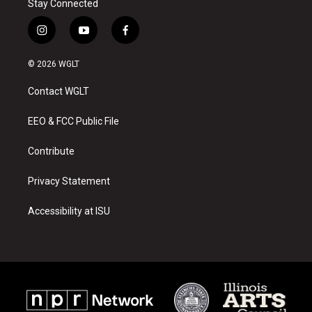
Stay Connected
i
y
f
n
o
a
s
u
c
© 2026 WGLT
t
t
e
a
u
b
Contact WGLT
g
b
o
r
e
o
a
k
EEO & FCC Public File
m
Contribute
Privacy Statement
Accessibility at ISU