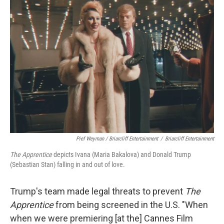
Pief Weyman / Briarcliff Entertainment
/
Briarcliff Entertainment
The Apprentice
depicts Ivana (Maria Bakalova) and Donald Trump
(Sebastian Stan) falling in and out of love.
Trump's team made legal threats to prevent
The
Apprentice
from being screened in the U.S. "When
when we were premiering [at the] Cannes Film