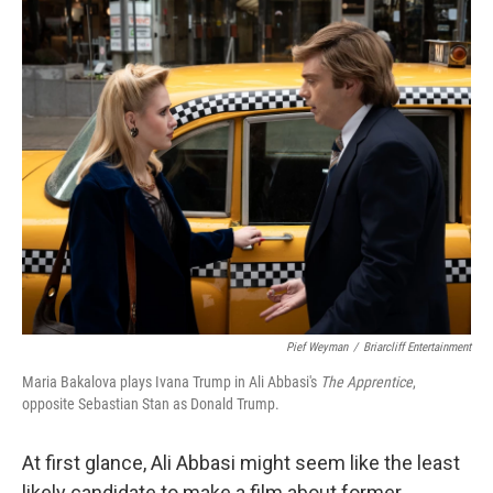
o
r
I
k
n
Pief Weyman
/
Briarcliff Entertainment
Maria Bakalova plays Ivana Trump in Ali Abbasi's
The Apprentice
,
opposite Sebastian Stan as Donald Trump.
At first glance, Ali Abbasi might seem like the least
likely candidate to make a film about former