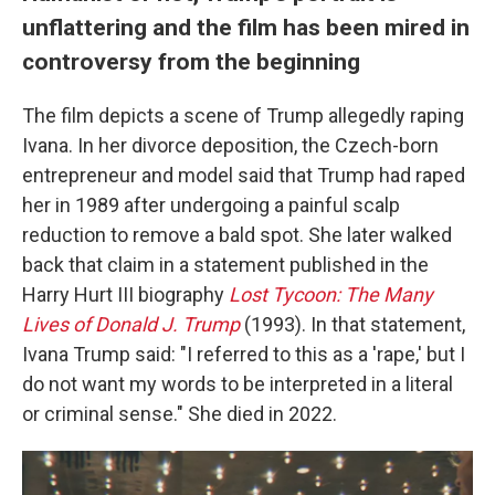
unflattering and the film has been mired in
controversy from the beginning
The film depicts a scene of Trump allegedly raping
Ivana. In her divorce deposition, the Czech-born
entrepreneur and model said that Trump had raped
her in 1989 after undergoing a painful scalp
reduction to remove a bald spot. She later walked
back that claim in a statement published in the
Harry Hurt III biography
Lost Tycoon: The Many
Lives of Donald J. Trump
(1993). In that statement,
Ivana Trump said: "I referred to this as a 'rape,' but I
do not want my words to be interpreted in a literal
or criminal sense." She died in 2022.