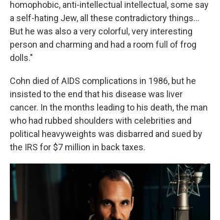
homophobic, anti-intellectual intellectual, some say
a self-hating Jew, all these contradictory things...
But he was also a very colorful, very interesting
person and charming and had a room full of frog
dolls."
Cohn died of AIDS complications in 1986, but he
insisted to the end that his disease was liver
cancer. In the months leading to his death, the man
who had rubbed shoulders with celebrities and
political heavyweights was disbarred and sued by
the IRS for $7 million in back taxes.