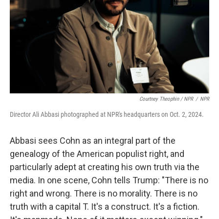
Courtney Theophin / NPR
/
NPR
Director Ali Abbasi photographed at NPR's headquarters on Oct. 2, 2024.
Abbasi sees Cohn as an integral part of the
genealogy of the American populist right, and
particularly adept at creating his own truth via the
media. In one scene, Cohn tells Trump: "There is no
right and wrong. There is no morality. There is no
truth with a capital T. It's a construct. It's a fiction.