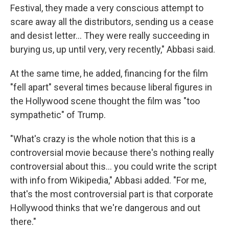
Festival, they made a very conscious attempt to
scare away all the distributors, sending us a cease
and desist letter... They were really succeeding in
burying us, up until very, very recently," Abbasi said.
At the same time, he added, financing for the film
"fell apart" several times because liberal figures in
the Hollywood scene thought the film was "too
sympathetic" of Trump.
"What's crazy is the whole notion that this is a
controversial movie because there's nothing really
controversial about this... you could write the script
with info from Wikipedia," Abbasi added. "For me,
that's the most controversial part is that corporate
Hollywood thinks that we're dangerous and out
there."