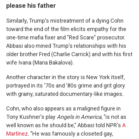
please his father
Similarly, Trump's mistreatment of a dying Cohn
toward the end of the film elicits empathy for the
one-time mafia fixer and "Red Scare" prosecutor.
Abbasi also mined Trump's relationships with his
older brother Fred (Charlie Carrick) and with his first
wife Ivana (Maria Bakalova).
Another character in the story is New York itself,
portrayed in its '70s and '80s grime and grit glory
with grainy, saturated documentary-like images.
Cohn, who also appears as a maligned figure in
Tony Kushner's play
Angels in America
, "is not as
well known as he should be," Abbasi told NPR's
A
Martínez
. "He was famously a closeted gay,