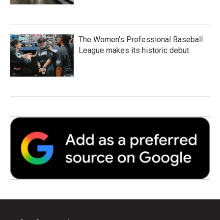
The Women's Professional Baseball
League makes its historic debut