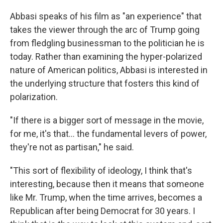
Abbasi speaks of his film as "an experience" that
takes the viewer through the arc of Trump going
from fledgling businessman to the politician he is
today. Rather than examining the hyper-polarized
nature of American politics, Abbasi is interested in
the underlying structure that fosters this kind of
polarization.
"If there is a bigger sort of message in the movie,
for me, it's that... the fundamental levers of power,
they're not as partisan," he said.
"This sort of flexibility of ideology, I think that's
interesting, because then it means that someone
like Mr. Trump, when the time arrives, becomes a
Republican after being Democrat for 30 years. I