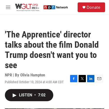
Skip to main content
S
Donate
e
M
a
e
r
n
c
u
h
'The Apprentice' director
u
e
talks about the film Donald
r
y
Trump doesn't want you to
see
NPR | By
Olivia Hampton
Published October 10, 2024 at 4:00 AM CDT
F
T
L
E
a
w
i
m
c
i
n
a
LISTEN
•
7:02
e
t
k
i
b
t
e
l
o
e
d