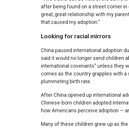
after being found on a street corner in 
great, great relationship with my parents
that caused my adoption."
Looking for racial mirrors
China paused international adoption du
said it would no longer send children abr
international covenants" unless they w
comes as the country grapples with a 
plummeting birth rate.
After China opened up international ad
Chinese-born children adopted internat
how Americans perceive adoption — an
Many of these children grew up as the o