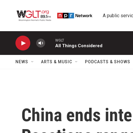
Skip to main content
A public servic
WGLT
All Things Considered
NEWS
ARTS & MUSIC
PODCASTS & SHOWS
China ends inte