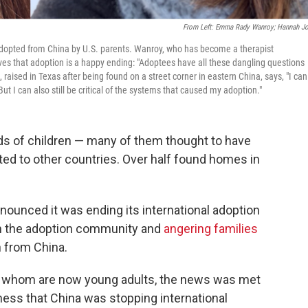
From Left: Emma Rady Wanroy; Hannah J
pted from China by U.S. parents. Wanroy, who has become a therapist
ives that adoption is a happy ending: "Adoptees have all these dangling questions
raised in Texas after being found on a street corner in eastern China, says, "I can
ut I can also still be critical of the systems that caused my adoption."
ds of children — many of them thought to have
d to other countries. Over half found homes in
ounced it was ending its international adoption
h the adoption community and
angering families
n from China.
f whom are now young adults, the news was met
iness that China was stopping international