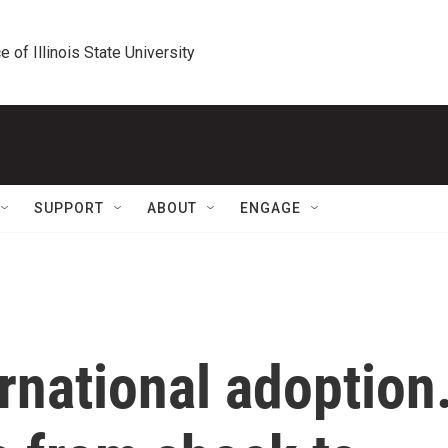
e of Illinois State University
SUPPORT
ABOUT
ENGAGE
rnational adoption