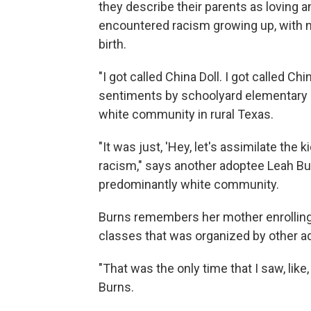
they describe their parents as loving 
encountered racism growing up, with no
birth.
"I got called China Doll. I got called 
sentiments by schoolyard elementary s
white community in rural Texas.
"It was just, 'Hey, let's assimilate the k
racism," says another adoptee Leah Bu
predominantly white community.
Burns remembers her mother enrolling
classes that was organized by other a
"That was the only time that I saw, like,
Burns.