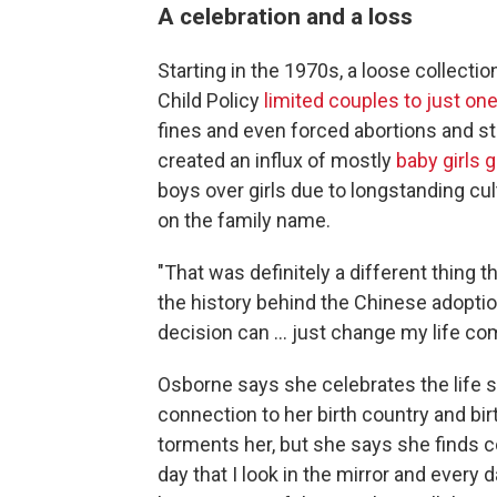
A celebration and a loss
Starting in the 1970s, a loose collecti
Child Policy
limited couples to just one
fines and even forced abortions and ste
created an influx of mostly
baby girls 
boys over girls due to longstanding cul
on the family name.
"That was definitely a different thing t
the history behind the Chinese adoptio
decision can … just change my life com
Osborne says she celebrates the life s
connection to her birth country and bir
torments her, but she says she finds 
day that I look in the mirror and every 