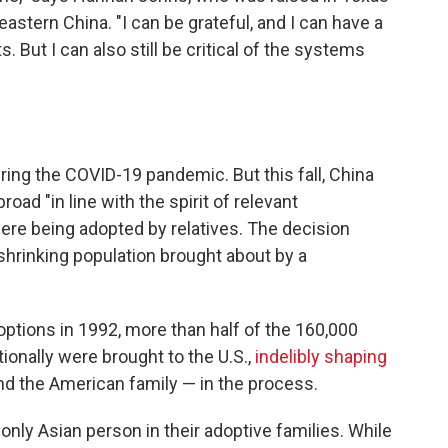
eastern China. "I can be grateful, and I can have a
. But I can also still be critical of the systems
ring the COVID-19 pandemic. But this fall, China
oad "in line with the spirit of relevant
ere being adopted by relatives. The decision
shrinking population brought about by a
options in 1992, more than half of the 160,000
ionally were brought to the U.S.,
indelibly shaping
d the American family — in the process.
nly Asian person in their adoptive families. While