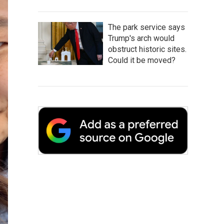
The park service says
Trump's arch would
obstruct historic sites.
Could it be moved?