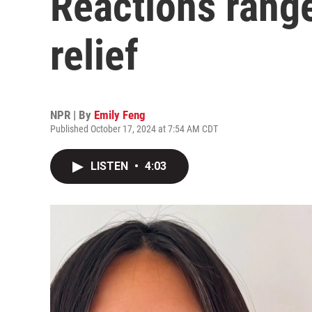
Reactions rang
relief
NPR | By
Emily Feng
Published October 17, 2024 at 7:54 AM CDT
LISTEN
•
4:03