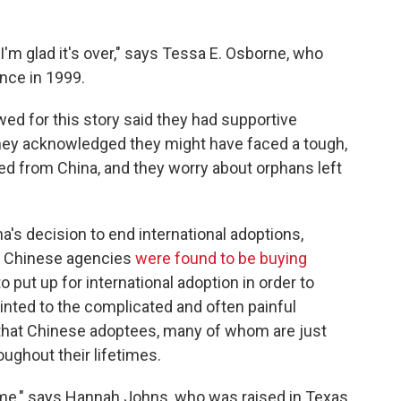
 I'm glad it's over," says Tessa E. Osborne, who
nce in 1999.
ed for this story said they had supportive
hey acknowledged they might have faced a tough,
ted from China, and they worry about orphans left
's decision to end international adoptions,
h Chinese agencies
were found to be buying
o put up for international adoption in order to
ointed to the complicated and often painful
n that Chinese adoptees, many of whom are just
ughout their lifetimes.
ime," says Hannah Johns, who was raised in Texas