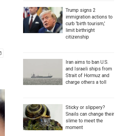
Trump signs 2
immigration actions to
curb 'birth tourism,'
limit birthright
citizenship
Iran aims to ban U.S.
and Israeli ships from
Strait of Hormuz and
charge others a toll
Sticky or slippery?
Snails can change their
slime to meet the
moment