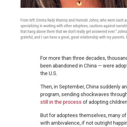
From left: Emma Rady Wanroy and Hannah Johns, who were each ado
specializing in working with other adoptees, cautions against narrat
that hang above them that we don't really get answered ever." Johns, 
grateful, and I can have a great, great relationship with my parents. B
For more than three decades, thousan
been abandoned in China — were adopte
the U.S.
Then, in September, China suddenly ann
program, sending shockwaves throug
still in the process
of adopting childre
But for adoptees themselves, many o
with ambivalence, if not outright happ