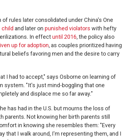
on of rules later consolidated under China's One
 child
and later on
punished violators
with hefty
rilizations. In effect
until 2016
, the policy also
given up for adoption
, as couples prioritized having
tural beliefs favoring men and the desire to carry
hat I had to accept," says Osborne on learning of
n system. "It's just mind-boggling that one
pletely and displace me so far away."
he has had in the U.S. but mourns the loss of
th parents. Not knowing her birth parents still
comfort in knowing she resembles them: "Every
day that I walk around, I'm representing them, and I