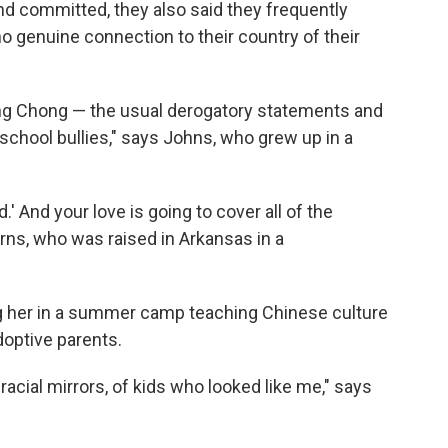
and committed, they also said they frequently
 genuine connection to their country of their
Ching Chong — the usual derogatory statements and
chool bullies," says Johns, who grew up in a
id.' And your love is going to cover all of the
rns, who was raised in Arkansas in a
 her in a summer camp teaching Chinese culture
doptive parents.
 racial mirrors, of kids who looked like me," says