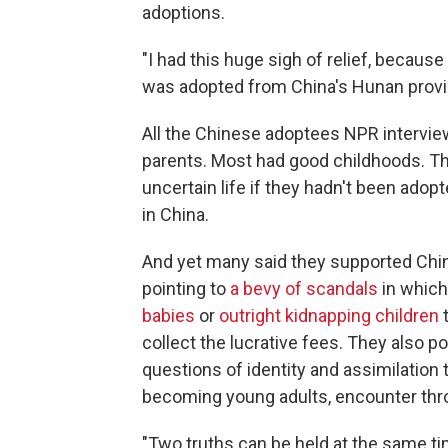
adoptions.
"I had this huge sigh of relief, because
was adopted from China's Hunan provi
All the Chinese adoptees NPR interview
parents. Most had good childhoods. T
uncertain life if they hadn't been adop
in China.
And yet many said they supported China
pointing to
a bevy of scandals
in whic
babies
or
outright kidnapping children
t
collect the lucrative fees. They also p
questions of identity and assimilatio
becoming young adults, encounter thro
"Two truths can be held at the same t