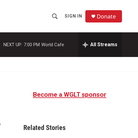
Donate
SIGN IN
S
S
e
h
a
r
All Streams
NEXT UP:
7:00 PM
World Cafe
o
c
h
w
Q
u
S
e
r
e
y
Become a WGLT sponsor
a
r
.
c
Related Stories
h