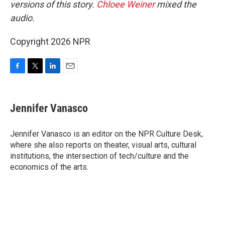
versions of this story.
Chloee Weiner
mixed the
audio.
Copyright 2026 NPR
F
T
L
E
a
w
i
m
c
i
n
a
e
t
k
i
Jennifer Vanasco
b
t
e
l
o
e
d
o
r
I
Jennifer Vanasco is an editor on the NPR Culture Desk,
k
n
where she also reports on theater, visual arts, cultural
institutions, the intersection of tech/culture and the
economics of the arts.