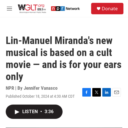
Skip to main content
S
Donate
e
M
a
e
r
n
c
u
h
Lin-Manuel Miranda's new
u
e
musical is based on a cult
r
y
movie — and is for your ears
only
NPR | By
Jennifer Vanasco
Published October 18, 2024 at 4:30 AM CDT
F
T
L
E
a
w
i
m
c
i
n
a
LISTEN
•
3:36
e
t
k
i
b
t
e
l
o
e
d