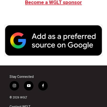
Become a WGLT sponsor
Stay Connected
i
y
f
n
o
a
s
u
c
© 2026 WGLT
t
t
e
a
u
b
Contact WGLT