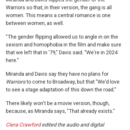
Warriors so that, in their version, the gang is all
women. This means a central romance is one
between women, as well.
"The gender flipping allowed us to angle in on the
sexism and homophobia in the film and make sure
that we left that in '79," Davis said. "We're in 2024
here."
Miranda and Davis say they have no plans for
Warriors
to come to Broadway, but that "We'd love
to see a stage adaptation of this down the road."
There likely won't be a movie version, though,
because, as Miranda says, "That already exists."
Ciera Crawford
edited the audio and digital