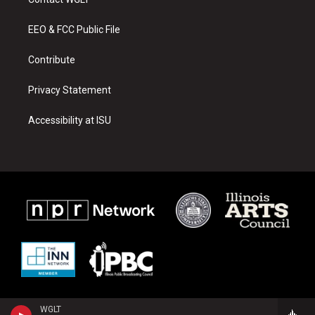
g
b
o
r
e
o
a
k
EEO & FCC Public File
m
Contribute
Privacy Statement
Accessibility at ISU
WGLT