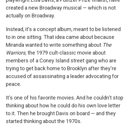
created a new Broadway musical — which is not
actually on Broadway.
Instead, it's a concept album, meant to be listened
to in one sitting. That idea came about because
Miranda wanted to write something about
The
Warriors,
the 1979 cult-classic movie about
members of a Coney Island street gang who are
trying to get back home to Brooklyn after they're
accused of assassinating a leader advocating for
peace.
It's one of his favorite movies. And he couldn't stop
thinking about how he could do his own love letter
to it. Then he brought Davis on board — and they
started thinking about the 1970s.