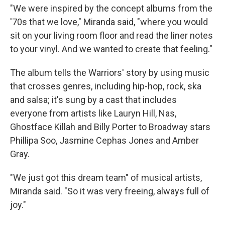
"We were inspired by the concept albums from the
'70s that we love," Miranda said, "where you would
sit on your living room floor and read the liner notes
to your vinyl. And we wanted to create that feeling."
The album tells the Warriors' story by using music
that crosses genres, including hip-hop, rock, ska
and salsa; it's sung by a cast that includes
everyone from artists like Lauryn Hill, Nas,
Ghostface Killah and Billy Porter to Broadway stars
Phillipa Soo, Jasmine Cephas Jones and Amber
Gray.
"We just got this dream team" of musical artists,
Miranda said. "So it was very freeing, always full of
joy."