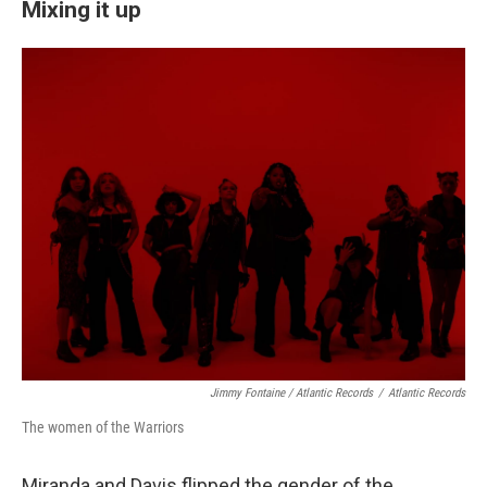
Mixing it up
Jimmy Fontaine / Atlantic Records
/
Atlantic Records
The women of the Warriors
Miranda and Davis flipped the gender of the