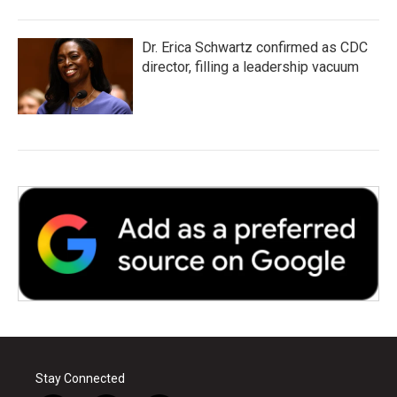
Dr. Erica Schwartz confirmed as CDC
director, filling a leadership vacuum
Stay Connected