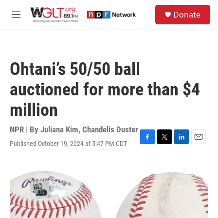
Skip to main content
S
Donate
e
M
a
e
r
n
c
u
h
Ohtani’s 50/50 ball
u
e
auctioned for more than $4
r
y
million
NPR | By
Juliana Kim
,
Chandelis Duster
Published October 19, 2024 at 5:47 PM CDT
F
T
L
E
a
w
i
m
c
i
n
a
e
t
k
i
b
t
e
l
o
e
d
o
r
I
k
n