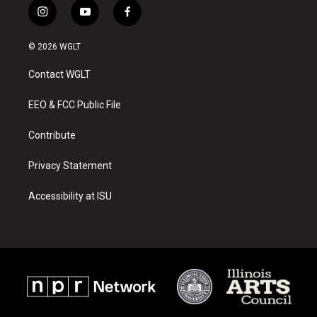
i
y
f
n
o
a
s
u
c
© 2026 WGLT
t
t
e
a
u
b
Contact WGLT
g
b
o
r
e
o
a
k
EEO & FCC Public File
m
Contribute
Privacy Statement
Accessibility at ISU