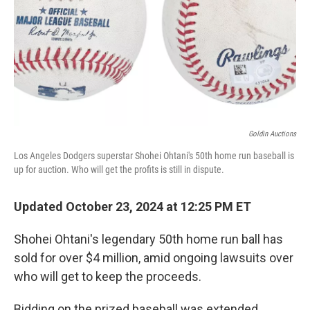
Goldin Auctions
Los Angeles Dodgers superstar Shohei Ohtani's 50th home run baseball is
up for auction. Who will get the profits is still in dispute.
Updated October 23, 2024 at 12:25 PM ET
Shohei Ohtani's legendary 50th home run ball has
sold for over $4 million, amid ongoing lawsuits over
who will get to keep the proceeds.
Bidding on the prized baseball was extended