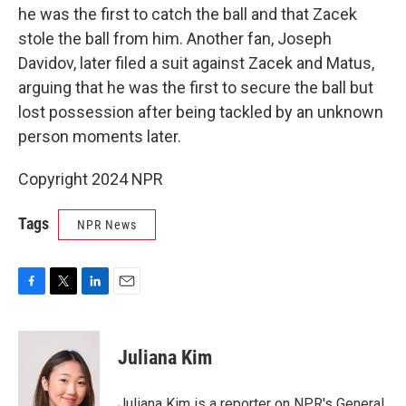
he was the first to catch the ball and that Zacek
stole the ball from him. Another fan, Joseph
Davidov, later filed a suit against Zacek and Matus,
arguing that he was the first to secure the ball but
lost possession after being tackled by an unknown
person moments later.
Copyright 2024 NPR
Tags
NPR News
F
T
L
E
a
w
i
m
c
i
n
a
e
t
k
i
Juliana Kim
b
t
e
l
o
e
d
o
r
I
Juliana Kim is a reporter on NPR's General