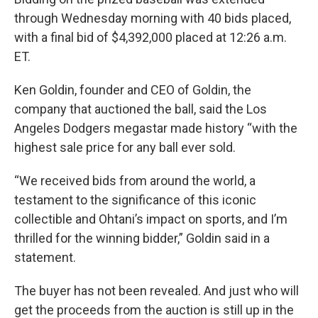
through Wednesday morning with 40 bids placed,
with a final bid of $4,392,000 placed at 12:26 a.m.
ET.
Ken Goldin, founder and CEO of Goldin, the
company that auctioned the ball, said the Los
Angeles Dodgers megastar made history “with the
highest sale price for any ball ever sold.
“We received bids from around the world, a
testament to the significance of this iconic
collectible and Ohtani’s impact on sports, and I’m
thrilled for the winning bidder,” Goldin said in a
statement.
The buyer has not been revealed. And just who will
get the proceeds from the auction is still up in the