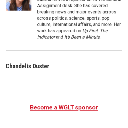
k
n
Assignment desk. She has covered
breaking news and major events across
across politics, science, sports, pop
culture, international affairs, and more. Her
work has appeared on
Up First
,
The
Indicator
and
It’s Been a Minute
.
Chandelis Duster
Become a WGLT sponsor