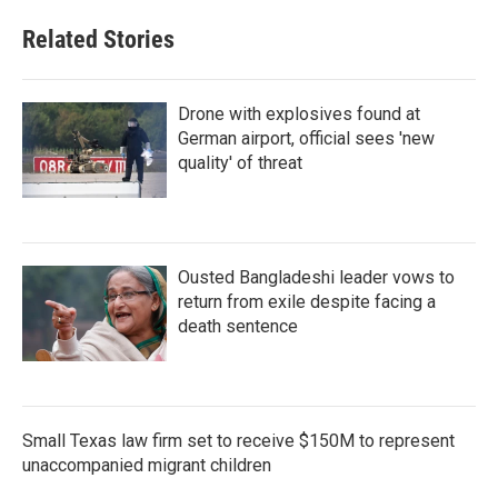
Related Stories
Drone with explosives found at
German airport, official sees 'new
quality' of threat
Ousted Bangladeshi leader vows to
return from exile despite facing a
death sentence
Small Texas law firm set to receive $150M to represent
unaccompanied migrant children