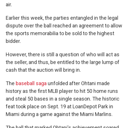
air.
Earlier this week, the parties entangled in the legal
dispute over the ball reached an agreement to allow
the sports memorabilia to be sold to the highest
bidder.
However, there is still a question of who will act as
the seller, and thus, be entitled to the large lump of
cash that the auction will bring in.
The
baseball saga
unfolded after Ohtani made
history as the first MLB player to hit 50 home runs
and steal 50 bases in a single season. The historic
feat took place on Sept. 19 at LoanDepot Park in
Miami during a game against the Miami Marlins.
The ball that marked Ohtani's achievement soared