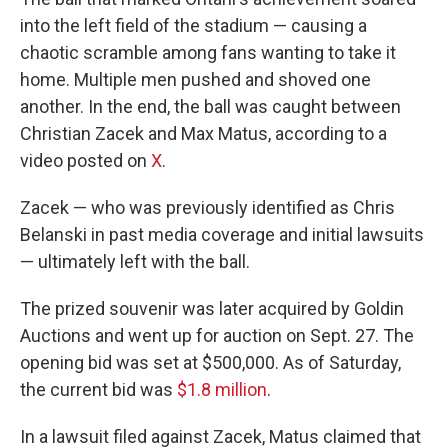
into the left field of the stadium — causing a
chaotic scramble among fans wanting to take it
home. Multiple men pushed and shoved one
another. In the end, the ball was caught between
Christian Zacek and Max Matus, according to a
video posted on
X
.
Zacek — who was previously identified as Chris
Belanski in past media coverage and initial lawsuits
— ultimately left with the ball.
The prized souvenir was later acquired by Goldin
Auctions and went up for auction on Sept. 27. The
opening bid was set at $500,000. As of Saturday,
the current bid was
$1.8 million
.
In a lawsuit filed against Zacek, Matus claimed that