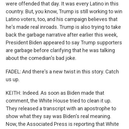
were offended that day. It was every Latino in this
country. But, you know, Trump is still working to win
Latino voters, too, and his campaign believes that
he's made real inroads. Trump is also trying to take
back the garbage narrative after earlier this week,
President Biden appeared to say Trump supporters
are garbage before clarifying that he was talking
about the comedian's bad joke.
FADEL: And there's a new twist in this story. Catch
us up.
KEITH: Indeed. As soon as Biden made that
comment, the White House tried to clean it up.
They released a transcript with an apostrophe to
show what they say was Biden's real meaning.
Now, the Associated Press is reporting that White