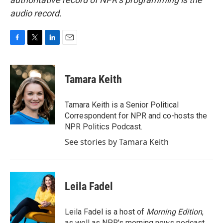
audio record.
F
T
L
E
a
w
i
m
c
i
n
a
e
t
k
i
Tamara Keith
b
t
e
l
o
e
d
o
r
I
Tamara Keith is a Senior Political
k
n
Correspondent for NPR and co-hosts the
NPR Politics Podcast.
See stories by Tamara Keith
Leila Fadel
Leila Fadel is a host of
Morning Edition
,
as well as NPR's morning news podcast