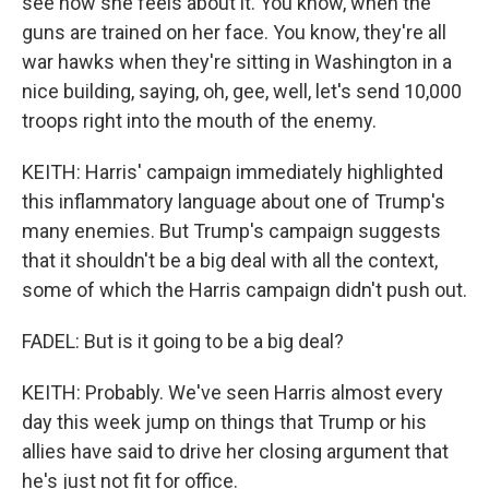
see how she feels about it. You know, when the
guns are trained on her face. You know, they're all
war hawks when they're sitting in Washington in a
nice building, saying, oh, gee, well, let's send 10,000
troops right into the mouth of the enemy.
KEITH: Harris' campaign immediately highlighted
this inflammatory language about one of Trump's
many enemies. But Trump's campaign suggests
that it shouldn't be a big deal with all the context,
some of which the Harris campaign didn't push out.
FADEL: But is it going to be a big deal?
KEITH: Probably. We've seen Harris almost every
day this week jump on things that Trump or his
allies have said to drive her closing argument that
he's just not fit for office.