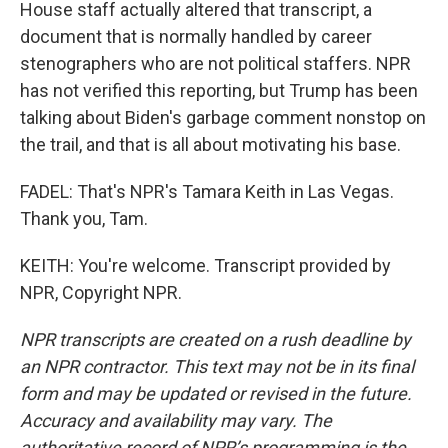
House staff actually altered that transcript, a
document that is normally handled by career
stenographers who are not political staffers. NPR
has not verified this reporting, but Trump has been
talking about Biden's garbage comment nonstop on
the trail, and that is all about motivating his base.
FADEL: That's NPR's Tamara Keith in Las Vegas.
Thank you, Tam.
KEITH: You're welcome. Transcript provided by
NPR, Copyright NPR.
NPR transcripts are created on a rush deadline by
an NPR contractor. This text may not be in its final
form and may be updated or revised in the future.
Accuracy and availability may vary. The
authoritative record of NPR’s programming is the