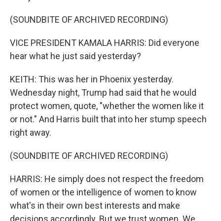
(SOUNDBITE OF ARCHIVED RECORDING)
VICE PRESIDENT KAMALA HARRIS: Did everyone
hear what he just said yesterday?
KEITH: This was her in Phoenix yesterday.
Wednesday night, Trump had said that he would
protect women, quote, "whether the women like it
or not." And Harris built that into her stump speech
right away.
(SOUNDBITE OF ARCHIVED RECORDING)
HARRIS: He simply does not respect the freedom
of women or the intelligence of women to know
what's in their own best interests and make
decisions accordingly. But we trust women. We