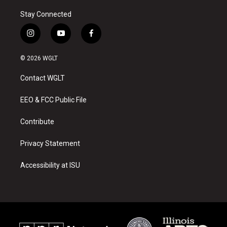
Stay Connected
i
y
f
n
o
a
s
u
c
© 2026 WGLT
t
t
e
a
u
b
Contact WGLT
g
b
o
r
e
o
a
k
EEO & FCC Public File
m
Contribute
Privacy Statement
Accessibility at ISU