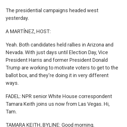
The presidential campaigns headed west
yesterday.
A MARTÍNEZ, HOST:
Yeah. Both candidates held rallies in Arizona and
Nevada. With just days until Election Day, Vice
President Harris and former President Donald
Trump are working to motivate voters to get to the
ballot box, and they're doing it in very different
ways.
FADEL: NPR senior White House correspondent
Tamara Keith joins us now from Las Vegas. Hi,
Tam.
TAMARA KEITH, BYLINE: Good morning.