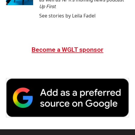
Up First
.
See stories by Leila Fadel
Become a WGLT sponsor