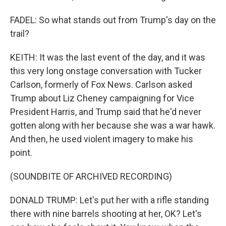
FADEL: So what stands out from Trump's day on the
trail?
KEITH: It was the last event of the day, and it was
this very long onstage conversation with Tucker
Carlson, formerly of Fox News. Carlson asked
Trump about Liz Cheney campaigning for Vice
President Harris, and Trump said that he'd never
gotten along with her because she was a war hawk.
And then, he used violent imagery to make his
point.
(SOUNDBITE OF ARCHIVED RECORDING)
DONALD TRUMP: Let's put her with a rifle standing
there with nine barrels shooting at her, OK? Let's