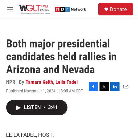
Skip to main content
S
Donate
e
M
a
e
r
n
c
u
h
Both major presidential
u
e
candidates held rallies in
r
y
Arizona and Nevada
NPR | By
Tamara Keith
,
Leila Fadel
Published November 1, 2024 at 3:05 AM CDT
F
T
L
E
a
w
i
m
c
i
n
a
LISTEN
•
3:41
e
t
k
i
b
t
e
l
o
e
d
o
r
I
k
n
LEILA FADEL, HOST: