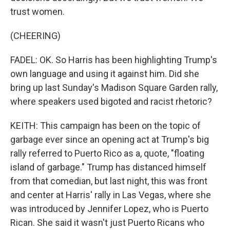
trust women.
(CHEERING)
FADEL: OK. So Harris has been highlighting Trump's
own language and using it against him. Did she
bring up last Sunday's Madison Square Garden rally,
where speakers used bigoted and racist rhetoric?
KEITH: This campaign has been on the topic of
garbage ever since an opening act at Trump's big
rally referred to Puerto Rico as a, quote, "floating
island of garbage." Trump has distanced himself
from that comedian, but last night, this was front
and center at Harris' rally in Las Vegas, where she
was introduced by Jennifer Lopez, who is Puerto
Rican. She said it wasn't just Puerto Ricans who