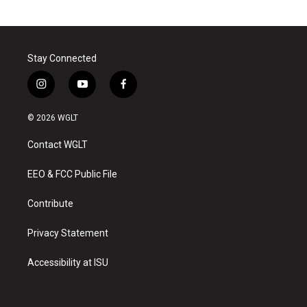
Stay Connected
i
y
f
n
o
a
s
u
c
© 2026 WGLT
t
t
e
a
u
b
Contact WGLT
g
b
o
r
e
o
a
k
EEO & FCC Public File
m
Contribute
Privacy Statement
Accessibility at ISU