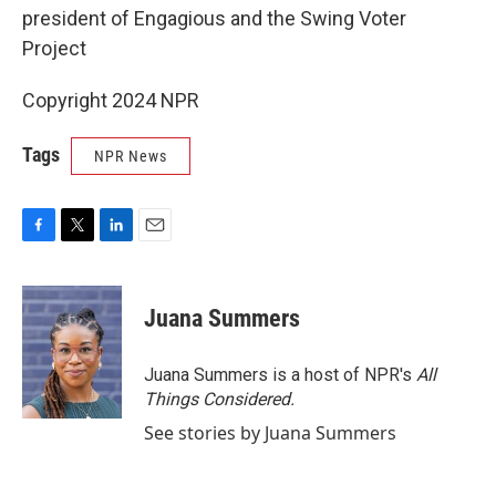
president of Engagious and the Swing Voter
Project
Copyright 2024 NPR
Tags
NPR News
F
T
L
E
a
w
i
m
c
i
n
a
e
t
k
i
Juana Summers
b
t
e
l
o
e
d
o
r
I
Juana Summers is a host of NPR's
All
k
n
Things Considered.
See stories by Juana Summers