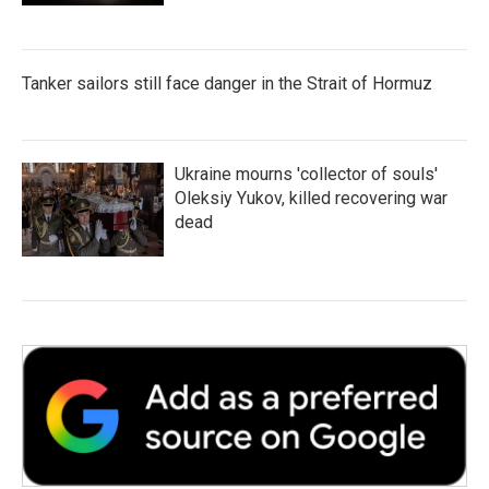
Tanker sailors still face danger in the Strait of Hormuz
Ukraine mourns 'collector of souls'
Oleksiy Yukov, killed recovering war
dead