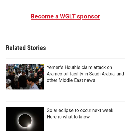
Become a WGLT sponsor
Related Stories
Yemen's Houthis claim attack on
Aramco oil facility in Saudi Arabia, and
other Middle East news
Solar eclipse to occur next week.
Here is what to know