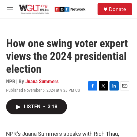
Skip to main content
S
Donate
e
M
a
e
r
n
c
u
h
How one swing voter expert
u
e
views the 2024 presidential
r
y
election
NPR | By
Juana Summers
Published November 5, 2024 at 9:28 PM CST
F
T
L
E
a
w
i
m
c
i
n
a
LISTEN
•
3:18
e
t
k
i
b
t
e
l
o
e
d
o
r
I
k
n
NPR's Juana Summers speaks with Rich Thau,