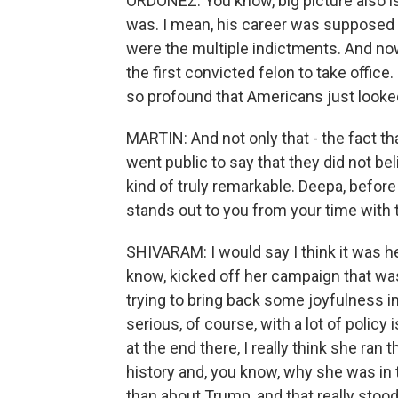
ORDOÑEZ: You know, big picture also is
was. I mean, his career was supposed t
were the multiple indictments. And no
the first convicted felon to take office
so profound that Americans just looked 
MARTIN: And not only that - the fact 
went public to say that they did not bel
kind of truly remarkable. Deepa, before 
stands out to you from your time with
SHIVARAM: I would say I think it was h
know, kicked off her campaign that was 
trying to bring back some joyfulness in
serious, of course, with a lot of policy
at the end there, I really think she ran 
history and, you know, why she was in 
than about Trump, and that really stood