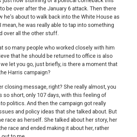
 just how stunning of a political comeback this
o be over after the January 6 attack. Then there
w he's about to walk back into the White House as
. I mean, he was really able to tap into something
over all the other stuff.
that so many people who worked closely with him
ieve that he should be returned to office is also
we let you go, just briefly, is there a moment that
 the Harris campaign?
er closing message, right? She really almost, you
so short, only 107 days, with this feeling of
to politics. And then the campaign got really
 issues and policy ideas that she talked about. But
the race as herself. She talked about her story, her
the race and ended making it about her, rather
 out to me.