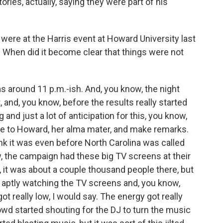
ries, actually, saying they were part of his
were at the Harris event at Howard University last
C. When did it become clear that things were not
 around 11 p.m.-ish. And, you know, the night
, and, you know, before the results really started
 and just a lot of anticipation for this, you know,
me to Howard, her alma mater, and make remarks.
hink it was even before North Carolina was called
, the campaign had these big TV screens at their
, it was about a couple thousand people there, but
t aptly watching the TV screens and, you know,
t really low, I would say. The energy got really
owd started shouting for the DJ to turn the music