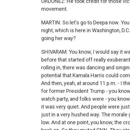
ORDOÑEZ: He took credit for those victo
movement.
MARTIN: So let's go to Deepa now. You 
night, which is here in Washington, D.
going her way?
SHIVARAM: You know, I would say it was
before that started off really exuberant
rolling in, there was dancing and singing
potential that Kamala Harris could co
And then, yeah, at around 11 p.m. - I t
for former President Trump - you know
watch party, and folks were - you know
it was very quiet. And people were jus
just in a very hushed way. The morale go
low. And at one point, you know, the cr