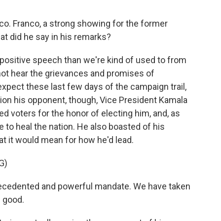
co. Franco, a strong showing for the former
t did he say in his remarks?
positive speech than we're kind of used to from
 not hear the grievances and promises of
expect these last few days of the campaign trail,
tion his opponent, though, Vice President Kamala
ed voters for the honor of electing him, and, as
e to heal the nation. He also boasted of his
at it would mean for how he'd lead.
G)
ecedented and powerful mandate. We have taken
s good.