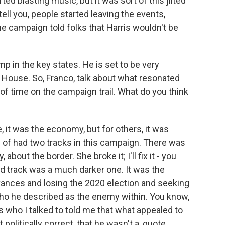
d blasting music, but it was sort of this jilted
tell you, people started leaving the events,
he campaign told folks that Harris wouldn't be
 in the key states. He is set to be very
House. So, Franco, talk about what resonated
t of time on the campaign trail. What do you think
 it was the economy, but for others, it was
d of had two tracks in this campaign. There was
out the border. She broke it; I'll fix it - you
 track was a much darker one. It was the
vances and losing the 2020 election and seeking
 who he described as the enemy within. You know,
s who I talked to told me that what appealed to
olitically correct, that he wasn't a, quote,