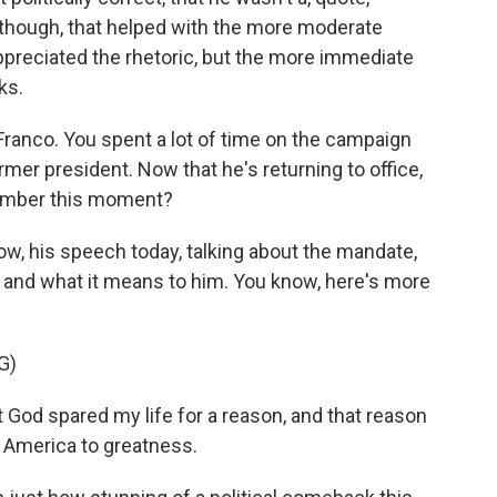
ns, though, that helped with the more moderate
ppreciated the rhetoric, but the more immediate
ks.
 Franco. You spent a lot of time on the campaign
former president. Now that he's returning to office,
member this moment?
ow, his speech today, talking about the mandate,
ry and what it means to him. You know, here's more
G)
God spared my life for a reason, and that reason
e America to greatness.