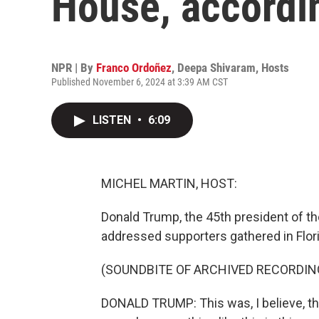
House, accordin
NPR | By
Franco Ordoñez
,
Deepa Shivaram
,
Hosts
Published November 6, 2024 at 3:39 AM CST
LISTEN
•
6:09
MICHEL MARTIN, HOST:
Donald Trump, the 45th president of the
addressed supporters gathered in Flori
(SOUNDBITE OF ARCHIVED RECORDIN
DONALD TRUMP: This was, I believe, the