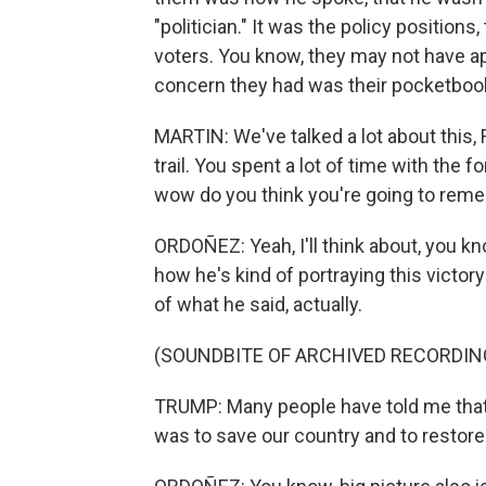
"politician." It was the policy positio
voters. You know, they may not have a
concern they had was their pocketboo
MARTIN: We've talked a lot about this,
trail. You spent a lot of time with the 
wow do you think you're going to re
ORDOÑEZ: Yeah, I'll think about, you kn
how he's kind of portraying this victo
of what he said, actually.
(SOUNDBITE OF ARCHIVED RECORDIN
TRUMP: Many people have told me that 
was to save our country and to restor