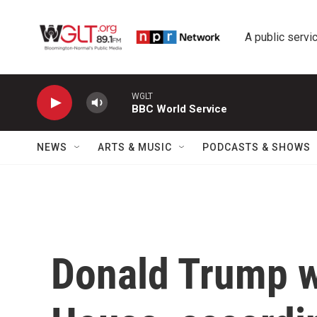
Skip to main content
A public servic
WGLT
BBC World Service
NEWS
ARTS & MUSIC
PODCASTS & SHOWS
Donald Trump w