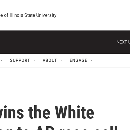
e of Illinois State University
NEXT U
SUPPORT
ABOUT
ENGAGE
ins the White