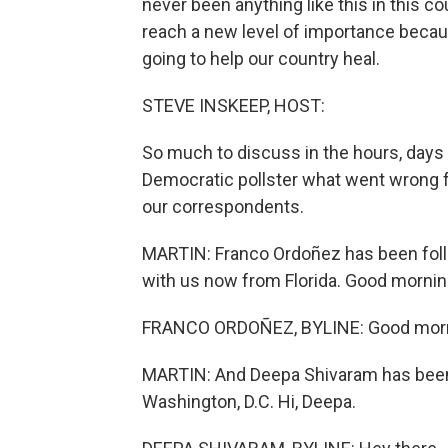
never been anything like this in this 
reach a new level of importance becaus
going to help our country heal.
STEVE INSKEEP, HOST:
So much to discuss in the hours, days
Democratic pollster what went wrong fo
our correspondents.
MARTIN: Franco Ordoñez has been foll
with us now from Florida. Good mornin
FRANCO ORDOÑEZ, BYLINE: Good morni
MARTIN: And Deepa Shivaram has been 
Washington, D.C. Hi, Deepa.