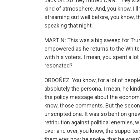
back on. So they muted CNN. They starte
kind of atmosphere. And, you know, I'll 
streaming out well before, you know, t
speaking that night.
MARTIN: This was a big sweep for Trump
empowered as he returns to the White 
with his voters. I mean, you spent a lo
resonated?
ORDOÑEZ: You know, for a lot of people,
absolutely the persona. I mean, he kin
the policy message about the economy, ab
know, those comments. But the second
unscripted one. It was so bent on grie
retribution against political enemies,
over and over, you know, the supporter
them was how he spoke, that he wasn't p