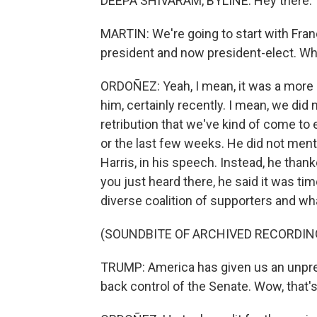
DEEPA SHIVARAM, BYLINE: Hey there.
MARTIN: We're going to start with Fran
president and now president-elect. Wha
ORDOÑEZ: Yeah, I mean, it was a more 
him, certainly recently. I mean, we did
retribution that we've kind of come to 
or the last few weeks. He did not men
Harris, in his speech. Instead, he thank
you just heard there, he said it was tim
diverse coalition of supporters and wh
(SOUNDBITE OF ARCHIVED RECORDIN
TRUMP: America has given us an unpr
back control of the Senate. Wow, that'