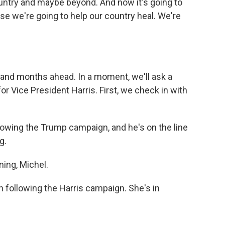
country and maybe beyond. And now it's going to
e we're going to help our country heal. We're
 and months ahead. In a moment, we'll ask a
r Vice President Harris. First, we check in with
owing the Trump campaign, and he's on the line
g.
ng, Michel.
following the Harris campaign. She's in