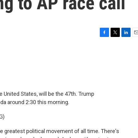
g to AP race call
F
T
L
E
a
w
i
m
c
i
n
a
e
t
k
i
b
t
e
l
o
e
d
o
r
I
k
n
 United States, will be the 47th. Trump
da around 2:30 this morning.
G)
 greatest political movement of all time. There's