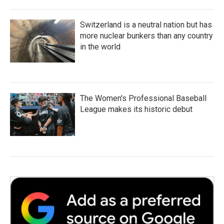
Switzerland is a neutral nation but has
more nuclear bunkers than any country
in the world
The Women's Professional Baseball
League makes its historic debut