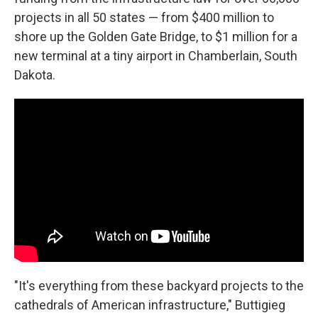
projects in all 50 states — from $400 million to
shore up the Golden Gate Bridge, to $1 million for a
new terminal at a tiny airport in Chamberlain, South
Dakota.
"It's everything from these backyard projects to the
cathedrals of American infrastructure," Buttigieg