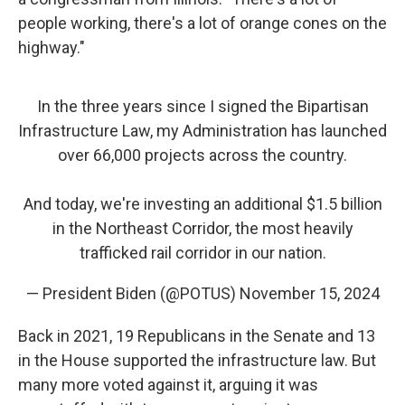
people working, there's a lot of orange cones on the
highway."
In the three years since I signed the Bipartisan
Infrastructure Law, my Administration has launched
over 66,000 projects across the country.
And today, we're investing an additional $1.5 billion
in the Northeast Corridor, the most heavily
trafficked rail corridor in our nation.
— President Biden (@POTUS)
November 15, 2024
Back in 2021, 19 Republicans in the Senate and 13
in the House supported the infrastructure law. But
many more voted against it, arguing it was