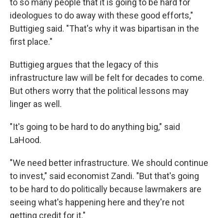
to so many people that it is going to be hard for
ideologues to do away with these good efforts,"
Buttigieg said. "That's why it was bipartisan in the
first place."
Buttigieg argues that the legacy of this
infrastructure law will be felt for decades to come.
But others worry that the political lessons may
linger as well.
"It's going to be hard to do anything big," said
LaHood.
"We need better infrastructure. We should continue
to invest," said economist Zandi. "But that's going
to be hard to do politically because lawmakers are
seeing what's happening here and they're not
getting credit for it."