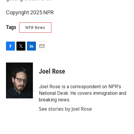
Copyright 2025 NPR
Tags
NPR News
F
T
L
E
a
w
i
m
c
i
n
a
e
t
k
i
Joel Rose
b
t
e
l
o
e
d
o
r
I
Joel Rose is a correspondent on NPR's
k
n
National Desk. He covers immigration and
breaking news.
See stories by Joel Rose