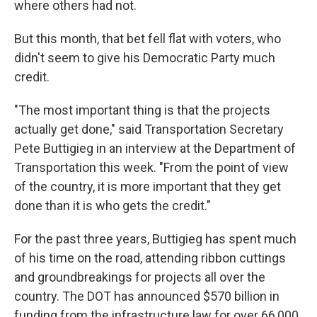
where others had not.
But this month, that bet fell flat with voters, who
didn't seem to give his Democratic Party much
credit.
"The most important thing is that the projects
actually get done," said Transportation Secretary
Pete Buttigieg in an interview at the Department of
Transportation this week. "From the point of view
of the country, it is more important that they get
done than it is who gets the credit."
For the past three years, Buttigieg has spent much
of his time on the road, attending ribbon cuttings
and groundbreakings for projects all over the
country. The DOT has announced $570 billion in
funding from the infrastructure law for over 66,000