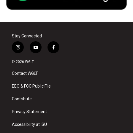
Stay Connected
i
y
f
n
o
a
s
u
c
© 2026 WGLT
t
t
e
a
u
b
Contact WGLT
g
b
o
r
e
o
a
k
EEO & FCC Public File
m
Contribute
Privacy Statement
Accessibility at ISU