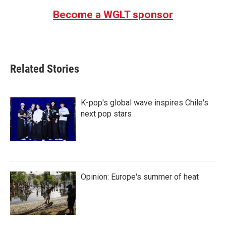
Become a WGLT sponsor
Related Stories
K-pop's global wave inspires Chile's
next pop stars
Opinion: Europe's summer of heat