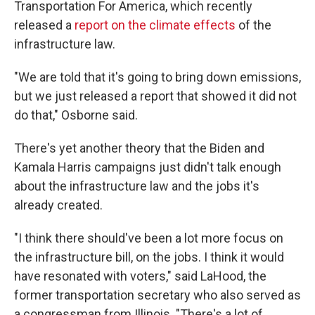
Transportation For America, which recently
released a
report on the climate effects
of the
infrastructure law.
"We are told that it's going to bring down emissions,
but we just released a report that showed it did not
do that," Osborne said.
There's yet another theory that the Biden and
Kamala Harris campaigns just didn't talk enough
about the infrastructure law and the jobs it's
already created.
"I think there should've been a lot more focus on
the infrastructure bill, on the jobs. I think it would
have resonated with voters," said LaHood, the
former transportation secretary who also served as
a congressman from Illinois. "There's a lot of