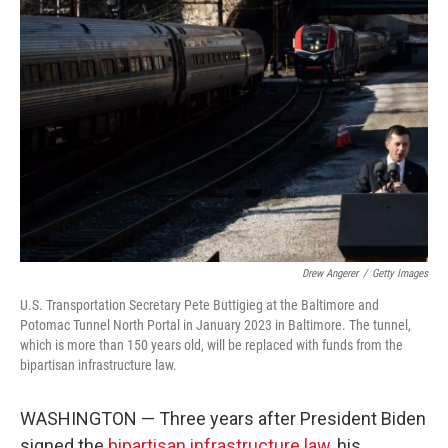
Drew Angerer
/
Getty Images
U.S. Transportation Secretary Pete Buttigieg at the Baltimore and
Potomac Tunnel North Portal in January 2023 in Baltimore. The tunnel,
which is more than 150 years old, will be replaced with funds from the
bipartisan infrastructure law.
WASHINGTON — Three years after President Biden
signed the
bipartisan infrastructure law
, his