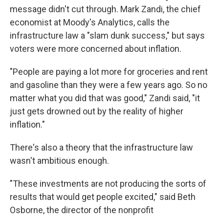
message didn't cut through. Mark Zandi, the chief
economist at Moody's Analytics, calls the
infrastructure law a "slam dunk success," but says
voters were more concerned about inflation.
"People are paying a lot more for groceries and rent
and gasoline than they were a few years ago. So no
matter what you did that was good," Zandi said, "it
just gets drowned out by the reality of higher
inflation."
There's also a theory that the infrastructure law
wasn't ambitious enough.
"These investments are not producing the sorts of
results that would get people excited," said Beth
Osborne, the director of the nonprofit