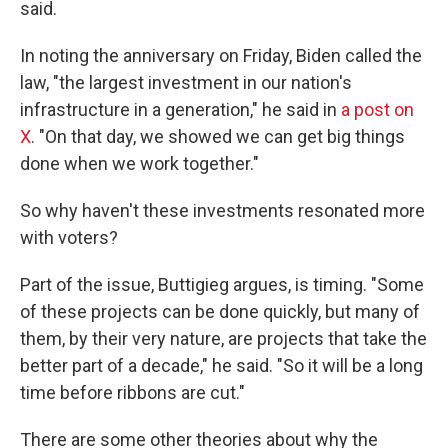
said.
In noting the anniversary on Friday, Biden called the
law, "the largest investment in our nation's
infrastructure in a generation," he said in
a post on
X
. "On that day, we showed we can get big things
done when we work together."
So why haven't these investments resonated more
with voters?
Part of the issue, Buttigieg argues, is timing. "Some
of these projects can be done quickly, but many of
them, by their very nature, are projects that take the
better part of a decade," he said. "So it will be a long
time before ribbons are cut."
There are some other theories about why the