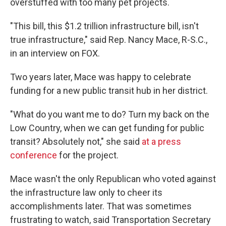
overstuffed with too many pet projects.
"This bill, this $1.2 trillion infrastructure bill, isn't
true infrastructure," said Rep. Nancy Mace, R-S.C.,
in an interview on FOX.
Two years later, Mace was happy to celebrate
funding for a new public transit hub in her district.
"What do you want me to do? Turn my back on the
Low Country, when we can get funding for public
transit? Absolutely not," she said
at a press
conference
for the project.
Mace wasn't the only Republican who voted against
the infrastructure law only to cheer its
accomplishments later. That was sometimes
frustrating to watch, said Transportation Secretary