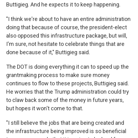
Buttigieg. And he expects it to keep happening.
"I think we're about to have an entire administration
doing that because of course, the president-elect
also opposed this infrastructure package, but will,
I'm sure, not hesitate to celebrate things that are
done because of it," Buttigieg said.
The DOT is doing everything it can to speed up the
grantmaking process to make sure money
continues to flow to these projects, Buttigieg said.
He worries that the Trump administration could try
to claw back some of the money in future years,
but hopes it won't come to that.
"I still believe the jobs that are being created and
the infrastructure being improved is so beneficial