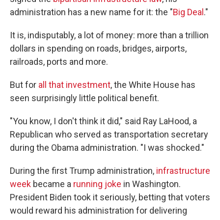
administration has a new name for it: the "
Big Deal
."
It is, indisputably, a lot of money: more than a trillion
dollars in spending on roads, bridges, airports,
railroads, ports and more.
But for
all that investment
, the White House has
seen surprisingly little political benefit.
"You know, I don't think it did," said Ray LaHood, a
Republican who served as transportation secretary
during the Obama administration. "I was shocked."
During the first Trump administration,
infrastructure
week
became a
running joke
in Washington.
President Biden took it seriously, betting that voters
would reward his administration for delivering