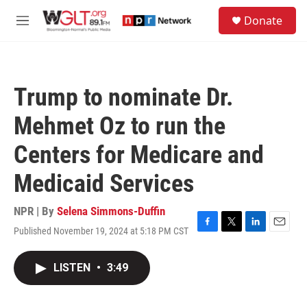
Skip to main content
S
Donate
e
M
a
e
r
n
c
u
h
Trump to nominate Dr.
u
e
Mehmet Oz to run the
r
y
Centers for Medicare and
Medicaid Services
NPR | By
Selena Simmons-Duffin
Published November 19, 2024 at 5:18 PM CST
F
T
L
E
a
w
i
m
c
i
n
a
LISTEN
•
3:49
e
t
k
i
b
t
e
l
o
e
d