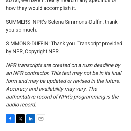
so far, we haven't really heard many specifics on
how they would accomplish it.
SUMMERS: NPR's Selena Simmons-Duffin, thank
you so much.
SIMMONS-DUFFIN: Thank you. Transcript provided
by NPR, Copyright NPR.
NPR transcripts are created on a rush deadline by
an NPR contractor. This text may not be in its final
form and may be updated or revised in the future.
Accuracy and availability may vary. The
authoritative record of NPR’s programming is the
audio record.
F
T
L
E
a
w
i
m