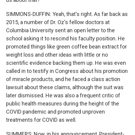
SIMMONS-DUFFIN: Yeah, that's right. As far back as
2015, a number of Dr. Oz's fellow doctors at
Columbia University sent an open letter to the
school asking it to rescind his faculty position. He
promoted things like green coffee bean extract for
weight loss and other ideas with little or no
scientific evidence backing them up. He was even
called in to testify in Congress about his promotion
of miracle products, and he faced a class action
lawsuit about these claims, although the suit was
later dismissed. He was also a frequent critic of
public health measures during the height of the
COVID pandemic and promoted unproven
treatments for COVID as well.
SUMMERS: Now, in his announcement, President-