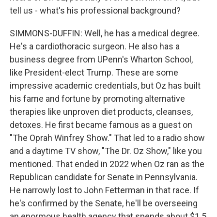
tell us - what's his professional background?
SIMMONS-DUFFIN: Well, he has a medical degree.
He's a cardiothoracic surgeon. He also has a
business degree from UPenn's Wharton School,
like President-elect Trump. These are some
impressive academic credentials, but Oz has built
his fame and fortune by promoting alternative
therapies like unproven diet products, cleanses,
detoxes. He first became famous as a guest on
"The Oprah Winfrey Show." That led to a radio show
and a daytime TV show, "The Dr. Oz Show," like you
mentioned. That ended in 2022 when Oz ran as the
Republican candidate for Senate in Pennsylvania.
He narrowly lost to John Fetterman in that race. If
he's confirmed by the Senate, he'll be overseeing
an enormous health agency that spends about $1.5