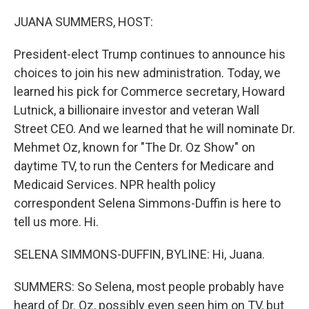
o
r
I
k
n
JUANA SUMMERS, HOST:
President-elect Trump continues to announce his
choices to join his new administration. Today, we
learned his pick for Commerce secretary, Howard
Lutnick, a billionaire investor and veteran Wall
Street CEO. And we learned that he will nominate Dr.
Mehmet Oz, known for "The Dr. Oz Show" on
daytime TV, to run the Centers for Medicare and
Medicaid Services. NPR health policy
correspondent Selena Simmons-Duffin is here to
tell us more. Hi.
SELENA SIMMONS-DUFFIN, BYLINE: Hi, Juana.
SUMMERS: So Selena, most people probably have
heard of Dr. Oz, possibly even seen him on TV, but