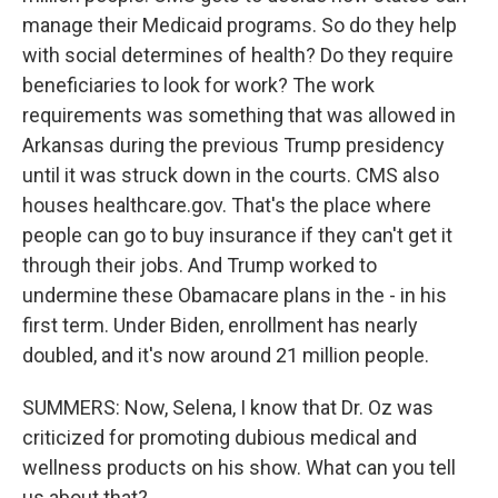
manage their Medicaid programs. So do they help
with social determines of health? Do they require
beneficiaries to look for work? The work
requirements was something that was allowed in
Arkansas during the previous Trump presidency
until it was struck down in the courts. CMS also
houses healthcare.gov. That's the place where
people can go to buy insurance if they can't get it
through their jobs. And Trump worked to
undermine these Obamacare plans in the - in his
first term. Under Biden, enrollment has nearly
doubled, and it's now around 21 million people.
SUMMERS: Now, Selena, I know that Dr. Oz was
criticized for promoting dubious medical and
wellness products on his show. What can you tell
us about that?