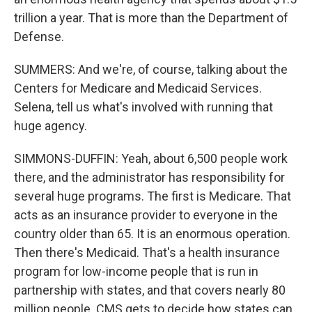
trillion a year. That is more than the Department of
Defense.
SUMMERS: And we're, of course, talking about the
Centers for Medicare and Medicaid Services.
Selena, tell us what's involved with running that
huge agency.
SIMMONS-DUFFIN: Yeah, about 6,500 people work
there, and the administrator has responsibility for
several huge programs. The first is Medicare. That
acts as an insurance provider to everyone in the
country older than 65. It is an enormous operation.
Then there's Medicaid. That's a health insurance
program for low-income people that is run in
partnership with states, and that covers nearly 80
million people. CMS gets to decide how states can