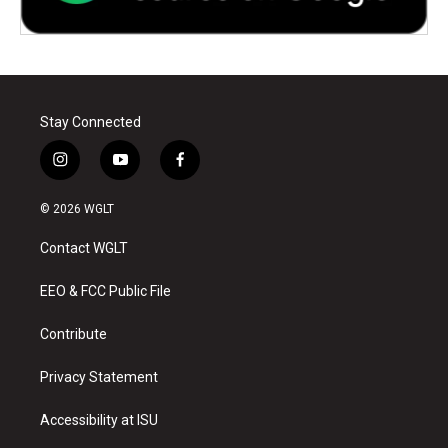
Stay Connected
i
y
f
n
o
a
s
u
c
© 2026 WGLT
t
t
e
a
u
b
Contact WGLT
g
b
o
r
e
o
a
k
EEO & FCC Public File
m
Contribute
Privacy Statement
Accessibility at ISU