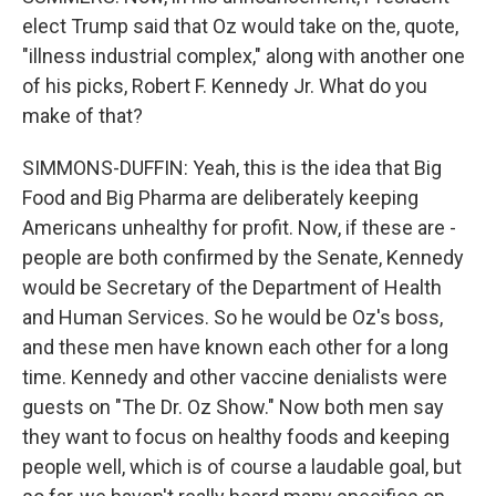
elect Trump said that Oz would take on the, quote,
"illness industrial complex," along with another one
of his picks, Robert F. Kennedy Jr. What do you
make of that?
SIMMONS-DUFFIN: Yeah, this is the idea that Big
Food and Big Pharma are deliberately keeping
Americans unhealthy for profit. Now, if these are -
people are both confirmed by the Senate, Kennedy
would be Secretary of the Department of Health
and Human Services. So he would be Oz's boss,
and these men have known each other for a long
time. Kennedy and other vaccine denialists were
guests on "The Dr. Oz Show." Now both men say
they want to focus on healthy foods and keeping
people well, which is of course a laudable goal, but