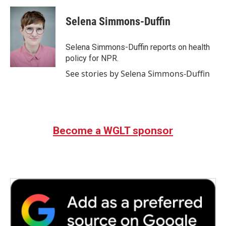
c
i
n
a
e
t
k
i
Selena Simmons-Duffin
b
t
e
l
o
e
d
o
r
I
Selena Simmons-Duffin reports on health
k
n
policy for NPR.
See stories by Selena Simmons-Duffin
Become a WGLT sponsor