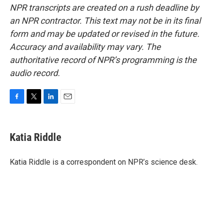
NPR transcripts are created on a rush deadline by
an NPR contractor. This text may not be in its final
form and may be updated or revised in the future.
Accuracy and availability may vary. The
authoritative record of NPR’s programming is the
audio record.
F
T
L
E
a
w
i
m
c
i
n
a
e
t
k
i
Katia Riddle
b
t
e
l
o
e
d
o
r
I
Katia Riddle is a correspondent on NPR’s science desk.
k
n