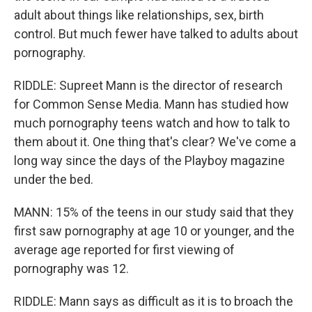
adult about things like relationships, sex, birth
control. But much fewer have talked to adults about
pornography.
RIDDLE: Supreet Mann is the director of research
for Common Sense Media. Mann has studied how
much pornography teens watch and how to talk to
them about it. One thing that's clear? We've come a
long way since the days of the Playboy magazine
under the bed.
MANN: 15% of the teens in our study said that they
first saw pornography at age 10 or younger, and the
average age reported for first viewing of
pornography was 12.
RIDDLE: Mann says as difficult as it is to broach the