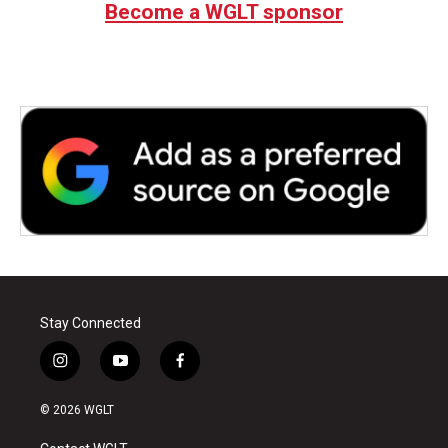
Become a WGLT sponsor
Stay Connected
i
y
f
n
o
a
s
u
c
© 2026 WGLT
t
t
e
a
u
b