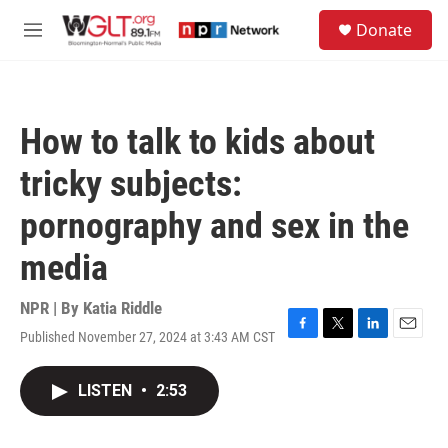
Skip to main content
S
Donate
e
M
a
e
r
n
c
u
h
How to talk to kids about
u
e
tricky subjects:
r
y
pornography and sex in the
media
NPR | By
Katia Riddle
Published November 27, 2024 at 3:43 AM CST
F
T
L
E
a
w
i
m
c
i
n
a
LISTEN
•
2:53
e
t
k
i
b
t
e
l
o
e
d