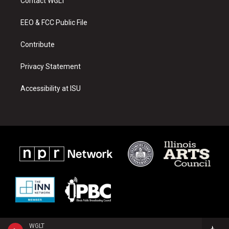
Contact WGLT
g
b
o
r
e
o
a
k
EEO & FCC Public File
m
Contribute
Privacy Statement
Accessibility at ISU
WGLT