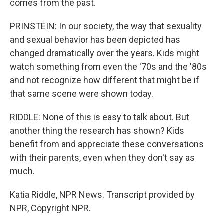
comes from the past.
PRINSTEIN: In our society, the way that sexuality
and sexual behavior has been depicted has
changed dramatically over the years. Kids might
watch something from even the '70s and the '80s
and not recognize how different that might be if
that same scene were shown today.
RIDDLE: None of this is easy to talk about. But
another thing the research has shown? Kids
benefit from and appreciate these conversations
with their parents, even when they don't say as
much.
Katia Riddle, NPR News. Transcript provided by
NPR, Copyright NPR.