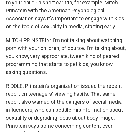
to your child - a short car trip, for example. Mitch
Prinstein with the American Psychological
Association says it's important to engage with kids
on the topic of sexuality in media, starting early.
MITCH PRINSTEIN: I'm not talking about watching
porn with your children, of course. I'm talking about,
you know, very appropriate, tween kind of geared
programming that starts to get kids, you know,
asking questions.
RIDDLE: Prinstein's organization issued the recent
report on teenagers' viewing habits. That same
report also warned of the dangers of social media
influencers, who can peddle misinformation about
sexuality or degrading ideas about body image.
Prinstein says some concerning content even