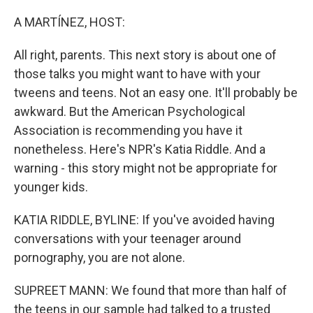
o
r
I
k
n
A MARTÍNEZ, HOST:
All right, parents. This next story is about one of
those talks you might want to have with your
tweens and teens. Not an easy one. It'll probably be
awkward. But the American Psychological
Association is recommending you have it
nonetheless. Here's NPR's Katia Riddle. And a
warning - this story might not be appropriate for
younger kids.
KATIA RIDDLE, BYLINE: If you've avoided having
conversations with your teenager around
pornography, you are not alone.
SUPREET MANN: We found that more than half of
the teens in our sample had talked to a trusted