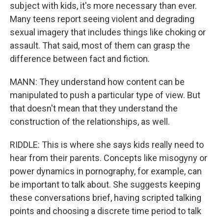
subject with kids, it's more necessary than ever.
Many teens report seeing violent and degrading
sexual imagery that includes things like choking or
assault. That said, most of them can grasp the
difference between fact and fiction.
MANN: They understand how content can be
manipulated to push a particular type of view. But
that doesn't mean that they understand the
construction of the relationships, as well.
RIDDLE: This is where she says kids really need to
hear from their parents. Concepts like misogyny or
power dynamics in pornography, for example, can
be important to talk about. She suggests keeping
these conversations brief, having scripted talking
points and choosing a discrete time period to talk