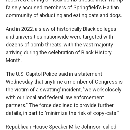
falsely accused members of Springfield's Haitian
community of abducting and eating cats and dogs.
And in 2022, a slew of historically Black colleges
and universities nationwide were targeted with
dozens of bomb threats, with the vast majority
arriving during the celebration of Black History
Month.
The U.S. Capitol Police said in a statement
Wednesday that anytime a member of Congress is
the victim of a swatting' incident, "we work closely
with our local and federal law enforcement
partners." The force declined to provide further
details, in part to "minimize the risk of copy-cats."
Republican House Speaker Mike Johnson called