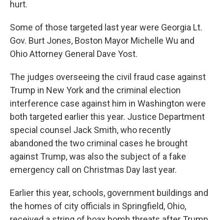
hurt.
Some of those targeted last year were Georgia Lt.
Gov. Burt Jones, Boston Mayor Michelle Wu and
Ohio Attorney General Dave Yost.
The judges overseeing the civil fraud case against
Trump in New York and the criminal election
interference case against him in Washington were
both targeted earlier this year. Justice Department
special counsel Jack Smith, who recently
abandoned the two criminal cases he brought
against Trump, was also the subject of a fake
emergency call on Christmas Day last year.
Earlier this year, schools, government buildings and
the homes of city officials in Springfield, Ohio,
received a string of hoax bomb threats after Trump