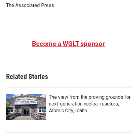
o
r
I
The Associated Press
k
n
Become a WGLT sponsor
Related Stories
The view from the proving grounds for
next-generation nuclear reactors,
Atomic City, Idaho