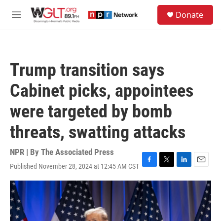
Skip to main content
S
Donate
e
M
a
e
r
n
c
u
h
Trump transition says
u
e
Cabinet picks, appointees
r
y
were targeted by bomb
threats, swatting attacks
NPR | By
The Associated Press
Published November 28, 2024 at 12:45 AM CST
F
T
L
E
a
w
i
m
c
i
n
a
e
t
k
i
b
t
e
l
o
e
d