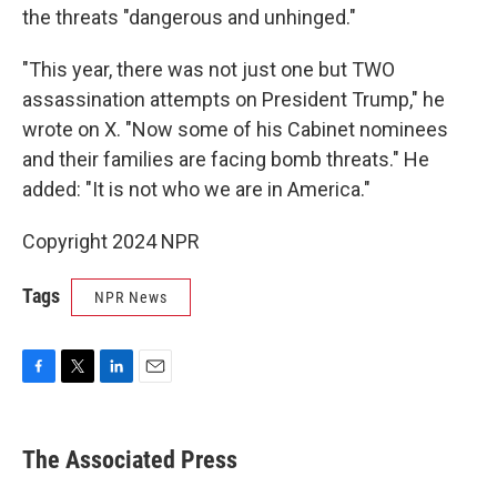
the threats "dangerous and unhinged."
"This year, there was not just one but TWO
assassination attempts on President Trump," he
wrote on X. "Now some of his Cabinet nominees
and their families are facing bomb threats." He
added: "It is not who we are in America."
Copyright 2024 NPR
Tags
NPR News
F
T
L
E
a
w
i
m
c
i
n
a
e
t
k
i
The Associated Press
b
t
e
l
o
e
d