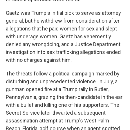
Gaetz was Trump's initial pick to serve as attorney
general, but he withdrew from consideration after
allegations that he paid women for sex and slept
with underage women. Gaetz has vehemently
denied any wrongdoing, and a Justice Department
investigation into sex trafficking allegations ended
with no charges against him.
The threats follow a political campaign marked by
disturbing and unprecedented violence. In July, a
gunman opened fire at a Trump rally in Butler,
Pennsylvania, grazing the then-candidate in the ear
with a bullet and killing one of his supporters. The
Secret Service later thwarted a subsequent
assassination attempt at Trump's West Palm
Beach, Florida, golf course when an agent spotted