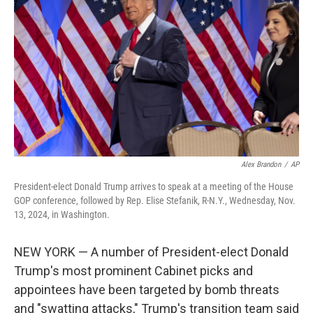
o
r
I
k
n
Alex Brandon
/
AP
President-elect Donald Trump arrives to speak at a meeting of the House
GOP conference, followed by Rep. Elise Stefanik, R-N.Y., Wednesday, Nov.
13, 2024, in Washington.
NEW YORK — A number of President-elect Donald
Trump's most prominent Cabinet picks and
appointees have been targeted by bomb threats
and "swatting attacks," Trump's transition team said