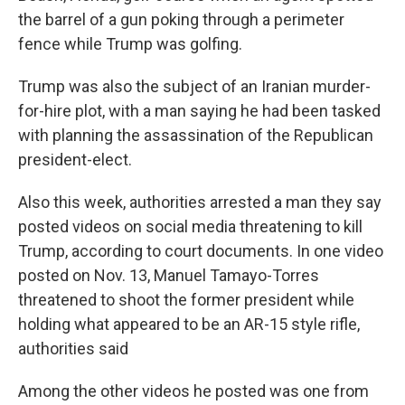
the barrel of a gun poking through a perimeter
fence while Trump was golfing.
Trump was also the subject of an Iranian murder-
for-hire plot, with a man saying he had been tasked
with planning the assassination of the Republican
president-elect.
Also this week, authorities arrested a man they say
posted videos on social media threatening to kill
Trump, according to court documents. In one video
posted on Nov. 13, Manuel Tamayo-Torres
threatened to shoot the former president while
holding what appeared to be an AR-15 style rifle,
authorities said
Among the other videos he posted was one from