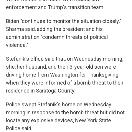
enforcement and Trump's transition team.
Biden "continues to monitor the situation closely,"
Sharma said, adding the president and his
administration "condemn threats of political
violence."
Stefanik's office said that, on Wednesday morning,
she, her husband, and their 3-year-old son were
driving home from Washington for Thanksgiving
when they were informed of a bomb threat to their
residence in Saratoga County.
Police swept Stefanik's home on Wednesday
morning in response to the bomb threat but did not
locate any explosive devices, New York State
Police said.