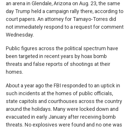
an arena in Glendale, Arizona on Aug. 23, the same
day Trump held a campaign rally there, according to
court papers. An attorney for Tamayo-Torres did
not immediately respond to a request for comment
Wednesday.
Public figures across the political spectrum have
been targeted in recent years by hoax bomb
threats and false reports of shootings at their
homes.
About a year ago the FBI responded to an uptick in
such incidents at the homes of public officials,
state capitols and courthouses across the country
around the holidays. Many were locked down and
evacuated in early January after receiving bomb
threats. No explosives were found and no one was