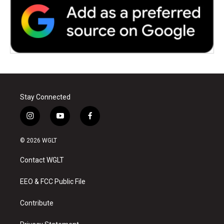
Stay Connected
i
y
f
n
o
a
s
u
c
© 2026 WGLT
t
t
e
a
u
b
Contact WGLT
g
b
o
r
e
o
a
k
EEO & FCC Public File
m
Contribute