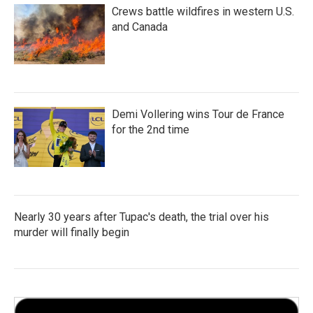
Crews battle wildfires in western U.S.
and Canada
Demi Vollering wins Tour de France
for the 2nd time
Nearly 30 years after Tupac's death, the trial over his
murder will finally begin