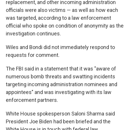
replacement, and other incoming administration
officials were also victims — as well as how each
was targeted, according to a law enforcement
official who spoke on condition of anonymity as the
investigation continues.
Wiles and Bondi did not immediately respond to
requests for comment.
The FBI said in a statement that it was "aware of
numerous bomb threats and swatting incidents
targeting incoming administration nominees and
appointees" and was investigating with its law
enforcement partners.
White House spokesperson Saloni Sharma said
President Joe Biden had been briefed and the
White House is in touch with federal law