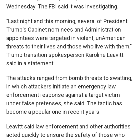
Wednesday. The FBI said it was investigating.
"Last night and this morning, several of President
Trump's Cabinet nominees and Administration
appointees were targeted in violent, unAmerican
threats to their lives and those who live with them,"
Trump transition spokesperson Karoline Leavitt
said in a statement.
The attacks ranged from bomb threats to swatting,
in which attackers initiate an emergency law
enforcement response against a target victim
under false pretenses, she said. The tactic has
become a popular one in recent years.
Leavitt said law enforcement and other authorities
acted quickly to ensure the safety of those who