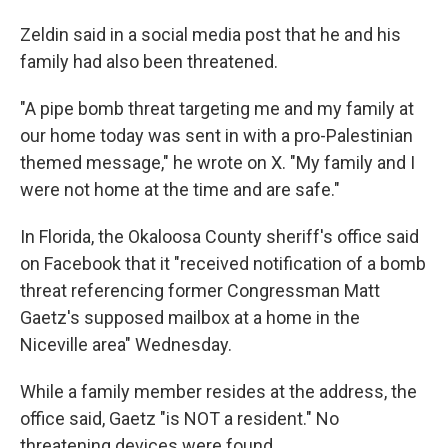
Zeldin said in a social media post that he and his
family had also been threatened.
"A pipe bomb threat targeting me and my family at
our home today was sent in with a pro-Palestinian
themed message," he wrote on X. "My family and I
were not home at the time and are safe."
In Florida, the Okaloosa County sheriff's office said
on Facebook that it "received notification of a bomb
threat referencing former Congressman Matt
Gaetz's supposed mailbox at a home in the
Niceville area" Wednesday.
While a family member resides at the address, the
office said, Gaetz "is NOT a resident." No
threatening devices were found.