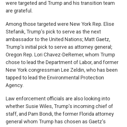
were targeted and Trump and his transition team
are grateful.
Among those targeted were New York Rep. Elise
Stefanik, Trump's pick to serve as the next
ambassador to the United Nations; Matt Gaetz,
Trump's initial pick to serve as attorney general;
Oregon Rep. Lori Chavez-DeRemer, whom Trump
chose to lead the Department of Labor, and former
New York congressman Lee Zeldin, who has been
tapped to lead the Environmental Protection
Agency.
Law enforcement officials are also looking into
whether Susie Wiles, Trump's incoming chief of
staff, and Pam Bondi, the former Florida attorney
general whom Trump has chosen as Gaetz's