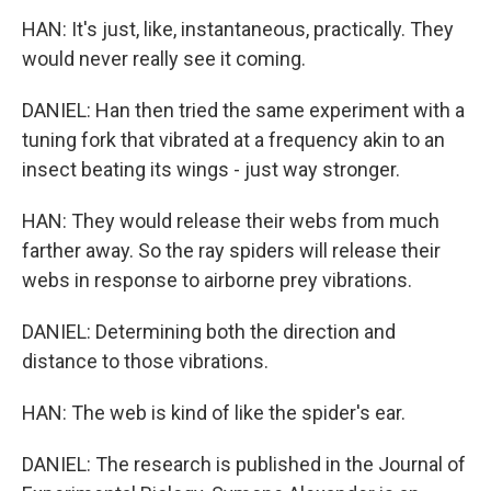
HAN: It's just, like, instantaneous, practically. They
would never really see it coming.
DANIEL: Han then tried the same experiment with a
tuning fork that vibrated at a frequency akin to an
insect beating its wings - just way stronger.
HAN: They would release their webs from much
farther away. So the ray spiders will release their
webs in response to airborne prey vibrations.
DANIEL: Determining both the direction and
distance to those vibrations.
HAN: The web is kind of like the spider's ear.
DANIEL: The research is published in the Journal of