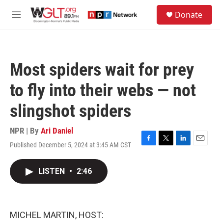
Skip to main content
S
Donate
e
M
a
e
r
n
c
u
h
Most spiders wait for prey
u
e
to fly into their webs — not
r
y
slingshot spiders
NPR | By
Ari Daniel
Published December 5, 2024 at 3:45 AM CST
F
T
L
E
a
w
i
m
c
i
n
a
LISTEN
•
2:46
e
t
k
i
b
t
e
l
o
e
d
o
r
I
k
n
MICHEL MARTIN, HOST: