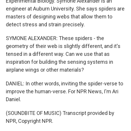
Experimental Biology. Symone Alexander is an
engineer at Auburn University. She says spiders are
masters of designing webs that allow them to
detect stress and strain precisely.
SYMONE ALEXANDER: These spiders - the
geometry of their web is slightly different, and it's
tensed in a different way. Can we use that as
inspiration for building the sensing systems in
airplane wings or other materials?
DANIEL: In other words, inviting the spider-verse to
improve the human-verse. For NPR News, I'm Ari
Daniel.
(SOUNDBITE OF MUSIC) Transcript provided by
NPR, Copyright NPR.