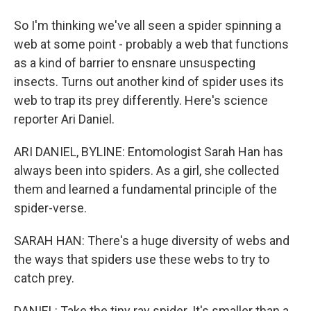
So I'm thinking we've all seen a spider spinning a
web at some point - probably a web that functions
as a kind of barrier to ensnare unsuspecting
insects. Turns out another kind of spider uses its
web to trap its prey differently. Here's science
reporter Ari Daniel.
ARI DANIEL, BYLINE: Entomologist Sarah Han has
always been into spiders. As a girl, she collected
them and learned a fundamental principle of the
spider-verse.
SARAH HAN: There's a huge diversity of webs and
the ways that spiders use these webs to try to
catch prey.
DANIEL: Take the tiny ray spider. It's smaller than a