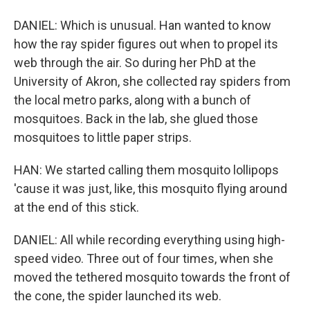
DANIEL: Which is unusual. Han wanted to know
how the ray spider figures out when to propel its
web through the air. So during her PhD at the
University of Akron, she collected ray spiders from
the local metro parks, along with a bunch of
mosquitoes. Back in the lab, she glued those
mosquitoes to little paper strips.
HAN: We started calling them mosquito lollipops
'cause it was just, like, this mosquito flying around
at the end of this stick.
DANIEL: All while recording everything using high-
speed video. Three out of four times, when she
moved the tethered mosquito towards the front of
the cone, the spider launched its web.