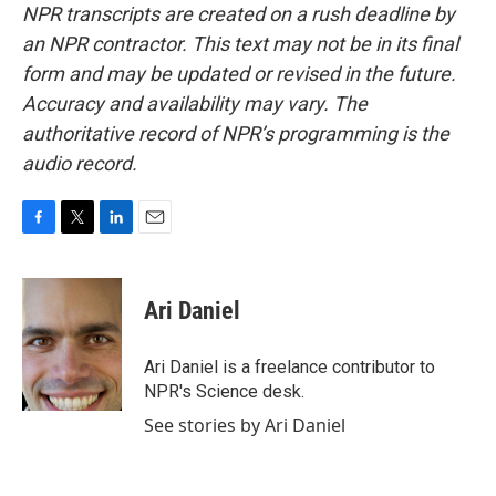
NPR transcripts are created on a rush deadline by
an NPR contractor. This text may not be in its final
form and may be updated or revised in the future.
Accuracy and availability may vary. The
authoritative record of NPR’s programming is the
audio record.
F
T
L
E
a
w
i
m
c
i
n
a
e
t
k
i
Ari Daniel
b
t
e
l
o
e
d
o
r
I
Ari Daniel is a freelance contributor to
k
n
NPR's Science desk.
See stories by Ari Daniel