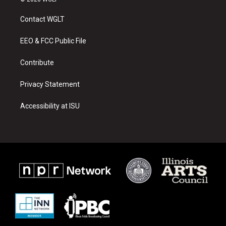
t
t
e
a
u
b
Contact WGLT
g
b
o
r
e
o
a
k
EEO & FCC Public File
m
Contribute
Privacy Statement
Accessibility at ISU