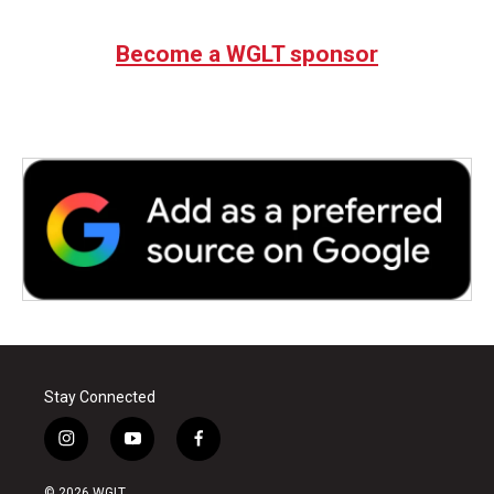
Become a WGLT sponsor
Stay Connected
i
y
f
n
o
a
s
u
c
© 2026 WGLT