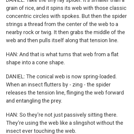
grain of rice, and it spins its web with those classic
concentric circles with spokes. But then the spider
strings a thread from the center of the web to a
nearby rock or twig. It then grabs the middle of the
web and then pulls itself along that tension line.
HAN: And that is what turns that web from a flat
shape into a cone shape.
DANIEL: The conical web is now spring-loaded.
When an insect flutters by - zing - the spider
releases the tension line, flinging the web forward
and entangling the prey.
HAN: So they're not just passively sitting there.
They're using the web like a slingshot without the
insect ever touching the web.