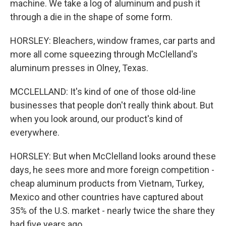
machine. We take a log of aluminum and push it
through a die in the shape of some form.
HORSLEY: Bleachers, window frames, car parts and
more all come squeezing through McClelland's
aluminum presses in Olney, Texas.
MCCLELLAND: It's kind of one of those old-line
businesses that people don't really think about. But
when you look around, our product's kind of
everywhere.
HORSLEY: But when McClelland looks around these
days, he sees more and more foreign competition -
cheap aluminum products from Vietnam, Turkey,
Mexico and other countries have captured about
35% of the U.S. market - nearly twice the share they
had five years ago.