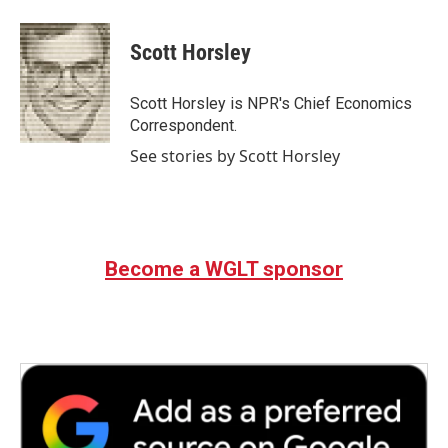
a
w
i
m
c
i
n
a
e
t
k
i
Scott Horsley
b
t
e
l
o
e
d
o
r
I
Scott Horsley is NPR's Chief Economics
k
n
Correspondent.
See stories by Scott Horsley
Become a WGLT sponsor