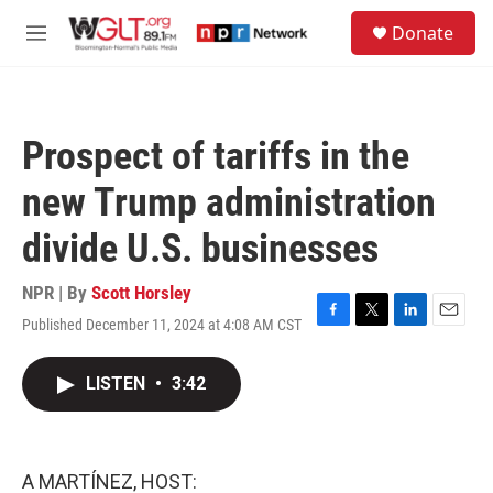
Skip to main content
S
Donate
e
M
a
e
r
n
c
u
h
Prospect of tariffs in the
u
e
new Trump administration
r
y
divide U.S. businesses
NPR | By
Scott Horsley
Published December 11, 2024 at 4:08 AM CST
F
T
L
E
a
w
i
m
c
i
n
a
LISTEN
•
3:42
e
t
k
i
b
t
e
l
o
e
d
o
r
I
k
n
A MARTÍNEZ, HOST: