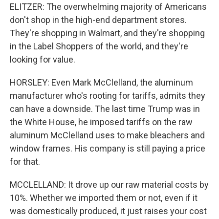
ELITZER: The overwhelming majority of Americans
don't shop in the high-end department stores.
They're shopping in Walmart, and they're shopping
in the Label Shoppers of the world, and they're
looking for value.
HORSLEY: Even Mark McClelland, the aluminum
manufacturer who's rooting for tariffs, admits they
can have a downside. The last time Trump was in
the White House, he imposed tariffs on the raw
aluminum McClelland uses to make bleachers and
window frames. His company is still paying a price
for that.
MCCLELLAND: It drove up our raw material costs by
10%. Whether we imported them or not, even if it
was domestically produced, it just raises your cost