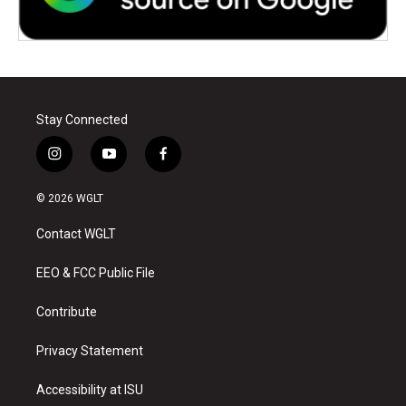
Stay Connected
i
y
f
n
o
a
s
u
c
© 2026 WGLT
t
t
e
a
u
b
Contact WGLT
g
b
o
r
e
o
a
k
EEO & FCC Public File
m
Contribute
Privacy Statement
Accessibility at ISU