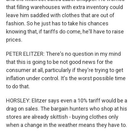
that filling warehouses with extra inventory could
leave him saddled with clothes that are out of
fashion. So he just has to take his chances
knowing that, if tariffs do come, he'll have to raise
prices.
PETER ELITZER: There's no question in my mind
that this is going to be not good news for the
consumer at all, particularly if they're trying to get
inflation under control. It's the worst possible time
to do that.
HORSLEY: Elitzer says even a 10% tariff would be a
drag on sales. The bargain hunters who shop at his
stores are already skittish - buying clothes only
when a change in the weather means they have to.