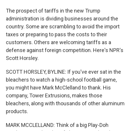
The prospect of tariffs in the new Trump
administration is dividing businesses around the
country. Some are scrambling to avoid the import
taxes or preparing to pass the costs to their
customers. Others are welcoming tariffs as a
defense against foreign competition. Here's NPR's
Scott Horsley.
SCOTT HORSLEY, BYLINE: If you've ever sat in the
bleachers to watch a high-school football game,
you might have Mark McClelland to thank. His
company, Tower Extrusions, makes those
bleachers, along with thousands of other aluminum
products.
MARK MCCLELLAND: Think of a big Play-Doh