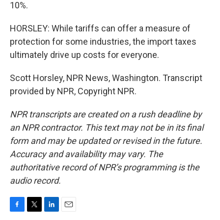
10%.
HORSLEY: While tariffs can offer a measure of
protection for some industries, the import taxes
ultimately drive up costs for everyone.
Scott Horsley, NPR News, Washington. Transcript
provided by NPR, Copyright NPR.
NPR transcripts are created on a rush deadline by
an NPR contractor. This text may not be in its final
form and may be updated or revised in the future.
Accuracy and availability may vary. The
authoritative record of NPR’s programming is the
audio record.
F
T
L
E