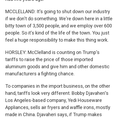
MCCLELLAND: It's going to shut down our industry
if we don't do something. We're down here in a little
bitty town of 3,500 people, and we employ over 600
people. So it's kind of the life of the town. You just
feel a huge responsibility to make this thing work.
HORSLEY: McClelland is counting on Trump's
tariffs to raise the price of those imported
aluminum goods and give him and other domestic
manufacturers a fighting chance.
To companies in the import business, on the other
hand, tariffs look very different. Bobby Djavaheri's
Los Angeles-based company, Yedi Houseware
Appliances, sells air fryers and waffle irons, mostly
made in China. Djavaheri says, if Trump makes