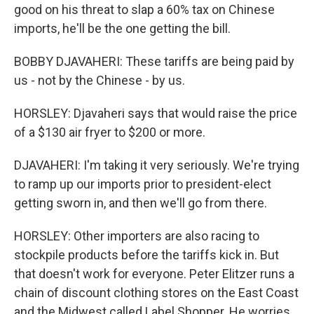
good on his threat to slap a 60% tax on Chinese
imports, he'll be the one getting the bill.
BOBBY DJAVAHERI: These tariffs are being paid by
us - not by the Chinese - by us.
HORSLEY: Djavaheri says that would raise the price
of a $130 air fryer to $200 or more.
DJAVAHERI: I'm taking it very seriously. We're trying
to ramp up our imports prior to president-elect
getting sworn in, and then we'll go from there.
HORSLEY: Other importers are also racing to
stockpile products before the tariffs kick in. But
that doesn't work for everyone. Peter Elitzer runs a
chain of discount clothing stores on the East Coast
and the Midwest called Label Shopper. He worries