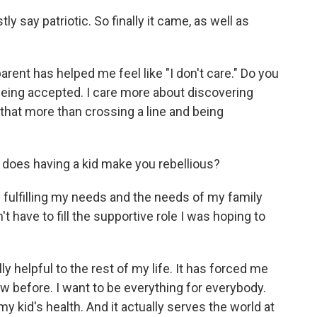
y say patriotic. So finally it came, as well as
parent has helped me feel like "I don't care." Do you
being accepted. I care more about discovering
 that more than crossing a line and being
 does having a kid make you rebellious?
 fulfilling my needs and the needs of my family
n't have to fill the supportive role I was hoping to
ly helpful to the rest of my life. It has forced me
aw before. I want to be everything for everybody.
y kid's health. And it actually serves the world at