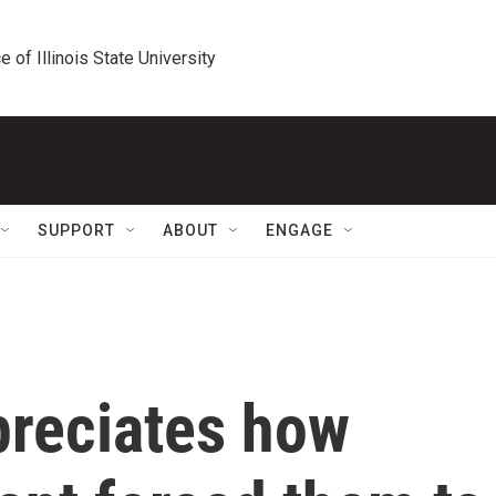
e of Illinois State University
SUPPORT
ABOUT
ENGAGE
preciates how