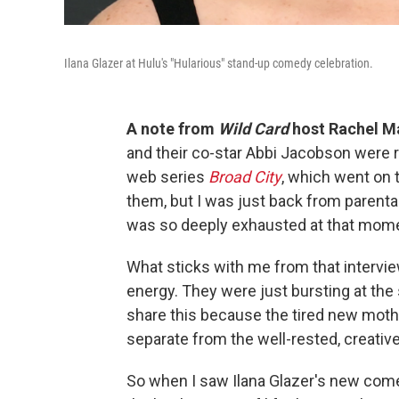
Ilana Glazer at Hulu's "Hularious" stand-up comedy celebration.
A note from
Wild Card
host Rachel Ma
and their co-star Abbi Jacobson were r
web series
Broad City
, which went on 
them, but I was just back from parental 
was so deeply exhausted at that mom
What sticks with me from that interview 
energy. They were just bursting at the
share this because the tired new mothe
separate from the well-rested, creativel
So when I saw Ilana Glazer's new com