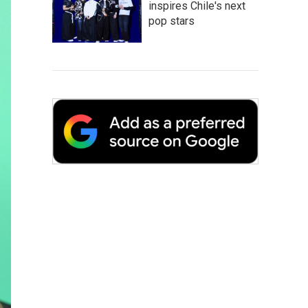
inspires Chile's next
pop stars