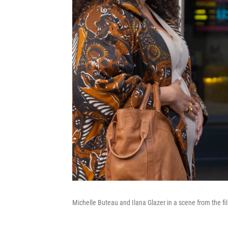
Michelle Buteau and Ilana Glazer in a scene from the f