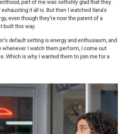
arenthood, part of me was selfishly glad that they
hausting it all is. But then I watched Ilana's
rgy, even though they're now the parent of a
t built this way.
azer's default setting is energy and enthusiasm, and
se whenever I watch them perform, I come out
re. Which is why I wanted them to join me for a