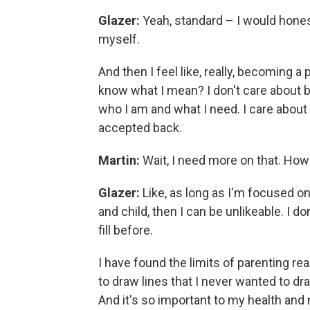
Glazer:
Yeah, standard – I would honestl
myself.
And then I feel like, really, becoming a 
know what I mean? I don't care about 
who I am and what I need. I care about
accepted back.
Martin:
Wait, I need more on that. How
Glazer:
Like, as long as I'm focused on
and child, then I can be unlikeable. I do
fill before.
I have found the limits of parenting real
to draw lines that I never wanted to dr
And it's so important to my health and m