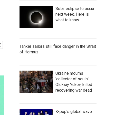
Solar eclipse to occur
next week. Here is
what to know
Tanker sailors still face danger in the Strait
of Hormuz
Ukraine mourns
'collector of souls'
Oleksiy Yukov, killed
recovering war dead
K-pop's global wave