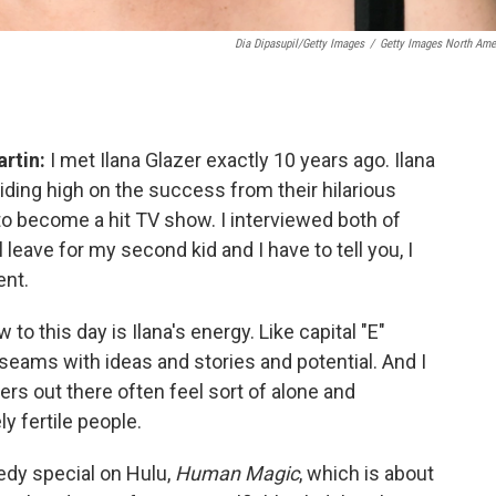
Dia Dipasupil/Getty Images
/
Getty Images North Ame
rtin:
I met Ilana Glazer exactly 10 years ago. Ilana
iding high on the success from their hilarious
to become a hit TV show. I interviewed both of
leave for my second kid and I have to tell you, I
ent.
to this day is Ilana's energy. Like capital "E"
 seams with ideas and stories and potential. And I
rs out there often feel sort of alone and
y fertile people.
edy special on Hulu,
Human Magic
, which is about