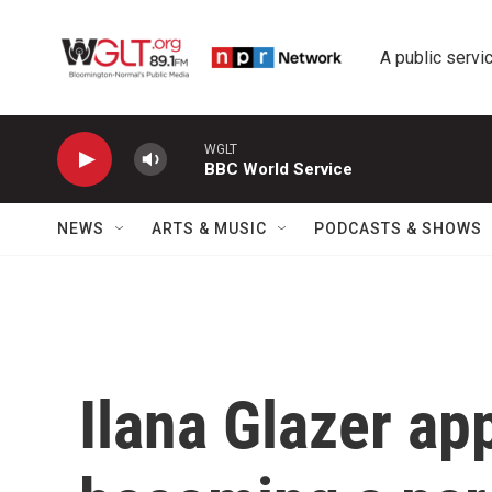
Skip to main content
A public servic
WGLT
BBC World Service
NEWS
ARTS & MUSIC
PODCASTS & SHOWS
Ilana Glazer ap