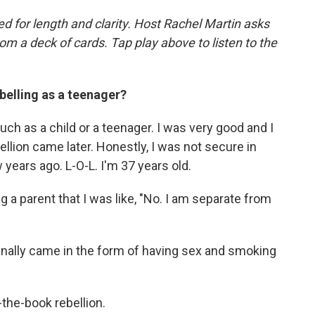
d for length and clarity. Host Rachel Martin asks
m a deck of cards. Tap play above to listen to the
belling as a teenager?
much as a child or a teenager. I was very good and I
lion came later. Honestly, I was not secure in
 years ago. L-O-L. I'm 37 years old.
g a parent that I was like, "No. I am separate from
 finally came in the form of having sex and smoking
-the-book rebellion.