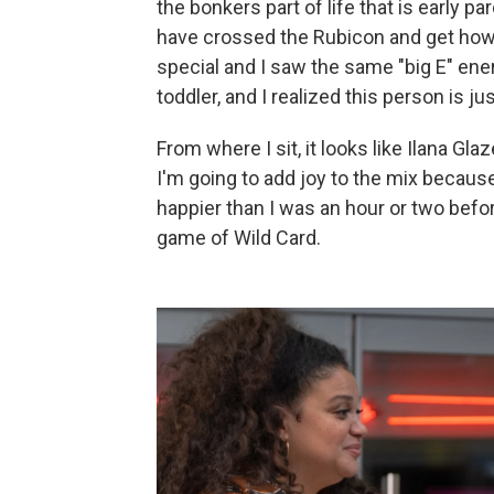
the bonkers part of life that is early p
have crossed the Rubicon and get how ex
special and I saw the same "big E" ene
toddler, and I realized this person is jus
From where I sit, it looks like Ilana Gl
I'm going to add joy to the mix becau
happier than I was an hour or two befo
game of Wild Card.