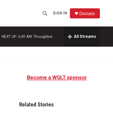
Donate
SIGN IN
S
S
e
h
a
r
All Streams
NEXT UP:
6:00 AM
Throughline
o
c
h
w
Q
u
S
e
r
e
y
Become a WGLT sponsor
a
r
c
Related Stories
h