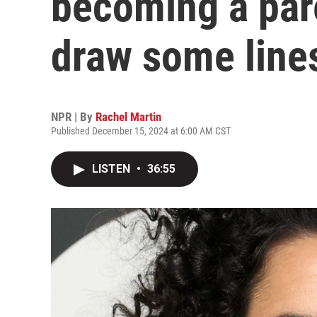
becoming a par
draw some line
NPR | By
Rachel Martin
Published December 15, 2024 at 6:00 AM CST
LISTEN
•
36:55