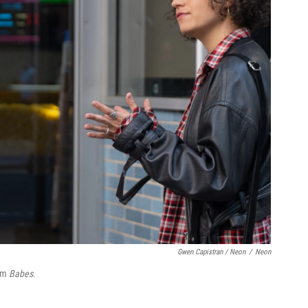
Gwen Capistran / Neon
/
Neon
ilm
Babes
.