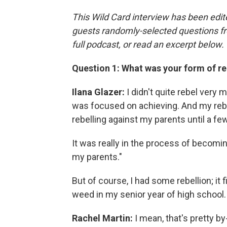
This Wild Card interview has been edite
guests randomly-selected questions fro
full podcast, or read an excerpt below.
Question 1: What was your form of re
Ilana Glazer:
I didn't quite rebel very 
was focused on achieving. And my rebel
rebelling against my parents until a few
It was really in the process of becomin
my parents."
But of course, I had some rebellion; it
weed in my senior year of high school.
Rachel Martin:
I mean, that's pretty by