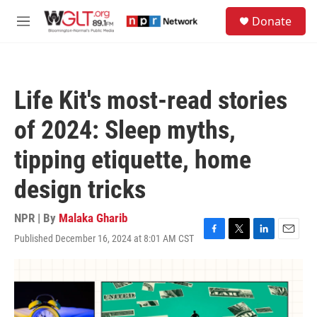
Skip to main content
S
Donate
e
M
a
e
r
n
c
u
h
Life Kit's most-read stories
u
e
of 2024: Sleep myths,
r
y
tipping etiquette, home
design tricks
NPR | By
Malaka Gharib
Published December 16, 2024 at 8:01 AM CST
F
T
L
E
a
w
i
m
c
i
n
a
e
t
k
i
b
t
e
l
o
e
d