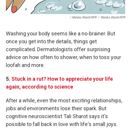
/ Malaka Gharib/NPR
/
Malaka Gharib/NPR
Washing your body seems like a no-brainer. But
once you get into the details, things get
complicated. Dermatologists offer surprising
advice on how often to shower, when to toss your
loofah and more.
5.
Stuck in a rut? How to appreciate your life
again, according to science
After a while, even the most exciting relationships,
jobs and environments lose their spark. But
cognitive neuroscientist Tali Sharot says it's
possible to fall back in love with life's small joys.