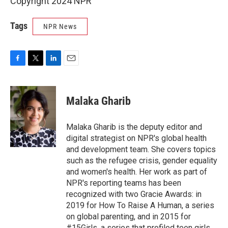
Copyright 2024 NPR
Tags
NPR News
F
T
L
E
a
w
i
m
c
i
n
a
e
t
k
i
Malaka Gharib
b
t
e
l
o
e
d
o
r
I
Malaka Gharib is the deputy editor and
k
n
digital strategist on NPR's global health
and development team. She covers topics
such as the refugee crisis, gender equality
and women's health. Her work as part of
NPR's reporting teams has been
recognized with two Gracie Awards: in
2019 for How To Raise A Human, a series
on global parenting, and in 2015 for
#15Girls, a series that profiled teen girls