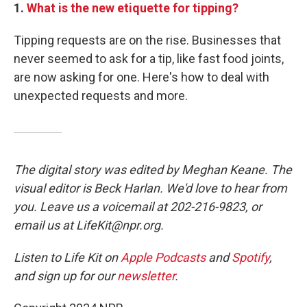
1.
What is the new etiquette for tipping?
Tipping requests are on the rise. Businesses that
never seemed to ask for a tip, like fast food joints,
are now asking for one. Here's how to deal with
unexpected requests and more.
The digital story was edited by Meghan Keane. The
visual editor is Beck Harlan. We'd love to hear from
you. Leave us a voicemail at 202-216-9823, or
email us at LifeKit@npr.org.
Listen to Life Kit on
Apple Podcasts
and
Spotify
,
and sign up for our
newsletter
.