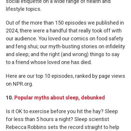
social etiquette on a wide range of health and
lifestyle topics.
Out of the more than 150 episodes we published in
2024, there were a handful that really took off with
our audience. You loved our comics on food safety
and feng shui; our myth-busting stories on infidelity
and sleep; and the right (and wrong) things to say
to a friend whose loved one has died.
Here are our top 10 episodes, ranked by page views
on NPR.org.
10.
Popular myths about sleep, debunked
Is it OK to exercise before you hit the hay? Sleep
for less than 5 hours a night? Sleep scientist
Rebecca Robbins sets the record straight to help