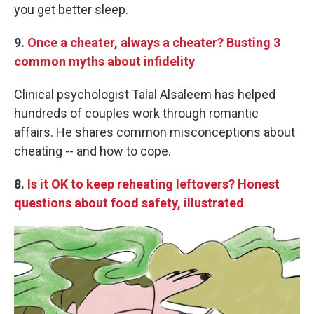
you get better sleep.
9.
Once a cheater, always a cheater? Busting 3
common myths about infidelity
Clinical psychologist Talal Alsaleem has helped
hundreds of couples work through romantic
affairs. He shares common misconceptions about
cheating -- and how to cope.
8.
Is it OK to keep reheating leftovers? Honest
questions about food safety, illustrated