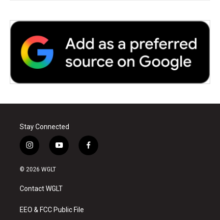
Stay Connected
i
y
f
n
o
a
s
u
c
© 2026 WGLT
t
t
e
a
u
b
Contact WGLT
g
b
o
r
e
o
a
k
EEO & FCC Public File
m