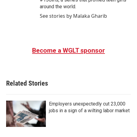
around the world.
See stories by Malaka Gharib
Become a WGLT sponsor
Related Stories
Employers unexpectedly cut 23,000
jobs in a sign of a wilting labor market