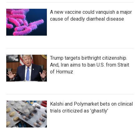
A new vaccine could vanquish a major
cause of deadly diarrheal disease
Trump targets birthright citizenship.
And, Iran aims to ban U.S. from Strait
of Hormuz
Kalshi and Polymarket bets on clinical
trials criticized as 'ghastly'