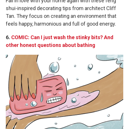
Fall in love with your home again with these feng
shui-inspired decorating tips from architect Cliff
Tan. They focus on creating an environment that
feels happy, harmonious and full of good energy.
6.
COMIC: Can I just wash the stinky bits? And
other honest questions about bathing