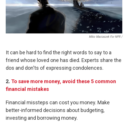
Miko Maciaszek For NPR /
It can be hard to find the right words to say to a
friend whose loved one has died. Experts share the
dos and don'ts of expressing condolences.
2.
To save more money, avoid these 5 common
financial mistakes
Financial missteps can cost you money. Make
better-informed decisions about budgeting,
investing and borrowing money.