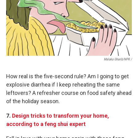
Malaka Gharib/NPR /
How real is the five-second rule? Am I going to get
explosive diarrhea if I keep reheating the same
leftovers? A refresher course on food safety ahead
of the holiday season.
7.
Design tricks to transform your home,
according to a feng shui expert