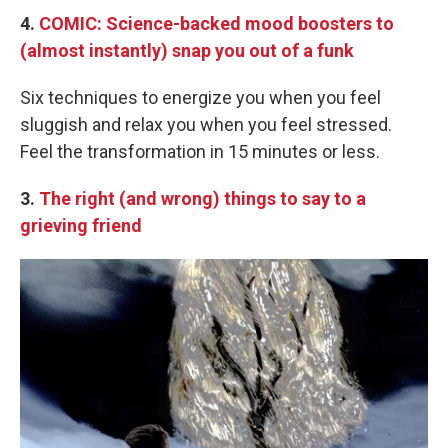
4.
COMIC: Science-backed mood boosters to
(almost instantly) snap you out of a funk
Six techniques to energize you when you feel
sluggish and relax you when you feel stressed.
Feel the transformation in 15 minutes or less.
3.
The right (and wrong) things to say to a
grieving friend