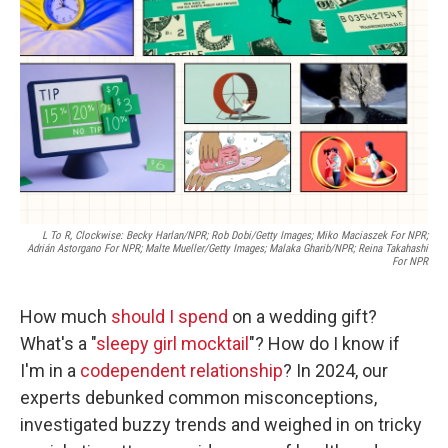
o
r
I
k
n
L To R, Clockwise: Becky Harlan/NPR;
Rob Dobi/Getty Images; Miko Maciaszek For NPR;
Adrián Astorgano For NPR; Malte Mueller/Getty Images; Malaka Gharib/NPR; Reina Takahashi
For NPR
How much
should I spend
on a wedding gift?
What's a "
sleepy girl mocktail
"? How do I know if
I'm in a
codependent relationship
? In 2024, our
experts debunked common misconceptions,
investigated buzzy trends and weighed in on tricky