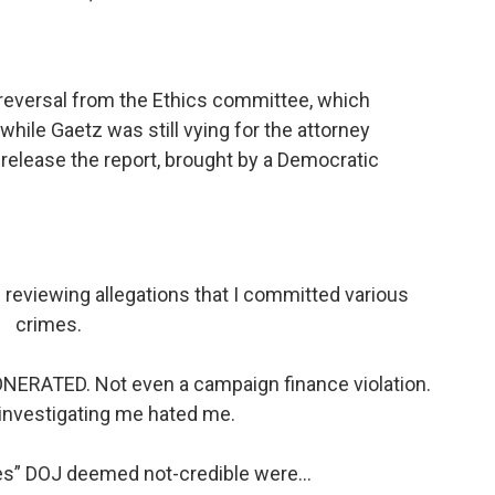
a reversal from the Ethics committee, which
hile Gaetz was still vying for the attorney
o release the report, brought by a Democratic
reviewing allegations that I committed various
crimes.
ONERATED. Not even a campaign finance violation.
investigating me hated me.
ses” DOJ deemed not-credible were…