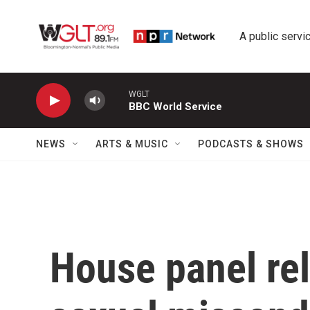
Skip to main content
A public servic
WGLT
BBC World Service
NEWS
ARTS & MUSIC
PODCASTS & SHOWS
House panel rel