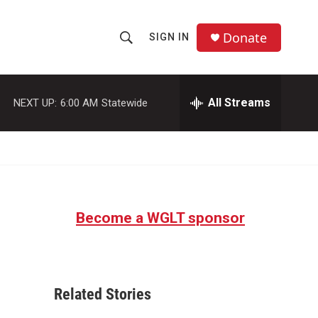
Donate
SIGN IN
S
S
e
h
a
r
All Streams
NEXT UP:
6:00 AM
Statewide
o
c
h
w
Q
u
S
e
r
e
y
Become a WGLT sponsor
a
r
c
Related Stories
h