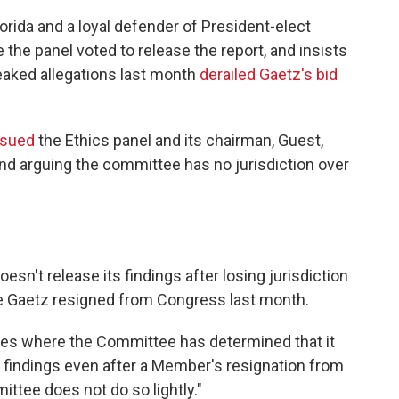
orida and a loyal defender of President-elect
the panel voted to release the report, and insists
leaked allegations last month
derailed Gaetz's bid
sued
the Ethics panel and its chairman, Guest,
and arguing the committee has no jurisdiction over
doesn't release its findings after losing jurisdiction
 Gaetz resigned from Congress last month.
nces where the Committee has determined that it
ts findings even after a Member's resignation from
ttee does not do so lightly."