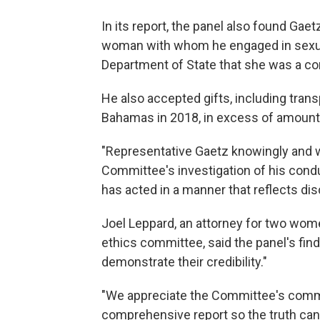
In its report, the panel also found Gaet
woman with whom he engaged in sexual 
Department of State that she was a con
He also accepted gifts, including transp
Bahamas in 2018, in excess of amount
"Representative Gaetz knowingly and w
Committee's investigation of his cond
has acted in a manner that reflects di
Joel Leppard, an attorney for two wom
ethics committee, said the panel's fin
demonstrate their credibility."
"We appreciate the Committee's commi
comprehensive report so the truth can