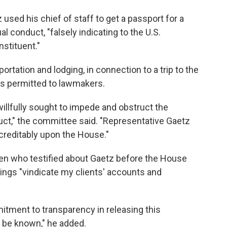
z used his chief of staff to get a passport for a
conduct, "falsely indicating to the U.S.
stituent."
ortation and lodging, in connection to a trip to the
s permitted to lawmakers.
illfully sought to impede and obstruct the
uct," the committee said. "Representative Gaetz
screditably upon the House."
en who testified about Gaetz before the House
dings "vindicate my clients' accounts and
tment to transparency in releasing this
 be known," he added.