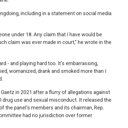
ngdoing, including in a statement on social media
one under 18. Any claim that I have would be
uch claim was ever made in court," he wrote in the
rd - and playing hard too. It's embarrassing,
artied, womanized, drank and smoked more than I
d.
 Gaetz in 2021 after a flurry of allegations against
l drug use and sexual misconduct. It released the
 of the panel's members and its chairman, Rep.
committee had no jurisdiction over former