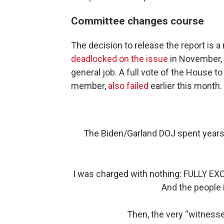
Committee changes course
The decision to release the report is 
deadlocked on the issue
in November, w
general job. A full vote of the House t
member,
also failed
earlier this month.
The Biden/Garland DOJ spent years 
I was charged with nothing: FULLY EX
And the people 
Then, the very “witnes