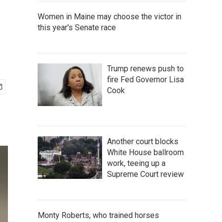
Women in Maine may choose the victor in
this year's Senate race
Trump renews push to
fire Fed Governor Lisa
Cook
Another court blocks
White House ballroom
work, teeing up a
Supreme Court review
Monty Roberts, who trained horses