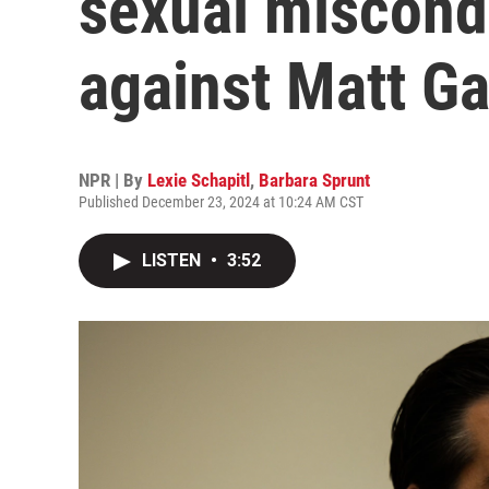
sexual miscond
against Matt Ga
NPR | By
Lexie Schapitl
,
Barbara Sprunt
Published December 23, 2024 at 10:24 AM CST
LISTEN
•
3:52