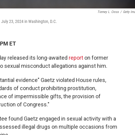
Tierney L. Cross
/
Getty Im
 July 23, 2024 in Washington, D.C.
 PM ET
y released its long-awaited
report
on former
into sexual misconduct allegations against him.
antial evidence" Gaetz violated House rules,
dards of conduct prohibiting prostitution,
ance of impermissible gifts, the provision of
ruction of Congress."
e found Gaetz engaged in sexual activity with a
possessed illegal drugs on multiple occasions from
ine.