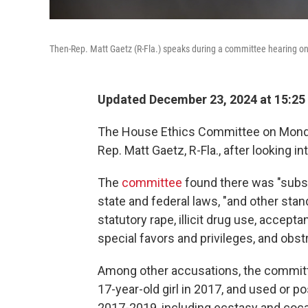
Then-Rep. Matt Gaetz (R-Fla.) speaks during a committee hearing on
Updated December 23, 2024 at 15:25
The House Ethics Committee on Monda
Rep. Matt Gaetz, R-Fla., after looking 
The
committee
found there was "subst
state and federal laws, "and other stan
statutory rape, illicit drug use, accept
special favors and privileges, and obst
Among other accusations, the committe
17-year-old girl in 2017, and used or 
2017-2019, including ecstasy and coca