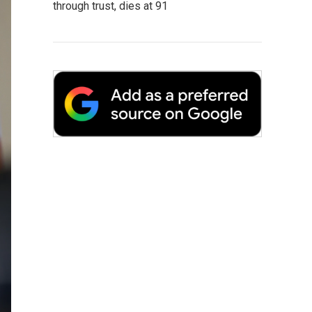
through trust, dies at 91