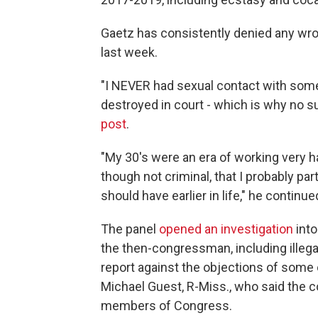
Gaetz has consistently denied any wro
last week.
"I NEVER had sexual contact with some
destroyed in court - which is why no s
post
.
"My 30's were an era of working very ha
though not criminal, that I probably p
should have earlier in life," he continue
The panel
opened an investigation
into
the then-congressman, including illega
report against the objections of some
Michael Guest, R-Miss., who said the 
members of Congress.