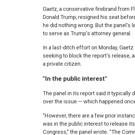
Gaetz, a conservative firebrand from Fl
Donald Trump, resigned his seat before 
he did nothing wrong. But the panel's 
to serve as Trump's attorney general.
In a last-ditch effort on Monday, Gaetz
seeking to block the report's release, 
a private citizen.
"In the public interest"
The panel in its report said it typically 
over the issue — which happened once
"However, there are a few prior insta
was in the public interest to release i
Congress," the panel wrote. "The Commi