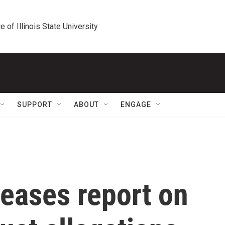
e of Illinois State University
SUPPORT
ABOUT
ENGAGE
eases report on