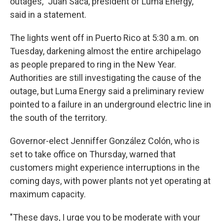
outages," Juan Saca, president of Luma Energy,
said in a statement.
The lights went off in Puerto Rico at 5:30 a.m. on
Tuesday, darkening almost the entire archipelago
as people prepared to ring in the New Year.
Authorities are still investigating the cause of the
outage, but Luma Energy said a preliminary review
pointed to a failure in an underground electric line in
the south of the territory.
Governor-elect Jenniffer González Colón, who is
set to take office on Thursday, warned that
customers might experience interruptions in the
coming days, with power plants not yet operating at
maximum capacity.
"These days, I urge you to be moderate with your