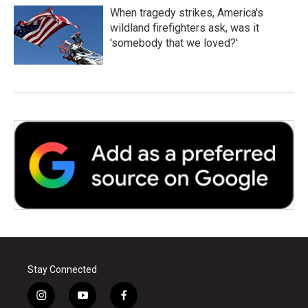
When tragedy strikes, America's
wildland firefighters ask, was it
'somebody that we loved?'
Stay Connected
i
y
f