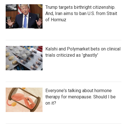
Trump targets birthright citizenship.
And, Iran aims to ban U.S. from Strait
of Hormuz
Kalshi and Polymarket bets on clinical
trials criticized as 'ghastly'
Everyone's talking about hormone
therapy for menopause. Should I be
on it?