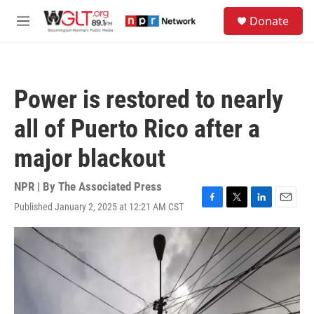
Skip to main content
S
Donate
e
M
a
e
r
n
c
u
h
Power is restored to nearly
u
e
all of Puerto Rico after a
r
y
major blackout
NPR | By
The Associated Press
Published January 2, 2025 at 12:21 AM CST
F
T
L
E
a
w
i
m
c
i
n
a
e
t
k
i
b
t
e
l
o
e
d
o
r
I
k
n