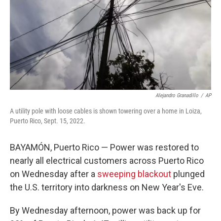
Alejandro Granadillo
/
AP
A utility pole with loose cables is shown towering over a home in Loiza,
Puerto Rico, Sept. 15, 2022.
BAYAMÓN, Puerto Rico — Power was restored to
nearly all electrical customers across Puerto Rico
on Wednesday after a
sweeping blackout
plunged
the U.S. territory into darkness on New Year's Eve.
By Wednesday afternoon, power was back up for