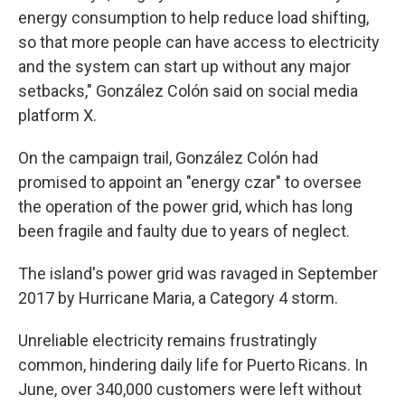
energy consumption to help reduce load shifting,
so that more people can have access to electricity
and the system can start up without any major
setbacks," González Colón said on social media
platform X.
On the campaign trail, González Colón had
promised to appoint an "energy czar" to oversee
the operation of the power grid, which has long
been fragile and faulty due to years of neglect.
The island's power grid was ravaged in September
2017 by Hurricane Maria, a Category 4 storm.
Unreliable electricity remains frustratingly
common, hindering daily life for Puerto Ricans. In
June, over 340,000 customers were left without