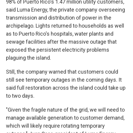
98% of Puerto Rico's 1.47 million utility customers,
said Luma Energy, the private company overseeing
transmission and distribution of power in the
archipelago. Lights returned to households as well
as to Puerto Rico's hospitals, water plants and
sewage facilities after the massive outage that
exposed the persistent electricity problems
plaguing the island.
Still, the company warned that customers could
still see temporary outages in the coming days. It
said full restoration across the island could take up
to two days.
"Given the fragile nature of the grid, we will need to
manage available generation to customer demand,
which will likely require rotating temporary