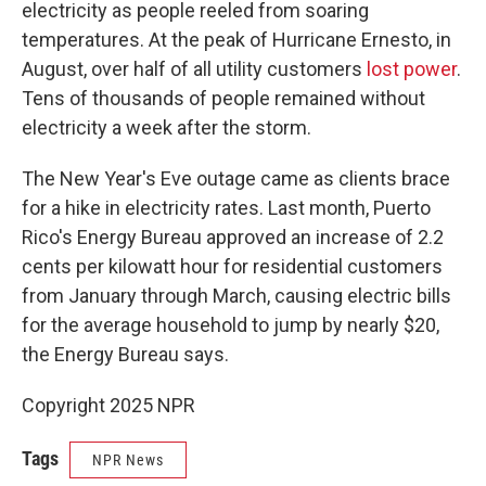
electricity as people reeled from soaring
temperatures. At the peak of Hurricane Ernesto, in
August, over half of all utility customers
lost power
.
Tens of thousands of people remained without
electricity a week after the storm.
The New Year's Eve outage came as clients brace
for a hike in electricity rates. Last month, Puerto
Rico's Energy Bureau approved an increase of 2.2
cents per kilowatt hour for residential customers
from January through March, causing electric bills
for the average household to jump by nearly $20,
the Energy Bureau says.
Copyright 2025 NPR
Tags
NPR News