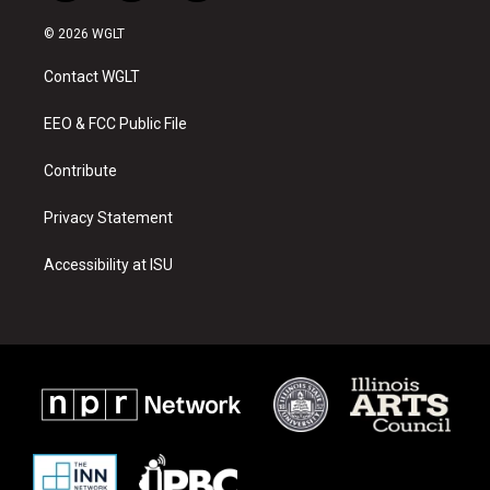
n
o
a
s
u
c
© 2026 WGLT
t
t
e
a
u
b
Contact WGLT
g
b
o
r
e
o
a
k
EEO & FCC Public File
m
Contribute
Privacy Statement
Accessibility at ISU