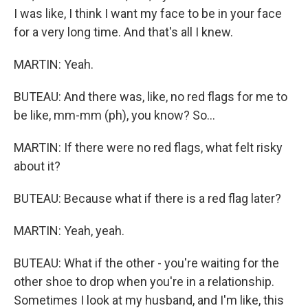
I was like, I think I want my face to be in your face
for a very long time. And that's all I knew.
MARTIN: Yeah.
BUTEAU: And there was, like, no red flags for me to
be like, mm-mm (ph), you know? So...
MARTIN: If there were no red flags, what felt risky
about it?
BUTEAU: Because what if there is a red flag later?
MARTIN: Yeah, yeah.
BUTEAU: What if the other - you're waiting for the
other shoe to drop when you're in a relationship.
Sometimes I look at my husband, and I'm like, this