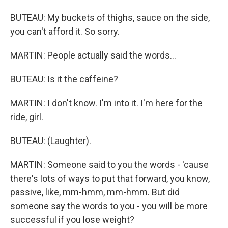
BUTEAU: My buckets of thighs, sauce on the side,
you can't afford it. So sorry.
MARTIN: People actually said the words...
BUTEAU: Is it the caffeine?
MARTIN: I don't know. I'm into it. I'm here for the
ride, girl.
BUTEAU: (Laughter).
MARTIN: Someone said to you the words - 'cause
there's lots of ways to put that forward, you know,
passive, like, mm-hmm, mm-hmm. But did
someone say the words to you - you will be more
successful if you lose weight?