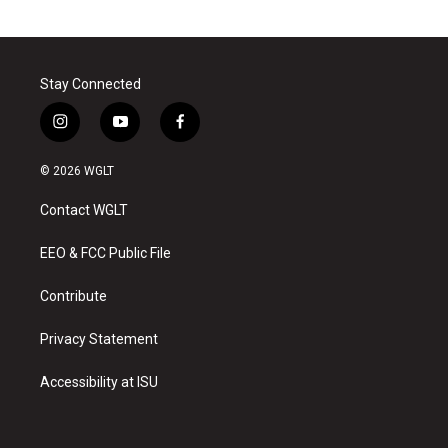
Stay Connected
i
y
f
n
o
a
s
u
c
© 2026 WGLT
t
t
e
a
u
b
Contact WGLT
g
b
o
r
e
o
a
k
EEO & FCC Public File
m
Contribute
Privacy Statement
Accessibility at ISU