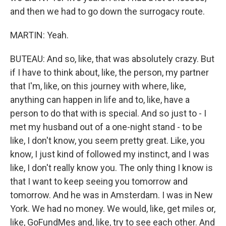
and then we had to go down the surrogacy route.
MARTIN: Yeah.
BUTEAU: And so, like, that was absolutely crazy. But
if I have to think about, like, the person, my partner
that I'm, like, on this journey with where, like,
anything can happen in life and to, like, have a
person to do that with is special. And so just to - I
met my husband out of a one-night stand - to be
like, I don't know, you seem pretty great. Like, you
know, I just kind of followed my instinct, and I was
like, I don't really know you. The only thing I know is
that I want to keep seeing you tomorrow and
tomorrow. And he was in Amsterdam. I was in New
York. We had no money. We would, like, get miles or,
like, GoFundMes and, like, try to see each other. And