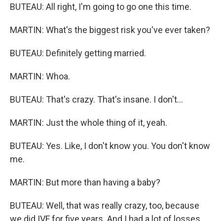
BUTEAU: All right, I'm going to go one this time.
MARTIN: What's the biggest risk you've ever taken?
BUTEAU: Definitely getting married.
MARTIN: Whoa.
BUTEAU: That's crazy. That's insane. I don't...
MARTIN: Just the whole thing of it, yeah.
BUTEAU: Yes. Like, I don't know you. You don't know
me.
MARTIN: But more than having a baby?
BUTEAU: Well, that was really crazy, too, because
we did IVF for five years. And I had a lot of losses,