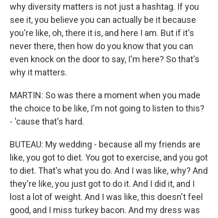
why diversity matters is not just a hashtag. If you
see it, you believe you can actually be it because
you're like, oh, there it is, and here I am. But if it's
never there, then how do you know that you can
even knock on the door to say, I'm here? So that's
why it matters.
MARTIN: So was there a moment when you made
the choice to be like, I'm not going to listen to this?
- 'cause that's hard.
BUTEAU: My wedding - because all my friends are
like, you got to diet. You got to exercise, and you got
to diet. That's what you do. And I was like, why? And
they're like, you just got to do it. And I did it, and I
lost a lot of weight. And I was like, this doesn't feel
good, and I miss turkey bacon. And my dress was