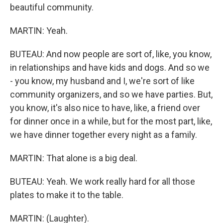
beautiful community.
MARTIN: Yeah.
BUTEAU: And now people are sort of, like, you know,
in relationships and have kids and dogs. And so we
- you know, my husband and I, we're sort of like
community organizers, and so we have parties. But,
you know, it's also nice to have, like, a friend over
for dinner once in a while, but for the most part, like,
we have dinner together every night as a family.
MARTIN: That alone is a big deal.
BUTEAU: Yeah. We work really hard for all those
plates to make it to the table.
MARTIN: (Laughter).