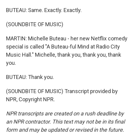
BUTEAU: Same. Exactly. Exactly.
(SOUNDBITE OF MUSIC)
MARTIN: Michelle Buteau - her new Netflix comedy
special is called "A Buteau-ful Mind at Radio City
Music Hall." Michelle, thank you, thank you, thank
you.
BUTEAU: Thank you.
(SOUNDBITE OF MUSIC) Transcript provided by
NPR, Copyright NPR.
NPR transcripts are created on a rush deadline by
an NPR contractor. This text may not be in its final
form and may be updated or revised in the future.