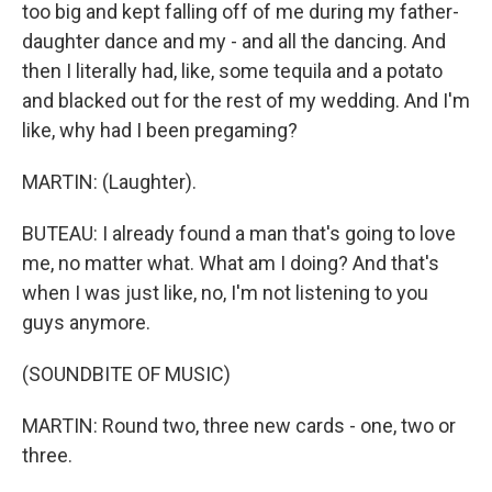
too big and kept falling off of me during my father-
daughter dance and my - and all the dancing. And
then I literally had, like, some tequila and a potato
and blacked out for the rest of my wedding. And I'm
like, why had I been pregaming?
MARTIN: (Laughter).
BUTEAU: I already found a man that's going to love
me, no matter what. What am I doing? And that's
when I was just like, no, I'm not listening to you
guys anymore.
(SOUNDBITE OF MUSIC)
MARTIN: Round two, three new cards - one, two or
three.