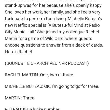
stand-up was for her because she's openly happy.
She loves her work, her family, and she feels very
fortunate to perform for a living. Michelle Buteau's
new Netflix special is "A Buteau-ful Mind at Radio
City Music Hall." She joined my colleague Rachel
Martin for a game of Wild Card, where guests
choose questions to answer from a deck of cards.
Here's Rachel.
(SOUNDBITE OF ARCHIVED NPR PODCAST)
RACHEL MARTIN: One, two or three.
MICHELLE BUTEAU: OK, I'm going to go for three.
MARTIN: Three.
BUTEAU: It's a lucky number.