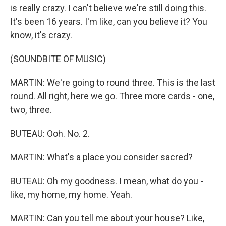
is really crazy. I can't believe we're still doing this.
It's been 16 years. I'm like, can you believe it? You
know, it's crazy.
(SOUNDBITE OF MUSIC)
MARTIN: We're going to round three. This is the last
round. All right, here we go. Three more cards - one,
two, three.
BUTEAU: Ooh. No. 2.
MARTIN: What's a place you consider sacred?
BUTEAU: Oh my goodness. I mean, what do you -
like, my home, my home. Yeah.
MARTIN: Can you tell me about your house? Like,