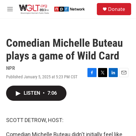
Skip to main content
S
Donate
e
M
a
e
r
n
c
u
h
Comedian Michelle Buteau
u
e
plays a game of Wild Card
r
y
NPR
Published January 5, 2025 at 5:23 PM CST
F
T
L
E
a
w
i
m
c
i
n
a
LISTEN
•
7:06
e
t
k
i
b
t
e
l
o
e
d
o
r
I
k
n
SCOTT DETROW, HOST:
Comedian Michelle Buteau didn't initially feel like