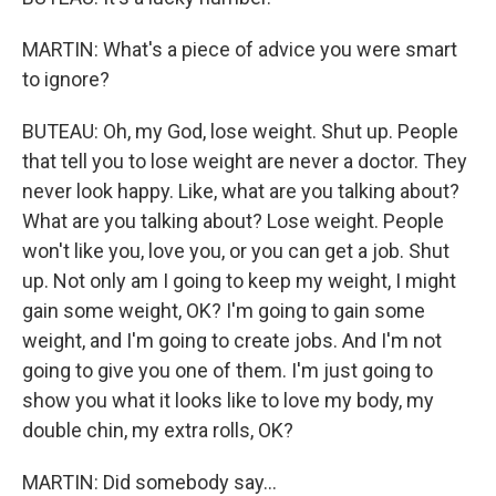
MARTIN: What's a piece of advice you were smart
to ignore?
BUTEAU: Oh, my God, lose weight. Shut up. People
that tell you to lose weight are never a doctor. They
never look happy. Like, what are you talking about?
What are you talking about? Lose weight. People
won't like you, love you, or you can get a job. Shut
up. Not only am I going to keep my weight, I might
gain some weight, OK? I'm going to gain some
weight, and I'm going to create jobs. And I'm not
going to give you one of them. I'm just going to
show you what it looks like to love my body, my
double chin, my extra rolls, OK?
MARTIN: Did somebody say...