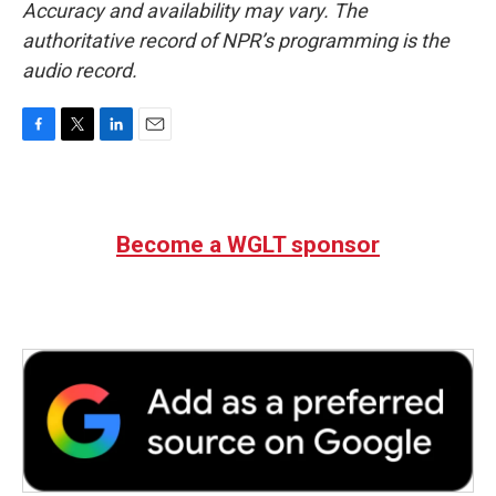
Accuracy and availability may vary. The
authoritative record of NPR’s programming is the
audio record.
F
T
L
E
a
w
i
m
c
i
n
a
e
t
k
i
b
t
e
l
Become a WGLT sponsor
o
e
d
o
r
I
k
n