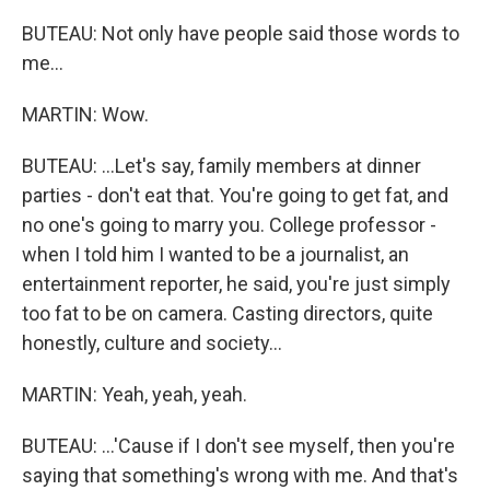
BUTEAU: Not only have people said those words to
me...
MARTIN: Wow.
BUTEAU: ...Let's say, family members at dinner
parties - don't eat that. You're going to get fat, and
no one's going to marry you. College professor -
when I told him I wanted to be a journalist, an
entertainment reporter, he said, you're just simply
too fat to be on camera. Casting directors, quite
honestly, culture and society...
MARTIN: Yeah, yeah, yeah.
BUTEAU: ...'Cause if I don't see myself, then you're
saying that something's wrong with me. And that's