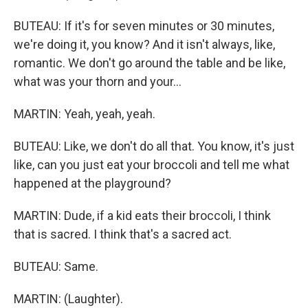
BUTEAU: If it's for seven minutes or 30 minutes,
we're doing it, you know? And it isn't always, like,
romantic. We don't go around the table and be like,
what was your thorn and your...
MARTIN: Yeah, yeah, yeah.
BUTEAU: Like, we don't do all that. You know, it's just
like, can you just eat your broccoli and tell me what
happened at the playground?
MARTIN: Dude, if a kid eats their broccoli, I think
that is sacred. I think that's a sacred act.
BUTEAU: Same.
MARTIN: (Laughter).