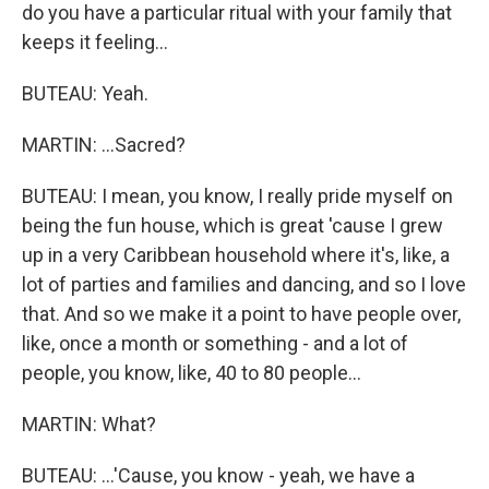
do you have a particular ritual with your family that
keeps it feeling...
BUTEAU: Yeah.
MARTIN: ...Sacred?
BUTEAU: I mean, you know, I really pride myself on
being the fun house, which is great 'cause I grew
up in a very Caribbean household where it's, like, a
lot of parties and families and dancing, and so I love
that. And so we make it a point to have people over,
like, once a month or something - and a lot of
people, you know, like, 40 to 80 people...
MARTIN: What?
BUTEAU: ...'Cause, you know - yeah, we have a