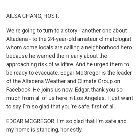
o
r
I
k
n
AILSA CHANG, HOST:
We're going to turn to a story - another one about
Altadena - to the 24-year-old amateur climatologist
whom some locals are calling a neighborhood hero
because he warned them early about the
approaching risk of wildfire. And he urged them to
be ready to evacuate. Edgar McGregor is the leader
of the Altadena Weather and Climate Group on
Facebook. He joins us now. Edgar, thank you so
much from all of us here in Los Angeles. I just want
to say I'm so glad that you're safe, first of all.
EDGAR MCGREGOR: I'm so glad that I'm safe and
my home is standing, honestly.