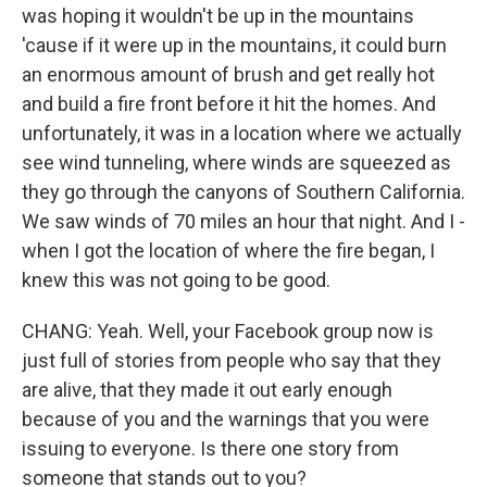
was hoping it wouldn't be up in the mountains
'cause if it were up in the mountains, it could burn
an enormous amount of brush and get really hot
and build a fire front before it hit the homes. And
unfortunately, it was in a location where we actually
see wind tunneling, where winds are squeezed as
they go through the canyons of Southern California.
We saw winds of 70 miles an hour that night. And I -
when I got the location of where the fire began, I
knew this was not going to be good.
CHANG: Yeah. Well, your Facebook group now is
just full of stories from people who say that they
are alive, that they made it out early enough
because of you and the warnings that you were
issuing to everyone. Is there one story from
someone that stands out to you?