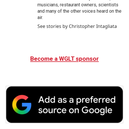
musicians, restaurant owners, scientists
and many of the other voices heard on the
air.
See stories by Christopher Intagliata
Become a WGLT sponsor