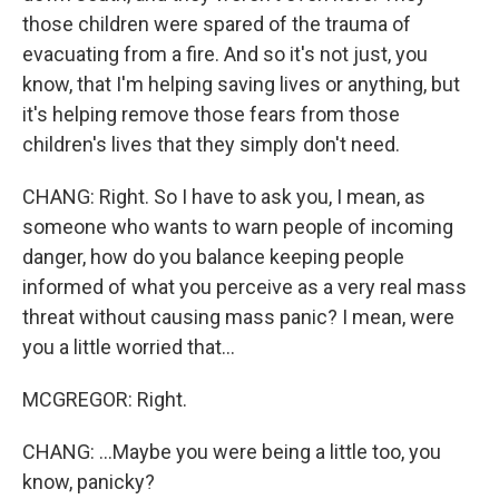
those children were spared of the trauma of
evacuating from a fire. And so it's not just, you
know, that I'm helping saving lives or anything, but
it's helping remove those fears from those
children's lives that they simply don't need.
CHANG: Right. So I have to ask you, I mean, as
someone who wants to warn people of incoming
danger, how do you balance keeping people
informed of what you perceive as a very real mass
threat without causing mass panic? I mean, were
you a little worried that...
MCGREGOR: Right.
CHANG: ...Maybe you were being a little too, you
know, panicky?