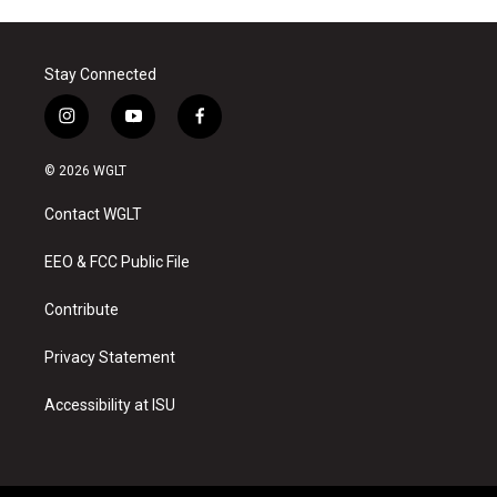
Stay Connected
i
y
f
n
o
a
s
u
c
© 2026 WGLT
t
t
e
a
u
b
Contact WGLT
g
b
o
r
e
o
a
k
EEO & FCC Public File
m
Contribute
Privacy Statement
Accessibility at ISU