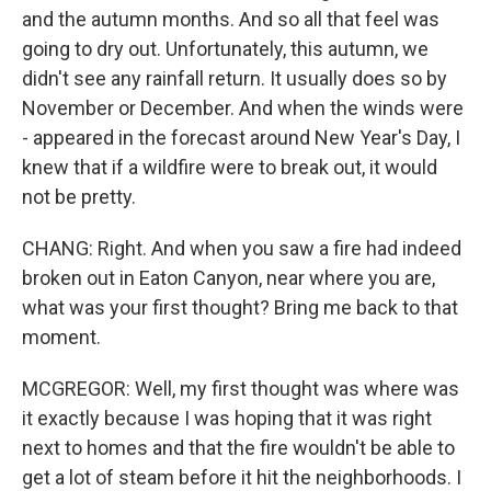
and the autumn months. And so all that feel was
going to dry out. Unfortunately, this autumn, we
didn't see any rainfall return. It usually does so by
November or December. And when the winds were
- appeared in the forecast around New Year's Day, I
knew that if a wildfire were to break out, it would
not be pretty.
CHANG: Right. And when you saw a fire had indeed
broken out in Eaton Canyon, near where you are,
what was your first thought? Bring me back to that
moment.
MCGREGOR: Well, my first thought was where was
it exactly because I was hoping that it was right
next to homes and that the fire wouldn't be able to
get a lot of steam before it hit the neighborhoods. I