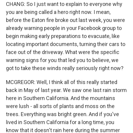
CHANG: So I just want to explain to everyone why
you are being called a hero right now. I mean,
before the Eaton fire broke out last week, you were
already warning people in your Facebook group to
begin making early preparations to evacuate, like
locating important documents, turning their cars to
face out of the driveway. What were the specific
warning signs for you that led you to believe, we
got to take these winds really seriously right now?
MCGREGOR: Well, I think all of this really started
back in May of last year. We saw one last rain storm
here in Southern California. And the mountains
were lush - all sorts of plants and moss on the
trees. Everything was bright green. And if you've
lived in Southern California for a long time, you
know that it doesn't rain here during the summer