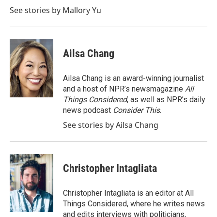
See stories by Mallory Yu
Ailsa Chang
Ailsa Chang is an award-winning journalist
and a host of NPR’s newsmagazine
All
Things Considered
, as well as NPR’s daily
news podcast
Consider This
.
See stories by Ailsa Chang
Christopher Intagliata
Christopher Intagliata is an editor at All
Things Considered, where he writes news
and edits interviews with politicians,