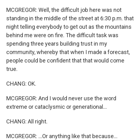
MCGREGOR: Well, the difficult job here was not
standing in the middle of the street at 6:30 p.m. that
night telling everybody to get out as the mountains
behind me were on fire. The difficult task was
spending three years building trust in my
community, whereby that when I made a forecast,
people could be confident that that would come
true.
CHANG: OK.
MCGREGOR: And I would never use the word
extreme or cataclysmic or generational...
CHANG: All right.
MCGREGOR: ...Or anything like that because...