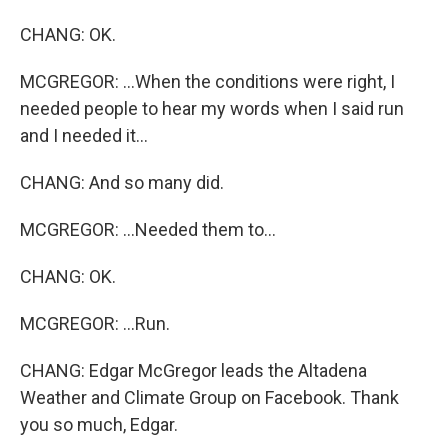
CHANG: OK.
MCGREGOR: ...When the conditions were right, I
needed people to hear my words when I said run
and I needed it...
CHANG: And so many did.
MCGREGOR: ...Needed them to...
CHANG: OK.
MCGREGOR: ...Run.
CHANG: Edgar McGregor leads the Altadena
Weather and Climate Group on Facebook. Thank
you so much, Edgar.