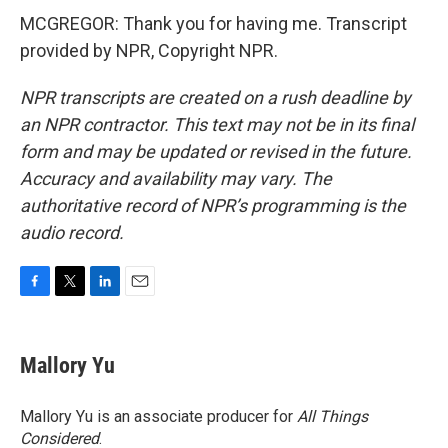
MCGREGOR: Thank you for having me. Transcript
provided by NPR, Copyright NPR.
NPR transcripts are created on a rush deadline by
an NPR contractor. This text may not be in its final
form and may be updated or revised in the future.
Accuracy and availability may vary. The
authoritative record of NPR’s programming is the
audio record.
F
T
L
E
a
w
i
m
c
i
n
a
e
t
k
i
Mallory Yu
b
t
e
l
o
e
d
o
r
I
Mallory Yu is an associate producer for
All Things
k
n
Considered
.