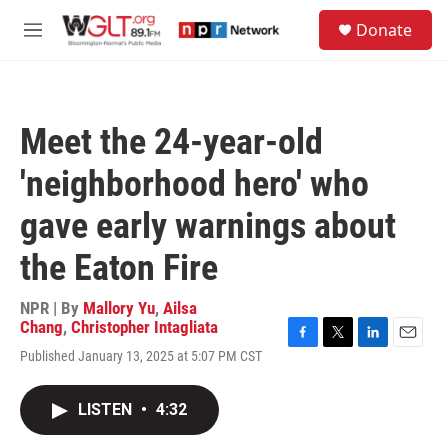
Skip to main content
S
Donate
e
M
a
e
r
n
c
u
h
Meet the 24-year-old
u
e
'neighborhood hero' who
r
y
gave early warnings about
the Eaton Fire
NPR | By
Mallory Yu
,
Ailsa
Chang
,
Christopher Intagliata
F
T
L
E
Published January 13, 2025 at 5:07 PM CST
a
w
i
m
c
i
n
a
e
t
k
i
LISTEN
•
4:32
b
t
e
l
o
e
d