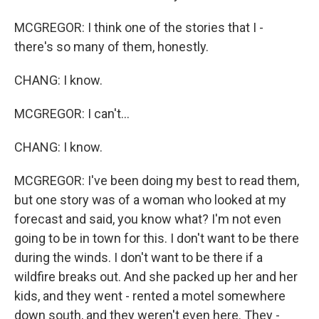
MCGREGOR: I think one of the stories that I -
there's so many of them, honestly.
CHANG: I know.
MCGREGOR: I can't...
CHANG: I know.
MCGREGOR: I've been doing my best to read them,
but one story was of a woman who looked at my
forecast and said, you know what? I'm not even
going to be in town for this. I don't want to be there
during the winds. I don't want to be there if a
wildfire breaks out. And she packed up her and her
kids, and they went - rented a motel somewhere
down south, and they weren't even here. They -